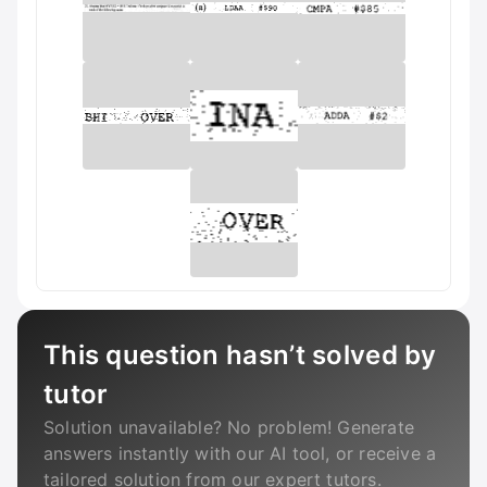
This question hasn’t solved by
tutor
Solution unavailable? No problem! Generate
answers instantly with our AI tool, or receive a
tailored solution from our expert tutors.