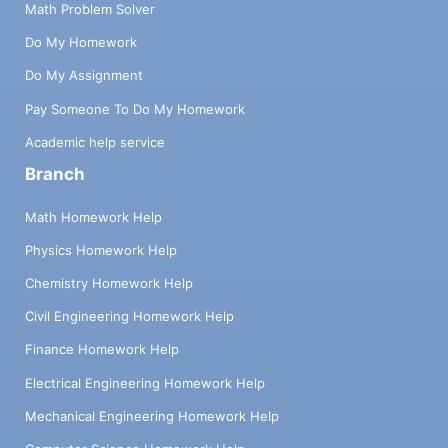
Math Problem Solver
Do My Homework
Do My Assignment
Pay Someone To Do My Homework
Academic help service
Branch
Math Homework Help
Physics Homework Help
Chemistry Homework Help
Civil Engineering Homework Help
Finance Homework Help
Electrical Engineering Homework Help
Mechanical Engineering Homework Help