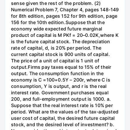
sense given the rest of the problem. (2)
Numerical Problem 7, Chapter 4, pages 148-149
for 8th edition, pages 152 for 9th edition, page
156 for the 10th edition.Suppose that the
economy wide expected future marginal
product of capital is M PKf = 20–0.02K,where K
is the future capital stock. The depreciation
rate of capital, d, is 20% per period. The
current capital stock is 900 units of capital.
The price of a unit of capital is 1 unit of
output.Firms pay taxes equal to 15% of their
output. The consumption function in the
economy is C =100+0.5Y – 200r, where C is
consumption, Y is output, and r is the real
interest rate. Government purchases equal
200, and full-employment output is 1000. a.
Suppose that the real interest rate is 10% per
period. What are the values of the tax-adjusted
user cost of capital, the desired future capital
stock, and the desired level of investment? b.