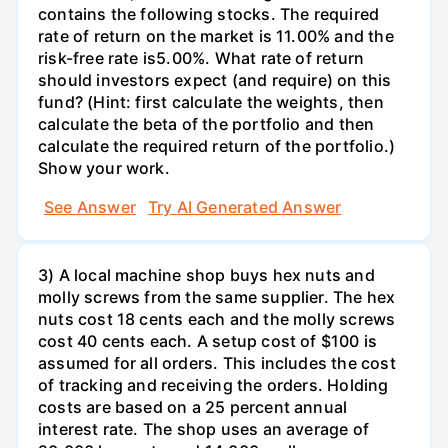
contains the following stocks. The required
rate of return on the market is 11.00% and the
risk-free rate is5.00%. What rate of return
should investors expect (and require) on this
fund? (Hint: first calculate the weights, then
calculate the beta of the portfolio and then
calculate the required return of the portfolio.)
Show your work.
See Answer
Try AI Generated Answer
3) A local machine shop buys hex nuts and
molly screws from the same supplier. The hex
nuts cost 18 cents each and the molly screws
cost 40 cents each. A setup cost of $100 is
assumed for all orders. This includes the cost
of tracking and receiving the orders. Holding
costs are based on a 25 percent annual
interest rate. The shop uses an average of