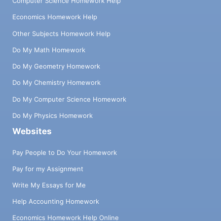
Computer Science Homework Help
Economics Homework Help
Other Subjects Homework Help
Do My Math Homework
Do My Geometry Homework
Do My Chemistry Homework
Do My Computer Science Homework
Do My Physics Homework
Websites
Pay People to Do Your Homework
Pay for my Assignment
Write My Essays for Me
Help Accounting Homework
Economics Homework Help Online