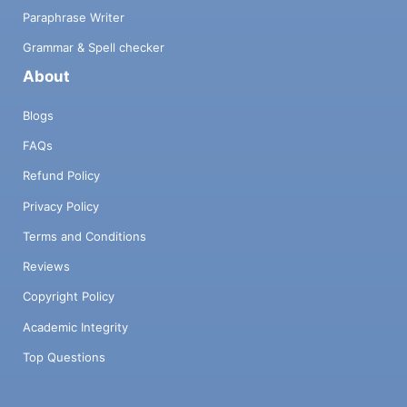
Paraphrase Writer
Grammar & Spell checker
About
Blogs
FAQs
Refund Policy
Privacy Policy
Terms and Conditions
Reviews
Copyright Policy
Academic Integrity
Top Questions