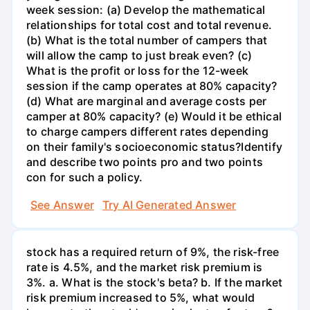
week session: (a) Develop the mathematical
relationships for total cost and total revenue.
(b) What is the total number of campers that
will allow the camp to just break even? (c)
What is the profit or loss for the 12-week
session if the camp operates at 80% capacity?
(d) What are marginal and average costs per
camper at 80% capacity? (e) Would it be ethical
to charge campers different rates depending
on their family's socioeconomic status?Identify
and describe two points pro and two points
con for such a policy.
See Answer
Try AI Generated Answer
stock has a required return of 9%, the risk-free
rate is 4.5%, and the market risk premium is
3%. a. What is the stock's beta? b. If the market
risk premium increased to 5%, what would