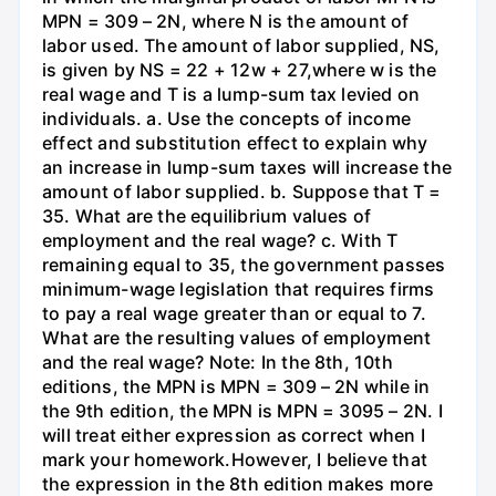
MPN = 309 – 2N, where N is the amount of
labor used. The amount of labor supplied, NS,
is given by NS = 22 + 12w + 27,where w is the
real wage and T is a lump-sum tax levied on
individuals. a. Use the concepts of income
effect and substitution effect to explain why
an increase in lump-sum taxes will increase the
amount of labor supplied. b. Suppose that T =
35. What are the equilibrium values of
employment and the real wage? c. With T
remaining equal to 35, the government passes
minimum-wage legislation that requires firms
to pay a real wage greater than or equal to 7.
What are the resulting values of employment
and the real wage? Note: In the 8th, 10th
editions, the MPN is MPN = 309 – 2N while in
the 9th edition, the MPN is MPN = 3095 – 2N. I
will treat either expression as correct when I
mark your homework.However, I believe that
the expression in the 8th edition makes more