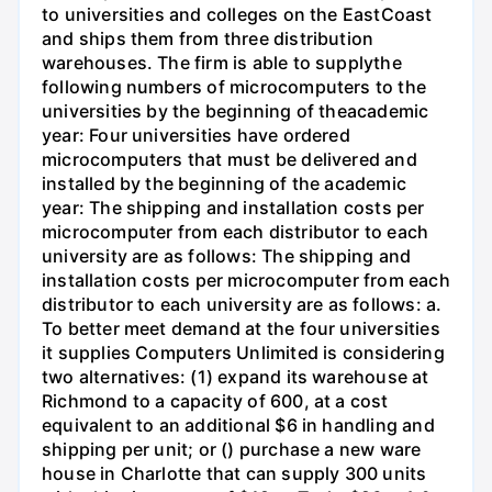
to universities and colleges on the EastCoast
and ships them from three distribution
warehouses. The firm is able to supplythe
following numbers of microcomputers to the
universities by the beginning of theacademic
year: Four universities have ordered
microcomputers that must be delivered and
installed by the beginning of the academic
year: The shipping and installation costs per
microcomputer from each distributor to each
university are as follows: The shipping and
installation costs per microcomputer from each
distributor to each university are as follows: a.
To better meet demand at the four universities
it supplies Computers Unlimited is considering
two alternatives: (1) expand its warehouse at
Richmond to a capacity of 600, at a cost
equivalent to an additional $6 in handling and
shipping per unit; or () purchase a new ware
house in Charlotte that can supply 300 units