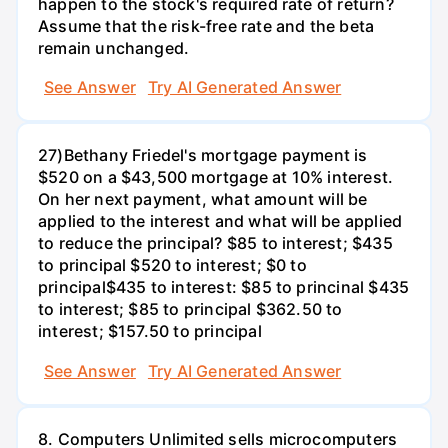
happen to the stock's required rate of return?
Assume that the risk-free rate and the beta
remain unchanged.
See Answer
Try AI Generated Answer
27)Bethany Friedel's mortgage payment is
$520 on a $43,500 mortgage at 10% interest.
On her next payment, what amount will be
applied to the interest and what will be applied
to reduce the principal? $85 to interest; $435
to principal $520 to interest; $0 to
principal$435 to interest: $85 to princinal $435
to interest; $85 to principal $362.50 to
interest; $157.50 to principal
See Answer
Try AI Generated Answer
8. Computers Unlimited sells microcomputers