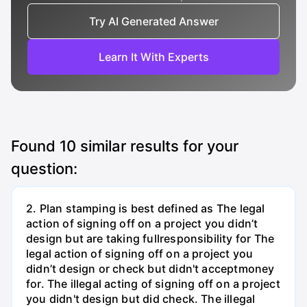
Try AI Generated Answer
Learn It With Experts
Found
10
similar results for your
question:
2. Plan stamping is best defined as The legal
action of signing off on a project you didn’t
design but are taking fullresponsibility for The
legal action of signing off on a project you
didn’t design or check but didn't acceptmoney
for. The illegal acting of signing off on a project
you didn't design but did check. The illegal