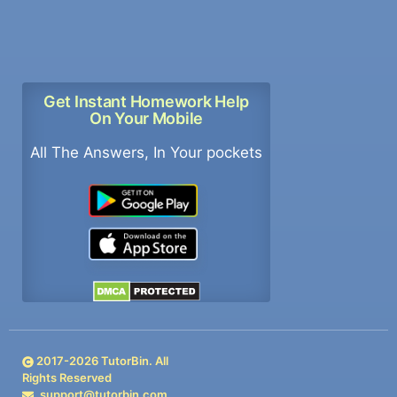
Get Instant Homework Help
On Your Mobile
All The Answers, In Your pockets
2017-
2026
TutorBin. All
Rights Reserved
support@tutorbin.com