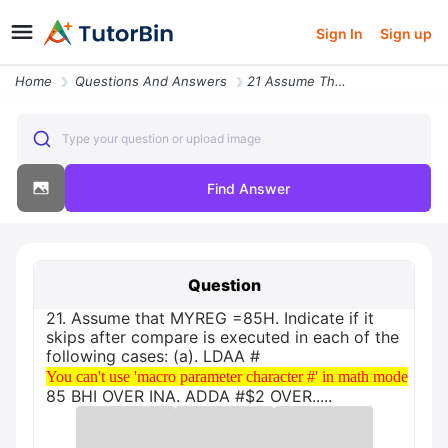
Sign In
Sign up
Home
Questions And Answers
21 Assume That Myreg 85h Indicate If It Skips After Compare Is Execute
Type your question or upload image
Find Answer
Question
21. Assume that MYREG =85H. Indicate if it
skips after compare is executed in each of the
following cases: (a). LDAA #
You can't use 'macro parameter character #' in math mode
You can't use 'macro parameter character #' in math mode
85 BHI OVER INA. ADDA #$2 OVER.....