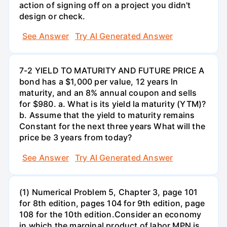
action of signing off on a project you didn't
design or check.
See Answer
Try AI Generated Answer
7-2 YIELD TO MATURITY AND FUTURE PRICE A
bond has a $1,000 per value, 12 years ln
maturity, and an 8% annual coupon and sells
for $980. a. What is its yield la maturity (YTM)?
b. Assume that the yield to maturity remains
Constant for the next three years What will the
price be 3 years from today?
See Answer
Try AI Generated Answer
(1) Numerical Problem 5, Chapter 3, page 101
for 8th edition, pages 104 for 9th edition, page
108 for the 10th edition.Consider an economy
in which the marginal product of labor MPN is