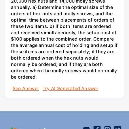
20,000 hex nuts and 14,000 molly screws
annually. a) Determine the optimal size of the
orders of hex nuts and molly screws, and the
optimal time between placements of orders of
these two items. b) If both items are ordered
and received simultaneously, the setup cost of
$100 applies to the combined order. Compare
the average annual cost of holding and setup if
these items are ordered separately; if they are
both ordered when the hex nuts would
normally be ordered; and if they are both
ordered when the molly screws would normally
be ordered.
See Answer
Try AI Generated Answer