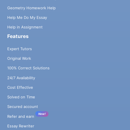
Geometry Homework Help
Help Me Do My Essay
Help in Assignment
Features
Expert Tutors
Original Work
100% Correct Solutions
24/7 Availability
Cost Effective
Solved on Time
Secured account
New!
Refer and earn
Essay Rewriter