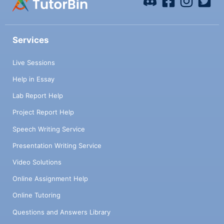
Services
Live Sessions
Help in Essay
Lab Report Help
Project Report Help
Speech Writing Service
Presentation Writing Service
Video Solutions
Online Assignment Help
Online Tutoring
Questions and Answers Library