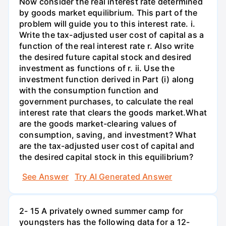
Now consider the real interest rate determined
by goods market equilibrium. This part of the
problem will guide you to this interest rate. i.
Write the tax-adjusted user cost of capital as a
function of the real interest rate r. Also write
the desired future capital stock and desired
investment as functions of r. ii. Use the
investment function derived in Part (i) along
with the consumption function and
government purchases, to calculate the real
interest rate that clears the goods market.What
are the goods market-clearing values of
consumption, saving, and investment? What
are the tax-adjusted user cost of capital and
the desired capital stock in this equilibrium?
See Answer
Try AI Generated Answer
2- 15 A privately owned summer camp for
youngsters has the following data for a 12-