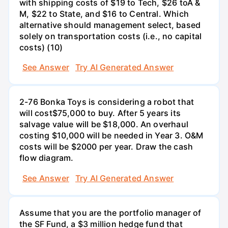
with shipping costs of $19 to Tech, $26 toA &
M, $22 to State, and $16 to Central. Which
alternative should management select, based
solely on transportation costs (i.e., no capital
costs) (10)
See Answer
Try AI Generated Answer
2-76 Bonka Toys is considering a robot that
will cost$75,000 to buy. After 5 years its
salvage value will be $18,000. An overhaul
costing $10,000 will be needed in Year 3. O&M
costs will be $2000 per year. Draw the cash
flow diagram.
See Answer
Try AI Generated Answer
Assume that you are the portfolio manager of
the SF Fund, a $3 million hedge fund that