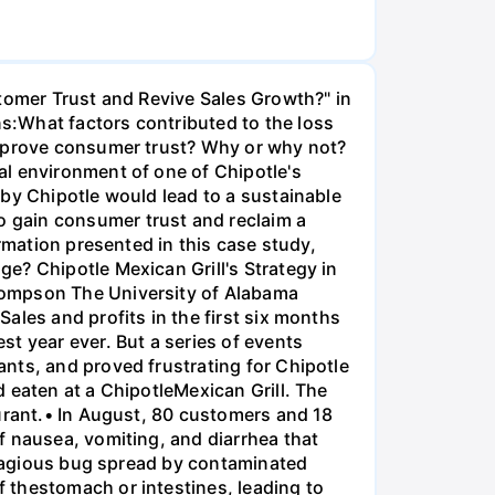
stomer Trust and Revive Sales Growth?" in
s:What factors contributed to the loss
improve consumer trust? Why or why not?
al environment of one of Chipotle's
 by Chipotle would lead to a sustainable
 gain consumer trust and reclaim a
rmation presented in this case study,
e? Chipotle Mexican Grill's Strategy in
hompson The University of Alabama
ales and profits in the first six months
t year ever. But a series of events
nts, and proved frustrating for Chipotle
 eaten at a ChipotleMexican Grill. The
aurant.• In August, 80 customers and 18
f nausea, vomiting, and diarrhea that
ontagious bug spread by contaminated
 thestomach or intestines, leading to