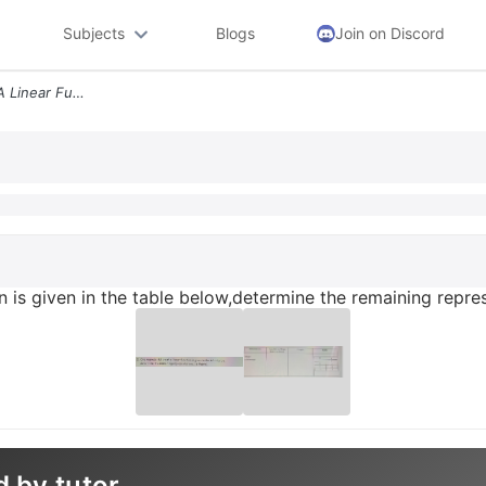
Subjects
Blogs
Join on Discord
21 One Representation Of A Linear Function Is Given In The Table Below
on is given in the table below,determine the remaining repres
d by tutor