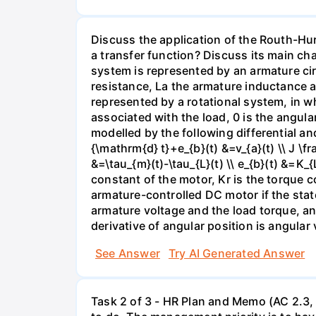
Discuss the application of the Routh-Hurw
a transfer function? Discuss its main ch
system is represented by an armature circ
resistance, La the armature inductance a
represented by a rotational system, in w
associated with the load, 0 is the angula
modelled by the following differential and
{\mathrm{d} t}+e_{b}(t) &=v_{a}(t) \\ J \
&=\tau_{m}(t)-\tau_{L}(t) \\ e_{b}(t) &=K_
constant of the motor, Kr is the torque c
armature-controlled DC motor if the state
armature voltage and the load torque, and
derivative of angular position is angular 
See Answer
Try AI Generated Answer
Task 2 of 3 - HR Plan and Memo (AC 2.3, 