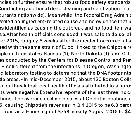
cies to further ensure that robust food safety standards 
Conducting additional deep cleaning and sanitization in al
staurants nationwide). Meanwhile, the Federal Drug Adminis
vealed no ingredient-related cause and no evidence that p
as identified as causing the outbreak and no food item wa
.After health officials concluded it was safe to do so, al
r 2015, roughly 6 weeks after the incident occurred.• Late
ted with the same strain of E. coli linked to the Chipotl
ple in three states-Kansas (1), North Dakota (1), and Okl
ies conducted by the Centers for Disease Control and Pre
f E.coli different from the infections in Oregon, Washingt
 laboratory testing to determine that the DNA footprints
ttle areas.• In mid-December 2015, about 120 Boston Colle
 outbreak that local health officials attributed to a norov
sts were negative.Extensive reports of the last three incid
ations. The average decline in sales at Chipotle location
5, causing Chipotle's revenues in Q 4 2015 to be 6.8 perce
 from an all-time high of $758 in early August 2015 to $