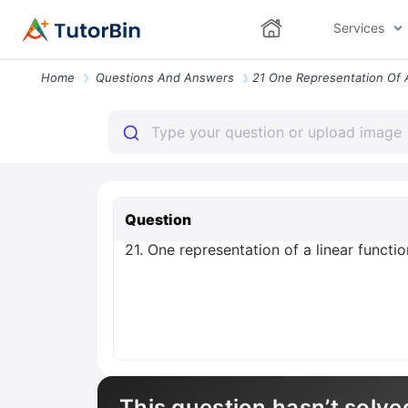
Services
Home
Questions And Answers
Question
21. One representation of a linear functi
This question hasn’t solve