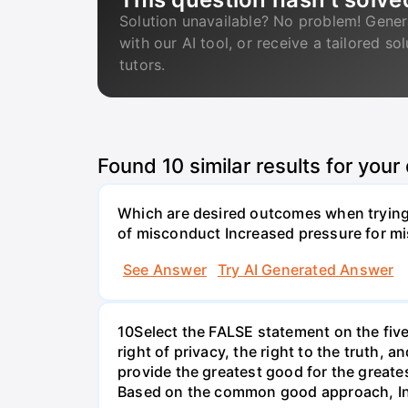
Solution unavailable? No problem! Gener
with our AI tool, or receive a tailored so
tutors.
Found
10
similar results for your
Which are desired outcomes when trying 
of misconduct Increased pressure for mi
See Answer
Try AI Generated Answer
10Select the FALSE statement on the fiv
right of privacy, the right to the truth, 
provide the greatest good for the greate
Based on the common good approach, Indi