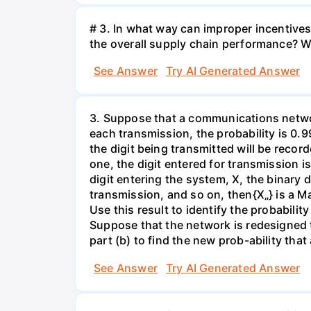
# 3. In what way can improper incentives 
the overall supply chain performance? W
See Answer
Try AI Generated Answer
3. Suppose that a communications network
each transmission, the probability is 0.9
the digit being transmitted will be recor
one, the digit entered for transmission i
digit entering the system, X, the binary d
transmission, and so on, then{X„} is a Ma
Use this result to identify the probabilit
Suppose that the network is redesigned t
part (b) to find the new prob-ability that
See Answer
Try AI Generated Answer