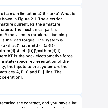
re its main limitations?I6 marke1 What is
hown in Figure 2.1. The electrical
armature current, Ra the armature
mature. The mechanical part is
ad, B the viscous rotational damping
 is the load torque. The system is
{a} \frac{\mathrm{d} i_{a}(t)}
athrm{d} \theta(t)}{\mathrm{d} t}
 where KE is the back electromotive force
n a state-space representation of the
ity, the inputs to the system are the
matrices A, B, C and D. [Hint: The
cceleration].
securing the contract, and you have a lot