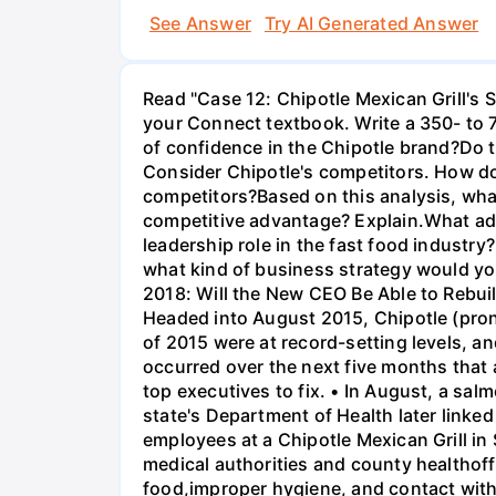
See Answer
Try AI Generated Answer
Read "Case 12: Chipotle Mexican Grill's 
your Connect textbook. Write a 350- to 
of confidence in the Chipotle brand?Do 
Consider Chipotle's competitors. How do
competitors?Based on this analysis, what
competitive advantage? Explain.What ad
leadership role in the fast food industry
what kind of business strategy would you
2018: Will the New CEO Be Able to Rebu
Headed into August 2015, Chipotle (prono
of 2015 were at record-setting levels, a
occurred over the next five months that 
top executives to fix. • In August, a sa
state's Department of Health later linke
employees at a Chipotle Mexican Grill in
medical authorities and county healthoff
food,improper hygiene, and contact with