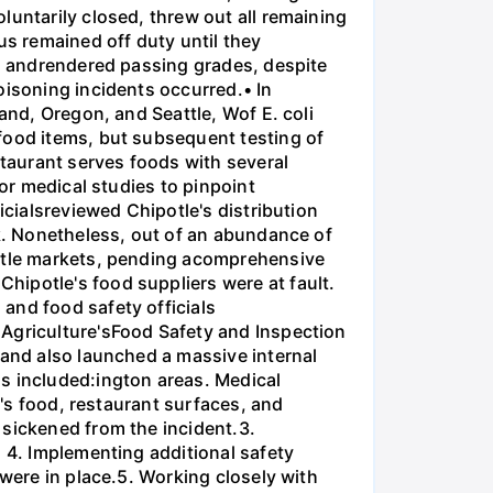
luntarily closed, threw out all remaining
s remained off duty until they
ns andrendered passing grades, despite
oisoning incidents occurred.• In
and, Oregon, and Seattle, Wof E. coli
food items, but subsequent testing of
staurant serves foods with several
for medical studies to pinpoint
icialsreviewed Chipotle's distribution
ak. Nonetheless, out of an abundance of
attle markets, pending acomprehensive
hipotle's food suppliers were at fault.
and food safety officials
 Agriculture'sFood Safety and Inspection
 and also launched a massive internal
s included:ington areas. Medical
e's food, restaurant surfaces, and
 sickened from the incident.3.
. 4. Implementing additional safety
 were in place.5. Working closely with