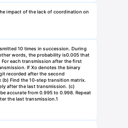
the impact of the lack of coordination on
nsmitted 10 times in succession. During
 other words, the probability is0.005 that
 For each transmission after the first
ransmission. If Xo denotes the binary
igit recorded after the second
 (b) Find the 10-step transition matrix.
ely after the last transmission. (c)
l be accurate from 0.995 to 0.998. Repeat
fter the last transmission.1