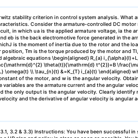
itz stability criterion in control system analysis. What a
aracteristics. Consider the armature-controlled DC motor s
uit, in which ua is the applied armature voltage, ia the 
nd eb is the back electromotive force generated in the ar
hichJ is the moment of inertia due to the rotor and the lo
r position, Tm is the torque produced by the motor and TI,
 algebraic equations \begin{aligned} R_{a} i_{\alpha}(l)+L_
frac{\mathrm{d}^{2} \theta(t)}{\mathrm{d} t^{2}}+B \frac{\m
{L} \omega(t) \\ \tau_{n}(t) &=K_{T} i_{a}(t) \end{aligned}
onstant of the motor, and w is the angular velocity. Obtai
 variables are the armature current and the angular veloc
 the only output is the angular velocity. Clearly identify 
velocity and the derivative of angular velocity is angular a
3.1, 3.2 & 3.3) Instructions: You have been successful in 