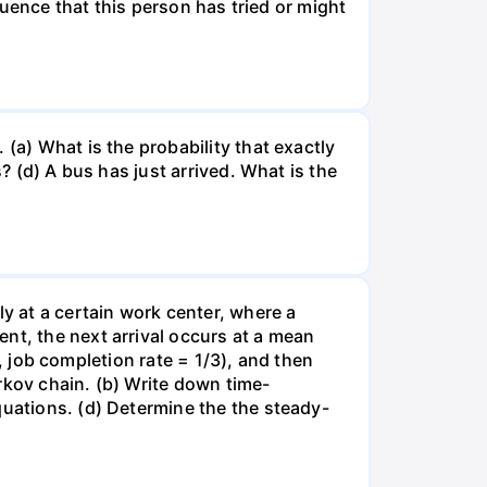
fluence that this person has tried or might
(a) What is the probability that exactly
? (d) A bus has just arrived. What is the
ly at a certain work center, where a
nt, the next arrival occurs at a mean
e., job completion rate = 1/3), and then
rkov chain. (b) Write down time-
quations. (d) Determine the the steady-