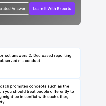
nerated Answer
Learn It With Experts
correct answers,2. Decreased reporting
n observed misconduct
proach promotes concepts such as the
ach you should treat people differently to
 might be in confict with each other,
ety