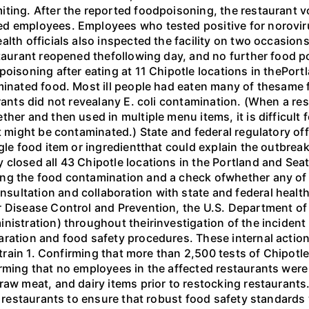
ting. After the reported foodpoisoning, the restaurant vo
d employees. Employees who tested positive for noroviru
alth officials also inspected the facility on two occasio
staurant reopened thefollowing day, and no further food p
oisoning after eating at 11 Chipotle locations in thePortl
aminated food. Most ill people had eaten many of thesame 
urants did not revealany E. coli contamination. (When a re
her and then used in multiple menu items, it is difficult 
t might be contaminated.) State and federal regulatory off
ngle food item or ingredientthat could explain the outbre
 closed all 43 Chipotle locations in the Portland and Se
ng the food contamination and a check ofwhether any of C
ltation and collaboration with state and federal health 
r Disease Control and Prevention, the U.S. Department of
nistration) throughout theirinvestigation of the incident
aration and food safety procedures. These internal action
 strain 1. Confirming that more than 2,500 tests of Chipotl
rming that no employees in the affected restaurants were
raw meat, and dairy items prior to restocking restaurants
0 restaurants to ensure that robust food safety standards