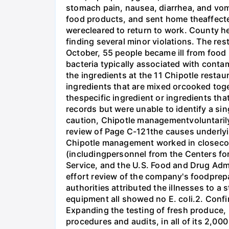
stomach pain, nausea, diarrhea, and vomi
food products, and sent home theaffecte
werecleared to return to work. County he
finding several minor violations. The re
October, 55 people became ill from food p
bacteria typically associated with cont
the ingredients at the 11 Chipotle resta
ingredients that are mixed orcooked toget
thespecific ingredient or ingredients tha
records but were unable to identify a si
caution, Chipotle managementvoluntarily
review of Page C-121the causes underlyi
Chipotle management worked in closeconsu
(includingpersonnel from the Centers fo
Service, and the U.S. Food and Drug Admi
effort review of the company's foodprep
authorities attributed the illnesses to a
equipment all showed no E. coli.2. Confi
Expanding the testing of fresh produce, 
procedures and audits, in all of its 2,00