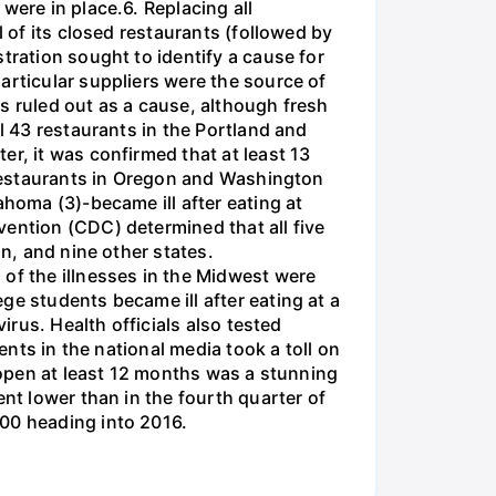
were in place.6. Replacing all
l of its closed restaurants (followed by
tration sought to identify a cause for
articular suppliers were the source of
s ruled out as a cause, although fresh
l 43 restaurants in the Portland and
r, it was confirmed that at least 13
e restaurants in Oregon and Washington
ahoma (3)-became ill after eating at
vention (CDC) determined that all five
on, and nine other states.
 of the illnesses in the Midwest were
ge students became ill after eating at a
irus. Health officials also tested
ents in the national media took a toll on
s open at least 12 months was a stunning
nt lower than in the fourth quarter of
400 heading into 2016.