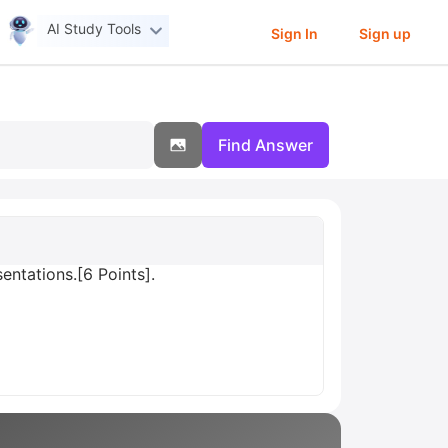
AI Study Tools
Sign In
Sign up
Find Answer
entations.[6 Points].