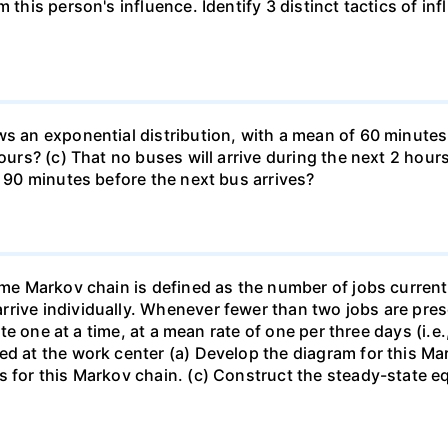
 this person's influence. Identify 3 distinct tactics of in
s an exponential distribution, with a mean of 60 minutes. 
ours? (c) That no buses will arrive during the next 2 hours
d 90 minutes before the next bus arrives?
ime Markov chain is defined as the number of jobs current
rive individually. Whenever fewer than two jobs are prese
rate one at a time, at a mean rate of one per three days (i.
ed at the work center (a) Develop the diagram for this Ma
s for this Markov chain. (c) Construct the steady-state e