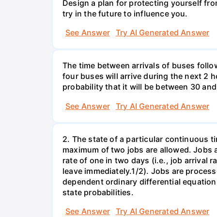
Design a plan for protecting yourself from
try in the future to influence you.
See Answer
Try AI Generated Answer
The time between arrivals of buses follow
four buses will arrive during the next 2 h
probability that it will be between 30 an
See Answer
Try AI Generated Answer
2. The state of a particular continuous t
maximum of two jobs are allowed. Jobs ar
rate of one in two days (i.e., job arrival 
leave immediately.1/2). Jobs are process
dependent ordinary differential equation
state probabilities.
See Answer
Try AI Generated Answer