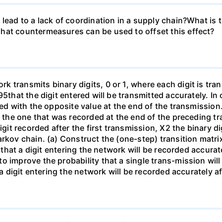
lead to a lack of coordination in a supply chain?What is 
hat countermeasures can be used to offset this effect?
 transmits binary digits, 0 or 1, where each digit is tra
95that the digit entered will be transmitted accurately. In
ded with the opposite value at the end of the transmission.
s the one that was recorded at the end of the preceding t
igit recorded after the first transmission, X2 the binary d
rkov chain. (a) Construct the (one-step) transition matrix
y that a digit entering the network will be recorded accurat
o improve the probability that a single trans-mission wil
 a digit entering the network will be recorded accurately a