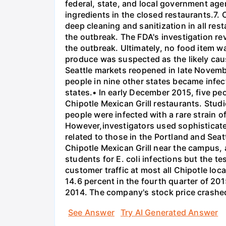
federal, state, and local government agen
ingredients in the closed restaurants.7. 
deep cleaning and sanitization in all re
the outbreak. The FDA's investigation re
the outbreak. Ultimately, no food item w
produce was suspected as the likely cause
Seattle markets reopened in late Novembe
people in nine other states became infec
states.• In early December 2015, five peo
Chipotle Mexican Grill restaurants. Stud
people were infected with a rare strain o
However,investigators used sophisticated
related to those in the Portland and Sea
Chipotle Mexican Grill near the campus, an
students for E. coli infections but the te
customer traffic at most all Chipotle loc
14.6 percent in the fourth quarter of 201
2014. The company's stock price crashed
See Answer
Try AI Generated Answer