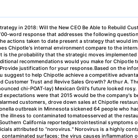
Strategy in 2018: Will the New CEO Be Able to Rebuild Cu
700-word response that addresses the following question
the actions taken to date present a strategy that would 
es Chipotle's internal environment compare to the intern
 is the probability that the strategic moves implemented
ditional recommendations would you make for Chipotle to
?Provide justification for your response.Based on the info
 suggest to help Chipotle achieve a competitive advantag
ild Customer Trust and Revive Sales Growth? Arthur A. T
unced chi-POAT-lay) Mexican Grill's future looked rosy. S
nd expectations were that 2015 would be the company's bes
alarmed customers, drove down sales at Chipotle restaura
lmonella outbreak in Minnesota sickened 64 people who had
d the illness to contaminated tomatoesserved at the rest
 Southern California reportedgastrointestinal symptoms o
icials attributed to “norovirus." Norovirus is a highly c
 contaminated surfaces; the virus causes inflammation of