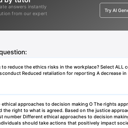
ate answers instantly
Try AI Ge
lution from our expert
 question:
to reduce the ethics risks in the workplace? Select ALL 
sconduct Reduced retaliation for reporting A decrease i
e ethical approaches to decision making O The rights ap
and the right to what is agreed. Based on the justice appro
st number Different ethical approaches to decision making
viduals should take actions that positively impact soci