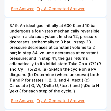
See Answer
Try AI Generated Answer
3.19. An ideal gas initially at 600 K and 10 bar
undergoes a four-step mechanically reversible
cycle in a closed system. In step 12, pressure
decreases isothermally to 3 bar; instep 23.
pressure decreases at constant volume to 2
bar; in step 34, volume decreases at constant
pressure; and in step 41, the gas returns
adiabatically to its initial state.Take Cp = (7/2)R
and Cy = (5/2)R. (a) Sketch the cycle on a PV
diagram. (b) Determine (where unknown) both
T and P for states 1, 2, 3, and 4. \text { (c)
Calculate } Q, W, \Delta U, \text { and } \Delta H
\text { for each step of the cycle. }
See Answer
Try AI Generated Answer