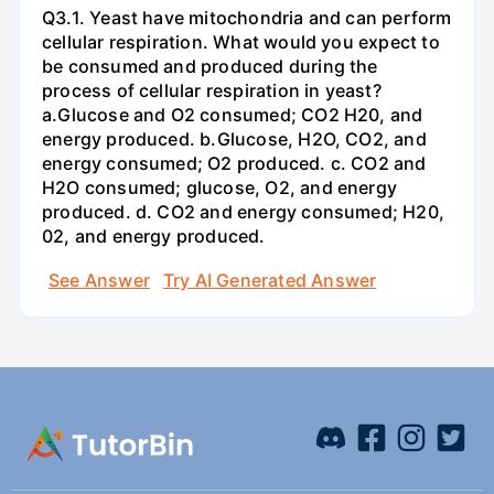
Q3.1. Yeast have mitochondria and can perform
cellular respiration. What would you expect to
be consumed and produced during the
process of cellular respiration in yeast?
a.Glucose and O2 consumed; CO2 H20, and
energy produced. b.Glucose, H2O, CO2, and
energy consumed; O2 produced. c. CO2 and
H2O consumed; glucose, O2, and energy
produced. d. CO2 and energy consumed; H20,
02, and energy produced.
See Answer
Try AI Generated Answer