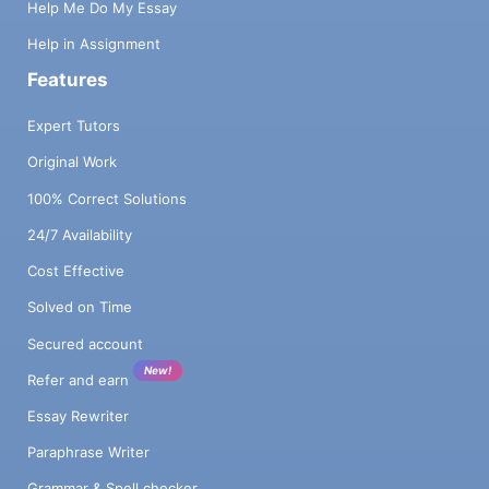
Help Me Do My Essay
Help in Assignment
Features
Expert Tutors
Original Work
100% Correct Solutions
24/7 Availability
Cost Effective
Solved on Time
Secured account
New!
Refer and earn
Essay Rewriter
Paraphrase Writer
Grammar & Spell checker