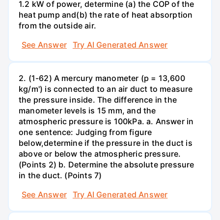
1.2 kW of power, determine (a) the COP of the
heat pump and(b) the rate of heat absorption
from the outside air.
See Answer
Try AI Generated Answer
2. (1-62) A mercury manometer (p = 13,600
kg/m') is connected to an air duct to measure
the pressure inside. The difference in the
manometer levels is 15 mm, and the
atmospheric pressure is 100kPa. a. Answer in
one sentence: Judging from figure
below,determine if the pressure in the duct is
above or below the atmospheric pressure.
(Points 2) b. Determine the absolute pressure
in the duct. (Points 7)
See Answer
Try AI Generated Answer