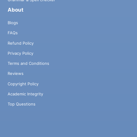
About
Blogs
FAQs
Refund Policy
Privacy Policy
Terms and Conditions
Reviews
Copyright Policy
Academic Integrity
Top Questions