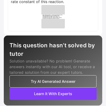
rate constant of this reaction.
This question hasn’t solved by
tutor
Solution unavailable? No problem! Generate
answers instantly with our AI tool, or receive a
tailored solution from our expert tutors.
Try AI Generated Answer
Learn It With Experts