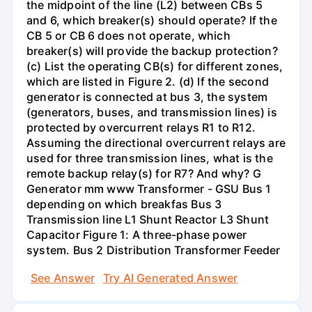
the midpoint of the line (L2) between CBs 5
and 6, which breaker(s) should operate? If the
CB 5 or CB 6 does not operate, which
breaker(s) will provide the backup protection?
(c) List the operating CB(s) for different zones,
which are listed in Figure 2. (d) If the second
generator is connected at bus 3, the system
(generators, buses, and transmission lines) is
protected by overcurrent relays R1 to R12.
Assuming the directional overcurrent relays are
used for three transmission lines, what is the
remote backup relay(s) for R7? And why? G
Generator mm www Transformer - GSU Bus 1
depending on which breakfas Bus 3
Transmission line L1 Shunt Reactor L3 Shunt
Capacitor Figure 1: A three-phase power
system. Bus 2 Distribution Transformer Feeder
See Answer
Try AI Generated Answer