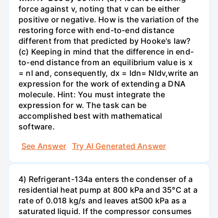
force against v, noting that v can be either
positive or negative. How is the variation of the
restoring force with end-to-end distance
different from that predicted by Hooke's law?
(c) Keeping in mind that the difference in end-
to-end distance from an equilibrium value is x
= nl and, consequently, dx = ldn= Nldv,write an
expression for the work of extending a DNA
molecule. Hint: You must integrate the
expression for w. The task can be
accomplished best with mathematical
software.
See Answer
Try AI Generated Answer
4) Refrigerant-134a enters the condenser of a
residential heat pump at 800 kPa and 35°C at a
rate of 0.018 kg/s and leaves atS00 kPa as a
saturated liquid. If the compressor consumes