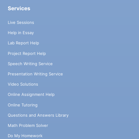
Services
Live Sessions
Help in Essay
Lab Report Help
Project Report Help
Speech Writing Service
Presentation Writing Service
Video Solutions
Online Assignment Help
Online Tutoring
Questions and Answers Library
Math Problem Solver
Do My Homework