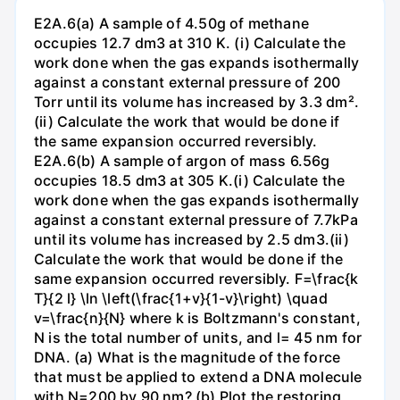
E2A.6(a) A sample of 4.50g of methane
occupies 12.7 dm3 at 310 K. (i) Calculate the
work done when the gas expands isothermally
against a constant external pressure of 200
Torr until its volume has increased by 3.3 dm².
(ii) Calculate the work that would be done if
the same expansion occurred reversibly.
E2A.6(b) A sample of argon of mass 6.56g
occupies 18.5 dm3 at 305 K.(i) Calculate the
work done when the gas expands isothermally
against a constant external pressure of 7.7kPa
until its volume has increased by 2.5 dm3.(ii)
Calculate the work that would be done if the
same expansion occurred reversibly. F=\frac{k
T}{2 l} \ln \left(\frac{1+v}{1-v}\right) \quad
v=\frac{n}{N} where k is Boltzmann's constant,
N is the total number of units, and l= 45 nm for
DNA. (a) What is the magnitude of the force
that must be applied to extend a DNA molecule
with N=200 by 90 nm? (b) Plot the restoring