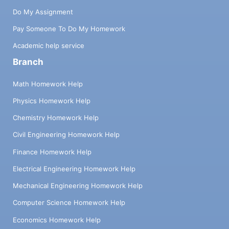
Do My Assignment
Pay Someone To Do My Homework
Academic help service
Branch
Math Homework Help
Physics Homework Help
Chemistry Homework Help
Civil Engineering Homework Help
Finance Homework Help
Electrical Engineering Homework Help
Mechanical Engineering Homework Help
Computer Science Homework Help
Economics Homework Help