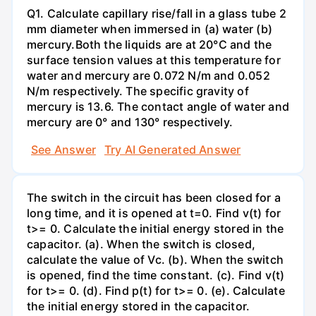
Q1. Calculate capillary rise/fall in a glass tube 2
mm diameter when immersed in (a) water (b)
mercury.Both the liquids are at 20°C and the
surface tension values at this temperature for
water and mercury are 0.072 N/m and 0.052
N/m respectively. The specific gravity of
mercury is 13.6. The contact angle of water and
mercury are 0° and 130° respectively.
See Answer
Try AI Generated Answer
The switch in the circuit has been closed for a
long time, and it is opened at t=0. Find v(t) for
t>= 0. Calculate the initial energy stored in the
capacitor. (a). When the switch is closed,
calculate the value of Vc. (b). When the switch
is opened, find the time constant. (c). Find v(t)
for t>= 0. (d). Find p(t) for t>= 0. (e). Calculate
the initial energy stored in the capacitor.