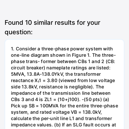
Found
10
similar results for your
question:
1. Consider a three-phase power system with
one-line diagram shown in Figure 1. The three-
phase trans- former between CBs 1 and 2 (CB:
circuit breaker) nameplate ratings are listed:
5MVA, 13.8A-138.0YkV, the transformer
reactance X₁1 = 3.80 (viewed from low voltage
side 13.8kV, resistance is negligible). The
impedance of the transmission line between
CBs 3 and 4 is ZL1 = (10+j100). -(50 pts) (a)
Pick up SB = 100MVA for the entire three-phase
system, and rated voltage VB = 138.0kV,
calculate the per-unit line L1 and transformer
impedance values. (b) If an SLG fault occurs at