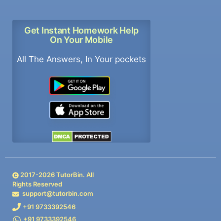
Get Instant Homework Help
On Your Mobile
All The Answers, In Your pockets
2017-
2026
TutorBin. All
Rights Reserved
support@tutorbin.com
+91 9733392546
+91 9733392546