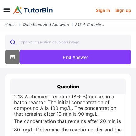
Sign In
Sign up
Home
Questions And Answers
218 A Chemical Reaction A B Occurs In A Batch Reactor The Initial Conc
Type your question or upload image
Find Answer
Question
2.18 A chemical reaction (A=> B) occurs in a
batch reactor. The initial concentration of
compound A is 100 mg/L. The concentration
that remains after 10 min is 90 mg/L.
The concentration that remains after 20 min is
80 mg/L. Determine the reaction order and the