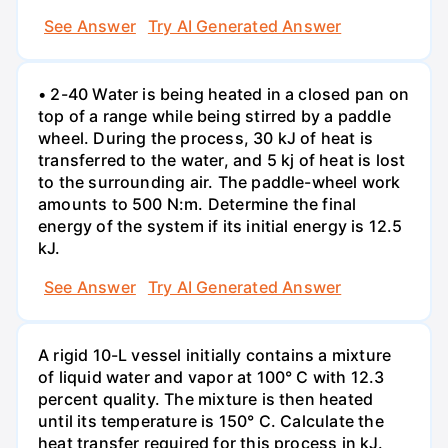
See Answer
Try AI Generated Answer
• 2-40 Water is being heated in a closed pan on
top of a range while being stirred by a paddle
wheel. During the process, 30 kJ of heat is
transferred to the water, and 5 kj of heat is lost
to the surrounding air. The paddle-wheel work
amounts to 500 N:m. Determine the final
energy of the system if its initial energy is 12.5
kJ.
See Answer
Try AI Generated Answer
A rigid 10-L vessel initially contains a mixture
of liquid water and vapor at 100° C with 12.3
percent quality. The mixture is then heated
until its temperature is 150° C. Calculate the
heat transfer required for this process in kJ.