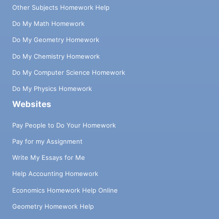
Other Subjects Homework Help
Do My Math Homework
Do My Geometry Homework
Do My Chemistry Homework
Do My Computer Science Homework
Do My Physics Homework
Websites
Pay People to Do Your Homework
Pay for my Assignment
Write My Essays for Me
Help Accounting Homework
Economics Homework Help Online
Geometry Homework Help