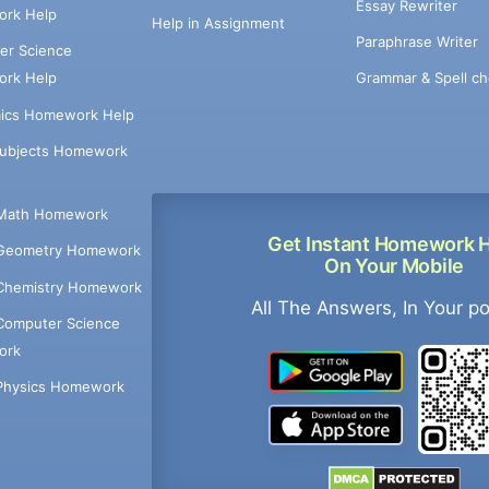
Essay Rewriter
rk Help
Help in Assignment
Paraphrase Writer
er Science
Grammar & Spell ch
rk Help
ics Homework Help
Subjects Homework
Math Homework
Get Instant Homework 
Geometry Homework
On Your Mobile
Chemistry Homework
All The Answers, In Your p
Computer Science
ork
Physics Homework