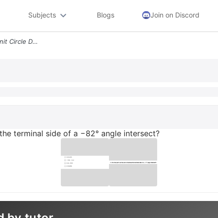
Subjects
Blogs
Join on Discord
22 At What Point On The Unit Circle Does The Terminal Side Of A 82 Ang
 the terminal side of a −82° angle intersect?
d by tutor