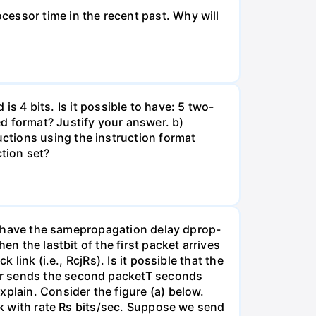
essor time in the recent past. Why will
 is 4 bits. Is it possible to have: 5 two-
d format? Justify your answer. b)
ctions using the instruction format
tion set?
nks have the samepropagation delay dprop-
en the lastbit of the first packet arrives
link (i.e., RcjRs). Is it possible that the
er sends the second packetT seconds
xplain. Consider the figure (a) below.
ink with rate Rs bits/sec. Suppose we send