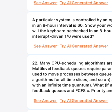
See Answer
Try AI Generated Answer
A particular system is controlled by a
in an 8-hour interval is 60. Show your 
will the keyboard bechecked in an 8-hour
interrupt-driven 1/0 were used?
See Answer
Try AI Generated Answer
22. Many CPU-scheduling algorithms are p
Multilevel feedback queues require param
used to move processes between queues, 
algorithms for all time slices, and so on
with an infinite time quantum). What (if a
feedback queues and FCFS c. Priority a
See Answer
Try AI Generated Answer