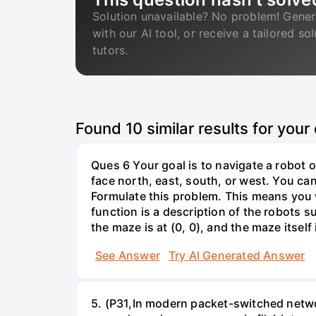
Solution unavailable? No problem! Gener
with our AI tool, or receive a tailored so
tutors.
Found
10
similar results for your
Ques 6 Your goal is to navigate a robot o
face north, east, south, or west. You can 
Formulate this problem. This means you w
function is a description of the robots su
the maze is at (0, 0), and the maze itself i
See Answer
Try AI Generated Answer
5. (P31,In modern packet-switched netwo