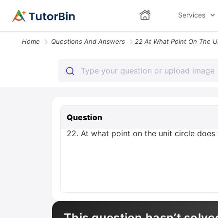
Services
Home
Questions And Answers
Question
22. At what point on the unit circle does
This question hasn’t solve