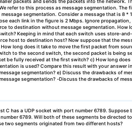
smaller packets and sends the packets into the network. 
We refer to this process as message segmentation. The fi
 message segmentation. Consider a message that is 8 * 10
ose each link in the figure is 2 Mbps. Ignore propagation
ce to destination without message segmentation. How l
 switch? Keeping in mind that each switch uses store-and
urce host to destination host? Now suppose that the mes
 How long does it take to move the first packet from sour
 switch to the second switch, the second packet is being se
et be fully received at the first switch? c) How long does 
tation is used? Compare this result with your answer in 
e message segmentation? e) Discuss the drawbacks of mes
e message segmentation? -Discuss the drawbacks of mes
Host C has a UDP socket with port number 6789. Suppose
 number 6789. Will both of these segments be directed to
ese two segments originated from two different hosts?