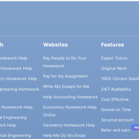
ch
Websites
Features
omework Help
Pay People to Do Your
Expert Tutors
Homework
s Homework Help
Original Work
Pay for my Assignment
try Homework Help
100% Correct Solut
Write My Essays for Me
ngineering Homework
24/7 Availability
Help Accounting Homework
Cost Effective
e Homework Help
Economics Homework Help
Solved on Time
Online
cal Engineering
Secured account
rk Help
Geometry Homework Help
Ne
Refer and earn
cal Engineering
Help Me Do My Essay