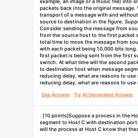
example, an image or a music file) into 
packets back into the original message. 
transport of a message with and without
source to destination in the figure. Supp
Consider sending the message from sour
from the source host to the first packet
total time to move the message from so
with each packet being 10,000 bits long.
first packet is being sent from the first
switch. At what time will the second pack
to destination host when message segmen
reducing delay, what are reasons to us
reducing delay, what are reasons to us
See Answer
Try AI Generated Answer
. [10 points]Suppose a process in the 
segment to Host C with destination port
will the process at Host C know that th