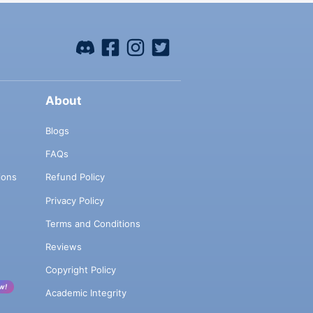
About
Blogs
FAQs
ions
Refund Policy
Privacy Policy
Terms and Conditions
Reviews
Copyright Policy
w!
Academic Integrity