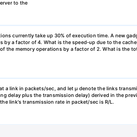
erver to the
ons currently take up 30% of execution time. A new gadge
by a factor of 4. What is the speed-up due to the cache
f the memory operations by a factor of 2. What is the to
 at a link in packets/sec, and let µ denote the links trans
euing delay plus the transmission delay) derived in the pre
 the link's transmission rate in packet/sec is R/L.