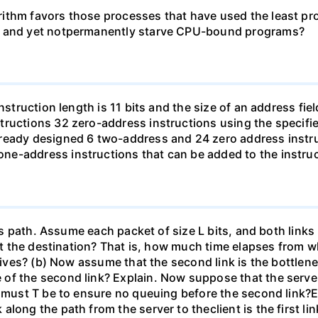
ithm favors those processes that have used the least proc
ms and yet notpermanently starve CPU-bound programs?
struction length is 11 bits and the size of an address field
ructions 32 zero-address instructions using the specifie
ready designed 6 two-address and 24 zero address instru
e-address instructions that can be added to the instruc
this path. Assume each packet of size L bits, and both li
 at the destination? That is, how much time elapses from wh
rives? (b) Now assume that the second link is the bottleneck 
 of the second link? Explain. Now suppose that the serv
e must T be to ensure no queuing before the second link?E
long the path from the server to theclient is the first l