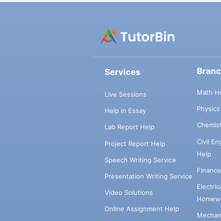
Bran
Services
Math H
Live Sessions
Physic
Help in Essay
Chemis
Lab Report Help
Civil E
Project Report Help
Help
Speech Writing Service
Financ
Presentation Writing Service
Electri
Video Solutions
Homewo
Online Assignment Help
Mechani