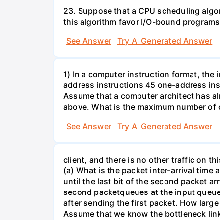
23. Suppose that a CPU scheduling algor
this algorithm favor I/O-bound progra
See Answer
Try AI Generated Answer
1) In a computer instruction format, the in
address instructions 45 one-address inst
Assume that a computer architect has al
above. What is the maximum number of on
See Answer
Try AI Generated Answer
client, and there is no other traffic on 
(a) What is the packet inter-arrival time
until the last bit of the second packet ar
second packetqueues at the input queue
after sending the first packet. How larg
Assume that we know the bottleneck link a