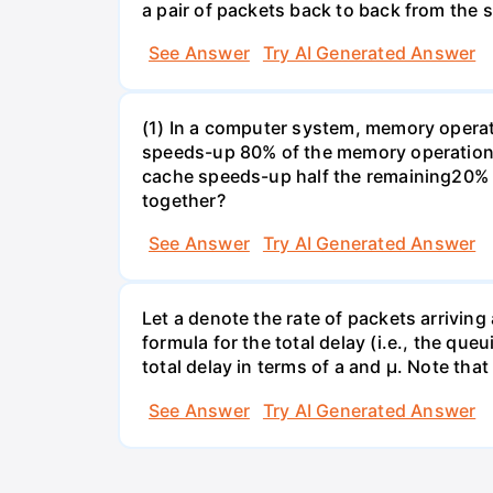
a pair of packets back to back from the s
See Answer
Try AI Generated Answer
(1) In a computer system, memory operati
speeds-up 80% of the memory operations 
cache speeds-up half the remaining20% o
together?
See Answer
Try AI Generated Answer
Let a denote the rate of packets arriving
formula for the total delay (i.e., the qu
total delay in terms of a and µ. Note that
See Answer
Try AI Generated Answer