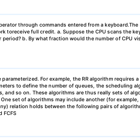
n operator through commands entered from a keyboard.T
work toreceive full credit. a. Suppose the CPU scans the
 period? b. By what fraction would the number of CPU vis
arameterized. For example, the RR algorithm requires a p
eters to define the number of queues, the scheduling alg
and so on. These algorithms are thus really sets of algo
). One set of algorithms may include another (for example,
ny) relation holds between the following pairs of algorithm
nd FCFS