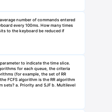
he average number of commands entered
 keyboard every 100ms. How many times
its to the keyboard be reduced if
arameter to indicate the time slice.
orithms for each queue, the criteria
rithms (for example, the set of RR
 the FCFS algorithm is the RR algorithm
 sets? a. Priority and SJF b. Multilevel