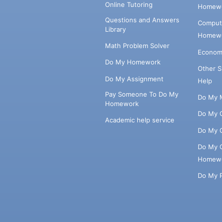
Online Tutoring
Homewo
Questions and Answers
Comput
Library
Homewo
Math Problem Solver
Econom
Do My Homework
Other 
Do My Assignment
Help
Pay Someone To Do My
Do My 
Homework
Do My 
Academic help service
Do My 
Do My 
Homew
Do My 