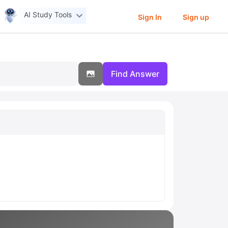
AI Study Tools
Sign In
Sign up
Find Answer