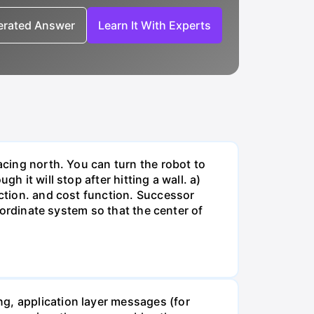
nerated Answer
Learn It With Experts
acing north. You can turn the robot to
h it will stop after hitting a wall. a)
nction. and cost function. Successor
coordinate system so that the center of
g, application layer messages (for