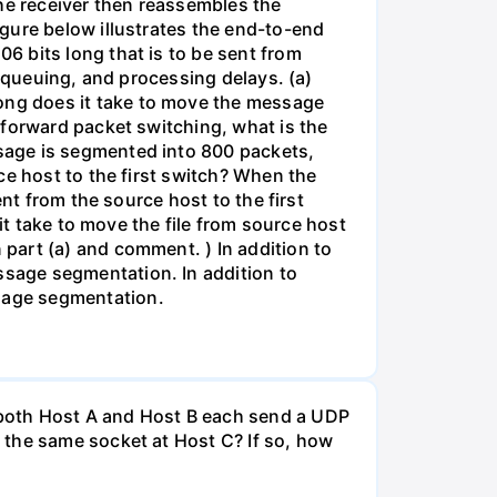
The receiver then reassembles the
gure below illustrates the end-to-end
6 bits long that is to be sent from
, queuing, and processing delays. (a)
ong does it take to move the message
-forward packet switching, what is the
sage is segmented into 800 packets,
ce host to the first switch? When the
nt from the source host to the first
it take to move the file from source host
part (a) and comment. ) In addition to
sage segmentation. In addition to
sage segmentation.
 both Host A and Host B each send a UDP
 the same socket at Host C? If so, how