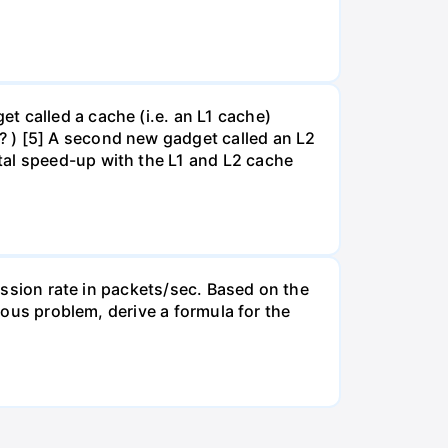
t called a cache (i.e. an L1 cache)
? ) [5] A second new gadget called an L2
tal speed-up with the L1 and L2 cache
mission rate in packets/sec. Based on the
vious problem, derive a formula for the