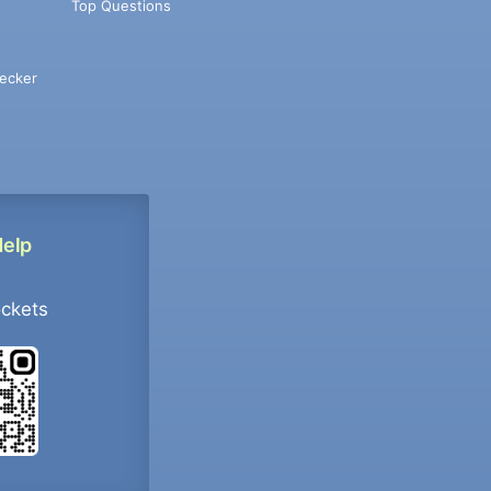
Top Questions
ecker
Help
ockets