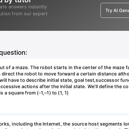
ate answers instantly
Try AI Ge
lution from our expert
 question:
ut of a maze. The robot starts in the center of the maze f
direct the robot to move forward a certain distance althoug
ill have to describe initial state, goal test,successor fu
ccessive actions after the initial state. We’ll define the 
s a square from (-1,–1) to (1, 1)
rks, including the Internet, the source host segments lon