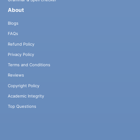
About
Blogs
FAQs
Refund Policy
Privacy Policy
Terms and Conditions
Reviews
Copyright Policy
Academic Integrity
Top Questions