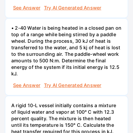
See Answer
Try AI Generated Answer
• 2-40 Water is being heated in a closed pan on
top of a range while being stirred by a paddle
wheel. During the process, 30 kJ of heat is
transferred to the water, and 5 kj of heat is lost
to the surrounding air. The paddle-wheel work
amounts to 500 N:m. Determine the final
energy of the system if its initial energy is 12.5
kJ.
See Answer
Try AI Generated Answer
A rigid 10-L vessel initially contains a mixture
of liquid water and vapor at 100° C with 12.3
percent quality. The mixture is then heated
until its temperature is 150° C. Calculate the
heat transfer required for this process in kJ.