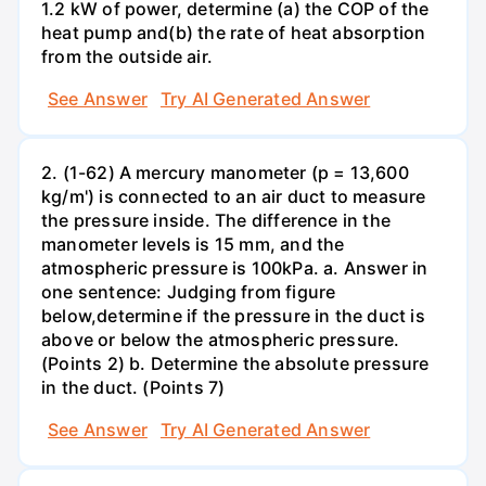
1.2 kW of power, determine (a) the COP of the
heat pump and(b) the rate of heat absorption
from the outside air.
See Answer
Try AI Generated Answer
2. (1-62) A mercury manometer (p = 13,600
kg/m') is connected to an air duct to measure
the pressure inside. The difference in the
manometer levels is 15 mm, and the
atmospheric pressure is 100kPa. a. Answer in
one sentence: Judging from figure
below,determine if the pressure in the duct is
above or below the atmospheric pressure.
(Points 2) b. Determine the absolute pressure
in the duct. (Points 7)
See Answer
Try AI Generated Answer