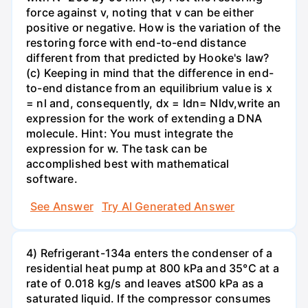
force against v, noting that v can be either
positive or negative. How is the variation of the
restoring force with end-to-end distance
different from that predicted by Hooke's law?
(c) Keeping in mind that the difference in end-
to-end distance from an equilibrium value is x
= nl and, consequently, dx = ldn= Nldv,write an
expression for the work of extending a DNA
molecule. Hint: You must integrate the
expression for w. The task can be
accomplished best with mathematical
software.
See Answer
Try AI Generated Answer
4) Refrigerant-134a enters the condenser of a
residential heat pump at 800 kPa and 35°C at a
rate of 0.018 kg/s and leaves atS00 kPa as a
saturated liquid. If the compressor consumes