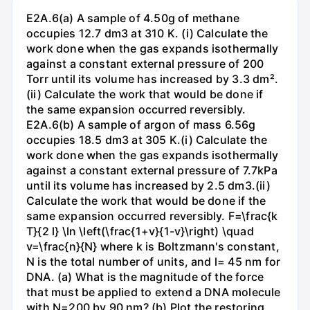
E2A.6(a) A sample of 4.50g of methane
occupies 12.7 dm3 at 310 K. (i) Calculate the
work done when the gas expands isothermally
against a constant external pressure of 200
Torr until its volume has increased by 3.3 dm².
(ii) Calculate the work that would be done if
the same expansion occurred reversibly.
E2A.6(b) A sample of argon of mass 6.56g
occupies 18.5 dm3 at 305 K.(i) Calculate the
work done when the gas expands isothermally
against a constant external pressure of 7.7kPa
until its volume has increased by 2.5 dm3.(ii)
Calculate the work that would be done if the
same expansion occurred reversibly. F=\frac{k
T}{2 l} \ln \left(\frac{1+v}{1-v}\right) \quad
v=\frac{n}{N} where k is Boltzmann's constant,
N is the total number of units, and l= 45 nm for
DNA. (a) What is the magnitude of the force
that must be applied to extend a DNA molecule
with N=200 by 90 nm? (b) Plot the restoring