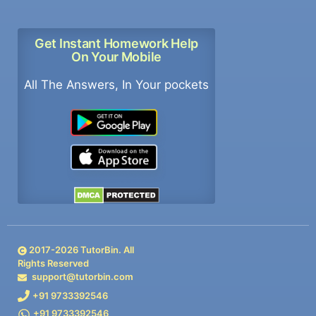
Get Instant Homework Help
On Your Mobile
All The Answers, In Your pockets
2017-
2026
TutorBin. All
Rights Reserved
support@tutorbin.com
+91 9733392546
+91 9733392546