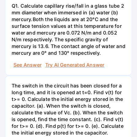
Q1. Calculate capillary rise/fall in a glass tube 2
mm diameter when immersed in (a) water (b)
mercury.Both the liquids are at 20°C and the
surface tension values at this temperature for
water and mercury are 0.072 N/m and 0.052
N/m respectively. The specific gravity of
mercury is 13.6. The contact angle of water and
mercury are 0° and 130° respectively.
See Answer
Try AI Generated Answer
The switch in the circuit has been closed for a
long time, and it is opened at t=0. Find v(t) for
t>= 0. Calculate the initial energy stored in the
capacitor. (a). When the switch is closed,
calculate the value of Vc. (b). When the switch
is opened, find the time constant. (c). Find v(t)
for t>= 0. (d). Find p(t) for t>= 0. (e). Calculate
the initial energy stored in the capacitor.