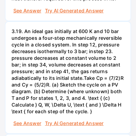
See Answer
Try AI Generated Answer
3.19. An ideal gas initially at 600 K and 10 bar
undergoes a four-step mechanically reversible
cycle in a closed system. In step 12, pressure
decreases isothermally to 3 bar; instep 23.
pressure decreases at constant volume to 2
bar; in step 34, volume decreases at constant
pressure; and in step 41, the gas returns
adiabatically to its initial state.Take Cp = (7/2)R
and Cy = (5/2)R. (a) Sketch the cycle on a PV
diagram. (b) Determine (where unknown) both
T and P for states 1, 2, 3, and 4. \text { (c)
Calculate } Q, W, \Delta U, \text { and } \Delta H
\text { for each step of the cycle. }
See Answer
Try AI Generated Answer