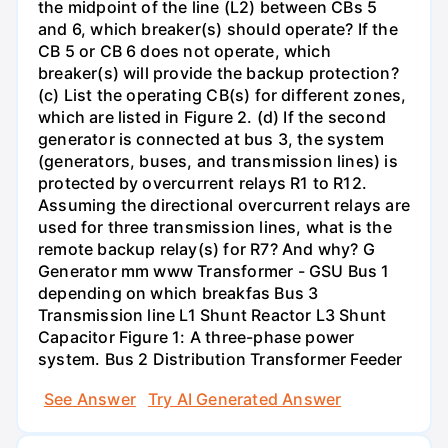
the midpoint of the line (L2) between CBs 5
and 6, which breaker(s) should operate? If the
CB 5 or CB 6 does not operate, which
breaker(s) will provide the backup protection?
(c) List the operating CB(s) for different zones,
which are listed in Figure 2. (d) If the second
generator is connected at bus 3, the system
(generators, buses, and transmission lines) is
protected by overcurrent relays R1 to R12.
Assuming the directional overcurrent relays are
used for three transmission lines, what is the
remote backup relay(s) for R7? And why? G
Generator mm www Transformer - GSU Bus 1
depending on which breakfas Bus 3
Transmission line L1 Shunt Reactor L3 Shunt
Capacitor Figure 1: A three-phase power
system. Bus 2 Distribution Transformer Feeder
See Answer
Try AI Generated Answer