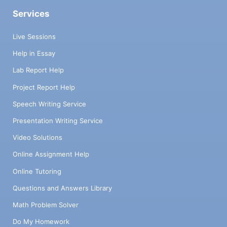
Services
Live Sessions
Help in Essay
Lab Report Help
Project Report Help
Speech Writing Service
Presentation Writing Service
Video Solutions
Online Assignment Help
Online Tutoring
Questions and Answers Library
Math Problem Solver
Do My Homework