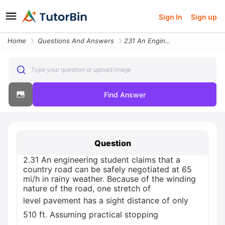
Sign In
Sign up
Home
Questions And Answers
231 An Engineering Student Claims That A Country Road Can Be Safe16124
Type your question or upload image
Find Answer
Question
2.31 An engineering student claims that a
country road can be safely negotiated at 65
mi/h in rainy weather. Because of the winding
nature of the road, one stretch of
level pavement has a sight distance of only
510 ft. Assuming practical stopping