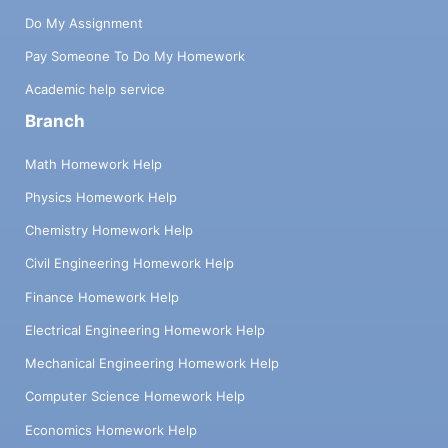
Do My Assignment
Pay Someone To Do My Homework
Academic help service
Branch
Math Homework Help
Physics Homework Help
Chemistry Homework Help
Civil Engineering Homework Help
Finance Homework Help
Electrical Engineering Homework Help
Mechanical Engineering Homework Help
Computer Science Homework Help
Economics Homework Help