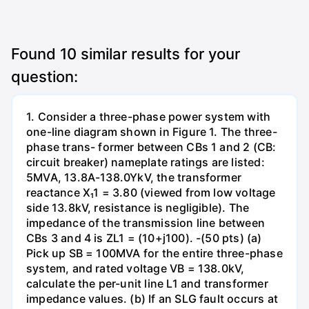
Found
10
similar results for your
question:
1. Consider a three-phase power system with
one-line diagram shown in Figure 1. The three-
phase trans- former between CBs 1 and 2 (CB:
circuit breaker) nameplate ratings are listed:
5MVA, 13.8A-138.0YkV, the transformer
reactance X₁1 = 3.80 (viewed from low voltage
side 13.8kV, resistance is negligible). The
impedance of the transmission line between
CBs 3 and 4 is ZL1 = (10+j100). -(50 pts) (a)
Pick up SB = 100MVA for the entire three-phase
system, and rated voltage VB = 138.0kV,
calculate the per-unit line L1 and transformer
impedance values. (b) If an SLG fault occurs at