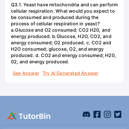
Q3.1. Yeast have mitochondria and can perform
cellular respiration. What would you expect to
be consumed and produced during the
process of cellular respiration in yeast?
a.Glucose and O2 consumed; CO2 H20, and
energy produced. b.Glucose, H2O, CO2, and
energy consumed; O2 produced. c. CO2 and
H2O consumed; glucose, O2, and energy
produced. d. CO2 and energy consumed; H20,
02, and energy produced.
See Answer
Try AI Generated Answer