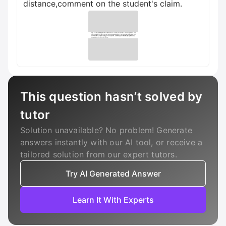
distance,comment on the student's claim.
This question hasn’t solved by
tutor
Solution unavailable? No problem! Generate
answers instantly with our AI tool, or receive a
tailored solution from our expert tutors.
Try AI Generated Answer
Learn It With Experts