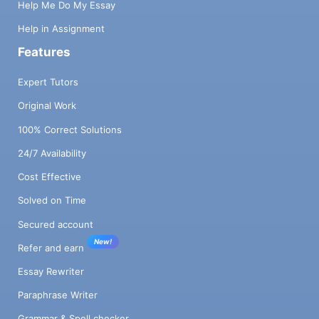
Help Me Do My Essay
Help in Assignment
Features
Expert Tutors
Original Work
100% Correct Solutions
24/7 Availability
Cost Effective
Solved on Time
Secured account
New!
Refer and earn
Essay Rewriter
Paraphrase Writer
Grammar & Spell checker