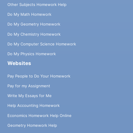
Other Subjects Homework Help
Do My Math Homework
Do My Geometry Homework
Do My Chemistry Homework
Do My Computer Science Homework
Do My Physics Homework
Websites
Pay People to Do Your Homework
Pay for my Assignment
Write My Essays for Me
Help Accounting Homework
Economics Homework Help Online
Geometry Homework Help