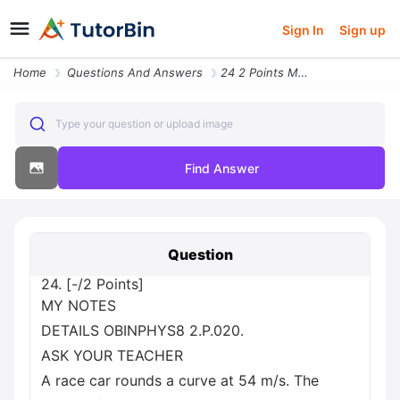
Sign In
Sign up
Home
Questions And Answers
24 2 Points My Notes Details Obinphys8 2 P 020 Ask Your Teacher A Race
Type your question or upload image
Find Answer
Question
24. [-/2 Points]
MY NOTES
DETAILS OBINPHYS8 2.P.020.
ASK YOUR TEACHER
A race car rounds a curve at 54 m/s. The