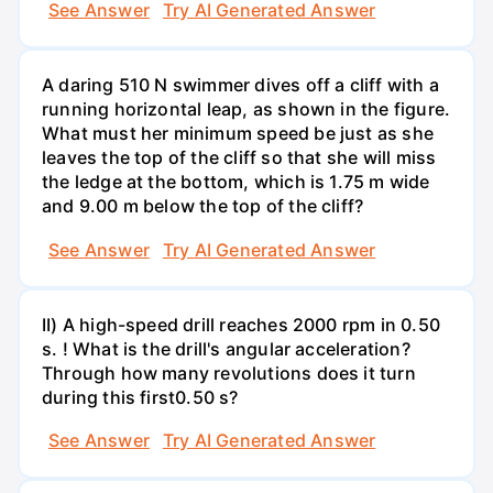
See Answer
Try AI Generated Answer
A daring 510 N swimmer dives off a cliff with a
running horizontal leap, as shown in the figure.
What must her minimum speed be just as she
leaves the top of the cliff so that she will miss
the ledge at the bottom, which is 1.75 m wide
and 9.00 m below the top of the cliff?
See Answer
Try AI Generated Answer
II) A high-speed drill reaches 2000 rpm in 0.50
s. ! What is the drill's angular acceleration?
Through how many revolutions does it turn
during this first0.50 s?
See Answer
Try AI Generated Answer