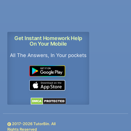
Get Instant Homework Help
On Your Mobile
All The Answers, In Your pockets
2017-
2026
TutorBin. All
Rights Reserved