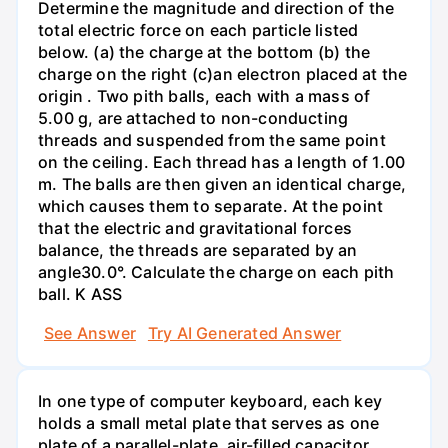
Determine the magnitude and direction of the
total electric force on each particle listed
below. (a) the charge at the bottom (b) the
charge on the right (c)an electron placed at the
origin . Two pith balls, each with a mass of
5.00 g, are attached to non-conducting
threads and suspended from the same point
on the ceiling. Each thread has a length of 1.00
m. The balls are then given an identical charge,
which causes them to separate. At the point
that the electric and gravitational forces
balance, the threads are separated by an
angle30.0°. Calculate the charge on each pith
ball. K ASS
See Answer
Try AI Generated Answer
In one type of computer keyboard, each key
holds a small metal plate that serves as one
plate of a parallel-plate, air-filled capacitor.