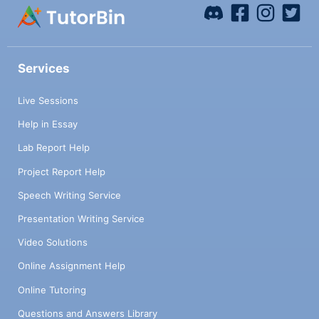
Services
Live Sessions
Help in Essay
Lab Report Help
Project Report Help
Speech Writing Service
Presentation Writing Service
Video Solutions
Online Assignment Help
Online Tutoring
Questions and Answers Library