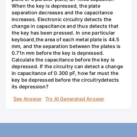
When the key is depressed, the plate
separation decreases and the capacitance
increases. Electronic circuitry detects the
change in capacitance and thus detects that
the key has been pressed. In one particular
keyboard,the area of each metal plate is 44.5
mm, and the separation between the plates is
0.71n mm before the key is depressed.
Calculate the capacitance before the key is
depressed. If the circuitry can detect a change
in capacitance of 0.300 pF, how far must the
key be depressed before the circuitrydetects
its depression?
See Answer
Try AI Generated Answer