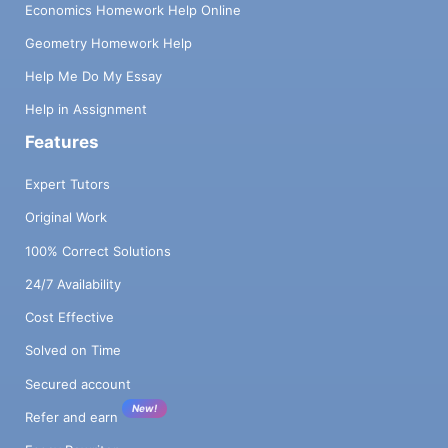
Economics Homework Help Online
Geometry Homework Help
Help Me Do My Essay
Help in Assignment
Features
Expert Tutors
Original Work
100% Correct Solutions
24/7 Availability
Cost Effective
Solved on Time
Secured account
New!
Refer and earn