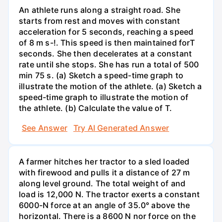
An athlete runs along a straight road. She
starts from rest and moves with constant
acceleration for 5 seconds, reaching a speed
of 8 m s-!. This speed is then maintained forT
seconds. She then decelerates at a constant
rate until she stops. She has run a total of 500
min 75 s. (a) Sketch a speed-time graph to
illustrate the motion of the athlete. (a) Sketch a
speed-time graph to illustrate the motion of
the athlete. (b) Calculate the value of T.
See Answer
Try AI Generated Answer
A farmer hitches her tractor to a sled loaded
with firewood and pulls it a distance of 27 m
along level ground. The total weight of and
load is 12,000 N. The tractor exerts a constant
6000-N force at an angle of 35.0° above the
horizontal. There is a 8600 N nor force on the