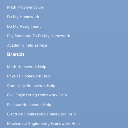
Math Problem Solver
Do My Homework
Do My Assignment
Pay Someone To Do My Homework
Academic help service
Branch
Math Homework Help
Physics Homework Help
Chemistry Homework Help
Civil Engineering Homework Help
Finance Homework Help
Electrical Engineering Homework Help
Mechanical Engineering Homework Help