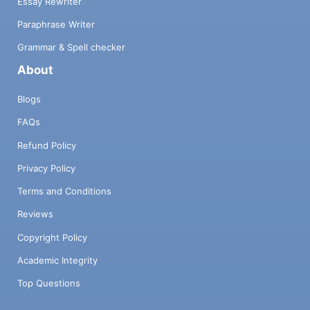
Essay Rewriter
Paraphrase Writer
Grammar & Spell checker
About
Blogs
FAQs
Refund Policy
Privacy Policy
Terms and Conditions
Reviews
Copyright Policy
Academic Integrity
Top Questions