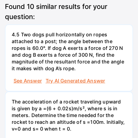
Found
10
similar results for your
question:
4.5 Two dogs pull horizontally on ropes
attached to a post; the angle between the
ropes is 60.0°. If dog A exerts a force of 270 N
and dog B exerts a force of 300 N, find the
magnitude of the resultant force and the angle
it makes with dog A’s rope.
See Answer
Try AI Generated Answer
The acceleration of a rocket traveling upward
is given by a =(6 + 0.02s)m/s², where s is in
meters. Determine the time needed for the
rocket to reach an altitude of s =100m. Initially,
v=0 and s= 0 when t = 0.