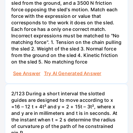
sled from the ground, and a 3500 N friction
force opposing the sled's motion. Match each
force with the expression or value that
corresponds to the work it does on the sled.
Each force has a only one correct match.
Incorrect expressions must be matched to "No
matching force". 1. Tension on the chain pulling
the sled 2. Weight of the sled 3. Normal force
from the ground on the sled 4. Kinetic friction
on the sled 5. No matching force
See Answer
Try AI Generated Answer
2/123 During a short interval the slotted
guides are designed to move according to x
=16 – 12 t + 4t² and y = 2 + 15t – 3t², where x
and y are in millimeters and t is in seconds. At
the instant when t = 2 s determine the radius
of curvature p of the path of he constrained
pin P.