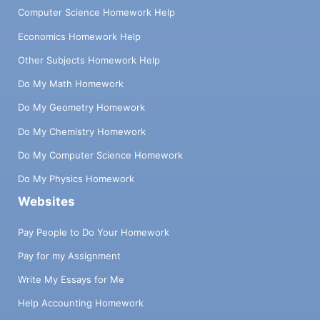
Computer Science Homework Help
Economics Homework Help
Other Subjects Homework Help
Do My Math Homework
Do My Geometry Homework
Do My Chemistry Homework
Do My Computer Science Homework
Do My Physics Homework
Websites
Pay People to Do Your Homework
Pay for my Assignment
Write My Essays for Me
Help Accounting Homework