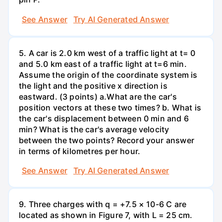
See Answer
Try AI Generated Answer
5. A car is 2.0 km west of a traffic light at t= 0
and 5.0 km east of a traffic light at t=6 min.
Assume the origin of the coordinate system is
the light and the positive x direction is
eastward. (3 points) а.What are the car's
position vectors at these two times? b. What is
the car's displacement between 0 min and 6
min? What is the car's average velocity
between the two points? Record your answer
in terms of kilometres per hour.
See Answer
Try AI Generated Answer
9. Three charges with q = +7.5 × 10-6 C are
located as shown in Figure 7, with L = 25 cm.