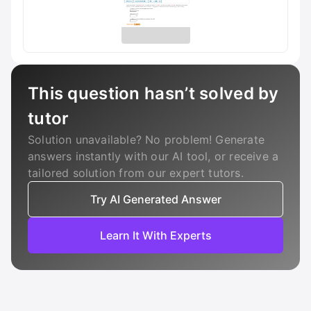
This question hasn’t solved by
tutor
Solution unavailable? No problem! Generate
answers instantly with our AI tool, or receive a
tailored solution from our expert tutors.
Try AI Generated Answer
Learn It With Experts