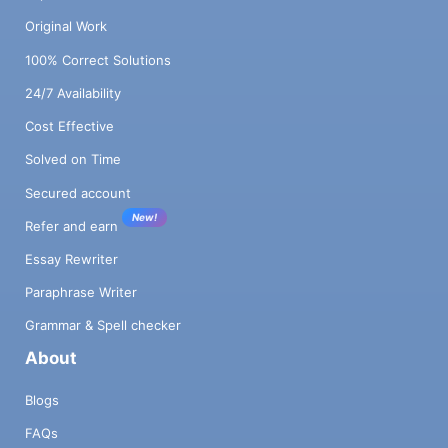
Original Work
100% Correct Solutions
24/7 Availability
Cost Effective
Solved on Time
Secured account
New!
Refer and earn
Essay Rewriter
Paraphrase Writer
Grammar & Spell checker
About
Blogs
FAQs