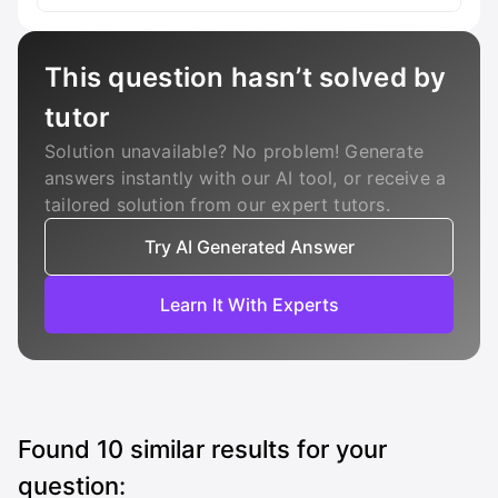
This question hasn’t solved by
tutor
Solution unavailable? No problem! Generate
answers instantly with our AI tool, or receive a
tailored solution from our expert tutors.
Try AI Generated Answer
Learn It With Experts
Found
10
similar results for your
question: