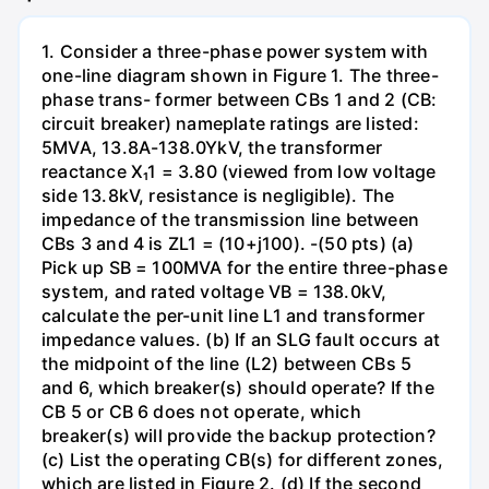
1. Consider a three-phase power system with
one-line diagram shown in Figure 1. The three-
phase trans- former between CBs 1 and 2 (CB:
circuit breaker) nameplate ratings are listed:
5MVA, 13.8A-138.0YkV, the transformer
reactance X₁1 = 3.80 (viewed from low voltage
side 13.8kV, resistance is negligible). The
impedance of the transmission line between
CBs 3 and 4 is ZL1 = (10+j100). -(50 pts) (a)
Pick up SB = 100MVA for the entire three-phase
system, and rated voltage VB = 138.0kV,
calculate the per-unit line L1 and transformer
impedance values. (b) If an SLG fault occurs at
the midpoint of the line (L2) between CBs 5
and 6, which breaker(s) should operate? If the
CB 5 or CB 6 does not operate, which
breaker(s) will provide the backup protection?
(c) List the operating CB(s) for different zones,
which are listed in Figure 2. (d) If the second