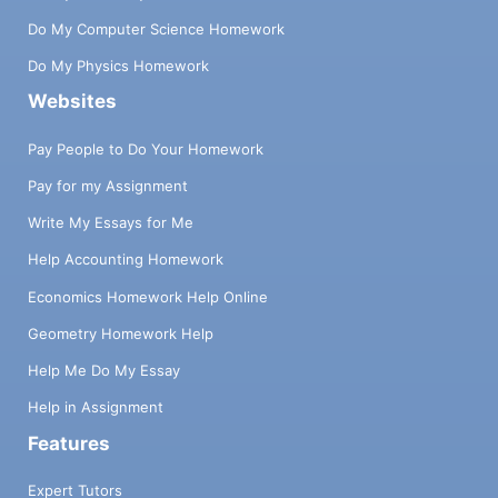
Do My Computer Science Homework
Do My Physics Homework
Websites
Pay People to Do Your Homework
Pay for my Assignment
Write My Essays for Me
Help Accounting Homework
Economics Homework Help Online
Geometry Homework Help
Help Me Do My Essay
Help in Assignment
Features
Expert Tutors