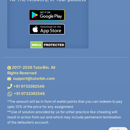
2017-
2026
TutorBin. All
Rights Reserved
support@tutorbin.com
+91 9733392546
+91 9733392546
*The amount will be in form of wallet points that you can redeem to pay
upto 10% of the price for any assignment.
**Use of solution provided by us for unfair practice like cheating will
result in action from our end which may include permanent termination
of the defaulter’s account.