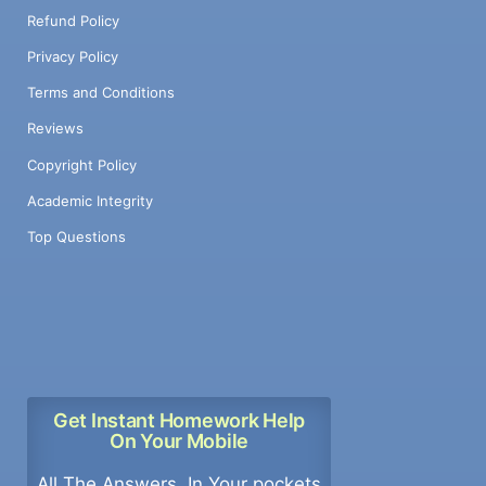
Refund Policy
Privacy Policy
Terms and Conditions
Reviews
Copyright Policy
Academic Integrity
Top Questions
Get Instant Homework Help
On Your Mobile
All The Answers, In Your pockets