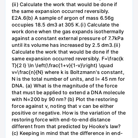
(ii) Calculate the work that would be done if
the same expansion occurred reversibly.
E2A.6(b) A sample of argon of mass 6.56g
occupies 18.5 dm3 at 305 K.(i) Calculate the
work done when the gas expands isothermally
against a constant external pressure of 7.7kPa
until its volume has increased by 2.5 dm3.(ii)
Calculate the work that would be done if the
same expansion occurred reversibly. F=\frac{k
T}{2 l} \ln \left(\frac{1+v}{1-v}\right) \quad
v=\frac{n}{N} where k is Boltzmann's constant,
N is the total number of units, and l= 45 nm for
DNA. (a) What is the magnitude of the force
that must be applied to extend a DNA molecule
with N=200 by 90 nm? (b) Plot the restoring
force against v, noting that v can be either
positive or negative. How is the variation of the
restoring force with end-to-end distance
different from that predicted by Hooke's law?
(c) Keeping in mind that the difference in end-