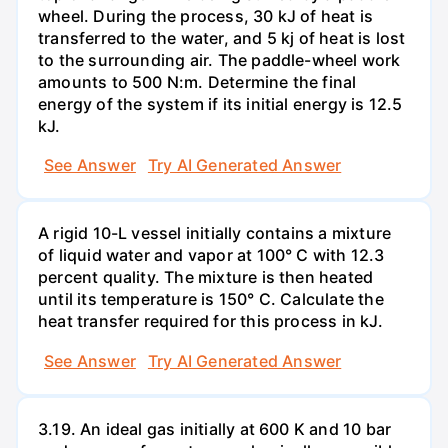
wheel. During the process, 30 kJ of heat is
transferred to the water, and 5 kj of heat is lost
to the surrounding air. The paddle-wheel work
amounts to 500 N:m. Determine the final
energy of the system if its initial energy is 12.5
kJ.
See Answer
Try AI Generated Answer
A rigid 10-L vessel initially contains a mixture
of liquid water and vapor at 100° C with 12.3
percent quality. The mixture is then heated
until its temperature is 150° C. Calculate the
heat transfer required for this process in kJ.
See Answer
Try AI Generated Answer
3.19. An ideal gas initially at 600 K and 10 bar