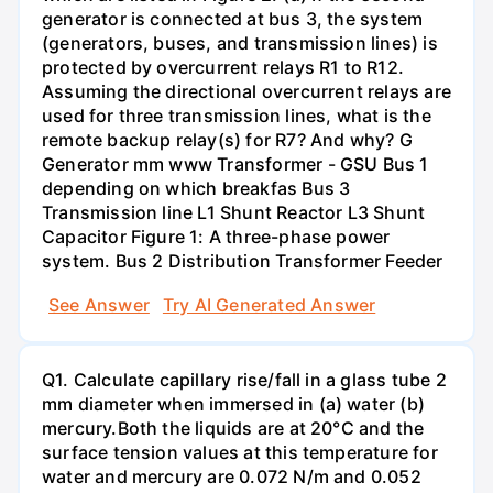
generator is connected at bus 3, the system
(generators, buses, and transmission lines) is
protected by overcurrent relays R1 to R12.
Assuming the directional overcurrent relays are
used for three transmission lines, what is the
remote backup relay(s) for R7? And why? G
Generator mm www Transformer - GSU Bus 1
depending on which breakfas Bus 3
Transmission line L1 Shunt Reactor L3 Shunt
Capacitor Figure 1: A three-phase power
system. Bus 2 Distribution Transformer Feeder
See Answer
Try AI Generated Answer
Q1. Calculate capillary rise/fall in a glass tube 2
mm diameter when immersed in (a) water (b)
mercury.Both the liquids are at 20°C and the
surface tension values at this temperature for
water and mercury are 0.072 N/m and 0.052