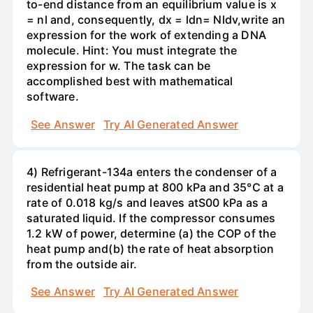
to-end distance from an equilibrium value is x
= nl and, consequently, dx = ldn= Nldv,write an
expression for the work of extending a DNA
molecule. Hint: You must integrate the
expression for w. The task can be
accomplished best with mathematical
software.
See Answer
Try AI Generated Answer
4) Refrigerant-134a enters the condenser of a
residential heat pump at 800 kPa and 35°C at a
rate of 0.018 kg/s and leaves atS00 kPa as a
saturated liquid. If the compressor consumes
1.2 kW of power, determine (a) the COP of the
heat pump and(b) the rate of heat absorption
from the outside air.
See Answer
Try AI Generated Answer