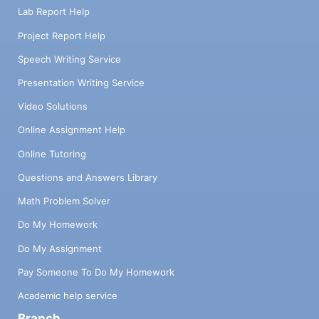
Lab Report Help
Project Report Help
Speech Writing Service
Presentation Writing Service
Video Solutions
Online Assignment Help
Online Tutoring
Questions and Answers Library
Math Problem Solver
Do My Homework
Do My Assignment
Pay Someone To Do My Homework
Academic help service
Branch