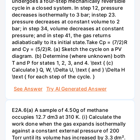
undergoes a four-step mechanically reversible
cycle in a closed system. In step 12, pressure
decreases isothermally to 3 bar; instep 23.
pressure decreases at constant volume to 2
bar; in step 34, volume decreases at constant
pressure; and in step 41, the gas returns
adiabatically to its initial state.Take Cp = (7/2)R
and Cy = (5/2)R. (a) Sketch the cycle on a PV
diagram. (b) Determine (where unknown) both
T and P for states 1, 2, 3, and 4. \text { (c)
Calculate } Q, W, \Delta U, \text { and } \Delta H
\text { for each step of the cycle. }
See Answer
Try AI Generated Answer
E2A.6(a) A sample of 4.50g of methane
occupies 12.7 dm3 at 310 K. (i) Calculate the
work done when the gas expands isothermally
against a constant external pressure of 200
Torr until its volume has increased by 3.3 dm².