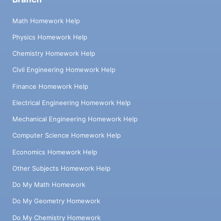
Math Homework Help
Physics Homework Help
Chemistry Homework Help
Civil Engineering Homework Help
Finance Homework Help
Electrical Engineering Homework Help
Mechanical Engineering Homework Help
Computer Science Homework Help
Economics Homework Help
Other Subjects Homework Help
Do My Math Homework
Do My Geometry Homework
Do My Chemistry Homework