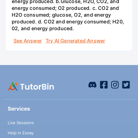
energy produced. b.Glucose, H2O, CO2, and
energy consumed; O2 produced. c. CO2 and
H2O consumed; glucose, O2, and energy
produced. d. CO2 and energy consumed; H20,
02, and energy produced.
See Answer
Try AI Generated Answer
Services
Live Sessions
Help in Essay