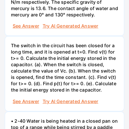
N/m respectively. The specific gravity of
mercury is 13.6. The contact angle of water and
mercury are 0° and 130° respectively.
See Answer
Try AI Generated Answer
The switch in the circuit has been closed for a
long time, and it is opened at t=0. Find v(t) for
t>= 0. Calculate the initial energy stored in the
capacitor. (a). When the switch is closed,
calculate the value of Vc. (b). When the switch
is opened, find the time constant. (c). Find v(t)
for t>= 0. (d). Find p(t) for t>= 0. (e). Calculate
the initial energy stored in the capacitor.
See Answer
Try AI Generated Answer
• 2-40 Water is being heated in a closed pan on
top of a range while being stirred by a paddle