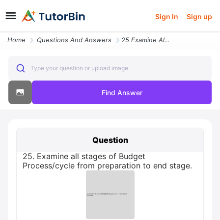
Sign In
Sign up
Home
Questions And Answers
25 Examine All Stages Of Budget Processcycle From Preparation To End S
Type your question or upload image
Find Answer
Question
25. Examine all stages of Budget
Process/cycle from preparation to end stage.