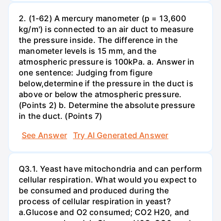
2. (1-62) A mercury manometer (p = 13,600
kg/m') is connected to an air duct to measure
the pressure inside. The difference in the
manometer levels is 15 mm, and the
atmospheric pressure is 100kPa. a. Answer in
one sentence: Judging from figure
below,determine if the pressure in the duct is
above or below the atmospheric pressure.
(Points 2) b. Determine the absolute pressure
in the duct. (Points 7)
See Answer
Try AI Generated Answer
Q3.1. Yeast have mitochondria and can perform
cellular respiration. What would you expect to
be consumed and produced during the
process of cellular respiration in yeast?
a.Glucose and O2 consumed; CO2 H20, and