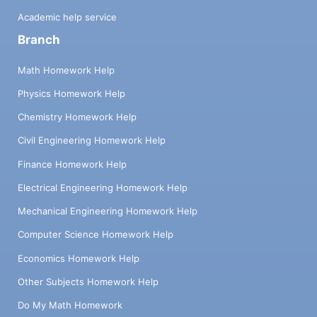
Academic help service
Branch
Math Homework Help
Physics Homework Help
Chemistry Homework Help
Civil Engineering Homework Help
Finance Homework Help
Electrical Engineering Homework Help
Mechanical Engineering Homework Help
Computer Science Homework Help
Economics Homework Help
Other Subjects Homework Help
Do My Math Homework