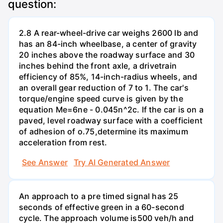
question:
2.8 A rear-wheel-drive car weighs 2600 lb and
has an 84-inch wheelbase, a center of gravity
20 inches above the roadway surface and 30
inches behind the front axle, a drivetrain
efficiency of 85%, 14-inch-radius wheels, and
an overall gear reduction of 7 to 1. The car's
torque/engine speed curve is given by the
equation Me=6ne - 0.045n^2c. If the car is on a
paved, level roadway surface with a coefficient
of adhesion of o.75,determine its maximum
acceleration from rest.
See Answer
Try AI Generated Answer
An approach to a pre timed signal has 25
seconds of effective green in a 60-second
cycle. The approach volume is500 veh/h and