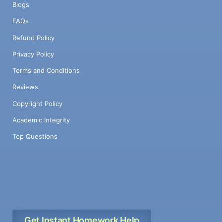
Blogs
FAQs
Refund Policy
Privacy Policy
Terms and Conditions
Reviews
Copyright Policy
Academic Integrity
Top Questions
Get Instant Homework Help