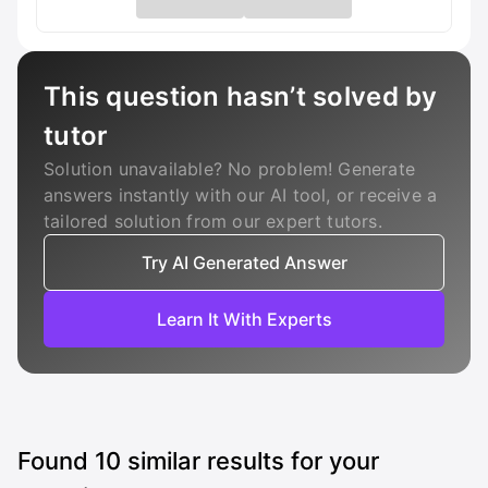
This question hasn’t solved by
tutor
Solution unavailable? No problem! Generate
answers instantly with our AI tool, or receive a
tailored solution from our expert tutors.
Try AI Generated Answer
Learn It With Experts
Found
10
similar results for your