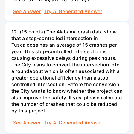
See Answer
Try AI Generated Answer
12. (15 points) The Alabama crash data show
that a stop-controlled intersection in
Tuscaloosa has an average of 15 crashes per
year. This stop-controlled intersection is
causing excessive delays during peak hours.
The City plans to convert the intersection into
a roundabout which is often associated with a
greater operational efficiency than a stop-
controlled intersection. Before the conversion,
the City wants to know whether the project can
also improve the safety. If yes, please calculate
the number of crashes that could be reduced
by this project.
See Answer
Try AI Generated Answer