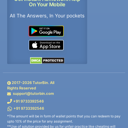
On Your Mobile
All The Answers, In Your pockets
2017-
2026
TutorBin. All
Rights Reserved
support@tutorbin.com
+91 9733392546
+91 9733392546
*The amount will be in form of wallet points that you can redeem to pay
upto 10% of the price for any assignment.
**Use of solution provided by us for unfair practice like cheating will