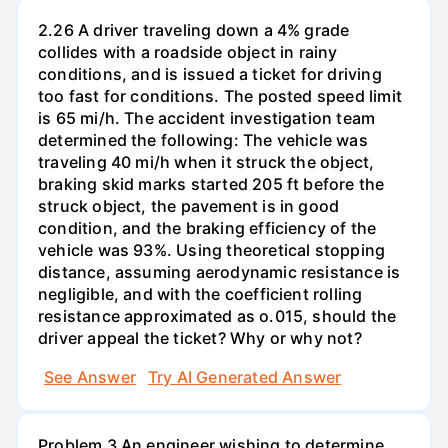
2.26 A driver traveling down a 4% grade
collides with a roadside object in rainy
conditions, and is issued a ticket for driving
too fast for conditions. The posted speed limit
is 65 mi/h. The accident investigation team
determined the following: The vehicle was
traveling 40 mi/h when it struck the object,
braking skid marks started 205 ft before the
struck object, the pavement is in good
condition, and the braking efficiency of the
vehicle was 93%. Using theoretical stopping
distance, assuming aerodynamic resistance is
negligible, and with the coefficient rolling
resistance approximated as o.015, should the
driver appeal the ticket? Why or why not?
See Answer
Try AI Generated Answer
Problem 3 An engineer wishing to determine