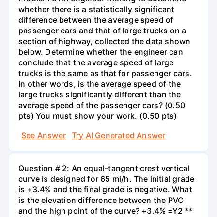
whether there is a statistically significant
difference between the average speed of
passenger cars and that of large trucks on a
section of highway, collected the data shown
below. Determine whether the engineer can
conclude that the average speed of large
trucks is the same as that for passenger cars.
In other words, is the average speed of the
large trucks significantly different than the
average speed of the passenger cars? (0.50
pts) You must show your work. (0.50 pts)
See Answer
Try AI Generated Answer
Question # 2: An equal-tangent crest vertical
curve is designed for 65 mi/h. The initial grade
is +3.4% and the final grade is negative. What
is the elevation difference between the PVC
and the high point of the curve? +3.4% =Y2 **