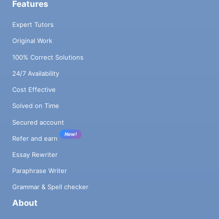
Features
Expert Tutors
Original Work
100% Correct Solutions
24/7 Availability
Cost Effective
Solved on Time
Secured account
New!
Refer and earn
Essay Rewriter
Paraphrase Writer
Grammar & Spell checker
About