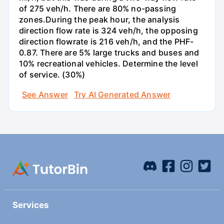
of 275 veh/h. There are 80% no-passing
zones.During the peak hour, the analysis
direction flow rate is 324 veh/h, the opposing
direction flowrate is 216 veh/h, and the PHF-
0.87. There are 5% large trucks and buses and
10% recreational vehicles. Determine the level
of service. (30%)
See Answer
Try AI Generated Answer
Services