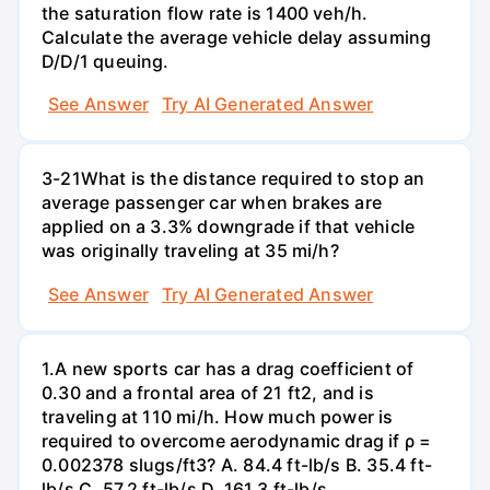
the saturation flow rate is 1400 veh/h.
Calculate the average vehicle delay assuming
D/D/1 queuing.
See Answer
Try AI Generated Answer
3-21What is the distance required to stop an
average passenger car when brakes are
applied on a 3.3% downgrade if that vehicle
was originally traveling at 35 mi/h?
See Answer
Try AI Generated Answer
1.A new sports car has a drag coefficient of
0.30 and a frontal area of 21 ft2, and is
traveling at 110 mi/h. How much power is
required to overcome aerodynamic drag if ρ =
0.002378 slugs/ft3? A. 84.4 ft-lb/s B. 35.4 ft-
lb/s C. 57.2 ft-lb/s D. 161.3 ft-lb/s