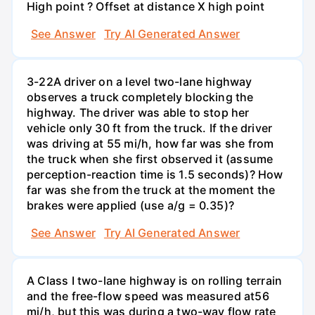
High point ? Offset at distance X high point
See Answer
Try AI Generated Answer
3-22A driver on a level two-lane highway
observes a truck completely blocking the
highway. The driver was able to stop her
vehicle only 30 ft from the truck. If the driver
was driving at 55 mi/h, how far was she from
the truck when she first observed it (assume
perception-reaction time is 1.5 seconds)? How
far was she from the truck at the moment the
brakes were applied (use a/g = 0.35)?
See Answer
Try AI Generated Answer
A Class I two-lane highway is on rolling terrain
and the free-flow speed was measured at56
mi/h, but this was during a two-way flow rate