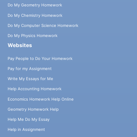
Do My Geometry Homework
Do My Chemistry Homework
Do My Computer Science Homework
Do My Physics Homework
Websites
Pay People to Do Your Homework
Pay for my Assignment
Write My Essays for Me
Help Accounting Homework
Economics Homework Help Online
Geometry Homework Help
Help Me Do My Essay
Help in Assignment