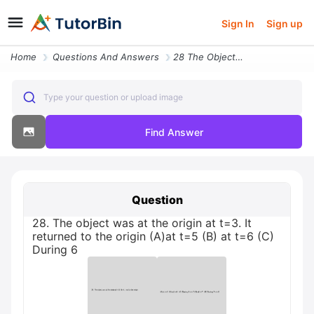
Sign In
Sign up
Home
Questions And Answers
28 The Object Was At The Origin At T3 It Returned To The Origin Aat T5
Type your question or upload image
Find Answer
Question
28. The object was at the origin at t=3. It
returned to the origin (A)at t=5 (B) at t=6 (C)
During 6