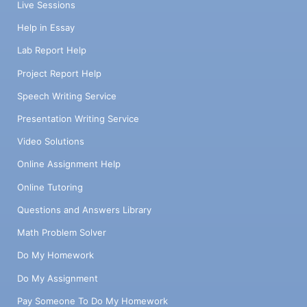
Live Sessions
Help in Essay
Lab Report Help
Project Report Help
Speech Writing Service
Presentation Writing Service
Video Solutions
Online Assignment Help
Online Tutoring
Questions and Answers Library
Math Problem Solver
Do My Homework
Do My Assignment
Pay Someone To Do My Homework