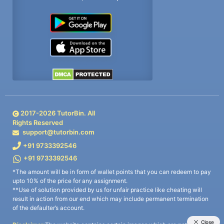
2017-
2026
TutorBin. All
Rights Reserved
support@tutorbin.com
+91 9733392546
+91 9733392546
*The amount will be in form of wallet points that you can redeem to pay
upto 10% of the price for any assignment.
**Use of solution provided by us for unfair practice like cheating will
result in action from our end which may include permanent termination
of the defaulter’s account.