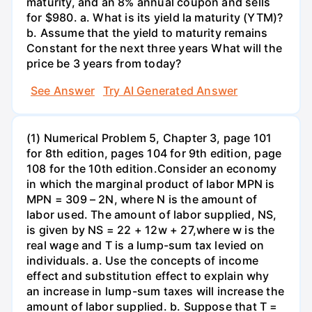
maturity, and an 8% annual coupon and sells
for $980. a. What is its yield la maturity (YTM)?
b. Assume that the yield to maturity remains
Constant for the next three years What will the
price be 3 years from today?
See Answer
Try AI Generated Answer
(1) Numerical Problem 5, Chapter 3, page 101
for 8th edition, pages 104 for 9th edition, page
108 for the 10th edition.Consider an economy
in which the marginal product of labor MPN is
MPN = 309 – 2N, where N is the amount of
labor used. The amount of labor supplied, NS,
is given by NS = 22 + 12w + 27,where w is the
real wage and T is a lump-sum tax levied on
individuals. a. Use the concepts of income
effect and substitution effect to explain why
an increase in lump-sum taxes will increase the
amount of labor supplied. b. Suppose that T =