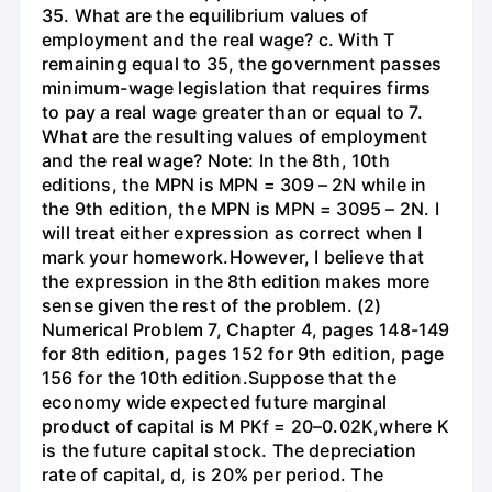
35. What are the equilibrium values of
employment and the real wage? c. With T
remaining equal to 35, the government passes
minimum-wage legislation that requires firms
to pay a real wage greater than or equal to 7.
What are the resulting values of employment
and the real wage? Note: In the 8th, 10th
editions, the MPN is MPN = 309 – 2N while in
the 9th edition, the MPN is MPN = 3095 – 2N. I
will treat either expression as correct when I
mark your homework.However, I believe that
the expression in the 8th edition makes more
sense given the rest of the problem. (2)
Numerical Problem 7, Chapter 4, pages 148-149
for 8th edition, pages 152 for 9th edition, page
156 for the 10th edition.Suppose that the
economy wide expected future marginal
product of capital is M PKf = 20–0.02K,where K
is the future capital stock. The depreciation
rate of capital, d, is 20% per period. The