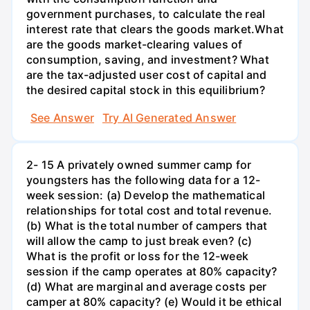
government purchases, to calculate the real
interest rate that clears the goods market.What
are the goods market-clearing values of
consumption, saving, and investment? What
are the tax-adjusted user cost of capital and
the desired capital stock in this equilibrium?
See Answer
Try AI Generated Answer
2- 15 A privately owned summer camp for
youngsters has the following data for a 12-
week session: (a) Develop the mathematical
relationships for total cost and total revenue.
(b) What is the total number of campers that
will allow the camp to just break even? (c)
What is the profit or loss for the 12-week
session if the camp operates at 80% capacity?
(d) What are marginal and average costs per
camper at 80% capacity? (e) Would it be ethical