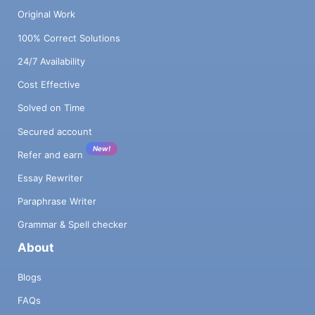
Original Work
100% Correct Solutions
24/7 Availability
Cost Effective
Solved on Time
Secured account
New!
Refer and earn
Essay Rewriter
Paraphrase Writer
Grammar & Spell checker
About
Blogs
FAQs