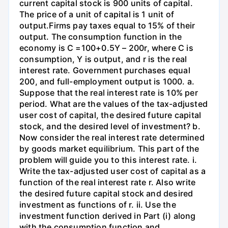
current capital stock is 900 units of capital.
The price of a unit of capital is 1 unit of
output.Firms pay taxes equal to 15% of their
output. The consumption function in the
economy is C =100+0.5Y – 200r, where C is
consumption, Y is output, and r is the real
interest rate. Government purchases equal
200, and full-employment output is 1000. a.
Suppose that the real interest rate is 10% per
period. What are the values of the tax-adjusted
user cost of capital, the desired future capital
stock, and the desired level of investment? b.
Now consider the real interest rate determined
by goods market equilibrium. This part of the
problem will guide you to this interest rate. i.
Write the tax-adjusted user cost of capital as a
function of the real interest rate r. Also write
the desired future capital stock and desired
investment as functions of r. ii. Use the
investment function derived in Part (i) along
with the consumption function and