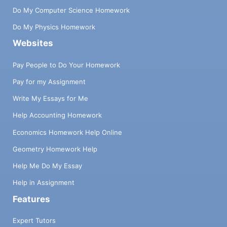
Do My Computer Science Homework
Do My Physics Homework
Websites
Pay People to Do Your Homework
Pay for my Assignment
Write My Essays for Me
Help Accounting Homework
Economics Homework Help Online
Geometry Homework Help
Help Me Do My Essay
Help in Assignment
Features
Expert Tutors