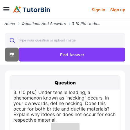
Sign In
Sign up
Home
Questions And Answers
3 10 Pts Under Tensile Loading A Phenomenon Known As Necking Occurs In
Type your question or upload image
Find Answer
Question
3. (10 pts.) Under tensile loading, a
phenomenon known as "necking" occurs. In
your ownwords, define necking. Does this
occur for both brittle and ductile materials?
Explain why itdoes or does not occur for each
respective material.