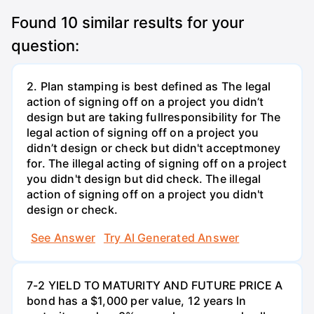
Found
10
similar results for your
question:
2. Plan stamping is best defined as The legal
action of signing off on a project you didn’t
design but are taking fullresponsibility for The
legal action of signing off on a project you
didn’t design or check but didn't acceptmoney
for. The illegal acting of signing off on a project
you didn't design but did check. The illegal
action of signing off on a project you didn't
design or check.
See Answer
Try AI Generated Answer
7-2 YIELD TO MATURITY AND FUTURE PRICE A
bond has a $1,000 per value, 12 years ln