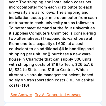
year: The shipping and installation costs per
microcomputer from each distributor to each
university are as follows: The shipping and
installation costs per microcomputer from each
distributor to each university are as follows: a.
To better meet demand at the four universities
it supplies Computers Unlimited is considering
two alternatives: (1) expand its warehouse at
Richmond to a capacity of 600, at a cost
equivalent to an additional $6 in handling and
shipping per unit; or () purchase a new ware
house in Charlotte that can supply 300 units
with shipping costs of $19 to Tech, $26 toA &
M, $22 to State, and $16 to Central. Which
alternative should management select, based
solely on transportation costs (i.e., no capital
costs) (10)
See Answer
Try AI Generated Answer