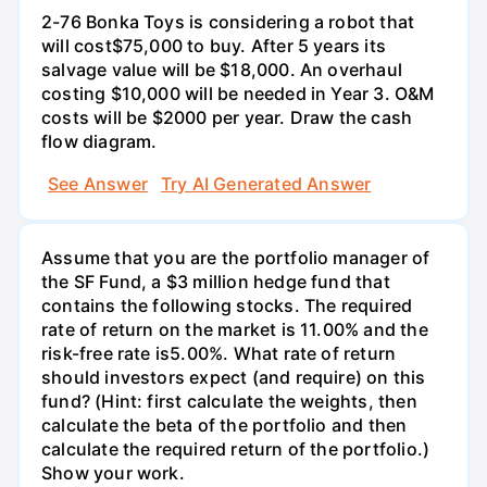
2-76 Bonka Toys is considering a robot that
will cost$75,000 to buy. After 5 years its
salvage value will be $18,000. An overhaul
costing $10,000 will be needed in Year 3. O&M
costs will be $2000 per year. Draw the cash
flow diagram.
See Answer
Try AI Generated Answer
Assume that you are the portfolio manager of
the SF Fund, a $3 million hedge fund that
contains the following stocks. The required
rate of return on the market is 11.00% and the
risk-free rate is5.00%. What rate of return
should investors expect (and require) on this
fund? (Hint: first calculate the weights, then
calculate the beta of the portfolio and then
calculate the required return of the portfolio.)
Show your work.