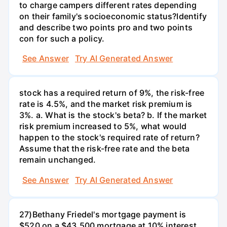
to charge campers different rates depending
on their family's socioeconomic status?Identify
and describe two points pro and two points
con for such a policy.
See Answer
Try AI Generated Answer
stock has a required return of 9%, the risk-free
rate is 4.5%, and the market risk premium is
3%. a. What is the stock's beta? b. If the market
risk premium increased to 5%, what would
happen to the stock's required rate of return?
Assume that the risk-free rate and the beta
remain unchanged.
See Answer
Try AI Generated Answer
27)Bethany Friedel's mortgage payment is
$520 on a $43,500 mortgage at 10% interest.