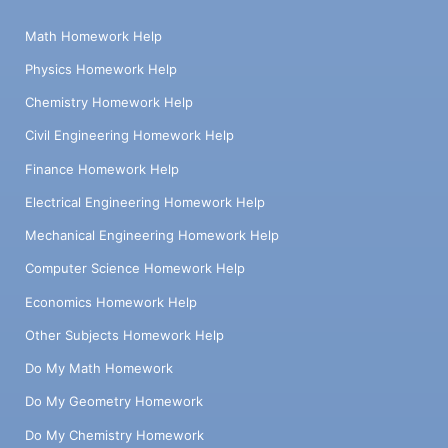
Math Homework Help
Physics Homework Help
Chemistry Homework Help
Civil Engineering Homework Help
Finance Homework Help
Electrical Engineering Homework Help
Mechanical Engineering Homework Help
Computer Science Homework Help
Economics Homework Help
Other Subjects Homework Help
Do My Math Homework
Do My Geometry Homework
Do My Chemistry Homework