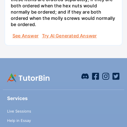
both ordered when the hex nuts would
normally be ordered; and if they are both
ordered when the molly screws would normally
be ordered.
See Answer
Try AI Generated Answer
Services
Live Sessions
Help in Essay