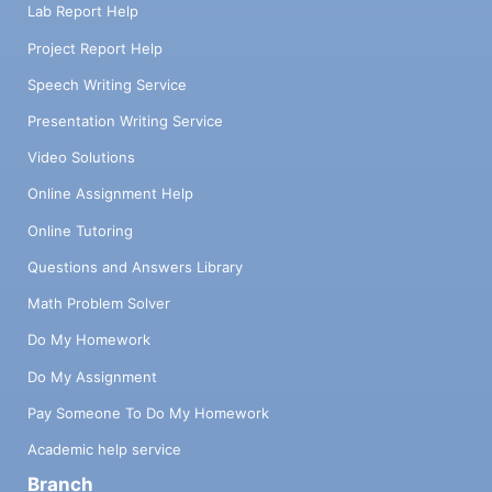
Lab Report Help
Project Report Help
Speech Writing Service
Presentation Writing Service
Video Solutions
Online Assignment Help
Online Tutoring
Questions and Answers Library
Math Problem Solver
Do My Homework
Do My Assignment
Pay Someone To Do My Homework
Academic help service
Branch