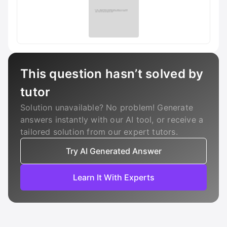
This question hasn’t solved by
tutor
Solution unavailable? No problem! Generate
answers instantly with our AI tool, or receive a
tailored solution from our expert tutors.
Try AI Generated Answer
Learn It With Experts