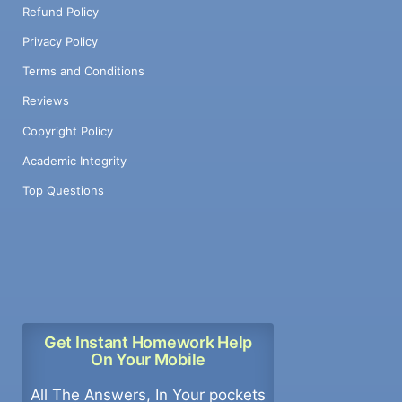
Refund Policy
Privacy Policy
Terms and Conditions
Reviews
Copyright Policy
Academic Integrity
Top Questions
Get Instant Homework Help
On Your Mobile
All The Answers, In Your pockets