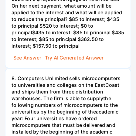
On her next payment, what amount will be
applied to the interest and what will be applied
to reduce the principal? $85 to interest; $435
to principal $520 to interest; $0 to
principal$435 to interest: $85 to princinal $435
to interest; $85 to principal $362.50 to
interest; $157.50 to principal
See Answer
Try AI Generated Answer
8. Computers Unlimited sells microcomputers
to universities and colleges on the EastCoast
and ships them from three distribution
warehouses. The firm is able to supplythe
following numbers of microcomputers to the
universities by the beginning of theacademic
year: Four universities have ordered
microcomputers that must be delivered and
installed by the beginning of the academic