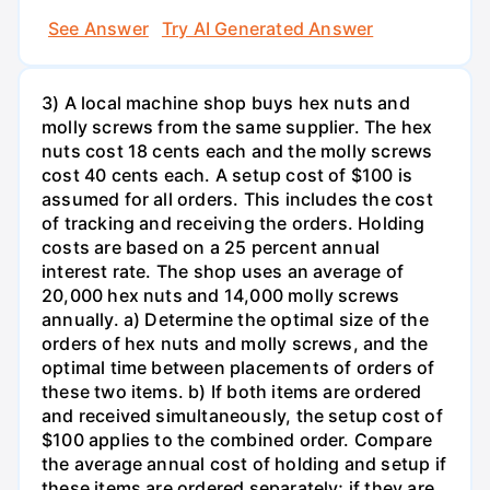
See Answer
Try AI Generated Answer
3) A local machine shop buys hex nuts and
molly screws from the same supplier. The hex
nuts cost 18 cents each and the molly screws
cost 40 cents each. A setup cost of $100 is
assumed for all orders. This includes the cost
of tracking and receiving the orders. Holding
costs are based on a 25 percent annual
interest rate. The shop uses an average of
20,000 hex nuts and 14,000 molly screws
annually. a) Determine the optimal size of the
orders of hex nuts and molly screws, and the
optimal time between placements of orders of
these two items. b) If both items are ordered
and received simultaneously, the setup cost of
$100 applies to the combined order. Compare
the average annual cost of holding and setup if
these items are ordered separately; if they are