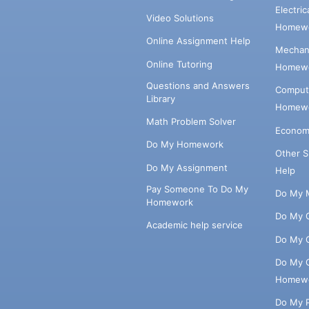
Electri
Video Solutions
Homewo
Online Assignment Help
Mechani
Online Tutoring
Homewo
Questions and Answers
Comput
Library
Homewo
Math Problem Solver
Econom
Do My Homework
Other 
Do My Assignment
Help
Pay Someone To Do My
Do My 
Homework
Do My 
Academic help service
Do My 
Do My 
Homew
Do My 