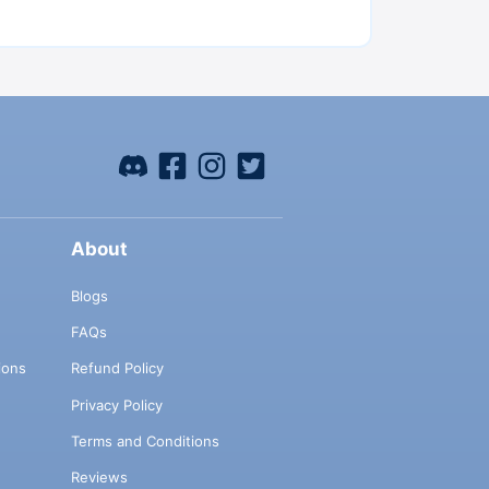
About
Blogs
FAQs
ions
Refund Policy
Privacy Policy
Terms and Conditions
Reviews