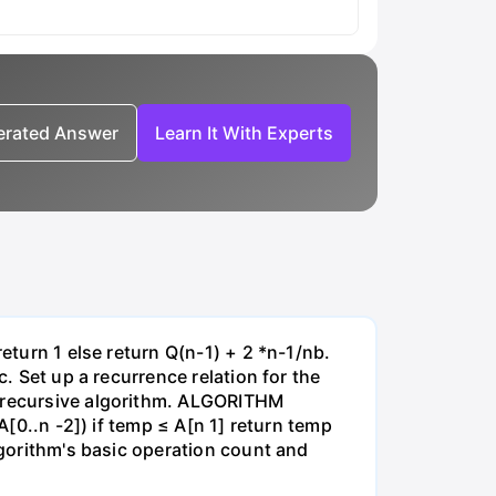
nerated Answer
Learn It With Experts
eturn 1 else return Q(n-1) + 2 *n-1/nb.
c. Set up a recurrence relation for the
g recursive algorithm. ALGORITHM
A[0..n -2]) if temp ≤ A[n 1] return temp
lgorithm's basic operation count and