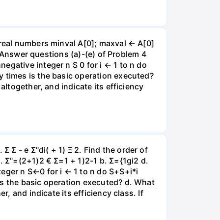
 real numbers minval A[0]; maxval ← A[0]
al Answer questions (a)-(e) of Problem 4
egative integer n S 0 for i ← 1 to n do
y times is the basic operation executed?
altogether, and indicate its efficiency
Σ - e Σ"di( + 1) Ξ 2. Find the order of
. Σ"=(2+1)2 € Σ=1 + 1)2-1 b. Σ={1gi2 d.
eger n S←0 for i ← 1 to n do S+S+i*i
is the basic operation executed? d. What
, and indicate its efficiency class. If