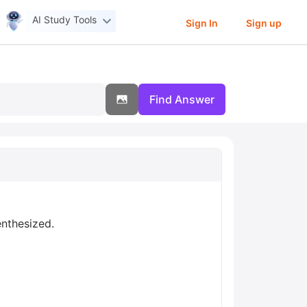
AI Study Tools
Sign In
Sign up
Find Answer
enthesized.