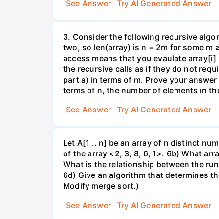
See Answer
Try AI Generated Answer
3. Consider the following recursive algor
two, so len(array) is n = 2m for some m 
access means that you evaulate array[i] 
the recursive calls as if they do not re
part a) in terms of m. Prove your answer 
terms of n, the number of elements in th
See Answer
Try AI Generated Answer
Let A[1 .. n] be an array of n distinct numb
of the array <2, 3, 8, 6, 1>. 6b) What ar
What is the relationship between the run
6d) Give an algorithm that determines th
Modify merge sort.)
See Answer
Try AI Generated Answer