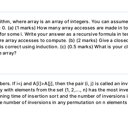
ithm, where array is an array of integers. You can assume 
≥ 0. (a) (1 marks) How many array accesses are made in tot
for some i. Write your answer as a recursive formula in t
quire array accesses to compute. (b) (2 marks) Give a clos
is correct using induction. (c) (0.5 marks) What is your 
e array?
ers. If i<j and A[i]>A[j], then the pair (i, j) is called an i
ray with elements from the set {1, 2,..., n} has the most i
ning time of insertion sort and the number of inversions i
e number of inversions in any permutation on n elements i