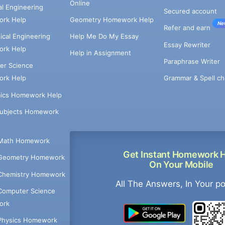
Online
cal Engineering
Secured account
rk Help
Geometry Homework Help
Ne
Refer and earn
cal Engineering
Help Me Do My Essay
Essay Rewriter
rk Help
Help in Assignment
Paraphrase Writer
er Science
Grammar & Spell ch
rk Help
ics Homework Help
Subjects Homework
Math Homework
Get Instant Homework 
Geometry Homework
On Your Mobile
Chemistry Homework
All The Answers, In Your p
Computer Science
ork
Physics Homework