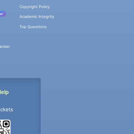
Copyright Policy
w!
Academic Integrity
Top Questions
ecker
Help
ockets