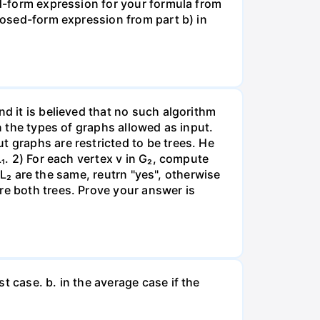
ed-form expression for your formula from
closed-form expression from part b) in
nd it is believed that no such algorithm
n the types of graphs allowed as input.
t graphs are restricted to be trees. He
L₁. 2) For each vertex v in G₂, compute
d L₂ are the same, reutrn "yes", otherwise
re both trees. Prove your answer is
t case. b. in the average case if the