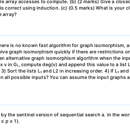
quire array accesses to compute. (b) (2 marks) Give a clos
is correct using induction. (c) (0.5 marks) What is your 
e array?
there is no known fast algorithm for graph isomorphism, a
solve graph isomorphism quickly if there are restrictions o
 an alternative graph isomorphism algorithm when the inpu
x v in G₁, compute deg(v) and append this value to a list 
3) Sort the lists L₁ and L2 in increasing order. 4) If L₁ an
on all possible inputs? You can assume the input graphs a
 the sentinel version of sequential search a. in the wors
 ≤ p ≤ 1).