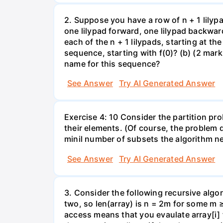
2. Suppose you have a row of n + 1 lilyp
one lilypad forward, one lilypad backwar
each of the n + 1 lilypads, starting at the
sequence, starting with f(0)? (b) (2 marks
name for this sequence?
See Answer
Try AI Generated Answer
Exercise 4: 10 Consider the partition pro
their elements. (Of course, the problem 
minil number of subsets the algorithm n
See Answer
Try AI Generated Answer
3. Consider the following recursive algor
two, so len(array) is n = 2m for some m 
access means that you evaulate array[i] 