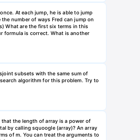
once. At each jump, he is able to jump
ote the number of ways Fred can jump on
s) What are the first six terms in this
ur formula is correct. What is another
disjoint subsets with the same sum of
earch algorithm for this problem. Try to
that the length of array is a power of
al by calling squoogle (array)? An array
erms of m. You can treat the arguments to