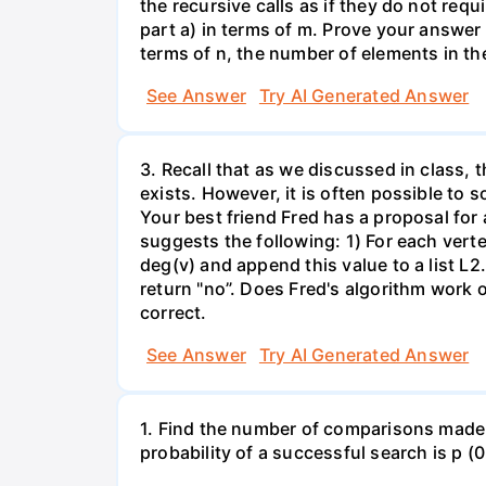
the recursive calls as if they do not re
part a) in terms of m. Prove your answer 
terms of n, the number of elements in th
See Answer
Try AI Generated Answer
3. Recall that as we discussed in class, 
exists. However, it is often possible to 
Your best friend Fred has a proposal for
suggests the following: 1) For each verte
deg(v) and append this value to a list L2. 
return "no”. Does Fred's algorithm work 
correct.
See Answer
Try AI Generated Answer
1. Find the number of comparisons made by
probability of a successful search is p (0