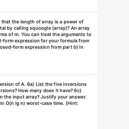
that the length of array is a power of
al by calling squoogle (array)? An array
erms of m. You can treat the arguments to
ed-form expression for your formula from
closed-form expression from part b) in
nversion of A. 6a) List the five inversions
nversions? How many does it have? 6c)
n the input array? Justify your answer.
n O(n lg n) worst-case time. (Hint: