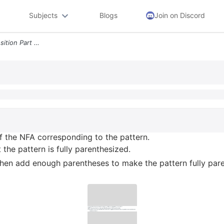
Subjects
Blogs
Join on Discord
3 12pts Give The Read Transition Part Of The Nfa Corresponding To The
of the NFA corresponding to the pattern.
he pattern is fully parenthesized.
, then add enough parentheses to make the pattern fully par