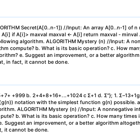
ORITHM Secret(A[0..n-1]) //Input: An array A[0..n-1] of n
l ← A[i] if A[i]> maxval maxval ← A[i] return maxval - minv
ollowing algorithm. ALGORITHM Mystery (n) //Input: A nonn
ithm compute? b. What is its basic operation? c. How man
lgorithm? e. Suggest an improvement, or a better algorithm 
at, in fact, it cannot be done.
7+ +999 b. 2+4+8+16+...+1024 c Σ+1 d. Σ"}; 1. Σ–13+1g. Σ 
g(n)) notation with the simplest function g(n) possible. a
gorithm. ALGORITHM Mystery (n) //Input: A nonnegative int
pute? b. What is its basic operation? c. How many times 
 e. Suggest an improvement, or a better algorithm altogether
ct, it cannot be done.