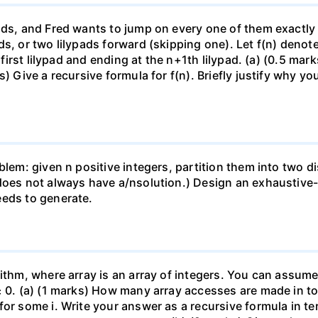
ads, and Fred wants to jump on every one of them exactly 
ds, or two lilypads forward (skipping one). Let f(n) den
 first lilypad and ending at the n+1th lilypad. (a) (0.5 mark
) Give a recursive formula for f(n). Briefly justify why yo
blem: given n positive integers, partition them into two 
does not always have a/nsolution.) Design an exhaustive-s
eeds to generate.
ithm, where array is an array of integers. You can assume 
≥ 0. (a) (1 marks) How many array accesses are made in tot
for some i. Write your answer as a recursive formula in t