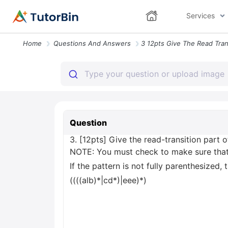
Services
Home
Questions And Answers
Question
3. [12pts] Give the read-transition part 
NOTE: You must check to make sure that t
If the pattern is not fully parenthesized
((((alb)*|cd*)|eee)*)