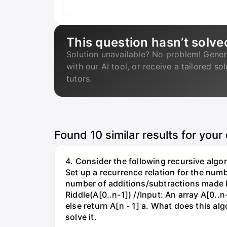
This question hasn’t solve
Solution unavailable? No problem! Gener
with our AI tool, or receive a tailored so
tutors.
Found
10
similar results for your
4. Consider the following recursive algor
Set up a recurrence relation for the numb
number of additions/subtractions made b
Riddle(A[0..n-1]) //Input: An array A[0..n
else return A[n - 1] a. What does this al
solve it.