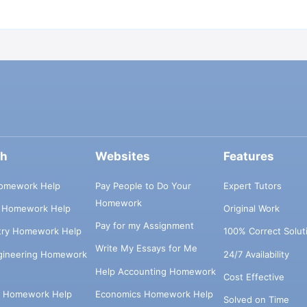
ch
Websites
Features
omework Help
Pay People to Do Your
Expert Tutors
Homework
s Homework Help
Original Work
Pay for my Assignment
try Homework Help
100% Correct Solut
Write My Essays for Me
ngineering Homework
24/7 Availability
Help Accounting Homework
Cost Effective
e Homework Help
Economics Homework Help
Solved on Time