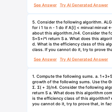
See Answer
Try AI Generated Answer
5. Consider the following algorithm. ALG
for i 1 to n - 1 do if A[i] < minval minva
about this algorithm./n4. Consider the f
S+S+i*i return S a. What does this algor
d. What is the efficiency class of this a
class. If you cannot do it, try to prove th
See Answer
Try AI Generated Answer
1. Compute the following sums. a. 1+3+5+
growth of the following sums. Use the Θ(
Σ. Σ( + 3)/n4. Consider the following al
return S a. What does this algorithm com
is the efficiency class of this algorithm?
you cannot do it, try to prove that, in fa