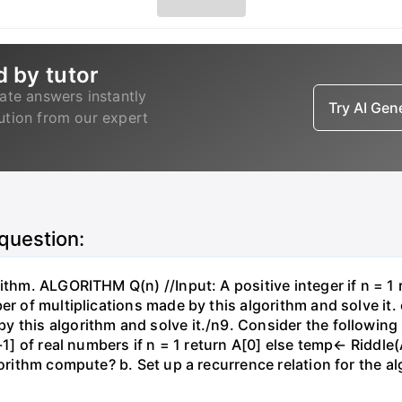
d by tutor
ate answers instantly
Try AI Ge
lution from our expert
 question:
ithm. ALGORITHM Q(n) //Input: A positive integer if n = 1 r
er of multiplications made by this algorithm and solve it. 
y this algorithm and solve it./n9. Consider the followin
-1] of real numbers if n = 1 return A[0] else temp← Riddle(
gorithm compute? b. Set up a recurrence relation for the a