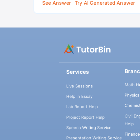
See Answer
Try AI Generated Answer
Bran
Services
Math H
Live Sessions
Physic
Help in Essay
Chemis
Lab Report Help
Civil E
Project Report Help
Help
Speech Writing Service
Financ
Presentation Writing Service