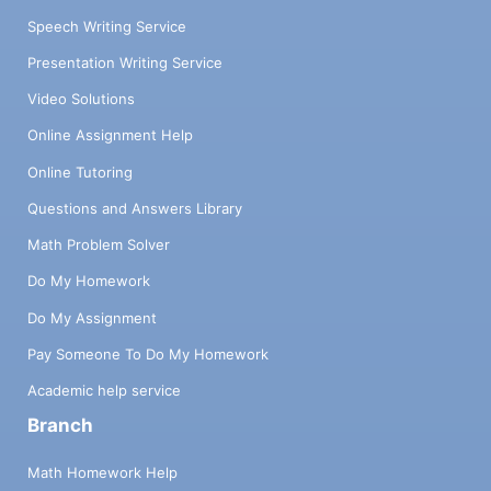
Speech Writing Service
Presentation Writing Service
Video Solutions
Online Assignment Help
Online Tutoring
Questions and Answers Library
Math Problem Solver
Do My Homework
Do My Assignment
Pay Someone To Do My Homework
Academic help service
Branch
Math Homework Help