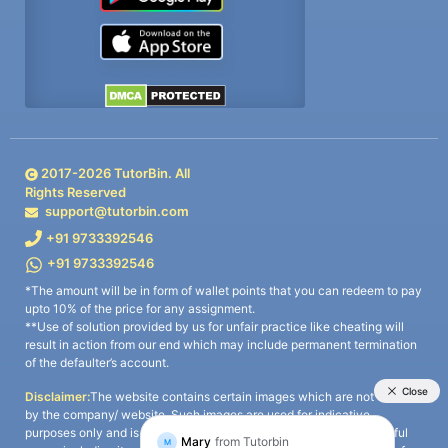
2017-
2026
TutorBin. All
Rights Reserved
support@tutorbin.com
+91 9733392546
+91 9733392546
*The amount will be in form of wallet points that you can redeem to pay
upto 10% of the price for any assignment.
**Use of solution provided by us for unfair practice like cheating will
result in action from our end which may include permanent termination
of the defaulter’s account.
Disclaimer:
The website contains certain images which are not owned
by the company/ website. Such images are used for indicative
purposes only and is a third-party content. All credits go to its rightful