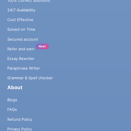
100% Correct Solutions
24/7 Availability
Cost Effective
Solved on Time
Secured account
New!
Refer and earn
Essay Rewriter
Paraphrase Writer
Grammar & Spell checker
About
Blogs
FAQs
Refund Policy
Privacy Policy