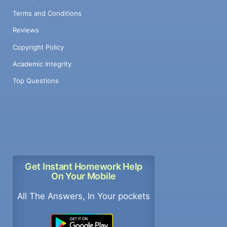
Terms and Conditions
Reviews
Copyright Policy
Academic Integrity
Top Questions
Get Instant Homework Help
On Your Mobile
All The Answers, In Your pockets