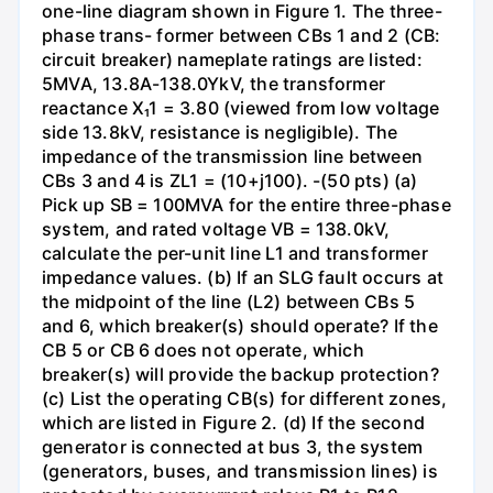
one-line diagram shown in Figure 1. The three-
phase trans- former between CBs 1 and 2 (CB:
circuit breaker) nameplate ratings are listed:
5MVA, 13.8A-138.0YkV, the transformer
reactance X₁1 = 3.80 (viewed from low voltage
side 13.8kV, resistance is negligible). The
impedance of the transmission line between
CBs 3 and 4 is ZL1 = (10+j100). -(50 pts) (a)
Pick up SB = 100MVA for the entire three-phase
system, and rated voltage VB = 138.0kV,
calculate the per-unit line L1 and transformer
impedance values. (b) If an SLG fault occurs at
the midpoint of the line (L2) between CBs 5
and 6, which breaker(s) should operate? If the
CB 5 or CB 6 does not operate, which
breaker(s) will provide the backup protection?
(c) List the operating CB(s) for different zones,
which are listed in Figure 2. (d) If the second
generator is connected at bus 3, the system
(generators, buses, and transmission lines) is