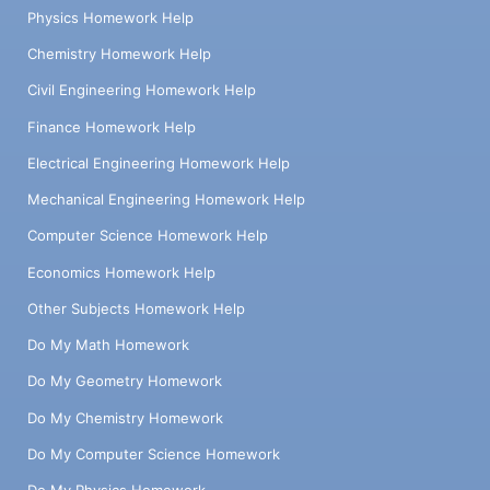
Physics Homework Help
Chemistry Homework Help
Civil Engineering Homework Help
Finance Homework Help
Electrical Engineering Homework Help
Mechanical Engineering Homework Help
Computer Science Homework Help
Economics Homework Help
Other Subjects Homework Help
Do My Math Homework
Do My Geometry Homework
Do My Chemistry Homework
Do My Computer Science Homework