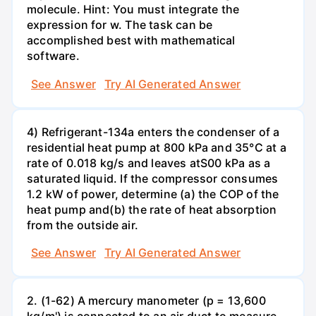
molecule. Hint: You must integrate the
expression for w. The task can be
accomplished best with mathematical
software.
See Answer
Try AI Generated Answer
4) Refrigerant-134a enters the condenser of a
residential heat pump at 800 kPa and 35°C at a
rate of 0.018 kg/s and leaves atS00 kPa as a
saturated liquid. If the compressor consumes
1.2 kW of power, determine (a) the COP of the
heat pump and(b) the rate of heat absorption
from the outside air.
See Answer
Try AI Generated Answer
2. (1-62) A mercury manometer (p = 13,600
kg/m') is connected to an air duct to measure