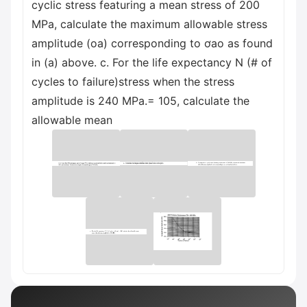
cyclic stress featuring a mean stress of 200
MPa, calculate the maximum allowable stress
amplitude (oa) corresponding to ơao as found
in (a) above. c. For the life expectancy N (# of
cycles to failure)stress when the stress
amplitude is 240 MPa.= 105, calculate the
allowable mean