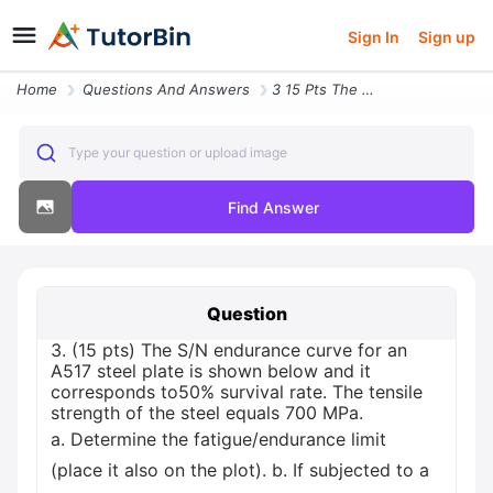
Sign In
Sign up
Home
Questions And Answers
3 15 Pts The Sn Endurance Curve For An A517 Steel Plate Is Shown Below
Type your question or upload image
Find Answer
Question
3. (15 pts) The S/N endurance curve for an
A517 steel plate is shown below and it
corresponds to50% survival rate. The tensile
strength of the steel equals 700 MPa.
a. Determine the fatigue/endurance limit
(place it also on the plot). b. If subjected to a