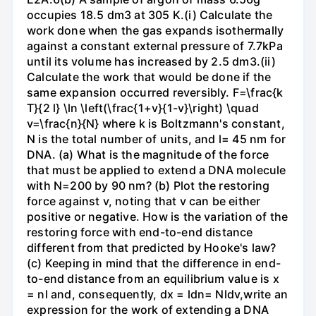
occupies 18.5 dm3 at 305 K.(i) Calculate the
work done when the gas expands isothermally
against a constant external pressure of 7.7kPa
until its volume has increased by 2.5 dm3.(ii)
Calculate the work that would be done if the
same expansion occurred reversibly. F=\frac{k
T}{2 l} \ln \left(\frac{1+v}{1-v}\right) \quad
v=\frac{n}{N} where k is Boltzmann's constant,
N is the total number of units, and l= 45 nm for
DNA. (a) What is the magnitude of the force
that must be applied to extend a DNA molecule
with N=200 by 90 nm? (b) Plot the restoring
force against v, noting that v can be either
positive or negative. How is the variation of the
restoring force with end-to-end distance
different from that predicted by Hooke's law?
(c) Keeping in mind that the difference in end-
to-end distance from an equilibrium value is x
= nl and, consequently, dx = ldn= Nldv,write an
expression for the work of extending a DNA