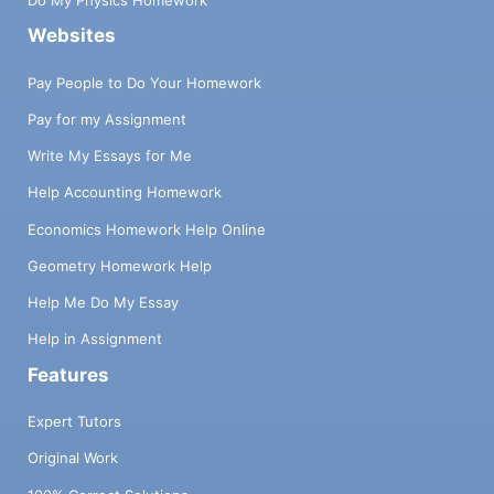
Do My Physics Homework
Websites
Pay People to Do Your Homework
Pay for my Assignment
Write My Essays for Me
Help Accounting Homework
Economics Homework Help Online
Geometry Homework Help
Help Me Do My Essay
Help in Assignment
Features
Expert Tutors
Original Work