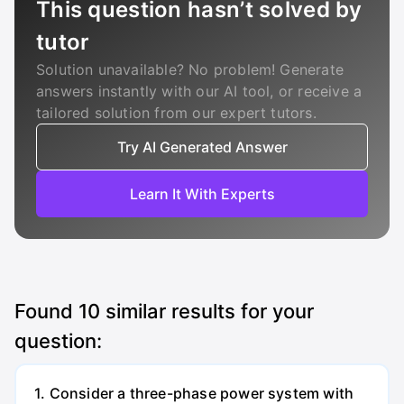
This question hasn’t solved by
tutor
Solution unavailable? No problem! Generate
answers instantly with our AI tool, or receive a
tailored solution from our expert tutors.
Try AI Generated Answer
Learn It With Experts
Found
10
similar results for your
question:
1. Consider a three-phase power system with