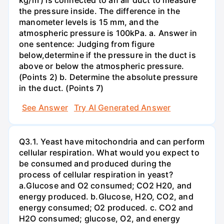
the pressure inside. The difference in the
manometer levels is 15 mm, and the
atmospheric pressure is 100kPa. a. Answer in
one sentence: Judging from figure
below,determine if the pressure in the duct is
above or below the atmospheric pressure.
(Points 2) b. Determine the absolute pressure
in the duct. (Points 7)
See Answer
Try AI Generated Answer
Q3.1. Yeast have mitochondria and can perform
cellular respiration. What would you expect to
be consumed and produced during the
process of cellular respiration in yeast?
a.Glucose and O2 consumed; CO2 H20, and
energy produced. b.Glucose, H2O, CO2, and
energy consumed; O2 produced. c. CO2 and
H2O consumed; glucose, O2, and energy