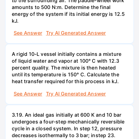
to the surrounding air. The paddle-wheel work
amounts to 500 N:m. Determine the final
energy of the system if its initial energy is 12.5
kJ.
See Answer
Try AI Generated Answer
A rigid 10-L vessel initially contains a mixture
of liquid water and vapor at 100° C with 12.3
percent quality. The mixture is then heated
until its temperature is 150° C. Calculate the
heat transfer required for this process in kJ.
See Answer
Try AI Generated Answer
3.19. An ideal gas initially at 600 K and 10 bar
undergoes a four-step mechanically reversible
cycle in a closed system. In step 12, pressure
decreases isothermally to 3 bar; instep 23.