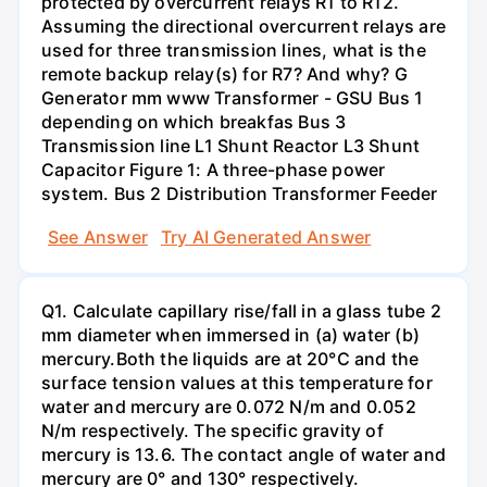
protected by overcurrent relays R1 to R12.
Assuming the directional overcurrent relays are
used for three transmission lines, what is the
remote backup relay(s) for R7? And why? G
Generator mm www Transformer - GSU Bus 1
depending on which breakfas Bus 3
Transmission line L1 Shunt Reactor L3 Shunt
Capacitor Figure 1: A three-phase power
system. Bus 2 Distribution Transformer Feeder
See Answer
Try AI Generated Answer
Q1. Calculate capillary rise/fall in a glass tube 2
mm diameter when immersed in (a) water (b)
mercury.Both the liquids are at 20°C and the
surface tension values at this temperature for
water and mercury are 0.072 N/m and 0.052
N/m respectively. The specific gravity of
mercury is 13.6. The contact angle of water and
mercury are 0° and 130° respectively.