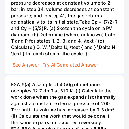
pressure decreases at constant volume to 2
bar; in step 34, volume decreases at constant
pressure; and in step 41, the gas returns
adiabatically to its initial state.Take Cp = (7/2)R
and Cy = (5/2)R. (a) Sketch the cycle on a PV
diagram. (b) Determine (where unknown) both
T and P for states 1, 2, 3, and 4. \text { (c)
Calculate } Q, W, \Delta U, \text { and } \Delta H
\text { for each step of the cycle. }
See Answer
Try AI Generated Answer
E2A.6(a) A sample of 4.50g of methane
occupies 12.7 dm3 at 310 K. (i) Calculate the
work done when the gas expands isothermally
against a constant external pressure of 200
Torr until its volume has increased by 3.3 dm².
(ii) Calculate the work that would be done if
the same expansion occurred reversibly.
E2A.6(b) A sample of argon of mass 6.56g