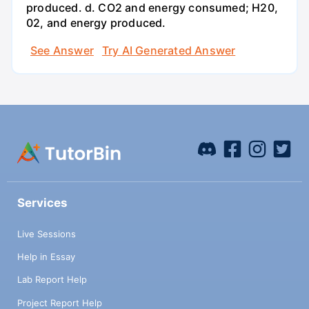
produced. d. CO2 and energy consumed; H20,
02, and energy produced.
See Answer
Try AI Generated Answer
Services
Live Sessions
Help in Essay
Lab Report Help
Project Report Help