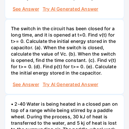
See Answer
Try AI Generated Answer
The switch in the circuit has been closed for a
long time, and it is opened at t=0. Find v(t) for
t>= 0. Calculate the initial energy stored in the
capacitor. (a). When the switch is closed,
calculate the value of Vc. (b). When the switch
is opened, find the time constant. (c). Find v(t)
for t>= 0. (d). Find p(t) for t>= 0. (e). Calculate
the initial energy stored in the capacitor.
See Answer
Try AI Generated Answer
• 2-40 Water is being heated in a closed pan on
top of a range while being stirred by a paddle
wheel. During the process, 30 kJ of heat is
transferred to the water, and 5 kj of heat is lost