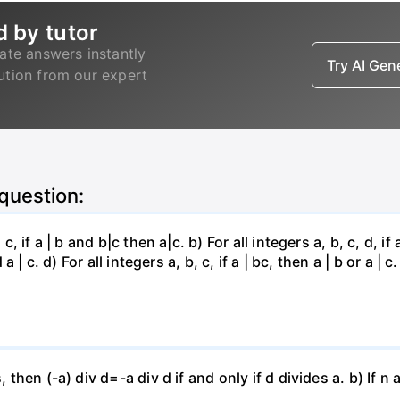
d by tutor
ate answers instantly
Try AI Ge
lution from our expert
 question:
, if a | b and b|c then a|c. b) For all integers a, b, c, d, if 
a | c. d) For all integers a, b, c, if a | bc, then a | b or a | c.
, then (-a) div d=-a div d if and only if d divides a. b) If n