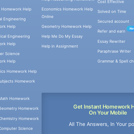
Cost Effective
e Homework Help
Economics Homework Help
Solved on Time
Online
cal Engineering
Secured account
rk Help
Geometry Homework Help
Ne
Refer and earn
cal Engineering
Help Me Do My Essay
Essay Rewriter
rk Help
Help in Assignment
Paraphrase Writer
er Science
Grammar & Spell ch
rk Help
ics Homework Help
Subjects Homework
Math Homework
Get Instant Homework 
Geometry Homework
On Your Mobile
Chemistry Homework
All The Answers, In Your p
Computer Science