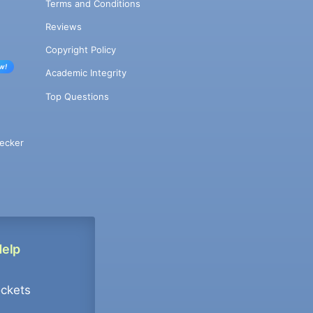
Terms and Conditions
Reviews
Copyright Policy
w!
Academic Integrity
Top Questions
ecker
Help
ockets