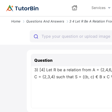
Services
Home
Questions And Answers
Question
3) [4] Let R be a relation from A = {2,4,6
C = {2,3,4} such that S = {(b, c) € B x C 