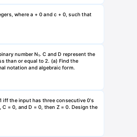
ntegers, where a + 0 and c + 0, such that
 binary number N₁. C and D represent the
ss than or equal to 2. (a) Find the
al notation and algebraic form.
1 iff the input has three consecutive 0's
 1, C = 0, and D = 0, then Z = 0. Design the