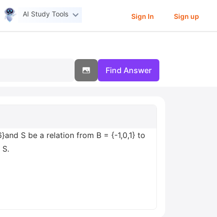
AI Study Tools
Sign In
Sign up
Find Answer
6}and S be a relation from B = {-1,0,1} to
 S.