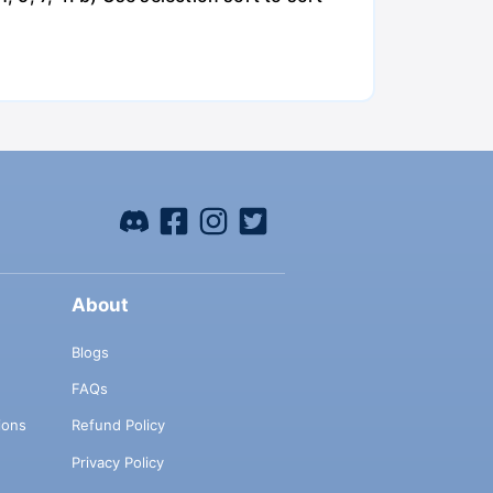
About
Blogs
FAQs
ions
Refund Policy
Privacy Policy