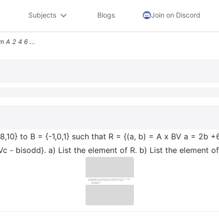
Subjects
Blogs
Join on Discord
3 4 Let R Be A Relation From A 2 4 6 8 10 To B 1 0 1 Such That R A B A
,8,10} to B = {-1,0,1} such that R = {(a, b) = A x BV a = 2b +
Vc - bisodd}. a) List the element of R. b) List the element of