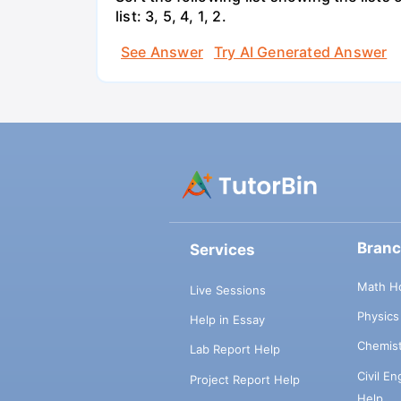
list: 3, 5, 4, 1, 2.
See Answer
Try AI Generated Answer
Bran
Services
Math H
Live Sessions
Physic
Help in Essay
Chemis
Lab Report Help
Civil E
Project Report Help
Help