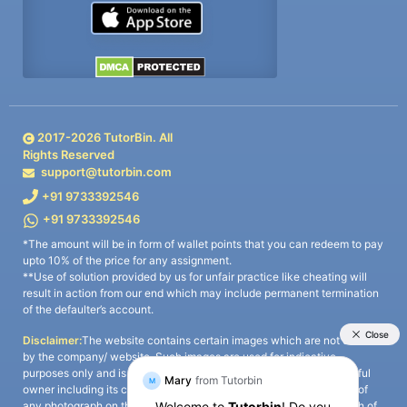
2017-
2026
TutorBin. All
Rights Reserved
support@tutorbin.com
+91 9733392546
+91 9733392546
*The amount will be in form of wallet points that you can redeem to pay
upto 10% of the price for any assignment.
**Use of solution provided by us for unfair practice like cheating will
result in action from our end which may include permanent termination
of the defaulter’s account.
Disclaimer:
The website contains certain images which are not owned
by the company/ website. Such images are used for indicative
purposes only and is a third-party content. All credits go to its rightful
owner including its copyright owner. It is also clarified that the use of
any photograph on the website including the use of any photograph of