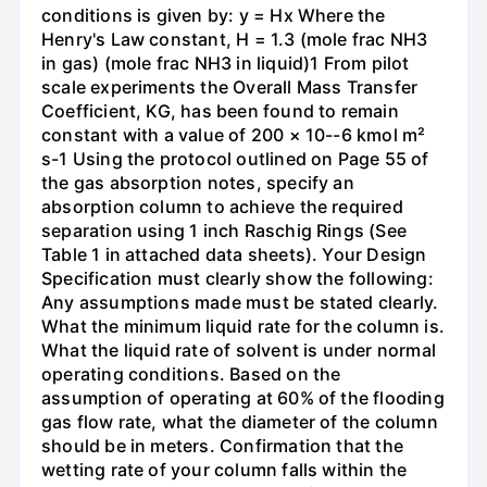
conditions is given by: y = Hx Where the
Henry's Law constant, H = 1.3 (mole frac NH3
in gas) (mole frac NH3 in liquid)1 From pilot
scale experiments the Overall Mass Transfer
Coefficient, KG, has been found to remain
constant with a value of 200 × 10--6 kmol m²
s-1 Using the protocol outlined on Page 55 of
the gas absorption notes, specify an
absorption column to achieve the required
separation using 1 inch Raschig Rings (See
Table 1 in attached data sheets). Your Design
Specification must clearly show the following:
Any assumptions made must be stated clearly.
What the minimum liquid rate for the column is.
What the liquid rate of solvent is under normal
operating conditions. Based on the
assumption of operating at 60% of the flooding
gas flow rate, what the diameter of the column
should be in meters. Confirmation that the
wetting rate of your column falls within the