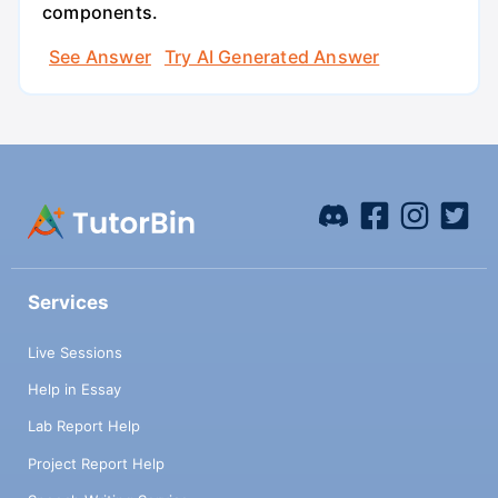
components.
See Answer
Try AI Generated Answer
Services
Live Sessions
Help in Essay
Lab Report Help
Project Report Help