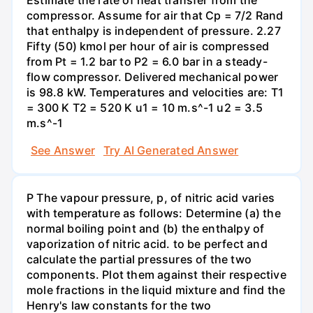
compressor. Assume for air that Cp = 7/2 Rand
that enthalpy is independent of pressure. 2.27
Fifty (50) kmol per hour of air is compressed
from Pt = 1.2 bar to P2 = 6.0 bar in a steady-
flow compressor. Delivered mechanical power
is 98.8 kW. Temperatures and velocities are: T1
= 300 K T2 = 520 K u1 = 10 m.s^-1 u2 = 3.5
m.s^-1
See Answer
Try AI Generated Answer
P The vapour pressure, p, of nitric acid varies
with temperature as follows: Determine (a) the
normal boiling point and (b) the enthalpy of
vaporization of nitric acid. to be perfect and
calculate the partial pressures of the two
components. Plot them against their respective
mole fractions in the liquid mixture and find the
Henry's law constants for the two