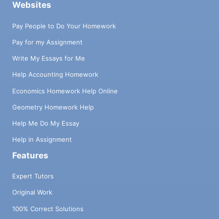
Websites
Pay People to Do Your Homework
Pay for my Assignment
Write My Essays for Me
Help Accounting Homework
Economics Homework Help Online
Geometry Homework Help
Help Me Do My Essay
Help in Assignment
Features
Expert Tutors
Original Work
100% Correct Solutions