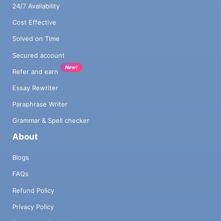
24/7 Availability
Cost Effective
Solved on Time
Secured account
New!
Refer and earn
Essay Rewriter
Paraphrase Writer
Grammar & Spell checker
About
Blogs
FAQs
Refund Policy
Privacy Policy