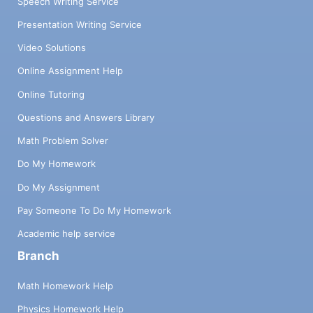
Speech Writing Service
Presentation Writing Service
Video Solutions
Online Assignment Help
Online Tutoring
Questions and Answers Library
Math Problem Solver
Do My Homework
Do My Assignment
Pay Someone To Do My Homework
Academic help service
Branch
Math Homework Help
Physics Homework Help