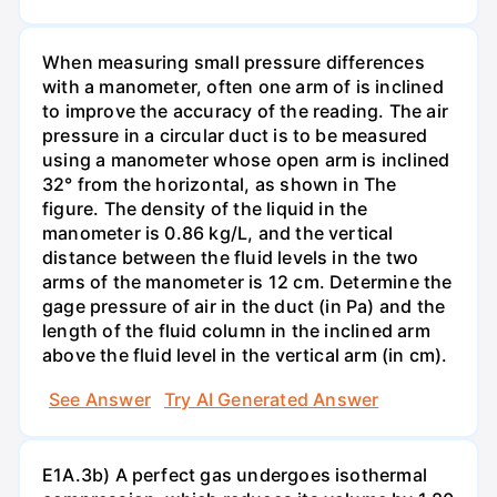
When measuring small pressure differences
with a manometer, often one arm of is inclined
to improve the accuracy of the reading. The air
pressure in a circular duct is to be measured
using a manometer whose open arm is inclined
32° from the horizontal, as shown in The
figure. The density of the liquid in the
manometer is 0.86 kg/L, and the vertical
distance between the fluid levels in the two
arms of the manometer is 12 cm. Determine the
gage pressure of air in the duct (in Pa) and the
length of the fluid column in the inclined arm
above the fluid level in the vertical arm (in cm).
See Answer
Try AI Generated Answer
E1A.3b) A perfect gas undergoes isothermal