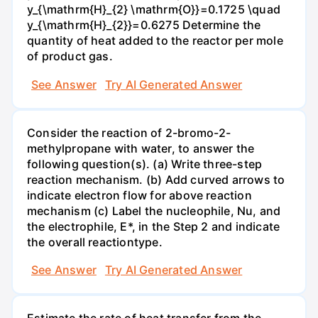
y_{\mathrm{H}_{2} \mathrm{O}}=0.1725 \quad
y_{\mathrm{H}_{2}}=0.6275 Determine the
quantity of heat added to the reactor per mole
of product gas.
See Answer
Try AI Generated Answer
Consider the reaction of 2-bromo-2-
methylpropane with water, to answer the
following question(s). (a) Write three-step
reaction mechanism. (b) Add curved arrows to
indicate electron flow for above reaction
mechanism (c) Label the nucleophile, Nu, and
the electrophile, E*, in the Step 2 and indicate
the overall reactiontype.
See Answer
Try AI Generated Answer
Estimate the rate of heat transfer from the