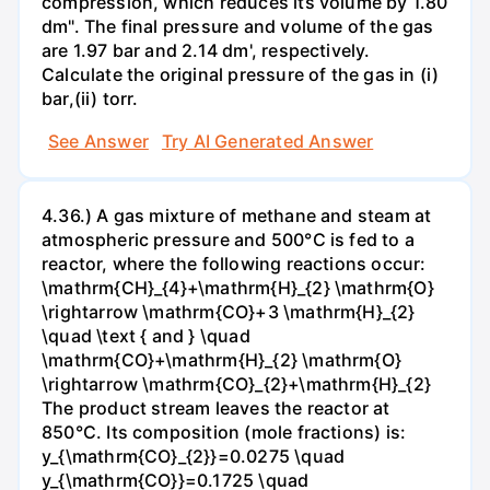
compression, which reduces its volume by 1.80
dm". The final pressure and volume of the gas
are 1.97 bar and 2.14 dm', respectively.
Calculate the original pressure of the gas in (i)
bar,(ii) torr.
See Answer
Try AI Generated Answer
4.36.) A gas mixture of methane and steam at
atmospheric pressure and 500°C is fed to a
reactor, where the following reactions occur:
\mathrm{CH}_{4}+\mathrm{H}_{2} \mathrm{O}
\rightarrow \mathrm{CO}+3 \mathrm{H}_{2}
\quad \text { and } \quad
\mathrm{CO}+\mathrm{H}_{2} \mathrm{O}
\rightarrow \mathrm{CO}_{2}+\mathrm{H}_{2}
The product stream leaves the reactor at
850°C. Its composition (mole fractions) is:
y_{\mathrm{CO}_{2}}=0.0275 \quad
y_{\mathrm{CO}}=0.1725 \quad