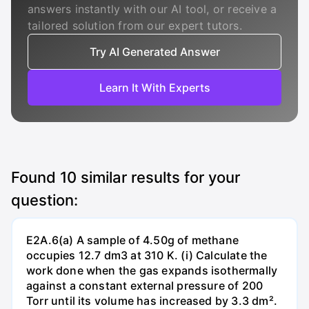
answers instantly with our AI tool, or receive a
tailored solution from our expert tutors.
Try AI Generated Answer
Learn It With Experts
Found
10
similar results for your
question:
E2A.6(a) A sample of 4.50g of methane
occupies 12.7 dm3 at 310 K. (i) Calculate the
work done when the gas expands isothermally
against a constant external pressure of 200
Torr until its volume has increased by 3.3 dm².