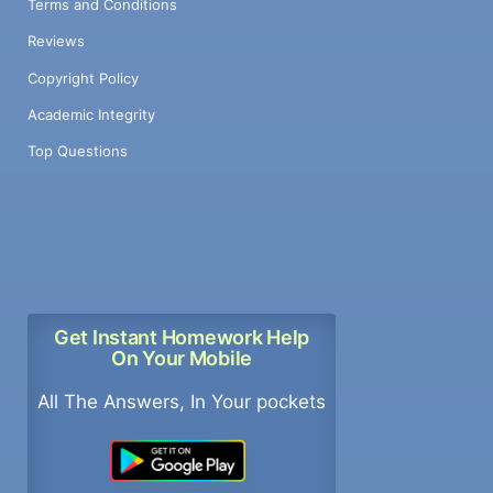
Terms and Conditions
Reviews
Copyright Policy
Academic Integrity
Top Questions
Get Instant Homework Help
On Your Mobile
All The Answers, In Your pockets