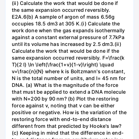
(ii) Calculate the work that would be done if
the same expansion occurred reversibly.
E2A.6(b) A sample of argon of mass 6.56g
occupies 18.5 dm3 at 305 K.(i) Calculate the
work done when the gas expands isothermally
against a constant external pressure of 7.7kPa
until its volume has increased by 2.5 dm3.(ii)
Calculate the work that would be done if the
same expansion occurred reversibly. F=\frac{k
T}{2 l} \ln \left(\frac{1+v}{1-v}\right) \quad
v=\frac{n}{N} where k is Boltzmann's constant,
N is the total number of units, and l= 45 nm for
DNA. (a) What is the magnitude of the force
that must be applied to extend a DNA molecule
with N=200 by 90 nm? (b) Plot the restoring
force against v, noting that v can be either
positive or negative. How is the variation of the
restoring force with end-to-end distance
different from that predicted by Hooke's law?
(c) Keeping in mind that the difference in end-