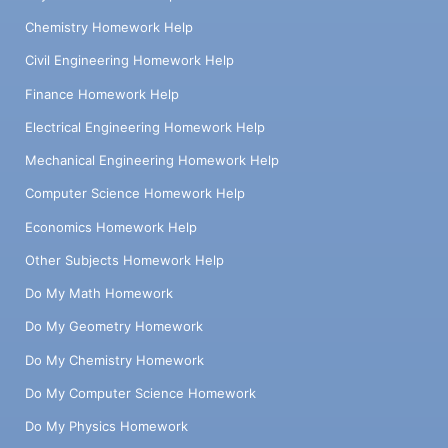
Chemistry Homework Help
Civil Engineering Homework Help
Finance Homework Help
Electrical Engineering Homework Help
Mechanical Engineering Homework Help
Computer Science Homework Help
Economics Homework Help
Other Subjects Homework Help
Do My Math Homework
Do My Geometry Homework
Do My Chemistry Homework
Do My Computer Science Homework
Do My Physics Homework