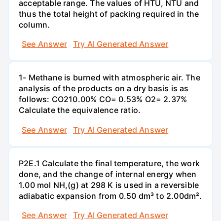
acceptable range. The values of HTU, NTU and
thus the total height of packing required in the
column.
See Answer
Try AI Generated Answer
1- Methane is burned with atmospheric air. The
analysis of the products on a dry basis is as
follows: CO210.00% CO= 0.53% O2= 2.37%
Calculate the equivalence ratio.
See Answer
Try AI Generated Answer
P2E.1 Calculate the final temperature, the work
done, and the change of internal energy when
1.00 mol NH,(g) at 298 K is used in a reversible
adiabatic expansion from 0.50 dm³ to 2.00dm².
See Answer
Try AI Generated Answer