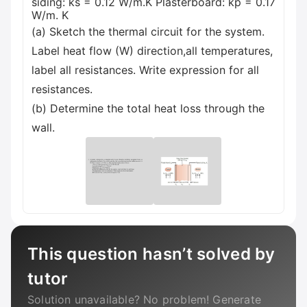
siding: ks = 0.12 W/m.K Plasterboard: kp = 0.17
W/m. K
(a) Sketch the thermal circuit for the system.
Label heat flow (W) direction,all temperatures,
label all resistances. Write expression for all
resistances.
(b) Determine the total heat loss through the
wall.
This question hasn’t solved by
tutor
Solution unavailable? No problem! Generate