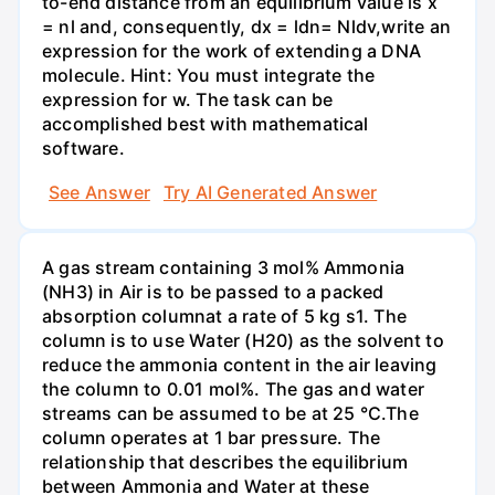
to-end distance from an equilibrium value is x
= nl and, consequently, dx = ldn= Nldv,write an
expression for the work of extending a DNA
molecule. Hint: You must integrate the
expression for w. The task can be
accomplished best with mathematical
software.
See Answer
Try AI Generated Answer
A gas stream containing 3 mol% Ammonia
(NH3) in Air is to be passed to a packed
absorption columnat a rate of 5 kg s1. The
column is to use Water (H20) as the solvent to
reduce the ammonia content in the air leaving
the column to 0.01 mol%. The gas and water
streams can be assumed to be at 25 °C.The
column operates at 1 bar pressure. The
relationship that describes the equilibrium
between Ammonia and Water at these