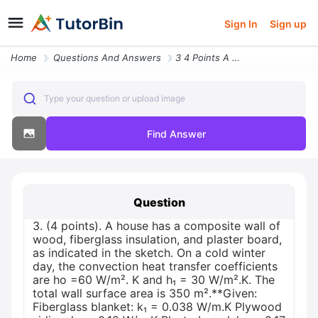
Sign In
Sign up
Home
Questions And Answers
3 4 Points A House Has A Composite Wall Of Wood Fiberglass Insulation
Type your question or upload image
Find Answer
Question
3. (4 points). A house has a composite wall of
wood, fiberglass insulation, and plaster board,
as indicated in the sketch. On a cold winter
day, the convection heat transfer coefficients
are ho =60 W/m². K and h₁ = 30 W/m².K. The
total wall surface area is 350 m².**Given:
Fiberglass blanket: k₁ = 0.038 W/m.K Plywood