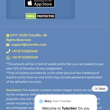
2017-
2026
TutorBin. All
Rights Reserved
support@tutorbin.com
+91 9733392546
+91 9733392546
*The amount will be in form of wallet points that you can redeem to pay
upto 10% of the price for any assignment.
**Use of solution provided by us for unfair practice like cheating will
result in action from our end which may include permanent termination
of the defaulter’s account.
Disclaimer:
The website contains certain images which are not owned
by the company/ website. Such images are used for indicative
purposes only and is a third-party content. All credits go to its rightful
owner including its copyright owner. It is also clarified that the use of
any photograph on the website including the use of any photograph of