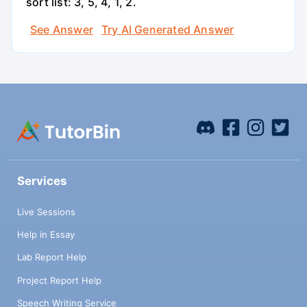
sort list: 3, 5, 4, 1, 2.
See Answer
Try AI Generated Answer
Services
Live Sessions
Help in Essay
Lab Report Help
Project Report Help
Speech Writing Service