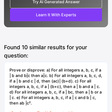
Try AI Generated Answer
Learn It With Experts
Found
10
similar results for your
question:
Prove or disprove: a) For all integers a, b, c, if a
| b and b|c then a|c. b) For all integers a, b, c, d,
if a | b and c | d, then (ac)| (b+d). c) For all
integers a, b, c, if a | (b+c), then a | b and a | c.
d) For all integers a, b, c, if a | bc, then a | b or a
| c. e) For all integers a, b, c, if a | c and b | c,
then ab |c².