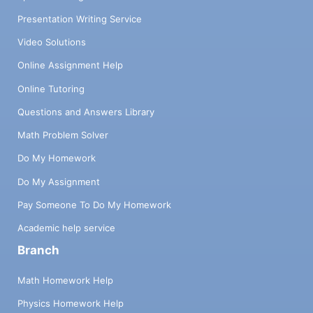
Presentation Writing Service
Video Solutions
Online Assignment Help
Online Tutoring
Questions and Answers Library
Math Problem Solver
Do My Homework
Do My Assignment
Pay Someone To Do My Homework
Academic help service
Branch
Math Homework Help
Physics Homework Help