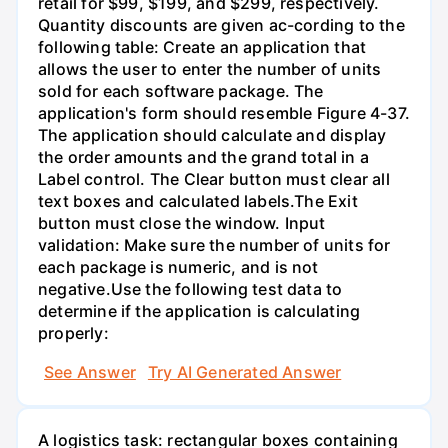
retail for $99, $199, and $299, respectively.
Quantity discounts are given ac-cording to the
following table: Create an application that
allows the user to enter the number of units
sold for each software package. The
application's form should resemble Figure 4-37.
The application should calculate and display
the order amounts and the grand total in a
Label control. The Clear button must clear all
text boxes and calculated labels.The Exit
button must close the window. Input
validation: Make sure the number of units for
each package is numeric, and is not
negative.Use the following test data to
determine if the application is calculating
properly:
See Answer
Try AI Generated Answer
A logistics task: rectangular boxes containing