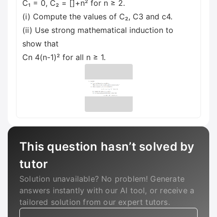
C₁ = 0, C₂ = []+n² for n ≥ 2.
(i) Compute the values of C₂, C3 and c4.
(ii) Use strong mathematical induction to
show that
Cn 4(n-1)² for all n ≥ 1.
This question hasn’t solved by
tutor
Solution unavailable? No problem! Generate
answers instantly with our AI tool, or receive a
tailored solution from our expert tutors.