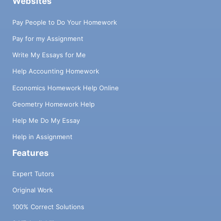
Websites
Pay People to Do Your Homework
Pay for my Assignment
Write My Essays for Me
Help Accounting Homework
Economics Homework Help Online
Geometry Homework Help
Help Me Do My Essay
Help in Assignment
Features
Expert Tutors
Original Work
100% Correct Solutions