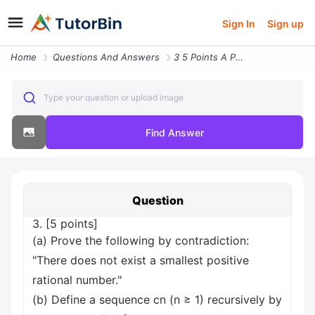
Sign In
Sign up
Home
Questions And Answers
3 5 Points A Prove The Following By Contradiction There Does Not Exist
Type your question or upload image
Find Answer
Question
3. [5 points]
(a) Prove the following by contradiction:
"There does not exist a smallest positive
rational number."
(b) Define a sequence cn (n ≥ 1) recursively by