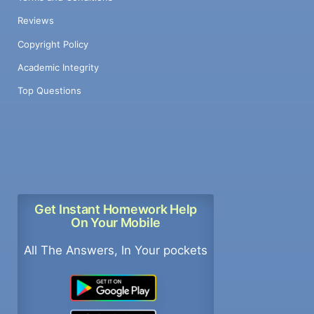
Reviews
Copyright Policy
Academic Integrity
Top Questions
Get Instant Homework Help
On Your Mobile
All The Answers, In Your pockets