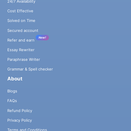
24/7 Availability
Cost Effective
Solved on Time
Secured account
New!
Refer and earn
Essay Rewriter
Paraphrase Writer
Grammar & Spell checker
About
Blogs
FAQs
Refund Policy
Privacy Policy
Terms and Conditions