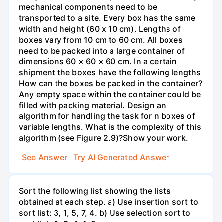
mechanical components need to be
transported to a site. Every box has the same
width and height (60 x 10 cm). Lengths of
boxes vary from 10 cm to 60 cm. All boxes
need to be packed into a large container of
dimensions 60 × 60 × 60 cm. In a certain
shipment the boxes have the following lengths
How can the boxes be packed in the container?
Any empty space within the container could be
filled with packing material. Design an
algorithm for handling the task for n boxes of
variable lengths. What is the complexity of this
algorithm (see Figure 2.9)?Show your work.
See Answer
Try AI Generated Answer
Sort the following list showing the lists
obtained at each step. a) Use insertion sort to
sort list: 3, 1, 5, 7, 4. b) Use selection sort to