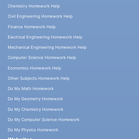
Chemistry Homework Help
Civil Engineering Homework Help
Finance Homework Help
Electrical Engineering Homework Help
Mechanical Engineering Homework Help
Computer Science Homework Help
Economics Homework Help
Other Subjects Homework Help
Do My Math Homework
Do My Geometry Homework
Do My Chemistry Homework
Do My Computer Science Homework
Do My Physics Homework