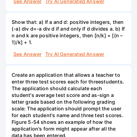
See Answer
Try AI Generated Answer
Show that: a) If a and d: positive integers, then
(-a) div d=-a div d if and only if d divides a. b) If
n and k are positive integers, then [n/k] = [(n –
1)/k] + 1.
See Answer
Try AI Generated Answer
Create an application that allows a teacher to
enter three test scores each for threestudents.
The application should calculate each
student's average test score and as-sign a
letter grade based on the following grading
scale: The application should prompt the user
for each student's name and three test scores.
Figure 5-54 shows an example of how the
application's form might appear after all the
data has been entered.