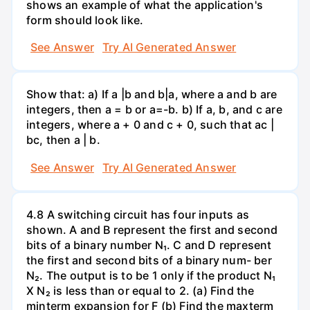
shows an example of what the application's
form should look like.
See Answer
Try AI Generated Answer
Show that: a) If a |b and b|a, where a and b are
integers, then a = b or a=-b. b) If a, b, and c are
integers, where a + 0 and c + 0, such that ac |
bc, then a | b.
See Answer
Try AI Generated Answer
4.8 A switching circuit has four inputs as
shown. A and B represent the first and second
bits of a binary number N₁. C and D represent
the first and second bits of a binary num- ber
N₂. The output is to be 1 only if the product N₁
X N₂ is less than or equal to 2. (a) Find the
minterm expansion for F (b) Find the maxterm