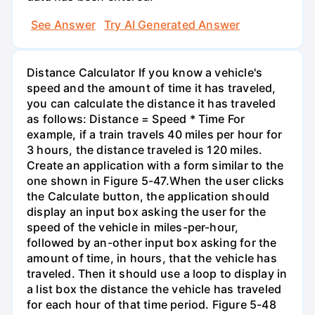
See Answer
Try AI Generated Answer
Distance Calculator If you know a vehicle's
speed and the amount of time it has traveled,
you can calculate the distance it has traveled
as follows: Distance = Speed * Time For
example, if a train travels 40 miles per hour for
3 hours, the distance traveled is 120 miles.
Create an application with a form similar to the
one shown in Figure 5-47.When the user clicks
the Calculate button, the application should
display an input box asking the user for the
speed of the vehicle in miles-per-hour,
followed by an-other input box asking for the
amount of time, in hours, that the vehicle has
traveled. Then it should use a loop to display in
a list box the distance the vehicle has traveled
for each hour of that time period. Figure 5-48