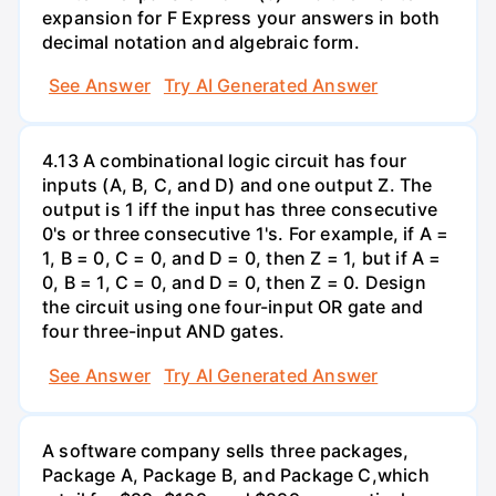
expansion for F Express your answers in both
decimal notation and algebraic form.
See Answer
Try AI Generated Answer
4.13 A combinational logic circuit has four
inputs (A, B, C, and D) and one output Z. The
output is 1 iff the input has three consecutive
0's or three consecutive 1's. For example, if A =
1, B = 0, C = 0, and D = 0, then Z = 1, but if A =
0, B = 1, C = 0, and D = 0, then Z = 0. Design
the circuit using one four-input OR gate and
four three-input AND gates.
See Answer
Try AI Generated Answer
A software company sells three packages,
Package A, Package B, and Package C,which