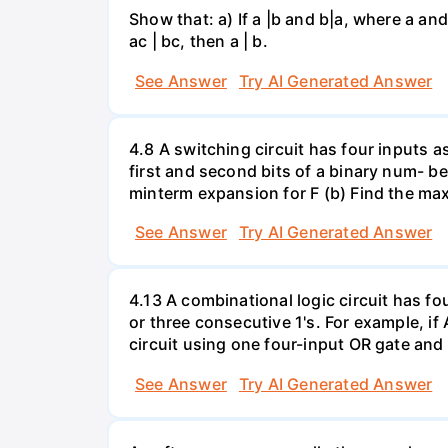
Show that: a) If a |b and b|a, where a and
ac | bc, then a | b.
See Answer
Try AI Generated Answer
4.8 A switching circuit has four inputs 
first and second bits of a binary num- ber
minterm expansion for F (b) Find the ma
See Answer
Try AI Generated Answer
4.13 A combinational logic circuit has fo
or three consecutive 1's. For example, if A
circuit using one four-input OR gate and
See Answer
Try AI Generated Answer