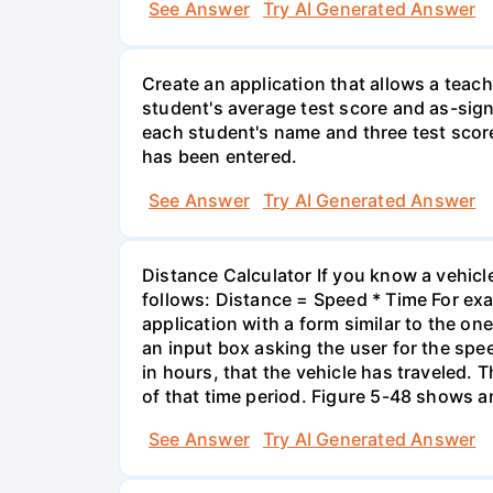
See Answer
Try AI Generated Answer
Create an application that allows a teac
student's average test score and as-sign
each student's name and three test score
has been entered.
See Answer
Try AI Generated Answer
Distance Calculator If you know a vehicle
follows: Distance = Speed * Time For exam
application with a form similar to the o
an input box asking the user for the spee
in hours, that the vehicle has traveled. T
of that time period. Figure 5-48 shows a
See Answer
Try AI Generated Answer