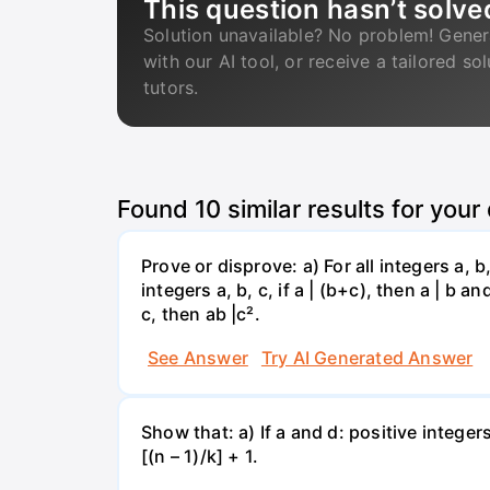
This question hasn’t solve
Solution unavailable? No problem! Gener
with our AI tool, or receive a tailored so
tutors.
Found
10
similar results for your
Prove or disprove: a) For all integers a, b, c
integers a, b, c, if a | (b+c), then a | b and 
c, then ab |c².
See Answer
Try AI Generated Answer
Show that: a) If a and d: positive integers
[(n – 1)/k] + 1.