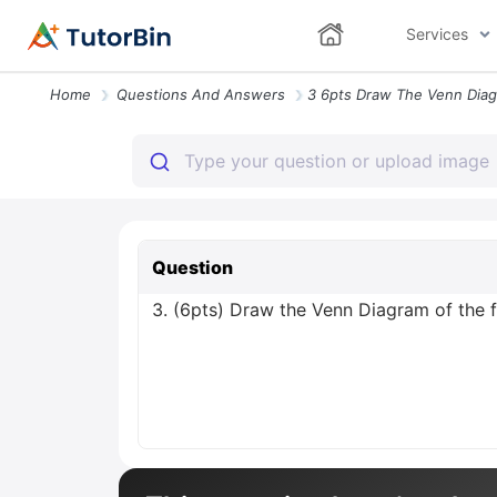
Services
Home
Questions And Answers
Question
3. (6pts) Draw the Venn Diagram of the 