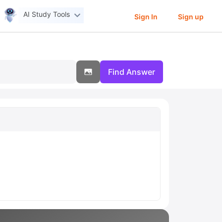
AI Study Tools
Sign In
Sign up
Find Answer