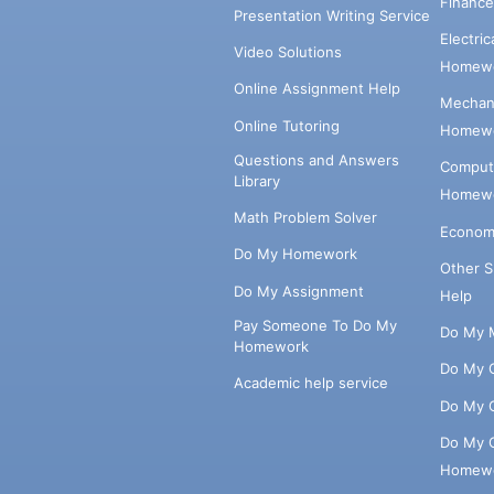
Financ
Presentation Writing Service
Electri
Video Solutions
Homewo
Online Assignment Help
Mechani
Online Tutoring
Homewo
Questions and Answers
Comput
Library
Homewo
Math Problem Solver
Econom
Do My Homework
Other 
Do My Assignment
Help
Pay Someone To Do My
Do My 
Homework
Do My 
Academic help service
Do My 
Do My 
Homew