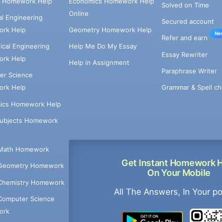
e Homework Help
Economics Homework Help
Solved on Time
Online
cal Engineering
Secured account
rk Help
Geometry Homework Help
Ne
Refer and earn
cal Engineering
Help Me Do My Essay
Essay Rewriter
rk Help
Help in Assignment
Paraphrase Writer
er Science
Grammar & Spell ch
rk Help
ics Homework Help
Subjects Homework
Math Homework
Get Instant Homework 
Geometry Homework
On Your Mobile
Chemistry Homework
All The Answers, In Your p
Computer Science
ork