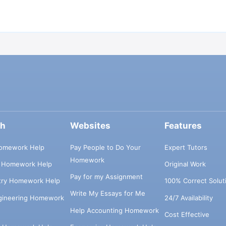
ch
Websites
Features
omework Help
Pay People to Do Your
Expert Tutors
Homework
s Homework Help
Original Work
Pay for my Assignment
try Homework Help
100% Correct Solut
Write My Essays for Me
ngineering Homework
24/7 Availability
Help Accounting Homework
Cost Effective