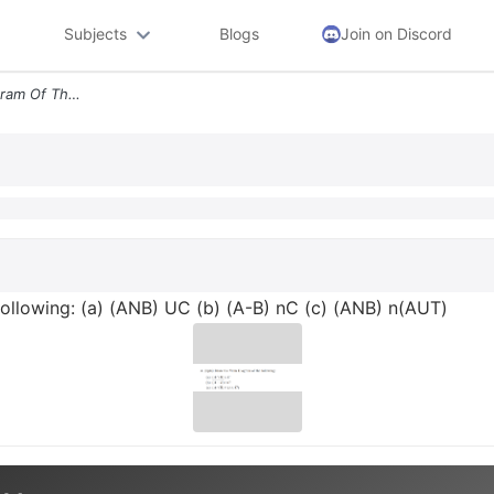
Subjects
Blogs
Join on Discord
3 6pts Draw The Venn Diagram Of The Following A Anb Uc B A B Nc C Anb
following: (a) (ANB) UC (b) (A-B) nC (c) (ANB) n(AUT)