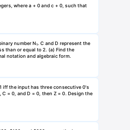
ntegers, where a + 0 and c + 0, such that
 binary number N₁. C and D represent the
ss than or equal to 2. (a) Find the
al notation and algebraic form.
1 iff the input has three consecutive 0's
 1, C = 0, and D = 0, then Z = 0. Design the