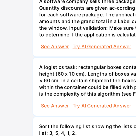
A software company sells three packages
Quantity discounts are given ac-cording t
for each software package. The applicati
amounts and the grand total in a Label c
the window. Input validation: Make sure 
to determine if the application is calcula
See Answer
Try AI Generated Answer
A logistics task: rectangular boxes con
height (60 x 10 cm). Lengths of boxes va
× 60 cm. In a certain shipment the boxe
within the container could be filled with
is the complexity of this algorithm (see
See Answer
Try AI Generated Answer
Sort the following list showing the lists o
list: 3, 5, 4, 1, 2.