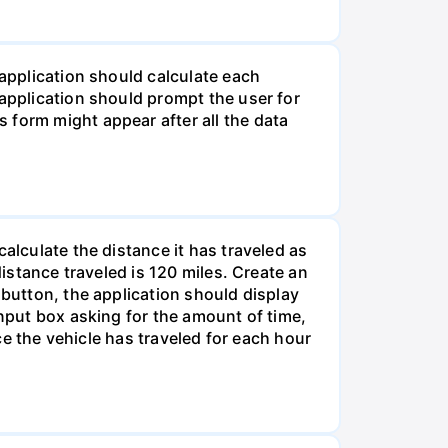
 application should calculate each
 application should prompt the user for
 form might appear after all the data
alculate the distance it has traveled as
distance traveled is 120 miles. Create an
 button, the application should display
input box asking for the amount of time,
nce the vehicle has traveled for each hour