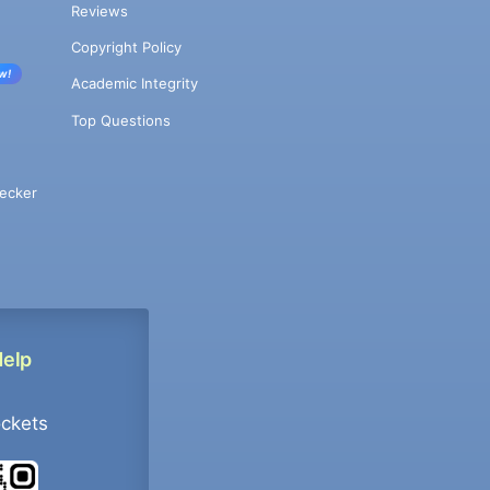
Reviews
Copyright Policy
w!
Academic Integrity
Top Questions
ecker
Help
ockets