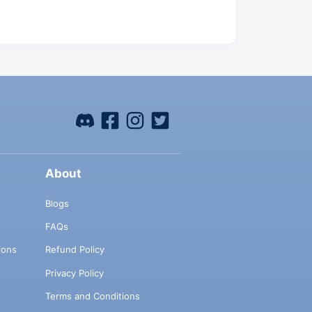
About
Blogs
FAQs
ions
Refund Policy
Privacy Policy
Terms and Conditions