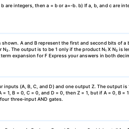
 b are integers, then a = b or a=-b. b) If a, b, and c are i
as shown. A and B represent the first and second bits of a
 N₂. The output is to be 1 only if the product N₁ X N₂ is le
xterm expansion for F Express your answers in both decim
ur inputs (A, B, C, and D) and one output Z. The output is 
 = 1, B = 0, C = 0, and D = 0, then Z = 1, but if A = 0, B =
 four three-input AND gates.