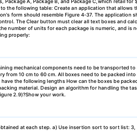
, Package A, Package B, and Package C,which retail for $
o the following table: Create an application that allows t
on's form should resemble Figure 4-37. The application s
ontrol. The Clear button must clear all text boxes and cal
the number of units for each package is numeric, and is n
ting properly:
taining mechanical components need to be transported to 
ry from 10 cm to 60 cm. All boxes need to be packed into
s have the following lengths How can the boxes be packe
 packing material. Design an algorithm for handling the ta
 Figure 2.9)?Show your work.
btained at each step. a) Use insertion sort to sort list: 3, 