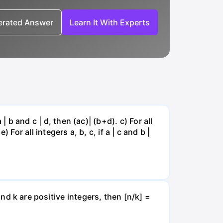
nerated Answer
Learn It With Experts
a | b and c | d, then (ac)| (b+d). c) For all
 e) For all integers a, b, c, if a | c and b |
 and k are positive integers, then [n/k] =