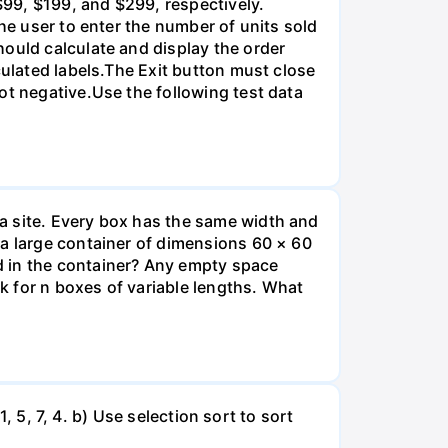
99, $199, and $299, respectively.
he user to enter the number of units sold
hould calculate and display the order
culated labels.The Exit button must close
ot negative.Use the following test data
a site. Every box has the same width and
 a large container of dimensions 60 × 60
d in the container? Any empty space
sk for n boxes of variable lengths. What
1, 5, 7, 4. b) Use selection sort to sort