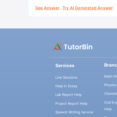
See Answer
Try AI Generated Answer
Bran
Services
Math H
Live Sessions
Physic
Help in Essay
Chemis
Lab Report Help
Civil E
Project Report Help
Help
Speech Writing Service