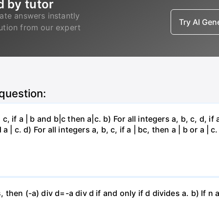
d by tutor
ate answers instantly
Try AI Ge
lution from our expert
 question:
, if a | b and b|c then a|c. b) For all integers a, b, c, d, if 
a | c. d) For all integers a, b, c, if a | bc, then a | b or a | c.
, then (-a) div d=-a div d if and only if d divides a. b) If n