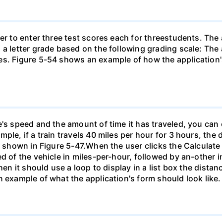
her to enter three test scores each for threestudents. The
 a letter grade based on the following grading scale: The
s. Figure 5-54 shows an example of how the application's
's speed and the amount of time it has traveled, you can c
ple, if a train travels 40 miles per hour for 3 hours, the 
ne shown in Figure 5-47.When the user clicks the Calculate
d of the vehicle in miles-per-hour, followed by an-other 
hen it should use a loop to display in a list box the dista
n example of what the application's form should look like.