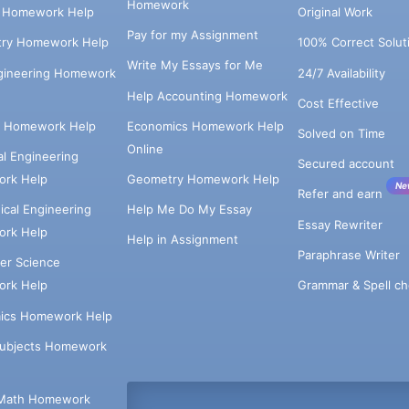
Homework
s Homework Help
Original Work
Pay for my Assignment
try Homework Help
100% Correct Solut
Write My Essays for Me
ngineering Homework
24/7 Availability
Help Accounting Homework
Cost Effective
e Homework Help
Economics Homework Help
Solved on Time
Online
cal Engineering
Secured account
rk Help
Geometry Homework Help
Ne
Refer and earn
cal Engineering
Help Me Do My Essay
Essay Rewriter
rk Help
Help in Assignment
Paraphrase Writer
er Science
Grammar & Spell ch
rk Help
ics Homework Help
Subjects Homework
Math Homework