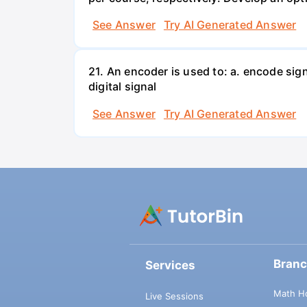
See Answer
Try AI Generated Answer
21. An encoder is used to: a. encode sig
digital signal
See Answer
Try AI Generated Answer
Bran
Services
Math H
Live Sessions