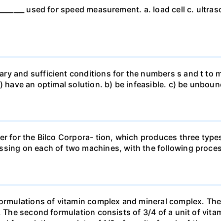
_______ used for speed measurement. a. load cell c. ultras
ry and sufficient conditions for the numbers s and t to m
a) have an optimal solution. b) be infeasible. c) be unbo
er for the Bilco Corpora- tion, which produces three type
ssing on each of two machines, with the following proces
formulations of vitamin complex and mineral complex. The f
. The second formulation consists of 3/4 of a unit of vita