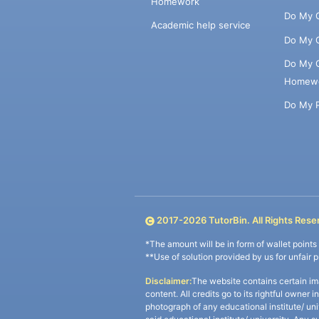
Homework
Do My 
Academic help service
Do My 
Do My 
Homew
Do My 
2017-
2026
TutorBin. All Rights Rese
*The amount will be in form of wallet point
**Use of solution provided by us for unfair 
Disclaimer:
The website contains certain im
content. All credits go to its rightful owner 
photograph of any educational institute/ un