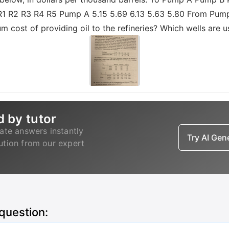
To R1 R2 R3 R4 R5 Pump A 5.15 5.69 6.13 5.63 5.80 From Pum
um cost of providing oil to the refineries? Which wells are 
d by tutor
ate answers instantly
Try AI Ge
lution from our expert
 question: