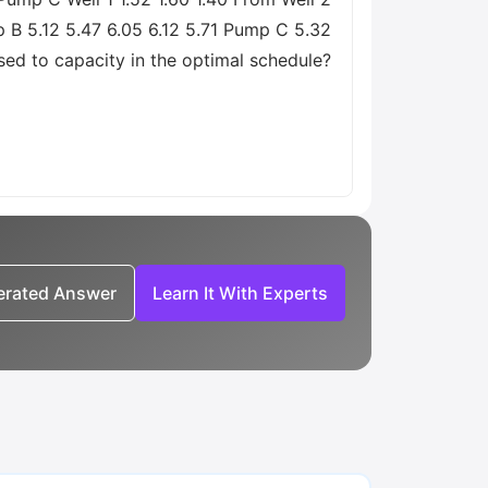
p B 5.12 5.47 6.05 6.12 5.71 Pump C 5.32
used to capacity in the optimal schedule?
nerated Answer
Learn It With Experts