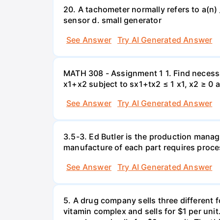
20. A tachometer normally refers to a(n) 
sensor d. small generator
See Answer
Try AI Generated Answer
MATH 308 - Assignment 1 1. Find necessa
x1+x2 subject to sx1+tx2 ≤ 1 x1, x2 ≥ 0 
See Answer
Try AI Generated Answer
3.5-3. Ed Butler is the production manag
manufacture of each part requires proce
See Answer
Try AI Generated Answer
5. A drug company sells three different 
vitamin complex and sells for $1 per unit