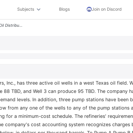
Subjects
Blogs
Join on Discord
3 7 Distributing Oil Texxon Oil Distributors Inc Has Three Active Oil
rs, Inc., has three active oil wells in a west Texas oil field
e 88 TBD, and Well 3 can produce 95 TBD. The company has f
emand levels. In addition, three pump stations have been bu
n flow from any one of the wells to any of the pump stations
ing for a minimum-cost schedule. The refineries' requiremen
e company's cost accounting system recognizes charges by 
s below, in dollars per thousand barrels. To Pump A Pump B 