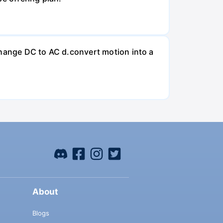
change DC to AC d.convert motion into a
About
Blogs