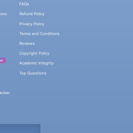
FAQs
ions
Refund Policy
Privacy Policy
Terms and Conditions
Reviews
Copyright Policy
w!
Academic Integrity
Top Questions
ecker