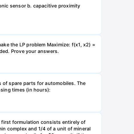
onic sensor b. capacitive proximity
ake the LP problem Maximize: f(x1, x2) =
unded. Prove your answers.
s of spare parts for automobiles. The
sing times (in hours):
irst formulation consists entirely of
min complex and 1/4 of a unit of mineral