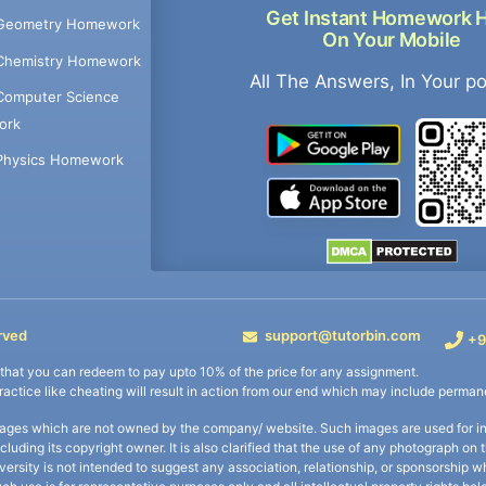
Get Instant Homework 
Geometry Homework
On Your Mobile
Chemistry Homework
All The Answers, In Your p
Computer Science
ork
Physics Homework
rved
support@tutorbin.com
+9
s that you can redeem to pay upto 10% of the price for any assignment.
practice like cheating will result in action from our end which may include permane
ages which are not owned by the company/ website. Such images are used for ind
including its copyright owner. It is also clarified that the use of any photograph o
iversity is not intended to suggest any association, relationship, or sponsorsh