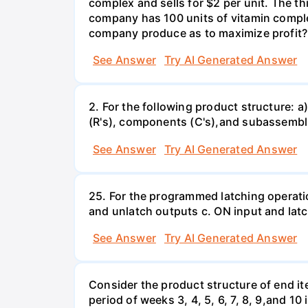
complex and sells for $2 per unit. The thi
company has 100 units of vitamin comple
company produce as to maximize profit?
See Answer
Try AI Generated Answer
2. For the following product structure: a)
(R's), components (C's),and subassemblie
See Answer
Try AI Generated Answer
25. For the programmed latching operati
and unlatch outputs c. ON input and lat
See Answer
Try AI Generated Answer
Consider the product structure of end i
period of weeks 3, 4, 5, 6, 7, 8, 9,and 1