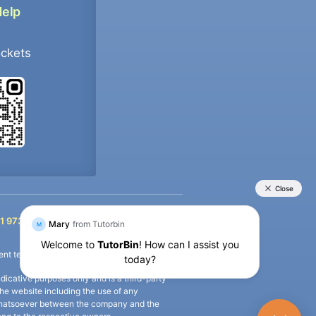
Help
ockets
+91 9733392546
1 9733392546
nt termination of the defaulter’s account.
icative purposes only and is a third-party
n the website including the use of any
ip whatsoever between the company and the