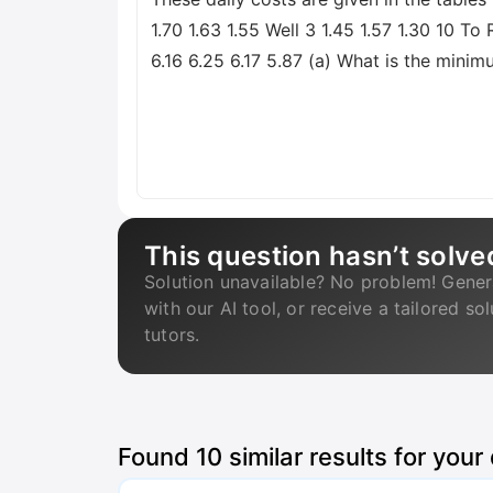
1.70 1.63 1.55 Well 3 1.45 1.57 1.30 10 
6.16 6.25 6.17 5.87 (a) What is the minim
This question hasn’t solve
Solution unavailable? No problem! Gener
with our AI tool, or receive a tailored so
tutors.
Found
10
similar results for your