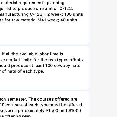
e material requirements planning
quired to produce one unit of C-122.
 manufacturing C-122 = 2 week; 100 units
me for raw material M41 week; 40 units
 all the available labor time is
ve market limits for the two types ofhats
should produce at least 100 cowboy hats
 of hats of each type.
ach semester. The courses offered are
 10 courses of each type must be offered
urses are approximately $1500 and $1000
e offering plan.