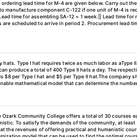
 ordering lead time for M-4 are given below. Carry out th
 to manufacture component C-122 if one unit of M-4 is re
Lead time for assembling SA-12 = 1 week.|| Lead time for
 are scheduled to arrive in period 2. Procurement lead ti
ts. Type I hat requires twice as much labor as aType II. If
an produce a total of 400 Type II hats a day. The respecti
 is $8 per Type I hat and $5 per Type II hat.The company 
sonable mathematical model that can determine the number
e Ozark Community College offers a total of 30 courses e
nistic. To satisfy the demands of the community, at least
hat the revenues of offering practical and humanistic co
imization model that can be used to find the optimal cours