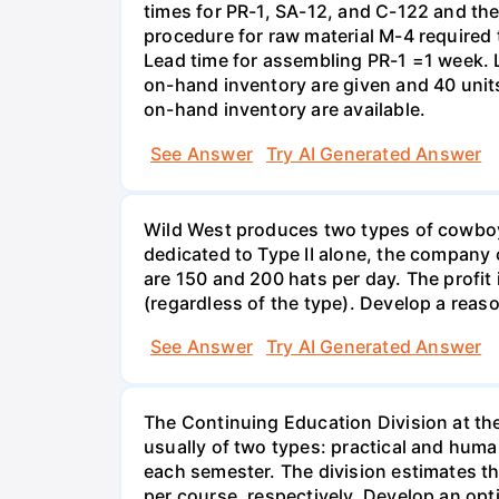
times for PR-1, SA-12, and C-122 and the
procedure for raw material M-4 required
Lead time for assembling PR-1 =1 week. 
on-hand inventory are given and 40 units
on-hand inventory are available.
See Answer
Try AI Generated Answer
Wild West produces two types of cowboy ha
dedicated to Type II alone, the company c
are 150 and 200 hats per day. The profit
(regardless of the type). Develop a rea
See Answer
Try AI Generated Answer
The Continuing Education Division at th
usually of two types: practical and huma
each semester. The division estimates t
per course, respectively. Develop an opt