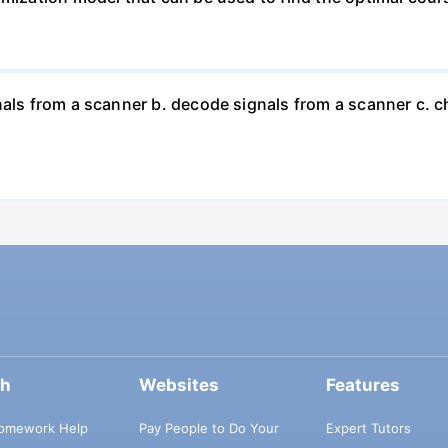
nals from a scanner b. decode signals from a scanner c. 
ch
Websites
Features
omework Help
Pay People to Do Your
Expert Tutors