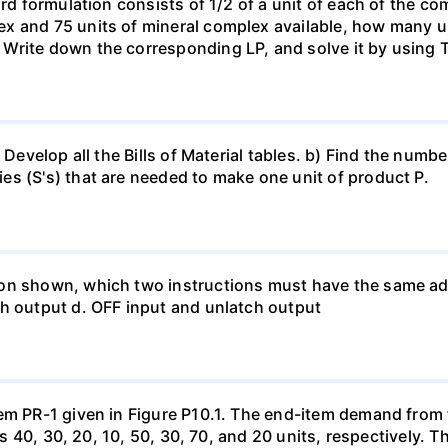
rd formulation consists of 1/2 of a unit of each of the com
x and 75 units of mineral complex available, how many u
 Write down the corresponding LP, and solve it by using
 Develop all the Bills of Material tables. b) Find the numbe
s (S's) that are needed to make one unit of product P.
on shown, which two instructions must have the same add
ch output d. OFF input and unlatch output
tem PR-1 given in Figure P10.1. The end-item demand from
0 is 40, 30, 20, 10, 50, 30, 70, and 20 units, respectively