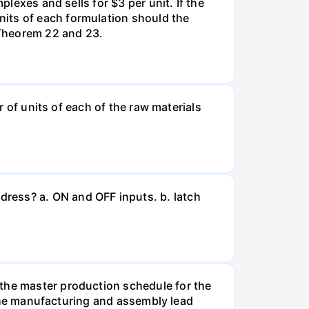
plexes and sells for $3 per unit. If the
nits of each formulation should the
 Theorem 22 and 23.
r of units of each of the raw materials
ress? a. ON and OFF inputs. b. latch
 the master production schedule for the
. The manufacturing and assembly lead