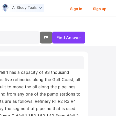
AI Study Tools
Sign In
Sign up
Find Answer
. Well 1 has a capacity of 93 thousand
ive refineries along the Gulf Coast, all
ilt to move the oil along the pipelines
 and from any one of the pump stations to
ts are as follows. Refinery R1 R2 R3 R4
the segment of pipeline that is used.
Pump C Well 1 1.52 1.60 1.40 From Well 2