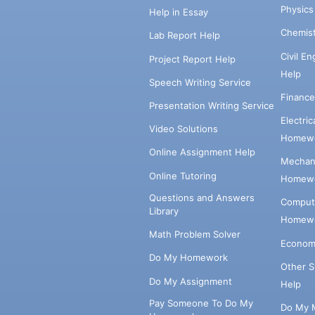
Physic
Help in Essay
Chemis
Lab Report Help
Civil E
Project Report Help
Help
Speech Writing Service
Financ
Presentation Writing Service
Electri
Video Solutions
Homewo
Online Assignment Help
Mechani
Online Tutoring
Homewo
Questions and Answers
Comput
Library
Homewo
Math Problem Solver
Econom
Do My Homework
Other 
Do My Assignment
Help
Pay Someone To Do My
Do My 