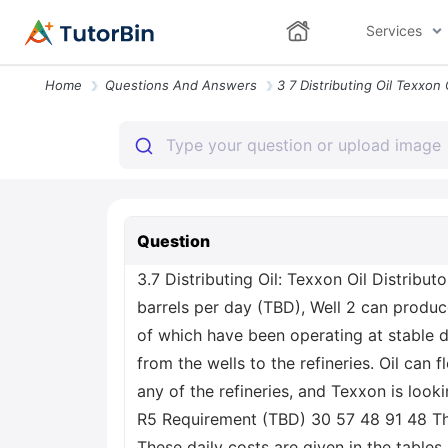
Services
Home
Questions And Answers
Question
3.7 Distributing Oil: Texxon Oil Distributo
barrels per day (TBD), Well 2 can produc
of which have been operating at stable d
from the wells to the refineries. Oil ca
any of the refineries, and Texxon is look
R5 Requirement (TBD) 30 57 48 91 48 Th
These daily costs are given in the table