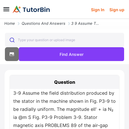
Sign In
Sign up
Home
Questions And Answers
3 9 Assume The Field Distribution Produced By The Stator In The Machin
Type your question or upload image
Find Answer
Question
3-9 Assume the field distribution produced by
the stator in the machine shown in Fig. P3-9 to
be radially uniform. The magnitude ell' + ia N₂
ia @m S Fig. P3-9 Problem 3-9. Stator
magnetic axis PROBLEMS 89 of the air-gap