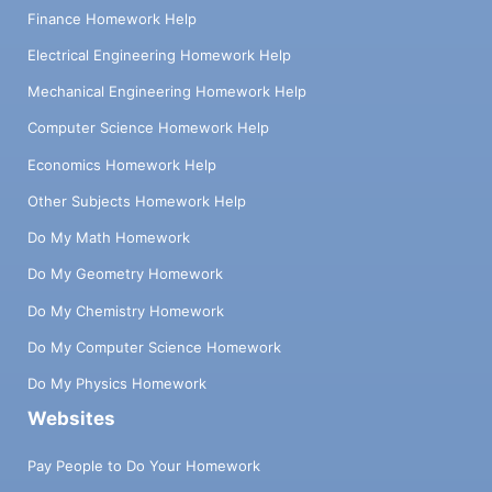
Finance Homework Help
Electrical Engineering Homework Help
Mechanical Engineering Homework Help
Computer Science Homework Help
Economics Homework Help
Other Subjects Homework Help
Do My Math Homework
Do My Geometry Homework
Do My Chemistry Homework
Do My Computer Science Homework
Do My Physics Homework
Websites
Pay People to Do Your Homework