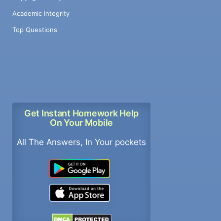
Academic Integrity
Top Questions
Get Instant Homework Help
On Your Mobile
All The Answers, In Your pockets