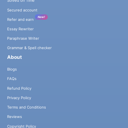
Solved on Time
Secured account
New!
Refer and earn
Essay Rewriter
Paraphrase Writer
Grammar & Spell checker
About
Blogs
FAQs
Refund Policy
Privacy Policy
Terms and Conditions
Reviews
Copyright Policy