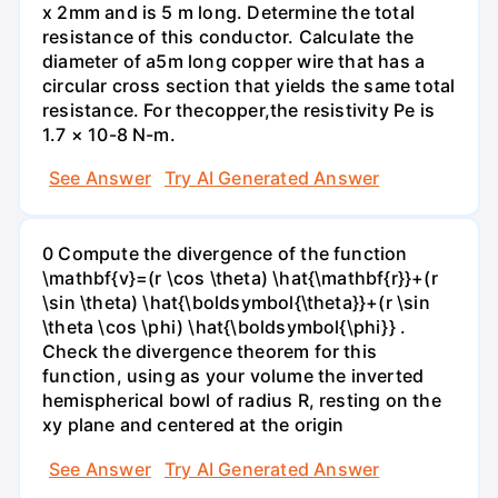
x 2mm and is 5 m long. Determine the total
resistance of this conductor. Calculate the
diameter of a5m long copper wire that has a
circular cross section that yields the same total
resistance. For theсopper,the resistivity Pe is
1.7 × 10-8 N-m.
See Answer
Try AI Generated Answer
0 Compute the divergence of the function
\mathbf{v}=(r \cos \theta) \hat{\mathbf{r}}+(r
\sin \theta) \hat{\boldsymbol{\theta}}+(r \sin
\theta \cos \phi) \hat{\boldsymbol{\phi}} .
Check the divergence theorem for this
function, using as your volume the inverted
hemispherical bowl of radius R, resting on the
xy plane and centered at the origin
See Answer
Try AI Generated Answer