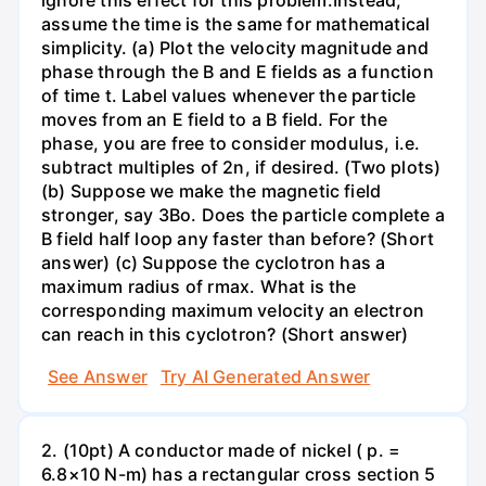
assume the time is the same for mathematical
simplicity. (a) Plot the velocity magnitude and
phase through the B and E fields as a function
of time t. Label values whenever the particle
moves from an E field to a B field. For the
phase, you are free to consider modulus, i.e.
subtract multiples of 2n, if desired. (Two plots)
(b) Suppose we make the magnetic field
stronger, say 3Bo. Does the particle complete a
B field half loop any faster than before? (Short
answer) (c) Suppose the cyclotron has a
maximum radius of rmax. What is the
corresponding maximum velocity an electron
can reach in this cyclotron? (Short answer)
See Answer
Try AI Generated Answer
2. (10pt) A conductor made of nickel ( p. =
6.8×10 N-m) has a rectangular cross section 5