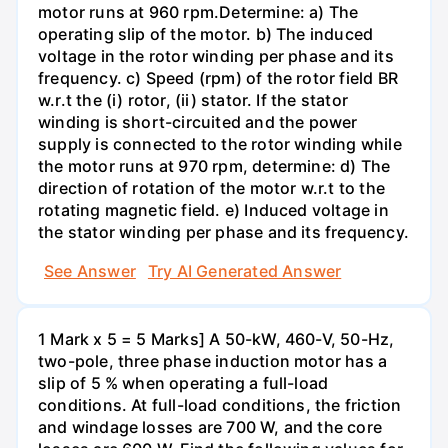
motor runs at 960 rpm.Determine: a) The
operating slip of the motor. b) The induced
voltage in the rotor winding per phase and its
frequency. c) Speed (rpm) of the rotor field BR
w.r.t the (i) rotor, (ii) stator. If the stator
winding is short-circuited and the power
supply is connected to the rotor winding while
the motor runs at 970 rpm, determine: d) The
direction of rotation of the motor w.r.t to the
rotating magnetic field. e) Induced voltage in
the stator winding per phase and its frequency.
See Answer
Try AI Generated Answer
1 Mark x 5 = 5 Marks] A 50-kW, 460-V, 50-Hz,
two-pole, three phase induction motor has a
slip of 5 % when operating a full-load
conditions. At full-load conditions, the friction
and windage losses are 700 W, and the core