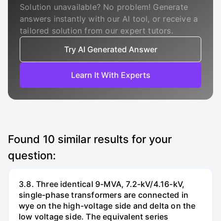
Solution unavailable? No problem! Generate
answers instantly with our AI tool, or receive a
tailored solution from our expert tutors.
Try AI Generated Answer
Learn It With Experts
Found
10
similar results for your
question:
3.8. Three identical 9-MVA, 7.2-kV/4.16-kV,
single-phase transformers are connected in
wye on the high-voltage side and delta on the
low voltage side. The equivalent series