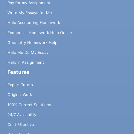
Pay for my Assignment
Write My Essays for Me
Help Accounting Homework
Economics Homework Help Online
Geometry Homework Help
Help Me Do My Essay
Help in Assignment
Features
Expert Tutors
Original Work
100% Correct Solutions
24/7 Availability
Cost Effective