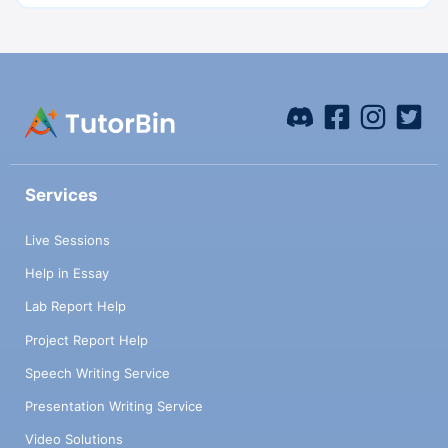
Services
Live Sessions
Help in Essay
Lab Report Help
Project Report Help
Speech Writing Service
Presentation Writing Service
Video Solutions