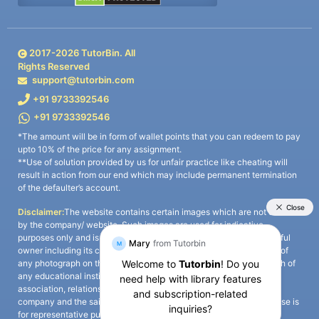
2017-
2026
TutorBin. All
Rights Reserved
support@tutorbin.com
+91 9733392546
+91 9733392546
*The amount will be in form of wallet points that you can redeem to pay
upto 10% of the price for any assignment.
**Use of solution provided by us for unfair practice like cheating will
result in action from our end which may include permanent termination
of the defaulter’s account.
Disclaimer:
The website contains certain images which are not owned
by the company/ website. Such images are used for indicative
purposes only and is a third-party content. All credits go to its rightful
owner including its copyright owner. It is also clarified that the use of
any photograph on the website including the use of any photograph of
any educational institute/ university is not intended to suggest any
association, relationship, or sponsorship whatsoever between the
company and the said educational institute/ university. Any such use is
for representative purposes only and all intellectual property rights