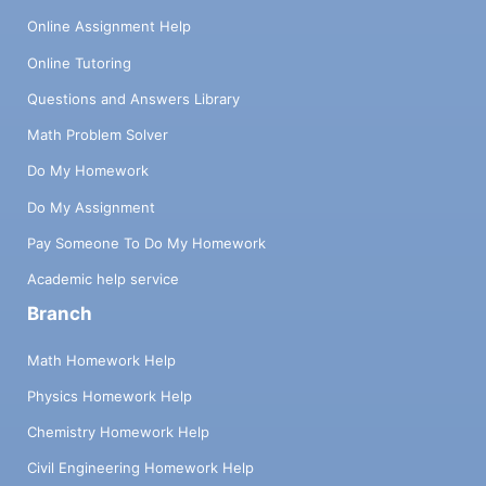
Online Assignment Help
Online Tutoring
Questions and Answers Library
Math Problem Solver
Do My Homework
Do My Assignment
Pay Someone To Do My Homework
Academic help service
Branch
Math Homework Help
Physics Homework Help
Chemistry Homework Help
Civil Engineering Homework Help