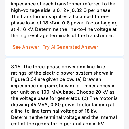
impedance of each transformer referred to the
high-voltage side is 0.12+ j0.82 O per phase.
The transformer supplies a balanced three-
phase load of 18 MVA, 0.8 power factor lagging
at 4.16 kV. Determine the line-to-line voltage at
the high-voltage terminals of the transformer.
See Answer
Try AI Generated Answer
3.15. The three-phase power and line-line
ratings of the electric power system shown in
Figure 3.34 are given below. (a) Draw an
impedance diagram showing all impedances in
per-unit on a 100-MVA base. Choose 20 kV as
the voltage base for generator. (b) The motor is
drawing 45 MVA, 0.80 power factor lagging at
a line-to-line terminal voltage of 18 kV.
Determine the terminal voltage and the internal
emf of the generator in per-unit and in kV.