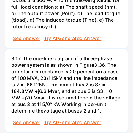
losses are 600 W. Find the following values for
full-load conditions: a) The shaft speed (nm).
b) The output power (Pout). c) The load torque
(tload). d) The induced torque (Tind). e) The
rotor frequency (f;).
See Answer
Try AI Generated Answer
3.17. The one-line diagram of a three-phase
power system is as shown in Figure3.36. The
transformer reactance is 20 percent on a base
of 100 MVA, 23/115kV and the line impedance
is Z = j66.125N. The load at bus 2 is Sz =
184.8MW +j6.6 Mvar, and at bus 3 is S3 = 0
MW +j20 Mvar. It is required tohold the voltage
at bus 3 at 115/0° kV. Working in per-unit,
determine thevoltage at buses 2 and 1.
See Answer
Try AI Generated Answer