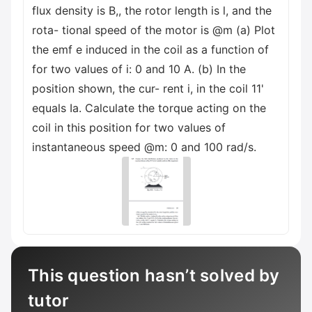
flux density is B,, the rotor length is l, and the
rota- tional speed of the motor is @m (a) Plot
the emf e induced in the coil as a function of
for two values of i: 0 and 10 A. (b) In the
position shown, the cur- rent i, in the coil 11'
equals Ia. Calculate the torque acting on the
coil in this position for two values of
instantaneous speed @m: 0 and 100 rad/s.
This question hasn’t solved by
tutor