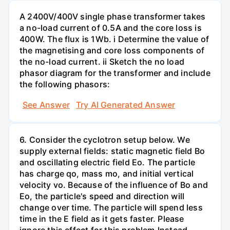
A 2400V/400V single phase transformer takes
a no-load current of 0.5A and the core loss is
400W. The flux is 1Wb. i Determine the value of
the magnetising and core loss components of
the no-load current. ii Sketch the no load
phasor diagram for the transformer and include
the following phasors:
See Answer
Try AI Generated Answer
6. Consider the cyclotron setup below. We
supply external fields: static magnetic field Bo
and oscillating electric field Eo. The particle
has charge qo, mass mo, and initial vertical
velocity vo. Because of the influence of Bo and
Eo, the particle's speed and direction will
change over time. The particle will spend less
time in the E field as it gets faster. Please
ignore this effect for this problem.Instead,