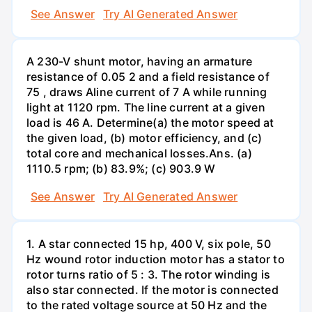
See Answer
Try AI Generated Answer
A 230-V shunt motor, having an armature
resistance of 0.05 2 and a field resistance of
75 , draws Aline current of 7 A while running
light at 1120 rpm. The line current at a given
load is 46 A. Determine(a) the motor speed at
the given load, (b) motor efficiency, and (c)
total core and mechanical losses.Ans. (a)
1110.5 rpm; (b) 83.9%; (c) 903.9 W
See Answer
Try AI Generated Answer
1. A star connected 15 hp, 400 V, six pole, 50
Hz wound rotor induction motor has a stator to
rotor turns ratio of 5 : 3. The rotor winding is
also star connected. If the motor is connected
to the rated voltage source at 50 Hz and the