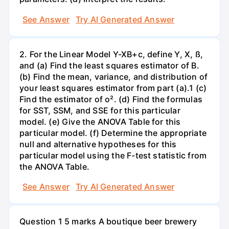
See Answer
Try AI Generated Answer
2. For the Linear Model Y-XB+c, define Y, X, ß,
and (a) Find the least squares estimator of B.
(b) Find the mean, variance, and distribution of
your least squares estimator from part (a).1 (c)
Find the estimator of o². (d) Find the formulas
for SST, SSM, and SSE for this particular
model. (e) Give the ANOVA Table for this
particular model. (f) Determine the appropriate
null and alternative hypotheses for this
particular model using the F-test statistic from
the ANOVA Table.
See Answer
Try AI Generated Answer
Question 1 5 marks A boutique beer brewery