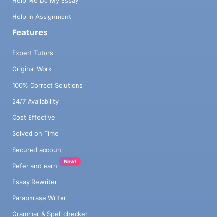
Help Me Do My Essay
Help in Assignment
Features
Expert Tutors
Original Work
100% Correct Solutions
24/7 Availability
Cost Effective
Solved on Time
Secured account
New!
Refer and earn
Essay Rewriter
Paraphrase Writer
Grammar & Spell checker