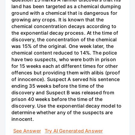
land has been targeted as a chemical dumping
ground with a chemical that is dangerous for
growing any crops. It is known that the
chemical concentration decays according to
the exponential decay process. At the time of
discovery, the concentration of the chemical
was 15% of the original. One week later, the
chemical content reduced to 14%. The police
have two suspects, who were both in prison
for 15 weeks each at different times for other
offences but providing them with alibis (proof
of innocence). Suspect A served his sentence
ending 35 weeks before the time of the
discovery and Suspect B was released from
prison 40 weeks before the time of the
discovery. Use the exponential decay model to
determine whether any of the suspects are
innocent.
See Answer
Try AI Generated Answer