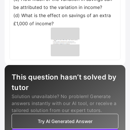
be attributed to the variation in income?
(d) What is the effect on savings of an extra
£1,000 of income?
This question hasn’t solved by
tutor
Solution unavailable? No problem! Generate
answers instantly with our AI tool, or receive a
tailored solution from our expert tutors.
Try AI Generated Answer