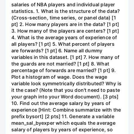
salaries of NBA players and individual player
statistics. 1. What is the structure of the data?
(Cross-section, time series, or panel data) [1
pt] 2. How many players are in the data? [1 pt]
3. How many of the players are centers? [1 pt]
4. What is the average years of experience of
all players? [1 pt] 5. What percent of players
are forwards? [1 pt] 6. Name all dummy
variables in this dataset. [1 pt] 7. How many of
the guards are not married? [1 pt] 8. What
percentage of forwards are married? [1 pt] 9.
Plot a histogram of wage. Does the wage
variable look symmetrically distributed? Why is
it the case? (Note that you don't need to paste
your graph into your Word document). [3 pts]
10. Find out the average salary by years of
experience [Hint: Combine summarize with the
prefix bysort] [2 pts] 11. Generate a variable
mean_sal_byexper which equals the average
salary of players by years of experience, so