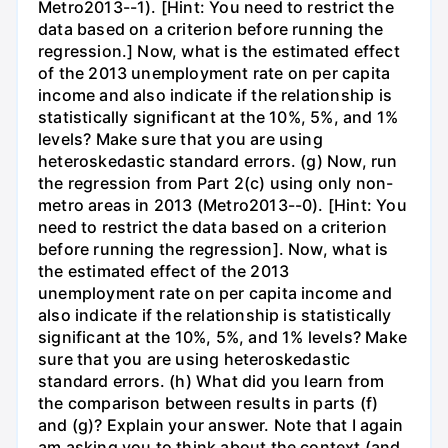
Metro2013--1). [Hint: You need to restrict the
data based on a criterion before running the
regression.] Now, what is the estimated effect
of the 2013 unemployment rate on per capita
income and also indicate if the relationship is
statistically significant at the 10%, 5%, and 1%
levels? Make sure that you are using
heteroskedastic standard errors. (g) Now, run
the regression from Part 2(c) using only non-
metro areas in 2013 (Metro2013--0). [Hint: You
need to restrict the data based on a criterion
before running the regression]. Now, what is
the estimated effect of the 2013
unemployment rate on per capita income and
also indicate if the relationship is statistically
significant at the 10%, 5%, and 1% levels? Make
sure that you are using heteroskedastic
standard errors. (h) What did you learn from
the comparison between results in parts (f)
and (g)? Explain your answer. Note that I again
am asking you to think about the context (and