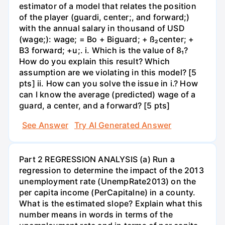
estimator of a model that relates the position
of the player (guardi, center;, and forward;)
with the annual salary in thousand of USD
(wage;): wage; = Bo + Biguard; + ß₂center; +
B3 forward; +u;. i. Which is the value of 8₁?
How do you explain this result? Which
assumption are we violating in this model? [5
pts] ii. How can you solve the issue in i.? How
can I know the average (predicted) wage of a
guard, a center, and a forward? [5 pts]
See Answer
Try AI Generated Answer
Part 2 REGRESSION ANALYSIS (a) Run a
regression to determine the impact of the 2013
unemployment rate (UnempRate2013) on the
per capita income (PerCapitalne) in a county.
What is the estimated slope? Explain what this
number means in words in terms of the