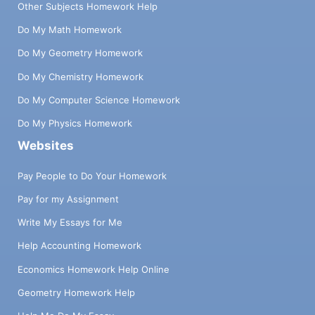
Other Subjects Homework Help
Do My Math Homework
Do My Geometry Homework
Do My Chemistry Homework
Do My Computer Science Homework
Do My Physics Homework
Websites
Pay People to Do Your Homework
Pay for my Assignment
Write My Essays for Me
Help Accounting Homework
Economics Homework Help Online
Geometry Homework Help