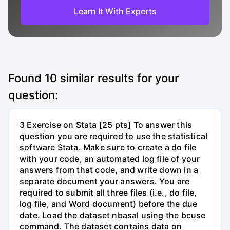
Learn It With Experts
Found
10
similar results for your
question:
3 Exercise on Stata [25 pts] To answer this
question you are required to use the statistical
software Stata. Make sure to create a do file
with your code, an automated log file of your
answers from that code, and write down in a
separate document your answers. You are
required to submit all three files (i.e., do file,
log file, and Word document) before the due
date. Load the dataset nbasal using the bcuse
command. The dataset contains data on