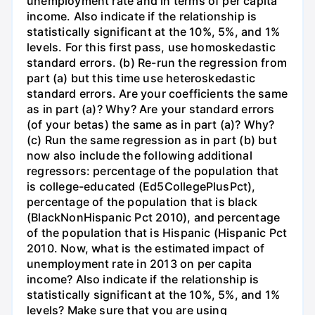
unemployment rate and in terms of per capita
income. Also indicate if the relationship is
statistically significant at the 10%, 5%, and 1%
levels. For this first pass, use homoskedastic
standard errors. (b) Re-run the regression from
part (a) but this time use heteroskedastic
standard errors. Are your coefficients the same
as in part (a)? Why? Are your standard errors
(of your betas) the same as in part (a)? Why?
(c) Run the same regression as in part (b) but
now also include the following additional
regressors: percentage of the population that
is college-educated (Ed5CollegePlusPct),
percentage of the population that is black
(BlackNonHispanic Pct 2010), and percentage
of the population that is Hispanic (Hispanic Pct
2010. Now, what is the estimated impact of
unemployment rate in 2013 on per capita
income? Also indicate if the relationship is
statistically significant at the 10%, 5%, and 1%
levels? Make sure that you are using