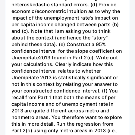
heteroskedastic standard errors. (d) Provide
economic/econometric intuition as to why the
impact of the unemployment rate's impact on
per capita income changed between parts (b)
and (c). Note that I am asking you to think
about the context (and hence the "story"
behind these data). (e) Construct a 95%
confidence interval for the slope coefficient on
UnempRate2013 found in Part 2(c). Write out
your calculations. Clearly indicate how this
confidence interval relates to whether
UnempRate 2013 is statistically significant or
not in this context by relating your answer to
your constructed confidence interval. (f) You
recall from Part 1 that both the means of per
capita income and of unemployment rate in
2013 are quite different across metro and
nonmetro areas. You therefore want to explore
this in more detail. Run the regression from
Part 2(c) using only metro areas in 2013 (i.e.,