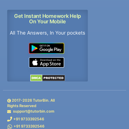
Get Instant Homework Help
On Your Mobile
All The Answers, In Your pockets
2017-
2026
TutorBin. All
Rights Reserved
support@tutorbin.com
+91 9733392546
+91 9733392546