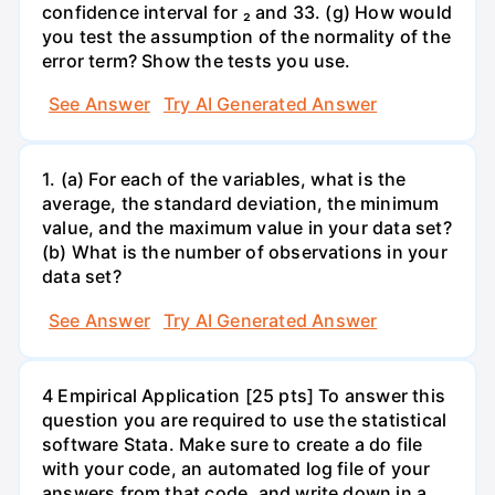
confidence interval for ₂ and 33. (g) How would
you test the assumption of the normality of the
error term? Show the tests you use.
See Answer
Try AI Generated Answer
1. (a) For each of the variables, what is the
average, the standard deviation, the minimum
value, and the maximum value in your data set?
(b) What is the number of observations in your
data set?
See Answer
Try AI Generated Answer
4 Empirical Application [25 pts] To answer this
question you are required to use the statistical
software Stata. Make sure to create a do file
with your code, an automated log file of your
answers from that code, and write down in a