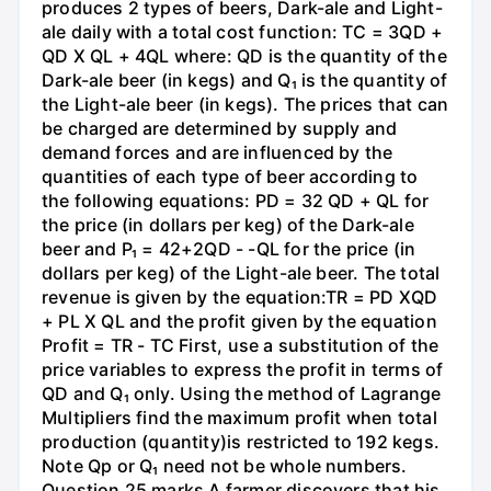
produces 2 types of beers, Dark-ale and Light-
ale daily with a total cost function: TC = 3QD +
QD X QL + 4QL where: QD is the quantity of the
Dark-ale beer (in kegs) and Q₁ is the quantity of
the Light-ale beer (in kegs). The prices that can
be charged are determined by supply and
demand forces and are influenced by the
quantities of each type of beer according to
the following equations: PD = 32 QD + QL for
the price (in dollars per keg) of the Dark-ale
beer and P₁ = 42+2QD - -QL for the price (in
dollars per keg) of the Light-ale beer. The total
revenue is given by the equation:TR = PD XQD
+ PL X QL and the profit given by the equation
Profit = TR - TC First, use a substitution of the
price variables to express the profit in terms of
QD and Q₁ only. Using the method of Lagrange
Multipliers find the maximum profit when total
production (quantity)is restricted to 192 kegs.
Note Qp or Q₁ need not be whole numbers.
Question 25 marks A farmer discovers that his