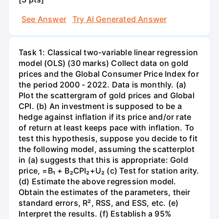
See Answer
Try AI Generated Answer
Task 1: Classical two-variable linear regression
model (OLS) (30 marks) Collect data on gold
prices and the Global Consumer Price Index for
the period 2000 - 2022. Data is monthly. (a)
Plot the scattergram of gold prices and Global
CPI. (b) An investment is supposed to be a
hedge against inflation if its price and/or rate
of return at least keeps pace with inflation. To
test this hypothesis, suppose you decide to fit
the following model, assuming the scatterplot
in (a) suggests that this is appropriate: Gold
price, =B₁ + B₂CPI₂+U₂ (c) Test for station arity.
(d) Estimate the above regression model.
Obtain the estimates of the parameters, their
standard errors, R², RSS, and ESS, etc. (e)
Interpret the results. (f) Establish a 95%