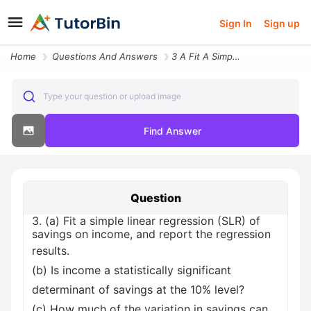
Sign In
Sign up
Home
Questions And Answers
3 A Fit A Simple Linear Regression Slr Of Savings On Income And Report
Type your question or upload image
Find Answer
Question
3. (a) Fit a simple linear regression (SLR) of
savings on income, and report the regression
results.
(b) Is income a statistically significant
determinant of savings at the 10% level?
(c) How much of the variation in savings can