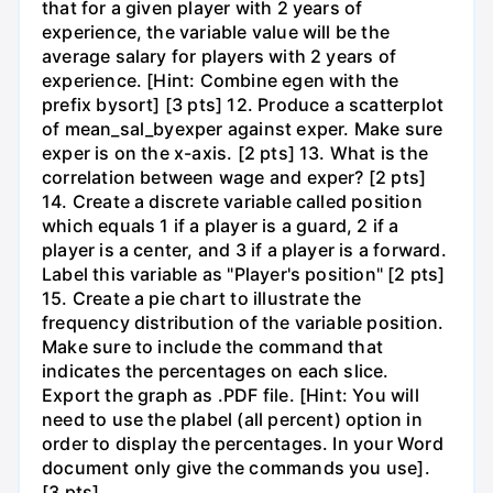
that for a given player with 2 years of
experience, the variable value will be the
average salary for players with 2 years of
experience. [Hint: Combine egen with the
prefix bysort] [3 pts] 12. Produce a scatterplot
of mean_sal_byexper against exper. Make sure
exper is on the x-axis. [2 pts] 13. What is the
correlation between wage and exper? [2 pts]
14. Create a discrete variable called position
which equals 1 if a player is a guard, 2 if a
player is a center, and 3 if a player is a forward.
Label this variable as "Player's position" [2 pts]
15. Create a pie chart to illustrate the
frequency distribution of the variable position.
Make sure to include the command that
indicates the percentages on each slice.
Export the graph as .PDF file. [Hint: You will
need to use the plabel (all percent) option in
order to display the percentages. In your Word
document only give the commands you use].
[3 pts]