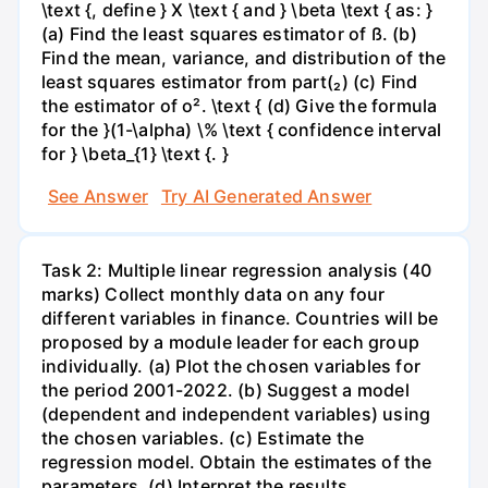
\text {, define } X \text { and } \beta \text { as: }
(a) Find the least squares estimator of ß. (b)
Find the mean, variance, and distribution of the
least squares estimator from part(₂) (c) Find
the estimator of o². \text { (d) Give the formula
for the }(1-\alpha) \% \text { confidence interval
for } \beta_{1} \text {. }
See Answer
Try AI Generated Answer
Task 2: Multiple linear regression analysis (40
marks) Collect monthly data on any four
different variables in finance. Countries will be
proposed by a module leader for each group
individually. (a) Plot the chosen variables for
the period 2001-2022. (b) Suggest a model
(dependent and independent variables) using
the chosen variables. (c) Estimate the
regression model. Obtain the estimates of the
parameters. (d) Interpret the results.