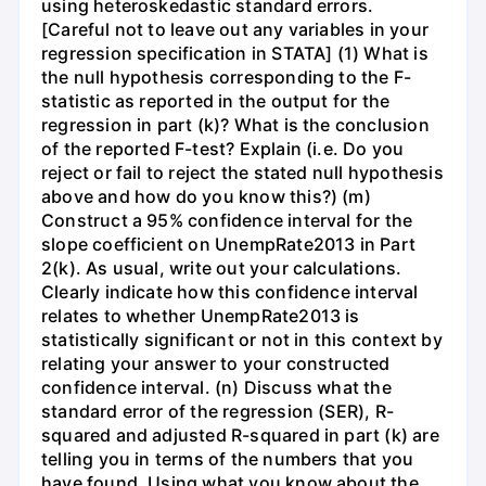
using heteroskedastic standard errors.
[Careful not to leave out any variables in your
regression specification in STATA] (1) What is
the null hypothesis corresponding to the F-
statistic as reported in the output for the
regression in part (k)? What is the conclusion
of the reported F-test? Explain (i.e. Do you
reject or fail to reject the stated null hypothesis
above and how do you know this?) (m)
Construct a 95% confidence interval for the
slope coefficient on UnempRate2013 in Part
2(k). As usual, write out your calculations.
Clearly indicate how this confidence interval
relates to whether UnempRate2013 is
statistically significant or not in this context by
relating your answer to your constructed
confidence interval. (n) Discuss what the
standard error of the regression (SER), R-
squared and adjusted R-squared in part (k) are
telling you in terms of the numbers that you
have found. Using what you know about the