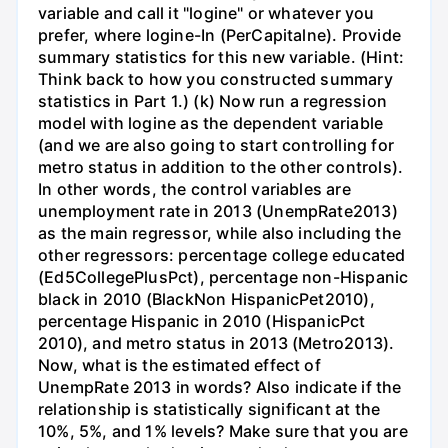
variable and call it "logine" or whatever you
prefer, where logine-In (PerCapitalne). Provide
summary statistics for this new variable. (Hint:
Think back to how you constructed summary
statistics in Part 1.) (k) Now run a regression
model with logine as the dependent variable
(and we are also going to start controlling for
metro status in addition to the other controls).
In other words, the control variables are
unemployment rate in 2013 (UnempRate2013)
as the main regressor, while also including the
other regressors: percentage college educated
(Ed5CollegePlusPct), percentage non-Hispanic
black in 2010 (BlackNon HispanicPet2010),
percentage Hispanic in 2010 (HispanicPct
2010), and metro status in 2013 (Metro2013).
Now, what is the estimated effect of
UnempRate 2013 in words? Also indicate if the
relationship is statistically significant at the
10%, 5%, and 1% levels? Make sure that you are