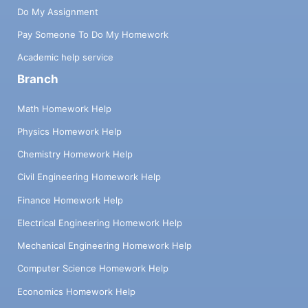
Do My Assignment
Pay Someone To Do My Homework
Academic help service
Branch
Math Homework Help
Physics Homework Help
Chemistry Homework Help
Civil Engineering Homework Help
Finance Homework Help
Electrical Engineering Homework Help
Mechanical Engineering Homework Help
Computer Science Homework Help
Economics Homework Help