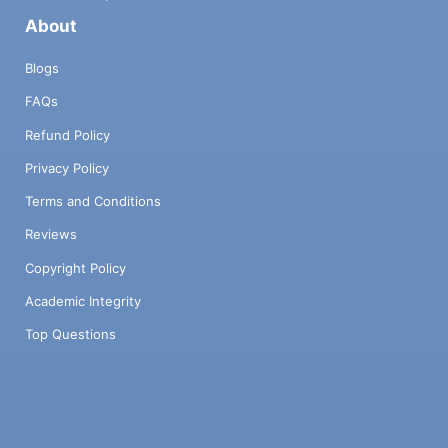
About
Blogs
FAQs
Refund Policy
Privacy Policy
Terms and Conditions
Reviews
Copyright Policy
Academic Integrity
Top Questions