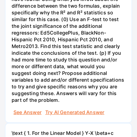
difference between the two formulas, explain
specifically why the R² and R² statistics so
similar for this case. (0) Use an F-test to test
the joint significance of the additional
regressors: Ed5CollegePlus, BlackNon-
Hispanic Pct 2010, Hispanic Pct 2010, and
Metro2013. Find this test statistic and clearly
indicate the conclusions of the test. (p) If you
had more time to study this question and/or
more or different data, what would you
suggest doing next? Propose additional
variables to add and/or different specifications
to try and give specific reasons why you are
suggesting these. Answers will vary for this
part of the problem.
See Answer
Try AI Generated Answer
\text { 1. For the Linear Model } Y-X \beta+c