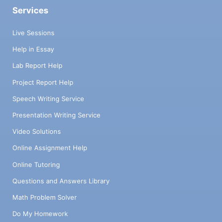
Services
Live Sessions
Help in Essay
Lab Report Help
Project Report Help
Speech Writing Service
Presentation Writing Service
Video Solutions
Online Assignment Help
Online Tutoring
Questions and Answers Library
Math Problem Solver
Do My Homework