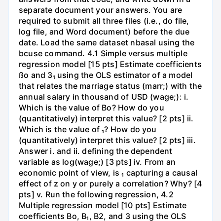
separate document your answers. You are
required to submit all three files (i.e., do file,
log file, and Word document) before the due
date. Load the same dataset nbasal using the
bcuse command. 4.1 Simple versus multiple
regression model [15 pts] Estimate coefficients
ßo and 3₁ using the OLS estimator of a model
that relates the marriage status (marr;) with the
annual salary in thousand of USD (wage;): i.
Which is the value of Bo? How do you
(quantitatively) interpret this value? [2 pts] ii.
Which is the value of ₁? How do you
(quantitatively) interpret this value? [2 pts] iii.
Answer i. and ii. defining the dependent
variable as log(wage;) [3 pts] iv. From an
economic point of view, is ₁ capturing a causal
effect of z on y or purely a correlation? Why? [4
pts] v. Run the following regression, 4.2
Multiple regression model [10 pts] Estimate
coefficients Bo, B₁, B2, and 3 using the OLS