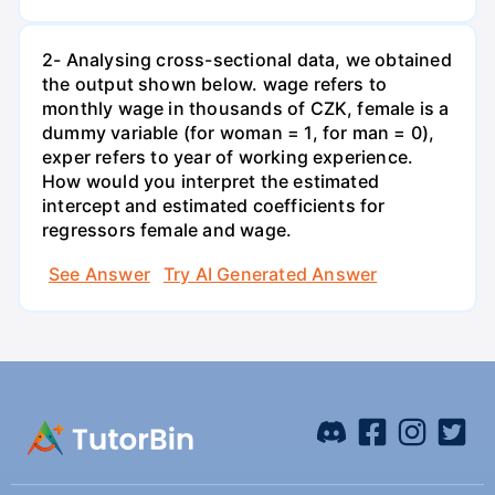
2- Analysing cross-sectional data, we obtained
the output shown below. wage refers to
monthly wage in thousands of CZK, female is a
dummy variable (for woman = 1, for man = 0),
exper refers to year of working experience.
How would you interpret the estimated
intercept and estimated coefficients for
regressors female and wage.
See Answer
Try AI Generated Answer