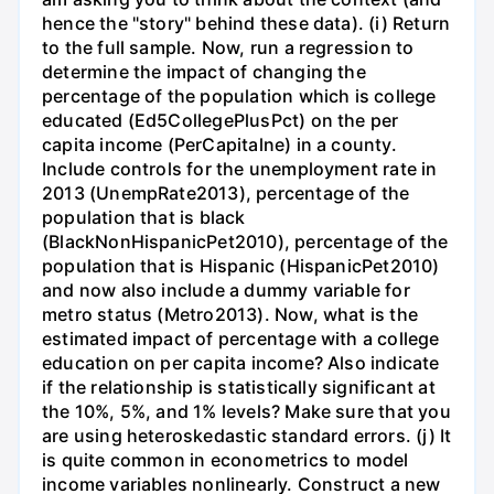
hence the "story" behind these data). (i) Return
to the full sample. Now, run a regression to
determine the impact of changing the
percentage of the population which is college
educated (Ed5CollegePlusPct) on the per
capita income (PerCapitalne) in a county.
Include controls for the unemployment rate in
2013 (UnempRate2013), percentage of the
population that is black
(BlackNonHispanicPet2010), percentage of the
population that is Hispanic (HispanicPet2010)
and now also include a dummy variable for
metro status (Metro2013). Now, what is the
estimated impact of percentage with a college
education on per capita income? Also indicate
if the relationship is statistically significant at
the 10%, 5%, and 1% levels? Make sure that you
are using heteroskedastic standard errors. (j) It
is quite common in econometrics to model
income variables nonlinearly. Construct a new