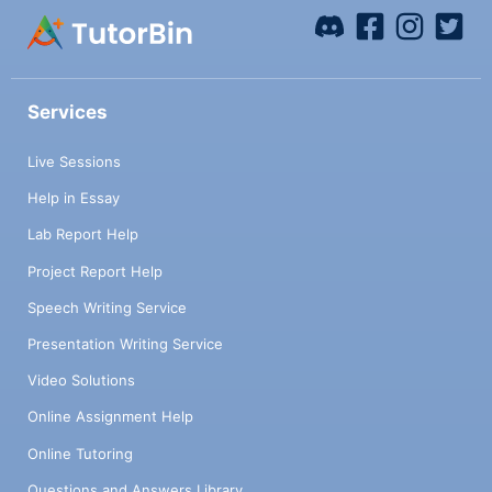
Services
Live Sessions
Help in Essay
Lab Report Help
Project Report Help
Speech Writing Service
Presentation Writing Service
Video Solutions
Online Assignment Help
Online Tutoring
Questions and Answers Library