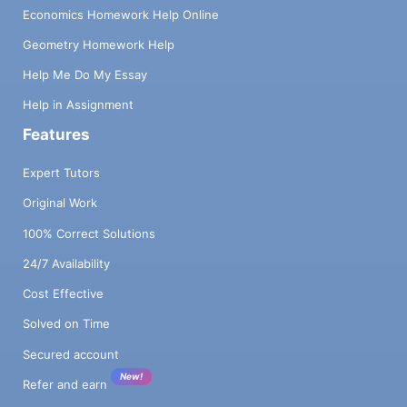
Economics Homework Help Online
Geometry Homework Help
Help Me Do My Essay
Help in Assignment
Features
Expert Tutors
Original Work
100% Correct Solutions
24/7 Availability
Cost Effective
Solved on Time
Secured account
New!
Refer and earn