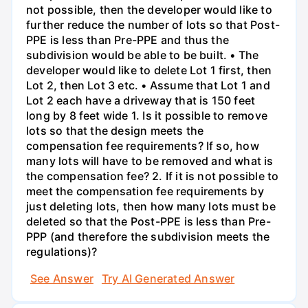
not possible, then the developer would like to
further reduce the number of lots so that Post-
PPE is less than Pre-PPE and thus the
subdivision would be able to be built. • The
developer would like to delete Lot 1 first, then
Lot 2, then Lot 3 etc. • Assume that Lot 1 and
Lot 2 each have a driveway that is 150 feet
long by 8 feet wide 1. Is it possible to remove
lots so that the design meets the
compensation fee requirements? If so, how
many lots will have to be removed and what is
the compensation fee? 2. If it is not possible to
meet the compensation fee requirements by
just deleting lots, then how many lots must be
deleted so that the Post-PPE is less than Pre-
PPP (and therefore the subdivision meets the
regulations)?
See Answer
Try AI Generated Answer