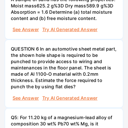
Moist mass625.2 g%3D Dry mass589.9 g%3D
Absorption = 1.6 Determine (a) total moisture
content and (b) free moisture content.
See Answer
Try AI Generated Answer
QUESTION 6 In an automotive sheet metal part,
the shown hole shape is required to be
punched to provide access to wiring and
maintenances in the floor panel. The sheet is
made of Al 1100-O material with 0.2mm
thickness. Estimate the force required to
punch the by using flat dies?
See Answer
Try AI Generated Answer
Q5: For 11.20 kg of a magnesium-lead alloy of
composition 30 wt% Pb70 wt% Mg, is it