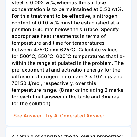
steel is 0.002 wt%,whereas the surface
concentration is to be maintained at 0.50 wt%.
For this treatment to be effective, a nitrogen
content of 0.10 wt% must be established at a
position 0.40 mm below the surface. Specify
appropriate heat treatments in terms of
temperature and time for temperatures-
between 475°C and 625°C. Calculate values
for 500°C, 550°C, 600°C temperatures that lie-
within the range stipulated in the problem. The
pre-exponential and activation energy for the-
diffusion of itrogen in iron are 3 × 107 m/s and
76150 J/mol, respectively, over this
temperature range. (8 marks including 2 marks
for each final answer in the table and 3marks
for the solution)
See Answer
Try AI Generated Answer
A sample of sand has the following properties: