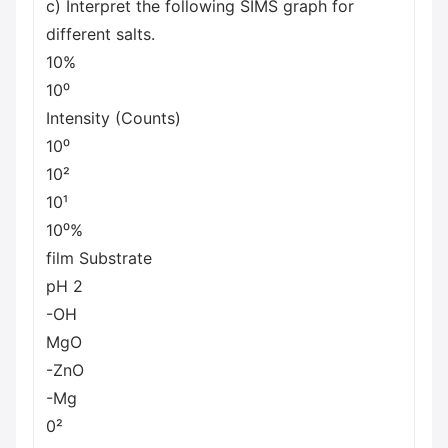
c) Interpret the following SIMS graph for
different salts.
10%
10⁰
Intensity (Counts)
10⁰
10²
10¹
10⁰%
film Substrate
pH 2
-OH
MgO
-ZnO
-Mg
0²