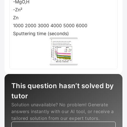
-MgO,H
-Zn²
Zn
1000 2000 3000 4000 5000 6000
Sputtering time (seconds)
This question hasn’t solved by
tutor
Solution unavailable? No problem! Generate
answers instantly with our AI tool, or receive a
tailored solution from our expert tutors.