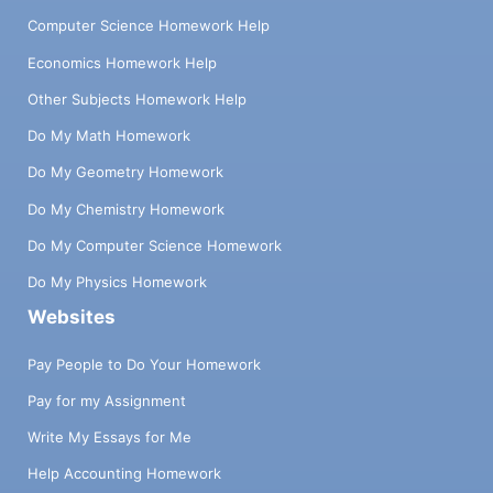
Computer Science Homework Help
Economics Homework Help
Other Subjects Homework Help
Do My Math Homework
Do My Geometry Homework
Do My Chemistry Homework
Do My Computer Science Homework
Do My Physics Homework
Websites
Pay People to Do Your Homework
Pay for my Assignment
Write My Essays for Me
Help Accounting Homework