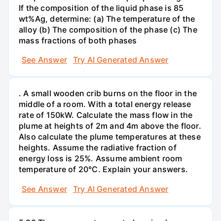
If the composition of the liquid phase is 85
wt%Ag, determine: (a) The temperature of the
alloy (b) The composition of the phase (c) The
mass fractions of both phases
See Answer
Try AI Generated Answer
. A small wooden crib burns on the floor in the
middle of a room. With a total energy release
rate of 150kW. Calculate the mass flow in the
plume at heights of 2m and 4m above the floor.
Also calculate the plume temperatures at these
heights. Assume the radiative fraction of
energy loss is 25%. Assume ambient room
temperature of 20°C. Explain your answers.
See Answer
Try AI Generated Answer