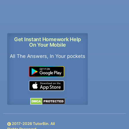
Get Instant Homework Help
On Your Mobile
All The Answers, In Your pockets
2017-
2026
TutorBin. All