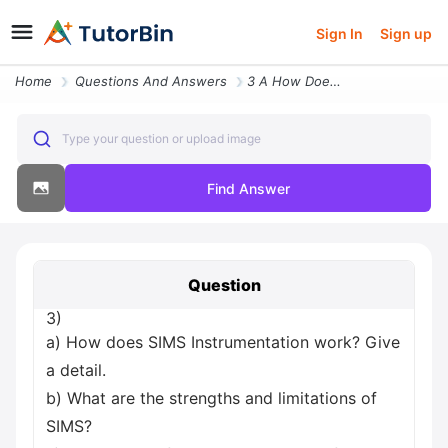
Sign In
Sign up
Home
Questions And Answers
3 A How Does Sims Instrumentation Work Give A Detail B What Are The St
Type your question or upload image
Find Answer
Question
3)
a) How does SIMS Instrumentation work? Give
a detail.
b) What are the strengths and limitations of
SIMS?