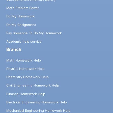
Math Problem Solver
Do My Homework
Do My Assignment
Pay Someone To Do My Homework
Academic help service
Branch
Math Homework Help
Physics Homework Help
Chemistry Homework Help
Civil Engineering Homework Help
Finance Homework Help
Electrical Engineering Homework Help
Mechanical Engineering Homework Help