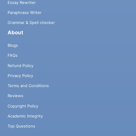
Essay Rewriter
Paraphrase Writer
Grammar & Spell checker
About
Blogs
FAQs
Refund Policy
Privacy Policy
Terms and Conditions
Reviews
Copyright Policy
Academic Integrity
Top Questions