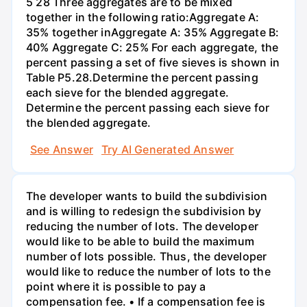
5 28 Three aggregates are to be mixed
together in the following ratio:Aggregate A:
35% together inAggregate A: 35% Aggregate B:
40% Aggregate C: 25% For each aggregate, the
percent passing a set of five sieves is shown in
Table P5.28.Determine the percent passing
each sieve for the blended aggregate.
Determine the percent passing each sieve for
the blended aggregate.
See Answer
Try AI Generated Answer
The developer wants to build the subdivision
and is willing to redesign the subdivision by
reducing the number of lots. The developer
would like to be able to build the maximum
number of lots possible. Thus, the developer
would like to reduce the number of lots to the
point where it is possible to pay a
compensation fee. • If a compensation fee is