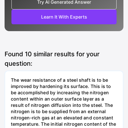
Try AI Generated Answer
Learn It With Experts
Found
10
similar results for your
question:
The wear resistance of a steel shaft is to be
improved by hardening its surface. This is to
be accomplished by increasing the nitrogen
content within an outer surface layer as a
result of nitrogen diffusion into the steel. The
nitrogen is to be supplied from an external
nitrogen-rich gas at an elevated and constant
temperature. The initial nitrogen content of the