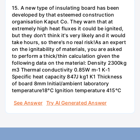
15. A new type of insulating board has been
developed by that esteemed construction
organisation Kaput Co. They warn that at
extremely high heat fluxes it could be ignited,
but they don't think it's very likely and it would
take hours, so there's no real risk!As an expert
on the ignitability of materials, you are asked
to perform a thick/thin calculation given the
following data on the material: Density 2300kg
m3 Thermal conductivity 0.85W m-1 K-1
Specific heat capacity 847J kg1 K1 Thickness
of board 8mm Initial/ambient laboratory
temperature18°C Ignition temperature 415°C
See Answer
Try AI Generated Answer