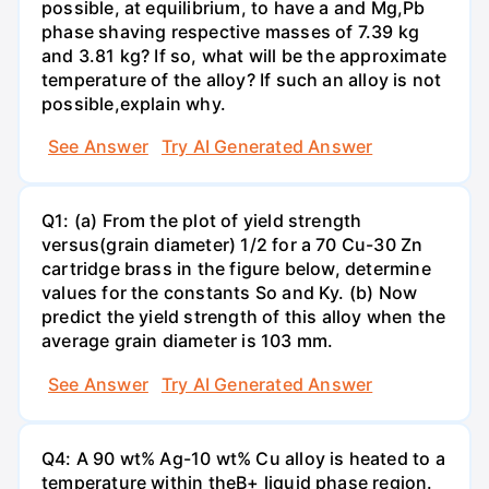
possible, at equilibrium, to have a and Mg,Pb
phase shaving respective masses of 7.39 kg
and 3.81 kg? If so, what will be the approximate
temperature of the alloy? If such an alloy is not
possible,explain why.
See Answer
Try AI Generated Answer
Q1: (a) From the plot of yield strength
versus(grain diameter) 1/2 for a 70 Cu-30 Zn
cartridge brass in the figure below, determine
values for the constants So and Ky. (b) Now
predict the yield strength of this alloy when the
average grain diameter is 103 mm.
See Answer
Try AI Generated Answer
Q4: A 90 wt% Ag-10 wt% Cu alloy is heated to a
temperature within theB+ liquid phase region.