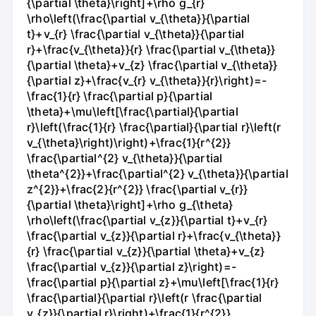
{\partial \theta}\right]+\rho g_{r}
\rho\left(\frac{\partial v_{\theta}}{\partial
t}+v_{r} \frac{\partial v_{\theta}}{\partial
r}+\frac{v_{\theta}}{r} \frac{\partial v_{\theta}}
{\partial \theta}+v_{z} \frac{\partial v_{\theta}}
{\partial z}+\frac{v_{r} v_{\theta}}{r}\right)=-
\frac{1}{r} \frac{\partial p}{\partial
\theta}+\mu\left[\frac{\partial}{\partial
r}\left(\frac{1}{r} \frac{\partial}{\partial r}\left(r
v_{\theta}\right)\right)+\frac{1}{r^{2}}
\frac{\partial^{2} v_{\theta}}{\partial
\theta^{2}}+\frac{\partial^{2} v_{\theta}}{\partial
z^{2}}+\frac{2}{r^{2}} \frac{\partial v_{r}}
{\partial \theta}\right]+\rho g_{\theta}
\rho\left(\frac{\partial v_{z}}{\partial t}+v_{r}
\frac{\partial v_{z}}{\partial r}+\frac{v_{\theta}}
{r} \frac{\partial v_{z}}{\partial \theta}+v_{z}
\frac{\partial v_{z}}{\partial z}\right)=-
\frac{\partial p}{\partial z}+\mu\left[\frac{1}{r}
\frac{\partial}{\partial r}\left(r \frac{\partial
v_{z}}{\partial r}\right)+\frac{1}{r^{2}}