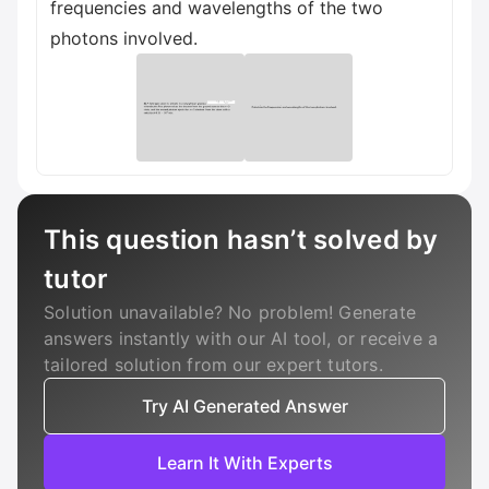
frequencies and wavelengths of the two
photons involved.
This question hasn’t solved by
tutor
Solution unavailable? No problem! Generate
answers instantly with our AI tool, or receive a
tailored solution from our expert tutors.
Try AI Generated Answer
Learn It With Experts