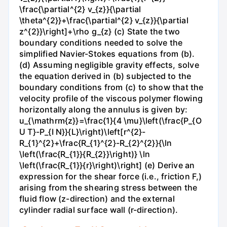
\frac{\partial^{2} v_{z}}{\partial
\theta^{2}}+\frac{\partial^{2} v_{z}}{\partial
z^{2}}\right]+\rho g_{z} (c) State the two
boundary conditions needed to solve the
simplified Navier-Stokes equations from (b).
(d) Assuming negligible gravity effects, solve
the equation derived in (b) subjected to the
boundary conditions from (c) to show that the
velocity profile of the viscous polymer flowing
horizontally along the annulus is given by:
u_{\mathrm{z}}=\frac{1}{4 \mu}\left(\frac{P_{O
U T}-P_{I N}}{L}\right)\left[r^{2}-
R_{1}^{2}+\frac{R_{1}^{2}-R_{2}^{2}}{\ln
\left(\frac{R_{1}}{R_{2}}\right)} \ln
\left(\frac{R_{1}}{r}\right)\right] (e) Derive an
expression for the shear force (i.e., friction F,)
arising from the shearing stress between the
fluid flow (z-direction) and the external
cylinder radial surface wall (r-direction).