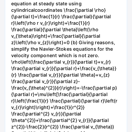
equation at steady state using
cylindricalcoordinates \frac{\partial \rho}
{\partial t}+\frac{1}{r} \frac{\partial}{\partial
r}\left(\rho r v_{r}\right)+\frac{1}{r}
\frac{\partial}{\partial \theta}\left(\rho
v_{\theta}\right)+\frac{\partial}{\partial
z}\left(\rho v_{z}\right)=0 (b) Giving reasons,
simplify the Navier-Stokes equations for the
velocity component which is not zero.
\rho\left(\frac{\partial v_{r}}{\partial t}+v_{r}
\frac{\partial v_{r}}{\partial r}+\frac{v_{\theta}}
{r} \frac{\partial v_{r}}{\partial \theta}+v_{z}
\frac{\partial v_{r}}{\partial z}-
\frac{v_{\theta}^{2}}{r}\right)=-\frac{\partial p}
{\partial r}+\mu\left[\frac{\partial}{\partial
r}\left(\frac{1}{r} \frac{\partial}{\partial r}\left(r
v_{r}\right)\right)+\frac{1}{r^{2}}
\frac{\partial^{2} v_{r}}{\partial
\theta^{2}}+\frac{\partial^{2} v_{r}}{\partial
z^{2}}-\frac{2}{r^{2}} \frac{\partial v_{\theta}}