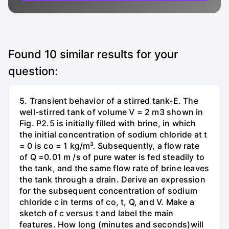
Found
10
similar results for your
question:
5. Transient behavior of a stirred tank-E. The
well-stirred tank of volume V = 2 m3 shown in
Fig. P2.5 is initially filled with brine, in which
the initial concentration of sodium chloride at t
= 0 is co = 1 kg/m³. Subsequently, a flow rate
of Q =0.01 m /s of pure water is fed steadily to
the tank, and the same flow rate of brine leaves
the tank through a drain. Derive an expression
for the subsequent concentration of sodium
chloride c in terms of co, t, Q, and V. Make a
sketch of c versus t and label the main
features. How long (minutes and seconds)will