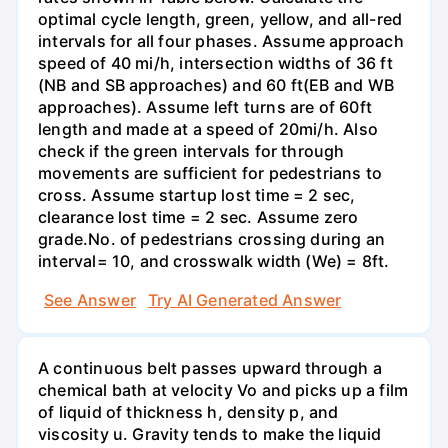
optimal cycle length, green, yellow, and all-red
intervals for all four phases. Assume approach
speed of 40 mi/h, intersection widths of 36 ft
(NB and SB approaches) and 60 ft(EB and WB
approaches). Assume left turns are of 60ft
length and made at a speed of 20mi/h. Also
check if the green intervals for through
movements are sufficient for pedestrians to
cross. Assume startup lost time = 2 sec,
clearance lost time = 2 sec. Assume zero
grade.No. of pedestrians crossing during an
interval= 10, and crosswalk width (We) = 8ft.
See Answer
Try AI Generated Answer
A continuous belt passes upward through a
chemical bath at velocity Vo and picks up a film
of liquid of thickness h, density p, and
viscosity u. Gravity tends to make the liquid