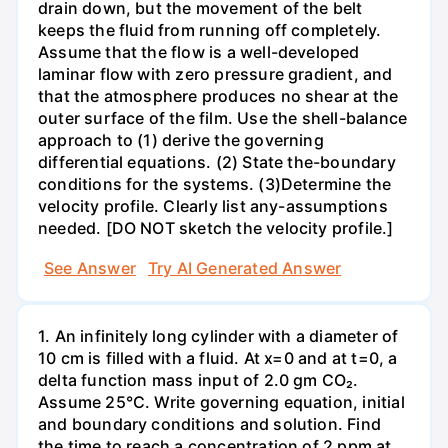
drain down, but the movement of the belt
keeps the fluid from running off completely.
Assume that the flow is a well-developed
laminar flow with zero pressure gradient, and
that the atmosphere produces no shear at the
outer surface of the film. Use the shell-balance
approach to (1) derive the governing
differential equations. (2) State the-boundary
conditions for the systems. (3)Determine the
velocity profile. Clearly list any-assumptions
needed. [DO NOT sketch the velocity profile.]
See Answer
Try AI Generated Answer
1. An infinitely long cylinder with a diameter of
10 cm is filled with a fluid. At x=0 and at t=0, a
delta function mass input of 2.0 gm CO₂.
Assume 25°C. Write governing equation, initial
and boundary conditions and solution. Find
the time to reach a concentration of 2 ppm at