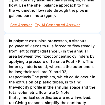
2 psi. You may assume fully developed, laminar
flow. Use the shell balance approach to find
the volumetric flow rate through the pipe in
gallons per minute (gpm).
See Answer
Try AI Generated Answer
In polymer extrusion processes, a viscous
polymer of viscosity u is forced to flowsteadily
from left to right (distance L) in the annular
area between two fixedconcentric cylinders by
applying a pressure difference Pout - Pin. The
inner cylinderis solid, whereas the outer one is
hollow; their radii are R1 and R2,
respectively.The problem, which could occur in
the extrusion of plastic tubes, is to find
thevelocity profile in the annular space and the
total volumetric flow rate Q. Note
thatcylindrical coordinates are now involved.
(a) Giving reasons, simplify the continuity