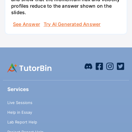
profiles reduce to the answer shown on the
slides.
See Answer
Try AI Generated Answer
Services
Live Sessions
Help in Essay
Lab Report Help
Project Report Help