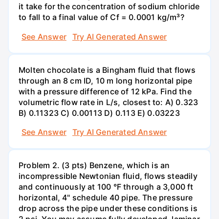
it take for the concentration of sodium chloride
to fall to a final value of Cf = 0.0001 kg/m³?
See Answer
Try AI Generated Answer
Molten chocolate is a Bingham fluid that flows
through an 8 cm ID, 10 m long horizontal pipe
with a pressure difference of 12 kPa. Find the
volumetric flow rate in L/s, closest to: A) 0.323
B) 0.11323 C) 0.00113 D) 0.113 E) 0.03223
See Answer
Try AI Generated Answer
Problem 2. (3 pts) Benzene, which is an
incompressible Newtonian fluid, flows steadily
and continuously at 100 °F through a 3,000 ft
horizontal, 4" schedule 40 pipe. The pressure
drop across the pipe under these conditions is