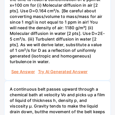
x=100 cm for (i) Molecular diffusion in air [2
pts]. Use D=0.164 cm²/s. [Be careful about
converting mass/volume to mass/mass for air
since 1 mg/l is not equal to 1 ppm in air! You
will need the density of air: 1180 g/m³] (ii)
Molecular diffusion in water [2 pts]. Use D=2E-
5 cm²/s. (iii) Turbulent diffusion in water [2
pts]. As we will derive later, substitute a value
of 1 cm²/s for D as a reflection of uniformly
generated (isotropic and homogeneous)
turbulence in water.
See Answer
Try AI Generated Answer
A continuous belt passes upward through a
chemical bath at velocity Vo and picks up a film
of liquid of thickness h, density p, and
viscosity μ. Gravity tends to make the liquid
drain down, butthe movement of the belt keeps