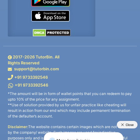
2017-
2026
TutorBin. All
Rights Reserved
support@tutorbin.com
+91 9733392546
+91 9733392546
*The amount will be in form of wallet points that you can redeem to pay
upto 10% of the price for any assignment.
**Use of solution provided by us for unfair practice like cheating will
result in action from our end which may include permanent termination
of the defaulter’s account.
Disclaimer:
The website contains certain images which are not owned
by the company/ website. Such images are used for indicative
purposes only and is a third-party content. All credits go to its rightful