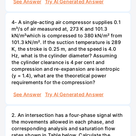
See Answer
Try AI Generated Answer
4- A single-acting air compressor supplies 0.1
m³/s of air measured at, 273 K and 101.3
kN/m²which is compressed to 380 kN/m² from
101.3 kN/m². If the suction temperature is 289
K, the stroke is 0.25 m, and the speed is 4.0
Hz, what is the cylinder diameter? Assuming
the cylinder clearance is 4 per cent and
compression and re-expansion are isentropic
(y = 1.4), what are the theoretical power
requirements for the compression?
See Answer
Try AI Generated Answer
2. An intersection has a four-phase signal with
the movements allowed in each phase, and
corresponding analysis and saturation flow
rates shown in Table below. Calculate the