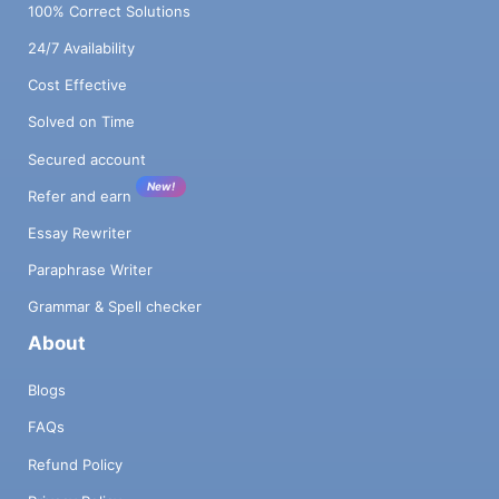
100% Correct Solutions
24/7 Availability
Cost Effective
Solved on Time
Secured account
New!
Refer and earn
Essay Rewriter
Paraphrase Writer
Grammar & Spell checker
About
Blogs
FAQs
Refund Policy