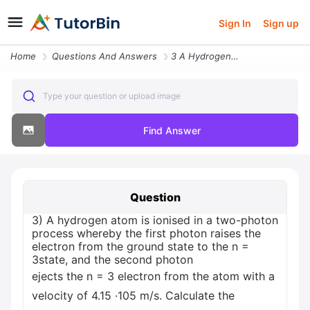
Sign In
Sign up
Home
Questions And Answers
3 A Hydrogen Atom Is Ionised In A Two Photon Process Whereby The First
Type your question or upload image
Find Answer
Question
3) A hydrogen atom is ionised in a two-photon
process whereby the first photon raises the
electron from the ground state to the n =
3state, and the second photon
ejects the n = 3 electron from the atom with a
velocity of 4.15 ·105 m/s. Calculate the