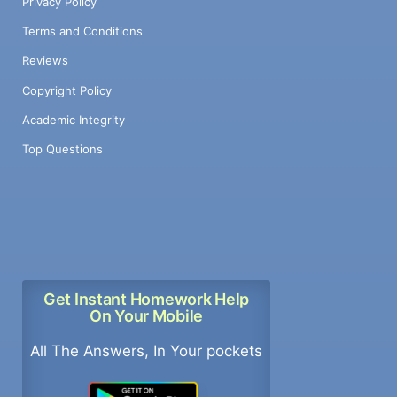
Privacy Policy
Terms and Conditions
Reviews
Copyright Policy
Academic Integrity
Top Questions
Get Instant Homework Help
On Your Mobile
All The Answers, In Your pockets