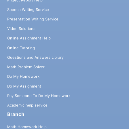
Speech Writing Service
Presentation Writing Service
Video Solutions
Online Assignment Help
Online Tutoring
Questions and Answers Library
Math Problem Solver
Do My Homework
Do My Assignment
Pay Someone To Do My Homework
Academic help service
Branch
Math Homework Help