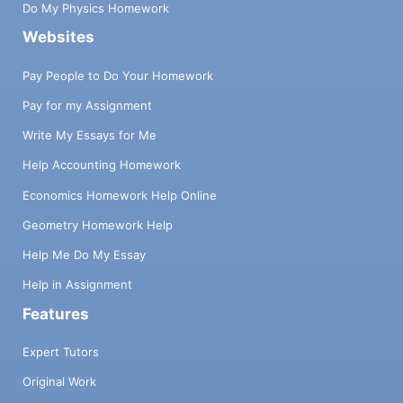
Do My Physics Homework
Websites
Pay People to Do Your Homework
Pay for my Assignment
Write My Essays for Me
Help Accounting Homework
Economics Homework Help Online
Geometry Homework Help
Help Me Do My Essay
Help in Assignment
Features
Expert Tutors
Original Work