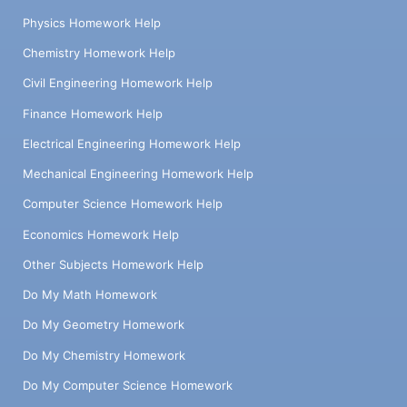
Physics Homework Help
Chemistry Homework Help
Civil Engineering Homework Help
Finance Homework Help
Electrical Engineering Homework Help
Mechanical Engineering Homework Help
Computer Science Homework Help
Economics Homework Help
Other Subjects Homework Help
Do My Math Homework
Do My Geometry Homework
Do My Chemistry Homework
Do My Computer Science Homework