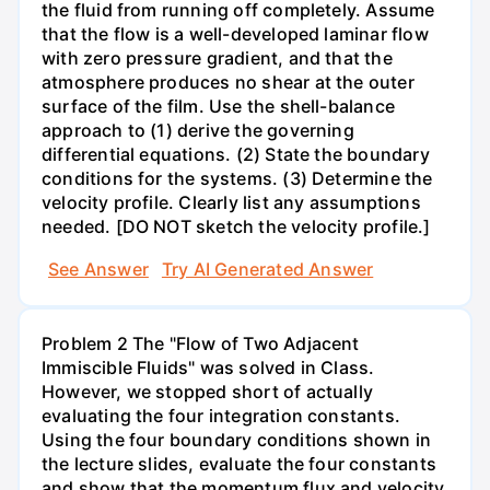
the fluid from running off completely. Assume
that the flow is a well-developed laminar flow
with zero pressure gradient, and that the
atmosphere produces no shear at the outer
surface of the film. Use the shell-balance
approach to (1) derive the governing
differential equations. (2) State the boundary
conditions for the systems. (3) Determine the
velocity profile. Clearly list any assumptions
needed. [DO NOT sketch the velocity profile.]
See Answer
Try AI Generated Answer
Problem 2 The "Flow of Two Adjacent
Immiscible Fluids" was solved in Class.
However, we stopped short of actually
evaluating the four integration constants.
Using the four boundary conditions shown in
the lecture slides, evaluate the four constants
and show that the momentum flux and velocity