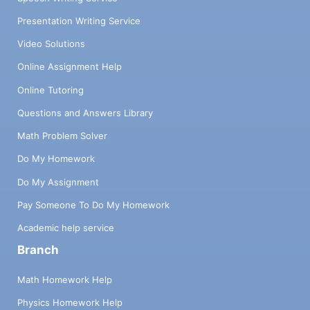
Presentation Writing Service
Video Solutions
Online Assignment Help
Online Tutoring
Questions and Answers Library
Math Problem Solver
Do My Homework
Do My Assignment
Pay Someone To Do My Homework
Academic help service
Branch
Math Homework Help
Physics Homework Help