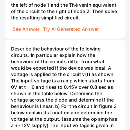
the left of node 1 and the Thé venin equivalent
of the circuit to the right of node 2. Then solve
the resulting simplified circuit.
See Answer
Try AI Generated Answer
Describe the behaviour of the following
circuits. In particular explain how the
behaviour of the circuits differ from what
would be expected if the device was ideal. A
voltage is applied to the circuit v(t) as shown.
The input voltage is a ramp which starts from
0V at t = 0 and rises to 0.45V over 0.8 sec as
shown in the table below. Determine the
voltage across the diode and determine if the
behaviour is linear. b) For the circuit in figure 3
below explain its function and determine the
voltage at the output. (assume the op amp has
a +- 12V supply) The input voltage is given in