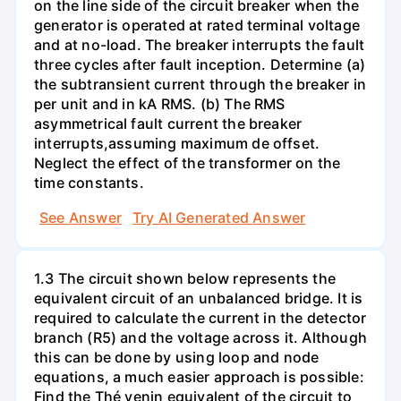
on the line side of the circuit breaker when the
generator is operated at rated terminal voltage
and at no-load. The breaker interrupts the fault
three cycles after fault inception. Determine (a)
the subtransient current through the breaker in
per unit and in kA RMS. (b) The RMS
asymmetrical fault current the breaker
interrupts,assuming maximum de offset.
Neglect the effect of the transformer on the
time constants.
See Answer
Try AI Generated Answer
1.3 The circuit shown below represents the
equivalent circuit of an unbalanced bridge. It is
required to calculate the current in the detector
branch (R5) and the voltage across it. Although
this can be done by using loop and node
equations, a much easier approach is possible:
Find the Thé venin equivalent of the circuit to