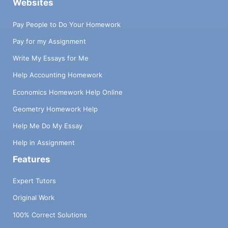
Websites
Pay People to Do Your Homework
Pay for my Assignment
Write My Essays for Me
Help Accounting Homework
Economics Homework Help Online
Geometry Homework Help
Help Me Do My Essay
Help in Assignment
Features
Expert Tutors
Original Work
100% Correct Solutions