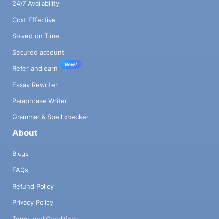
24/7 Availability
Cost Effective
Solved on Time
Secured account
New!
Refer and earn
Essay Rewriter
Paraphrase Writer
Grammar & Spell checker
About
Blogs
FAQs
Refund Policy
Privacy Policy
Terms and Conditions