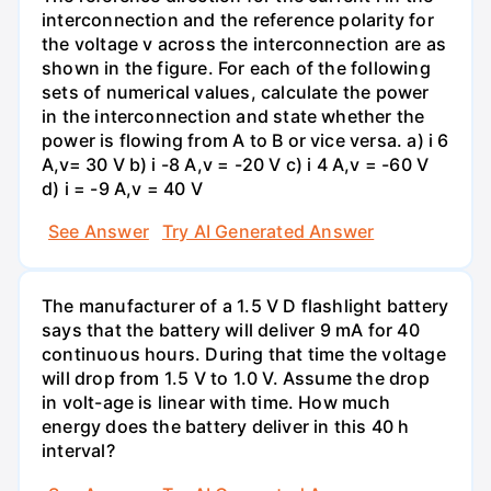
interconnection and the reference polarity for
the voltage v across the interconnection are as
shown in the figure. For each of the following
sets of numerical values, calculate the power
in the interconnection and state whether the
power is flowing from A to B or vice versa. a) i 6
A,v= 30 V b) i -8 A,v = -20 V c) i 4 A,v = -60 V
d) i = -9 A,v = 40 V
See Answer
Try AI Generated Answer
The manufacturer of a 1.5 V D flashlight battery
says that the battery will deliver 9 mA for 40
continuous hours. During that time the voltage
will drop from 1.5 V to 1.0 V. Assume the drop
in volt-age is linear with time. How much
energy does the battery deliver in this 40 h
interval?