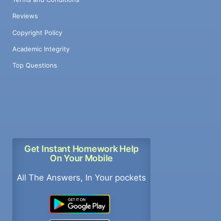
Reviews
Copyright Policy
Academic Integrity
Top Questions
Get Instant Homework Help
On Your Mobile
All The Answers, In Your pockets