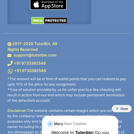
2017-
2026
TutorBin. All
Rights Reserved
support@tutorbin.com
+91 9733392546
+91 9733392546
*The amount will be in form of wallet points that you can redeem to pay
upto 10% of the price for any assignment.
**Use of solution provided by us for unfair practice like cheating will
result in action from our end which may include permanent termination
of the defaulter’s account.
Disclaimer:
The website contains certain images which are not owned
by the company/ website. Such images are used for indicative
purposes only and is a third-party content. All credits go to its rightful
owner including its copyright owner. It is also clarified that the use of
any photograph on the website including the use of any photograph of