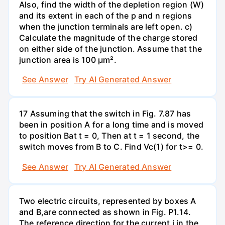
Also, find the width of the depletion region (W)
and its extent in each of the p and n regions
when the junction terminals are left open. c)
Calculate the magnitude of the charge stored
on either side of the junction. Assume that the
junction area is 100 µm².
See Answer
Try AI Generated Answer
17 Assuming that the switch in Fig. 7.87 has
been in position A for a long time and is moved
to position Bat t = 0, Then at t = 1 second, the
switch moves from B to C. Find Vc(1) for t>= 0.
See Answer
Try AI Generated Answer
Two electric circuits, represented by boxes A
and B,are connected as shown in Fig. P1.14.
The reference direction for the current i in the