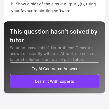
b. Show a plot of the circuit output y(t), using
your favourite plotting software.
This question hasn’t solved by
tutor
Solution unavailable? No problem! Generate
answers instantly with our AI tool, or receive a
tailored solution from our expert tutors.
Try AI Generated Answer
Learn It With Experts