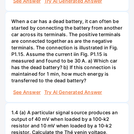
See Answer
Try AI Generated Answer
When a car has a dead battery, it can often be
started by connecting the battery from another
car across its terminals. The positive terminals
are connected together as are the negative
terminals. The connection is illustrated in Fig.
P1.15. Assume the current iin Fig. P1.15 is
measured and found to be 30 A. a) Which car
has the dead battery? b) If this connection is
maintained for 1 min, how much energy is
transferred to the dead battery?
See Answer
Try AI Generated Answer
1.4 (a) A particular signal source produces an
output of 40 mV when loaded by a 100-k2
resistor and 10 mV when loaded by a 10-k2
resistor. Calculate the Thé venin voltage,