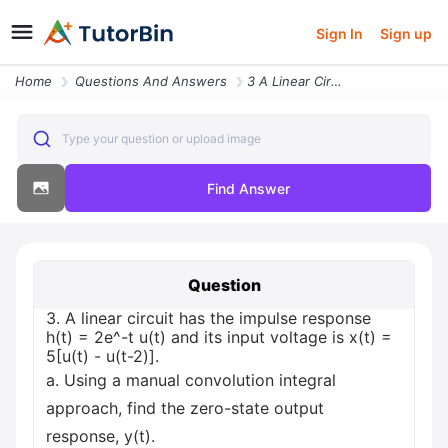
Sign In
Sign up
Home
Questions And Answers
3 A Linear Circuit Has The Impulse Response H T 2e T U T And Its Input
Type your question or upload image
Find Answer
Question
3. A linear circuit has the impulse response
h(t) = 2e^-t u(t) and its input voltage is x(t) =
5[u(t) - u(t-2)].
a. Using a manual convolution integral
approach, find the zero-state output
response, y(t).