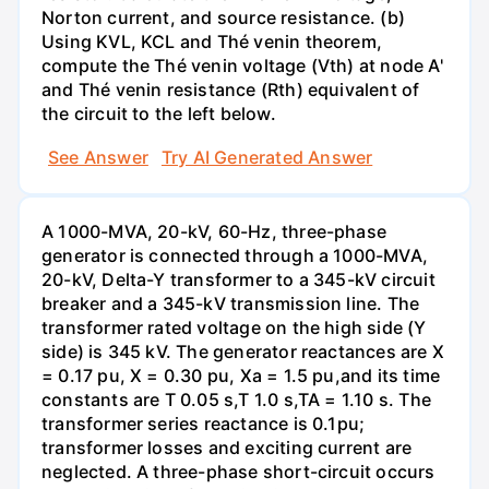
Norton current, and source resistance. (b)
Using KVL, KCL and Thé venin theorem,
compute the Thé venin voltage (Vth) at node A'
and Thé venin resistance (Rth) equivalent of
the circuit to the left below.
See Answer
Try AI Generated Answer
A 1000-MVA, 20-kV, 60-Hz, three-phase
generator is connected through a 1000-MVA,
20-kV, Delta-Y transformer to a 345-kV circuit
breaker and a 345-kV transmission line. The
transformer rated voltage on the high side (Y
side) is 345 kV. The generator reactances are X
= 0.17 pu, X = 0.30 pu, Xa = 1.5 pu,and its time
constants are T 0.05 s,T 1.0 s,TA = 1.10 s. The
transformer series reactance is 0.1pu;
transformer losses and exciting current are
neglected. A three-phase short-circuit occurs