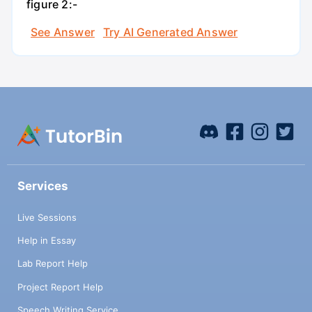
figure 2:-
See Answer
Try AI Generated Answer
Services
Live Sessions
Help in Essay
Lab Report Help
Project Report Help
Speech Writing Service