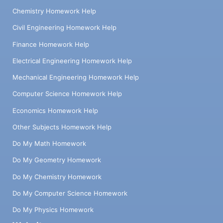
Chemistry Homework Help
Civil Engineering Homework Help
Finance Homework Help
Electrical Engineering Homework Help
Mechanical Engineering Homework Help
Computer Science Homework Help
Economics Homework Help
Other Subjects Homework Help
Do My Math Homework
Do My Geometry Homework
Do My Chemistry Homework
Do My Computer Science Homework
Do My Physics Homework