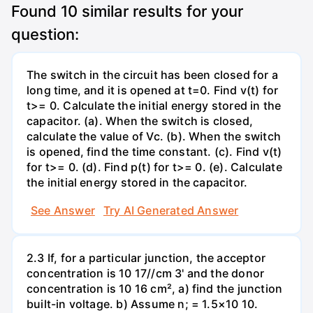
Found
10
similar results for your
question:
The switch in the circuit has been closed for a
long time, and it is opened at t=0. Find v(t) for
t>= 0. Calculate the initial energy stored in the
capacitor. (a). When the switch is closed,
calculate the value of Vc. (b). When the switch
is opened, find the time constant. (c). Find v(t)
for t>= 0. (d). Find p(t) for t>= 0. (e). Calculate
the initial energy stored in the capacitor.
See Answer
Try AI Generated Answer
2.3 If, for a particular junction, the acceptor
concentration is 10 17//cm 3' and the donor
concentration is 10 16 cm², a) find the junction
built-in voltage. b) Assume n; = 1.5×10 10.