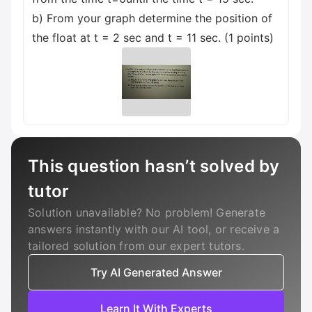
b) From your graph determine the position of
the float at t = 2 sec and t = 11 sec. (1 points)
This question hasn’t solved by
tutor
Solution unavailable? No problem! Generate
answers instantly with our AI tool, or receive a
tailored solution from our expert tutors.
Try AI Generated Answer
Learn It With Experts