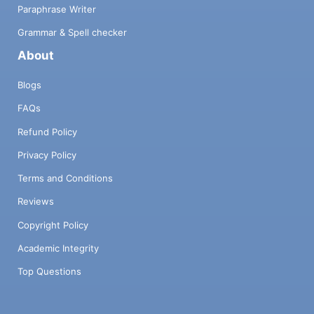
Paraphrase Writer
Grammar & Spell checker
About
Blogs
FAQs
Refund Policy
Privacy Policy
Terms and Conditions
Reviews
Copyright Policy
Academic Integrity
Top Questions