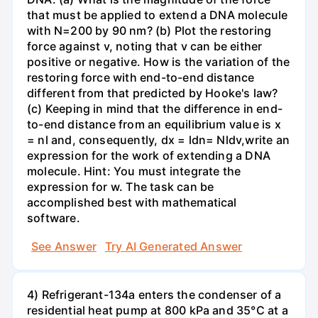
that must be applied to extend a DNA molecule
with N=200 by 90 nm? (b) Plot the restoring
force against v, noting that v can be either
positive or negative. How is the variation of the
restoring force with end-to-end distance
different from that predicted by Hooke's law?
(c) Keeping in mind that the difference in end-
to-end distance from an equilibrium value is x
= nl and, consequently, dx = ldn= Nldv,write an
expression for the work of extending a DNA
molecule. Hint: You must integrate the
expression for w. The task can be
accomplished best with mathematical
software.
See Answer
Try AI Generated Answer
4) Refrigerant-134a enters the condenser of a
residential heat pump at 800 kPa and 35°C at a