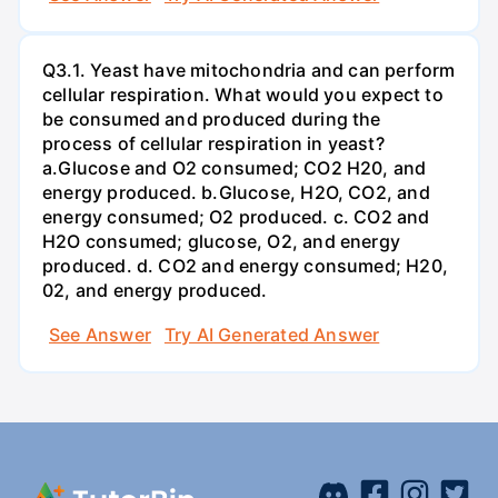
Q3.1. Yeast have mitochondria and can perform
cellular respiration. What would you expect to
be consumed and produced during the
process of cellular respiration in yeast?
a.Glucose and O2 consumed; CO2 H20, and
energy produced. b.Glucose, H2O, CO2, and
energy consumed; O2 produced. c. CO2 and
H2O consumed; glucose, O2, and energy
produced. d. CO2 and energy consumed; H20,
02, and energy produced.
See Answer
Try AI Generated Answer