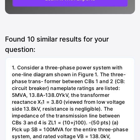
Found
10
similar results for your
question:
1. Consider a three-phase power system with
one-line diagram shown in Figure 1. The three-
phase trans- former between CBs 1 and 2 (CB:
circuit breaker) nameplate ratings are listed:
5MVA, 13.8A-138.0YkV, the transformer
reactance X₁1 = 3.80 (viewed from low voltage
side 13.8kV, resistance is negligible). The
impedance of the transmission line between
CBs 3 and 4 is ZL1 = (10+j100). -(50 pts) (a)
Pick up SB = 100MVA for the entire three-phase
system, and rated voltage VB = 138.0kV,