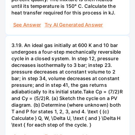
until its temperature is 150° C. Calculate the
heat transfer required for this process in kJ.
See Answer
Try AI Generated Answer
3.19. An ideal gas initially at 600 K and 10 bar
undergoes a four-step mechanically reversible
cycle in a closed system. In step 12, pressure
decreases isothermally to 3 bar; instep 23.
pressure decreases at constant volume to 2
bar; in step 34, volume decreases at constant
pressure; and in step 41, the gas returns
adiabatically to its initial state.Take Cp = (7/2)R
and Cy = (5/2)R. (a) Sketch the cycle on a PV
diagram. (b) Determine (where unknown) both
T and P for states 1, 2, 3, and 4. \text { (c)
Calculate } Q, W, \Delta U, \text { and } \Delta H
\text { for each step of the cycle. }