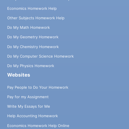
Economics Homework Help
Other Subjects Homework Help
Do My Math Homework
Do My Geometry Homework
Do My Chemistry Homework
Do My Computer Science Homework
Do My Physics Homework
Websites
Pay People to Do Your Homework
Pay for my Assignment
Write My Essays for Me
Help Accounting Homework
Economics Homework Help Online