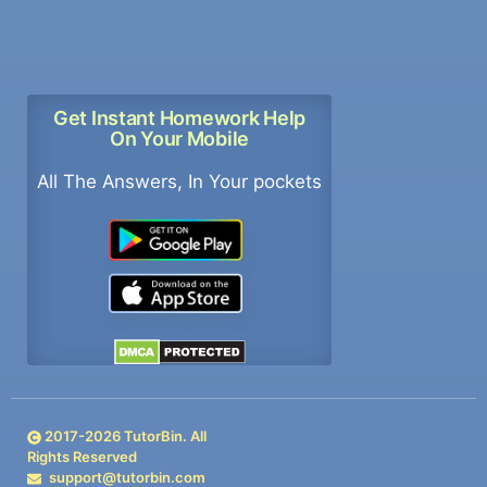
Get Instant Homework Help
On Your Mobile
All The Answers, In Your pockets
2017-
2026
TutorBin. All
Rights Reserved
support@tutorbin.com