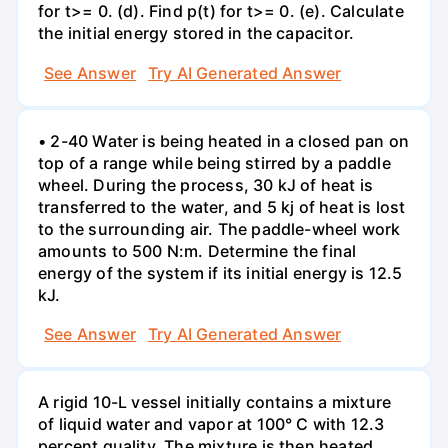
for t>= 0. (d). Find p(t) for t>= 0. (e). Calculate
the initial energy stored in the capacitor.
See Answer
Try AI Generated Answer
• 2-40 Water is being heated in a closed pan on
top of a range while being stirred by a paddle
wheel. During the process, 30 kJ of heat is
transferred to the water, and 5 kj of heat is lost
to the surrounding air. The paddle-wheel work
amounts to 500 N:m. Determine the final
energy of the system if its initial energy is 12.5
kJ.
See Answer
Try AI Generated Answer
A rigid 10-L vessel initially contains a mixture
of liquid water and vapor at 100° C with 12.3
percent quality. The mixture is then heated