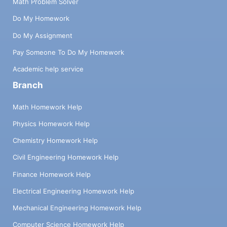
Math Problem Solver
Do My Homework
Do My Assignment
Pay Someone To Do My Homework
Academic help service
Branch
Math Homework Help
Physics Homework Help
Chemistry Homework Help
Civil Engineering Homework Help
Finance Homework Help
Electrical Engineering Homework Help
Mechanical Engineering Homework Help
Computer Science Homework Help