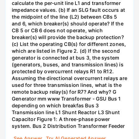
calculate the per-unit line L1 and transformer
impedance values. (b) If an SLG fault occurs at
the midpoint of the line (L2) between CBs 5
and 6, which breaker(s) should operate? If the
CB 5 or CB 6 does not operate, which
breaker(s) will provide the backup protection?
(c) List the operating CB(s) for different zones,
which are listed in Figure 2. (d) If the second
generator is connected at bus 3, the system
(generators, buses, and transmission lines) is
protected by overcurrent relays R1 to R12.
Assuming the directional overcurrent relays are
used for three transmission lines, what is the
remote backup relay(s) for R7? And why? G
Generator mm www Transformer - GSU Bus 1
depending on which breakfas Bus 3
Transmission line L1 Shunt Reactor L3 Shunt
Capacitor Figure 1: A three-phase power
system. Bus 2 Distribution Transformer Feeder
See Answer
Try AI Generated Answer