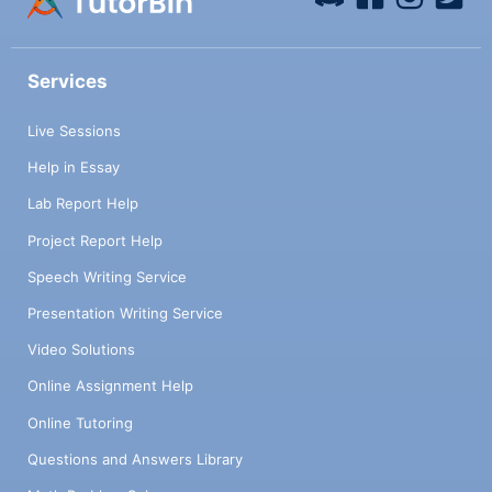
Services
Live Sessions
Help in Essay
Lab Report Help
Project Report Help
Speech Writing Service
Presentation Writing Service
Video Solutions
Online Assignment Help
Online Tutoring
Questions and Answers Library