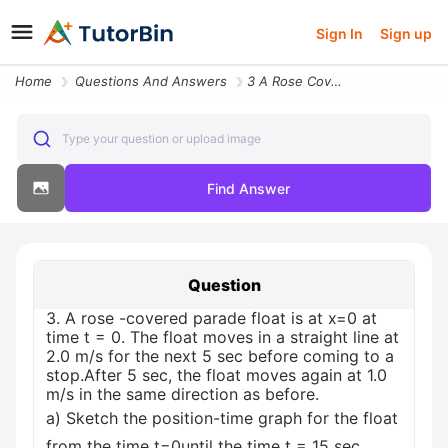
Sign In
Sign up
Home
Questions And Answers
3 A Rose Covered Parade Float Is At X 0 At Time T 0 The Float Moves In
Type your question or upload image
Find Answer
Question
3. A rose -covered parade float is at x=0 at
time t = 0. The float moves in a straight line at
2.0 m/s for the next 5 sec before coming to a
stop.After 5 sec, the float moves again at 1.0
m/s in the same direction as before.
a) Sketch the position-time graph for the float
from the time t=0until the time t = 15 sec.