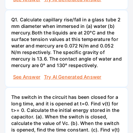
Q1. Calculate capillary rise/fall in a glass tube 2
mm diameter when immersed in (a) water (b)
mercury.Both the liquids are at 20°C and the
surface tension values at this temperature for
water and mercury are 0.072 N/m and 0.052
N/m respectively. The specific gravity of
mercury is 13.6. The contact angle of water and
mercury are 0° and 130° respectively.
See Answer
Try AI Generated Answer
The switch in the circuit has been closed for a
long time, and it is opened at t=0. Find v(t) for
t>= 0. Calculate the initial energy stored in the
capacitor. (a). When the switch is closed,
calculate the value of Vc. (b). When the switch
is opened, find the time constant. (c). Find v(t)