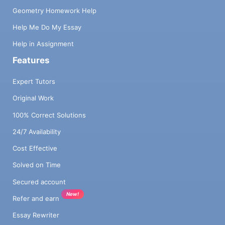
Geometry Homework Help
Help Me Do My Essay
Help in Assignment
Features
Expert Tutors
Original Work
100% Correct Solutions
24/7 Availability
Cost Effective
Solved on Time
Secured account
New!
Refer and earn
Essay Rewriter