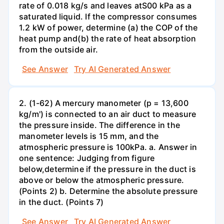
rate of 0.018 kg/s and leaves atS00 kPa as a
saturated liquid. If the compressor consumes
1.2 kW of power, determine (a) the COP of the
heat pump and(b) the rate of heat absorption
from the outside air.
See Answer
Try AI Generated Answer
2. (1-62) A mercury manometer (p = 13,600
kg/m') is connected to an air duct to measure
the pressure inside. The difference in the
manometer levels is 15 mm, and the
atmospheric pressure is 100kPa. a. Answer in
one sentence: Judging from figure
below,determine if the pressure in the duct is
above or below the atmospheric pressure.
(Points 2) b. Determine the absolute pressure
in the duct. (Points 7)
See Answer
Try AI Generated Answer