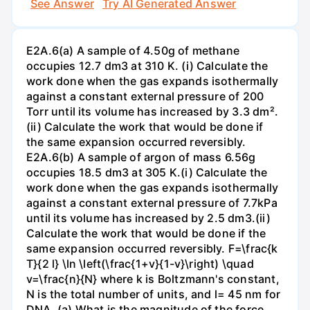
See Answer
Try AI Generated Answer
E2A.6(a) A sample of 4.50g of methane
occupies 12.7 dm3 at 310 K. (i) Calculate the
work done when the gas expands isothermally
against a constant external pressure of 200
Torr until its volume has increased by 3.3 dm².
(ii) Calculate the work that would be done if
the same expansion occurred reversibly.
E2A.6(b) A sample of argon of mass 6.56g
occupies 18.5 dm3 at 305 K.(i) Calculate the
work done when the gas expands isothermally
against a constant external pressure of 7.7kPa
until its volume has increased by 2.5 dm3.(ii)
Calculate the work that would be done if the
same expansion occurred reversibly. F=\frac{k
T}{2 l} \ln \left(\frac{1+v}{1-v}\right) \quad
v=\frac{n}{N} where k is Boltzmann's constant,
N is the total number of units, and l= 45 nm for
DNA. (a) What is the magnitude of the force