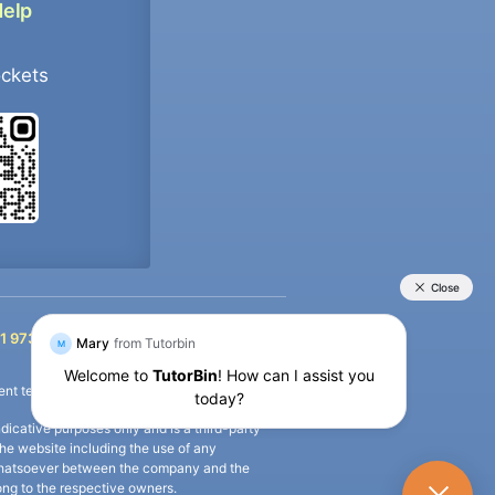
Help
ockets
+91 9733392546
1 9733392546
nt termination of the defaulter’s account.
icative purposes only and is a third-party
n the website including the use of any
ip whatsoever between the company and the
long to the respective owners.