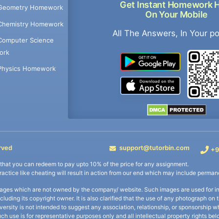
Get Instant Homework 
Geometry Homework
On Your Mobile
Chemistry Homework
All The Answers, In Your p
Computer Science
ork
Physics Homework
rved
support@tutorbin.com
+9
s that you can redeem to pay upto 10% of the price for any assignment.
practice like cheating will result in action from our end which may include permane
ages which are not owned by the company/ website. Such images are used for ind
including its copyright owner. It is also clarified that the use of any photograph o
iversity is not intended to suggest any association, relationship, or sponsorsh
uch use is for representative purposes only and all intellectual property rights be