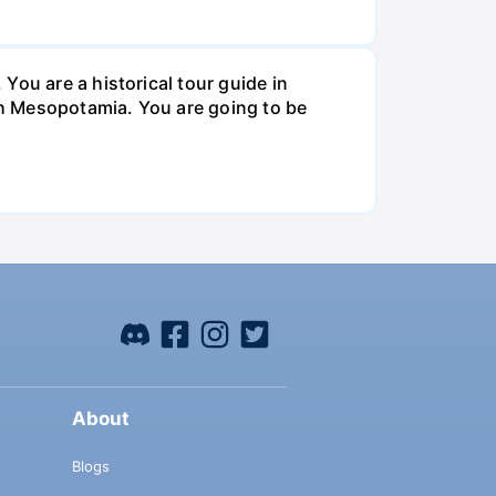
You are a historical tour guide in
ugh Mesopotamia. You are going to be
About
Blogs