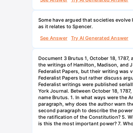
Some have argued that societies evolve li
as it relates to Spencer.
See Answer
Try AI Generated Answer
Document 3 Brutus 1, October 18, 1787, a
the writings of Hamilton, Madison, and J
Federalist Papers, but their writing was 
Federalist Papers but rather discuss arg
Federalist writings were published seri
York Journal. Between October 18, 1787, 
name Brutus. 1. In what ways were the Ant
paragraph, why does the author warn the
second paragraph to describe the powers
the ratification of the Constitution? 5.
is this the most important power? 7. Who