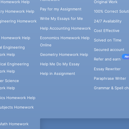
s Homework Help
Original Work
Pay for my Assignment
try Homework Help
100% Correct Solut
Write My Essays for Me
ngineering Homework
24/7 Availability
Help Accounting Homework
Cost Effective
e Homework Help
Economics Homework Help
Solved on Time
Online
cal Engineering
Secured account
rk Help
Geometry Homework Help
Ne
Refer and earn
cal Engineering
Help Me Do My Essay
Essay Rewriter
rk Help
Help in Assignment
Paraphrase Writer
er Science
Grammar & Spell ch
rk Help
ics Homework Help
Subjects Homework
Math Homework