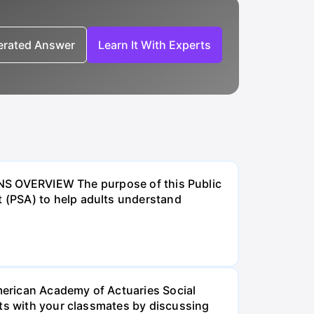
nerated Answer
Learn It With Experts
VERVIEW The purpose of this Public
 (PSA) to help adults understand
American Academy of Actuaries Social
lts with your classmates by discussing