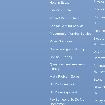
Physic
Help in Essay
Chemis
Lab Report Help
Civil E
Project Report Help
Help
Speech Writing Service
Financ
Presentation Writing Service
Electri
Video Solutions
Homewo
Online Assignment Help
Mechani
Online Tutoring
Homewo
Questions and Answers
Comput
Library
Homewo
Math Problem Solver
Econom
Do My Homework
Other 
Do My Assignment
Help
Pay Someone To Do My
Do My 
Homework