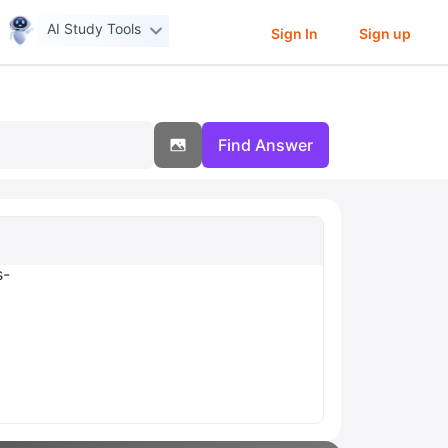
AI Study Tools
Sign In
Sign up
Find Answer
s-