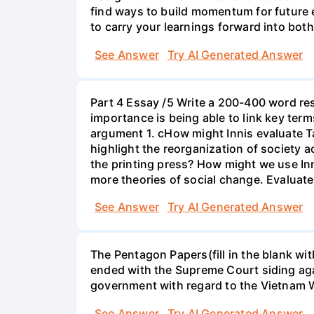
find ways to build momentum for future 
to carry your learnings forward into bot
See Answer
Try AI Generated Answer
Part 4 Essay /5 Write a 200-400 word re
importance is being able to link key term
argument 1. cHow might Innis evaluate T
highlight the reorganization of society 
the printing press? How might we use In
more theories of social change. Evaluate
See Answer
Try AI Generated Answer
The Pentagon Papers(fill in the blank wi
ended with the Supreme Court siding agai
government with regard to the Vietnam 
See Answer
Try AI Generated Answer