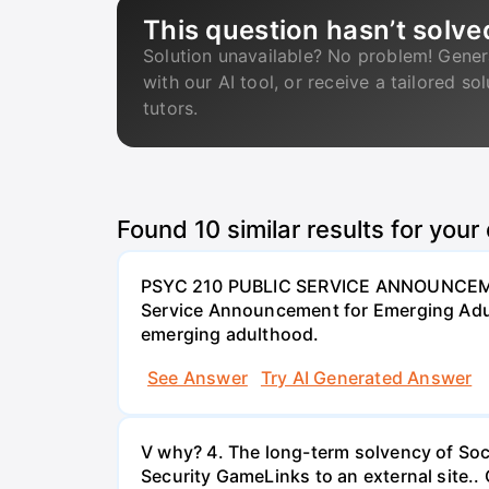
This question hasn’t solve
Solution unavailable? No problem! Gener
with our AI tool, or receive a tailored so
tutors.
Found
10
similar results for your
PSYC 210 PUBLIC SERVICE ANNOUNCEME
Service Announcement for Emerging Adul
emerging adulthood.
See Answer
Try AI Generated Answer
V why? 4. The long-term solvency of Soci
Security GameLinks to an external site..