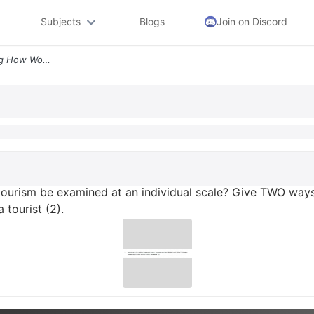
Subjects
Blogs
Join on Discord
3 According To The Reading How Would Tourism Be Examined At An Individ
tourism be examined at an individual scale? Give TWO way
 tourist (2).