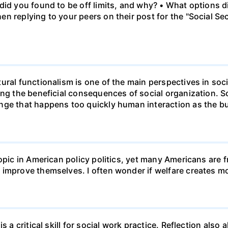
id you found to be off limits, and why? • What options di
n replying to your peers on their post for the "Social Se
ural functionalism is one of the main perspectives in soc
ing the beneficial consequences of social organization. 
ge that happens too quickly human interaction as the bui
opic in American policy politics, yet many Americans are f
 improve themselves. I often wonder if welfare creates 
s a critical skill for social work practice. Reflection als