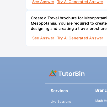
See Answer
Try AI Generated Answer
Create a Travel brochure for Mesopotamia
Mesopotamia. You are required to create 
designing and creating a travel brochur
See Answer
Try AI Generated Answer
Bran
Services
Math H
Live Sessions