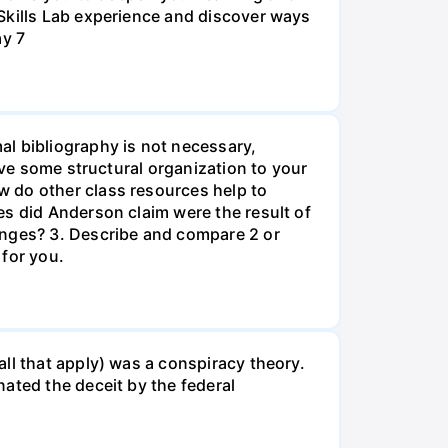
Skills Lab experience and discover ways
ay 7
al bibliography is not necessary,
ive some structural organization to your
w do other class resources help to
es did Anderson claim were the result of
anges? 3. Describe and compare 2 or
 for you.
ll that apply) was a conspiracy theory.
ated the deceit by the federal