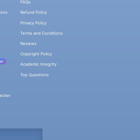
FAQs
ions
Refund Policy
Privacy Policy
Terms and Conditions
Reviews
Copyright Policy
w!
Academic Integrity
Top Questions
ecker