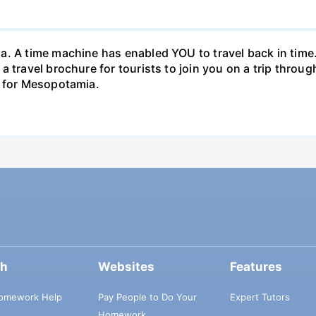
. A time machine has enabled YOU to travel back in time. 
a travel brochure for tourists to join you on a trip thro
e for Mesopotamia.
ch
Websites
Features
omework Help
Pay People to Do Your
Expert Tutors
Homework