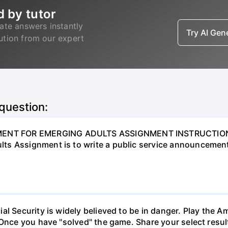
d by tutor
ate answers instantly
Try AI Ge
lution from our expert
 question:
NT FOR EMERGING ADULTS ASSIGNMENT INSTRUCTIONS O
ts Assignment is to write a public service announcement
al Security is widely believed to be in danger. Play the 
 Once you have "solved" the game. Share your select resu