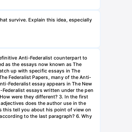
at survive. Explain this idea, especially
initive Anti-Federalist counterpart to
ized as the essays now known as The
match up with specific essays in The
The Federalist Papers, many of the Anti-
nti-Federalist essay appears in The New
i-Federalist essays written under the pen
How were they different? 3. In the first
djectives does the author use in the
his tell you about his point of view on
 according to the last paragraph? 6. Why