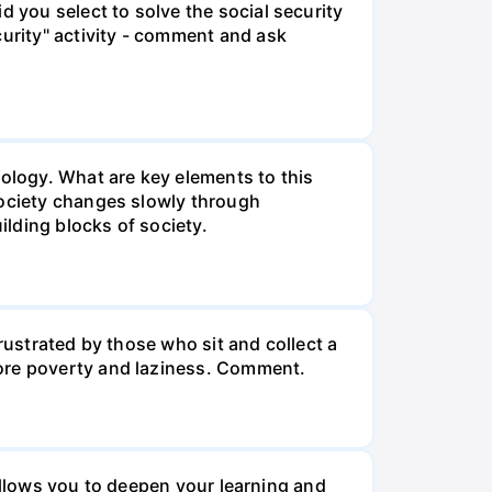
d you select to solve the social security
curity" activity - comment and ask
iology. What are key elements to this
Society changes slowly through
lding blocks of society.
rustrated by those who sit and collect a
more poverty and laziness. Comment.
o allows you to deepen your learning and