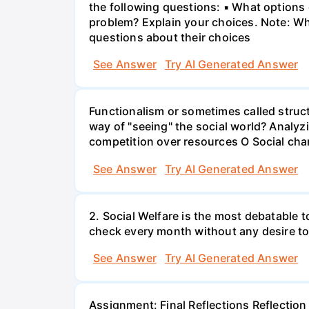
the following questions: ▪ What options d
problem? Explain your choices. Note: Whe
questions about their choices
See Answer
Try AI Generated Answer
Functionalism or sometimes called struct
way of "seeing" the social world? Analyz
competition over resources O Social chan
See Answer
Try AI Generated Answer
2. Social Welfare is the most debatable t
check every month without any desire to
See Answer
Try AI Generated Answer
Assignment: Final Reflections Reflection i