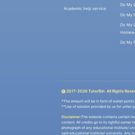
Do My 
Academic help service
Do My 
Do My 
Homew
Do My 
2017-
2026
TutorBin. All Rights Rese
*The amount will be in form of wallet point
**Use of solution provided by us for unfair 
Disclaimer:
The website contains certain im
content. All credits go to its rightful owner 
photograph of any educational institute/ un
said educational institute/ university. Any s