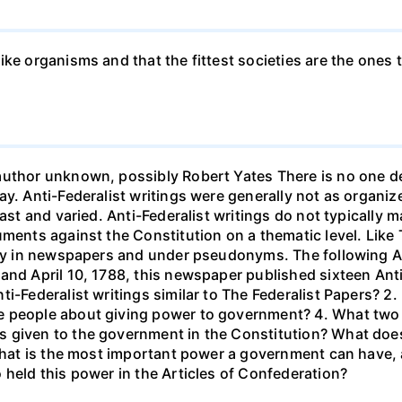
ke organisms and that the fittest societies are the ones th
uthor unknown, possibly Robert Yates There is no one def
ay. Anti-Federalist writings were generally not as organ
vast and varied. Anti-Federalist writings do not typically 
uments against the Constitution on a thematic level. Like 
ally in newspapers and under pseudonyms. The following A
and April 10, 1788, this newspaper published sixteen Ant
i-Federalist writings similar to The Federalist Papers? 2. 
 people about giving power to government? 4. What two a
 given to the government in the Constitution? What does t
 What is the most important power a government can have,
 held this power in the Articles of Confederation?