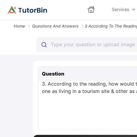
Services
Home
Questions And Answers
Question
3. According to the reading, how would 
one as living in a tourism site & other as a