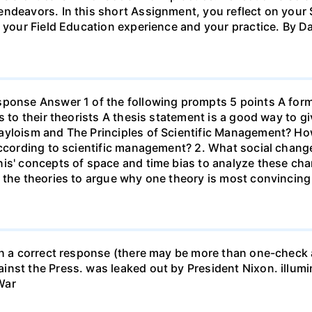
endeavors. In this short Assignment, you reflect on your 
h your Field Education experience and your practice. By D
sponse Answer 1 of the following prompts 5 points A form
s to their theorists A thesis statement is a good way to g
ayloism and The Principles of Scientific Management? Ho
according to scientific management? 2. What social chang
nis' concepts of space and time bias to analyze these ch
 the theories to argue why one theory is most convincing
th a correct response (there may be more than one-check a
nst the Press. was leaked out by President Nixon. illumin
War