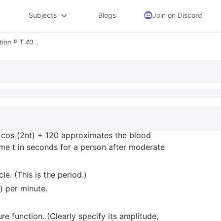
Subjects
Blogs
Join on Discord
3 Blood Pressure The Function P T 40 Cos 2nt 120 Approximates The Bloo
0 cos (2nt) + 120 approximates the blood
time t in seconds for a person after moderate
le. (This is the period.)
) per minute.
e function. (Clearly specify its amplitude,