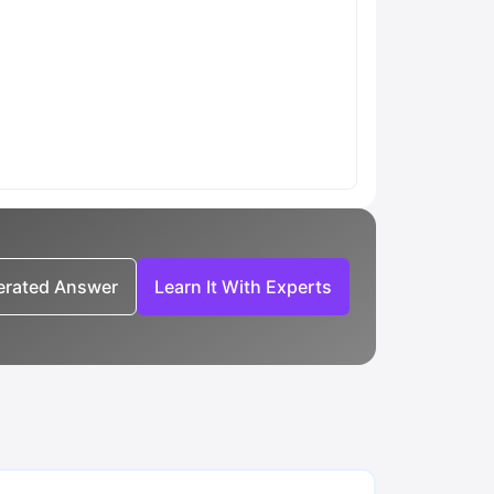
nerated Answer
Learn It With Experts