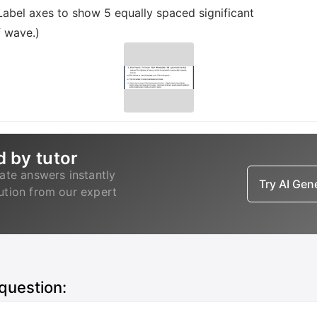
Label axes to show 5 equally spaced significant
f wave.)
d by tutor
ate answers instantly
Try AI Ge
lution from our expert
 question: