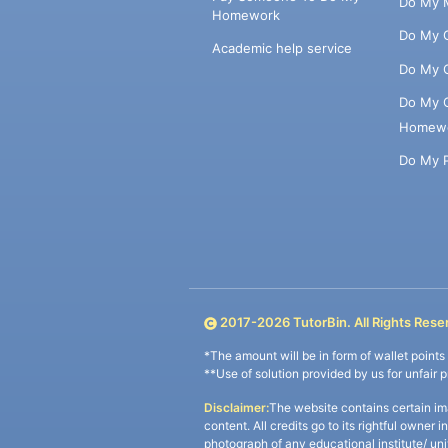
Do My 
Homework
Do My 
Academic help service
Do My 
Do My 
Homew
Do My 
2017-
2026
TutorBin. All Rights Rese
*The amount will be in form of wallet point
**Use of solution provided by us for unfair 
Disclaimer:
The website contains certain im
content. All credits go to its rightful owner 
photograph of any educational institute/ un