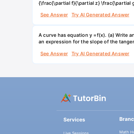
{\frac{\partial f}{\partial z} \frac{\partial 
See Answer
Try AI Generated Answer
A curve has equation y =f(x). (a) Write an
an expression for the slope of the tangen
See Answer
Try AI Generated Answer
Bran
Services
Math H
Live Sessions