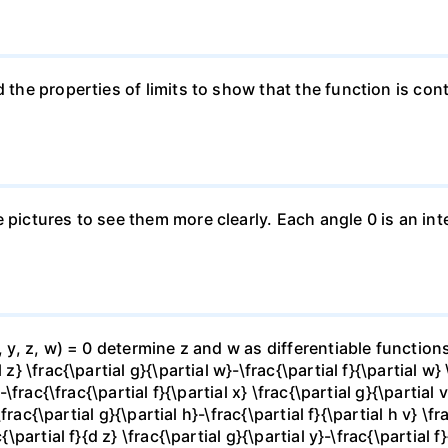
 the properties of limits to show that the function is cont
e pictures to see them more clearly. Each angle 0 is an i
x, y, z, w) = 0 determine z and w as differentiable functio
z} \frac{\partial g}{\partial w}-\frac{\partial f}{\partial w}
-\frac{\frac{\partial f}{\partial x} \frac{\partial g}{\partial v
\frac{\partial g}{\partial h}-\frac{\partial f}{\partial h v} \f
\partial f}{d z} \frac{\partial g}{\partial y}-\frac{\partial f}