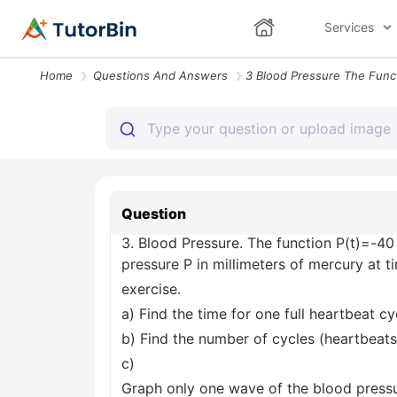
Services
Home
Questions And Answers
Question
3. Blood Pressure. The function P(t)=-4
pressure P in millimeters of mercury at 
exercise.
a) Find the time for one full heartbeat cyc
b) Find the number of cycles (heartbeats
c)
Graph only one wave of the blood pressur