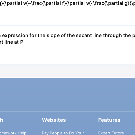
g}{\partial w}-\frac{\partial f}{\partial w} \frac{\partial g}{\p
 expression for the slope of the secant line through the po
t line at P
ch
Websites
Features
omework Help
Pay People to Do Your
Expert Tutors