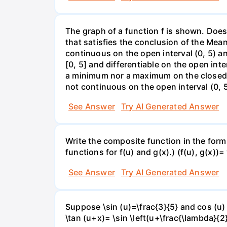
The graph of a function f is shown. Does 
that satisfies the conclusion of the Mean
continuous on the open interval (0, 5) an
[0, 5] and differentiable on the open inte
a minimum nor a maximum on the closed int
not continuous on the open interval (0, 5
See Answer
Try AI Generated Answer
Write the composite function in the form 
functions for f(u) and g(x).) (f(u), g(x))= 
See Answer
Try AI Generated Answer
Suppose \sin (u)=\frac{3}{5} and cos (u) 
\tan (u+x)= \sin \left(u+\frac{\lambda}{2}\