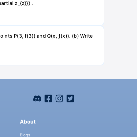
artial z_{z}}} .
ints P(3, f(3)) and Q(x, ƒ(x)). (b) Write
About
Blogs