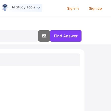
AI Study Tools
Sign In
Sign up
Find Answer