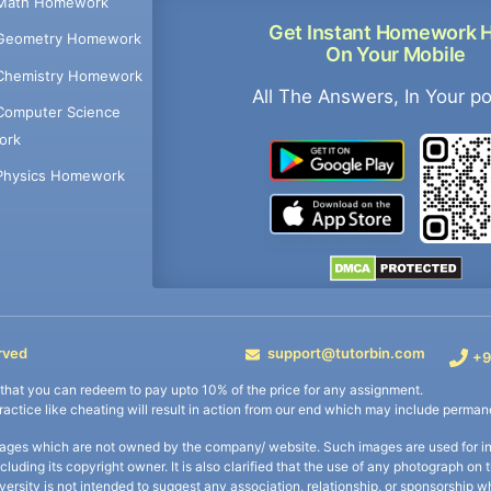
Math Homework
Get Instant Homework 
Geometry Homework
On Your Mobile
Chemistry Homework
All The Answers, In Your p
Computer Science
ork
Physics Homework
rved
support@tutorbin.com
+9
s that you can redeem to pay upto 10% of the price for any assignment.
practice like cheating will result in action from our end which may include permane
ages which are not owned by the company/ website. Such images are used for ind
including its copyright owner. It is also clarified that the use of any photograph o
iversity is not intended to suggest any association, relationship, or sponsorsh