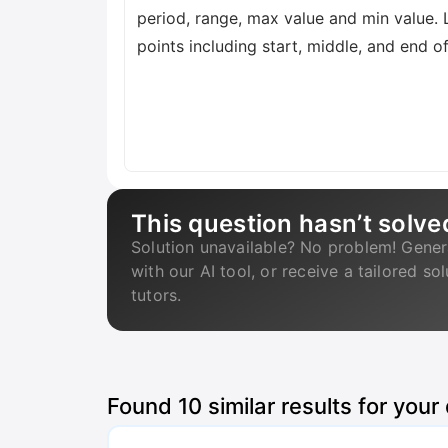
period, range, max value and min value. 
points including start, middle, and end o
This question hasn’t solve
Solution unavailable? No problem! Gener
with our AI tool, or receive a tailored so
tutors.
Found
10
similar results for your