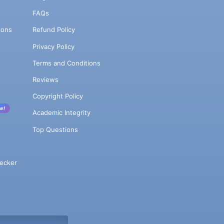
FAQs
ions
Refund Policy
Privacy Policy
Terms and Conditions
Reviews
Copyright Policy
w!
Academic Integrity
Top Questions
ecker