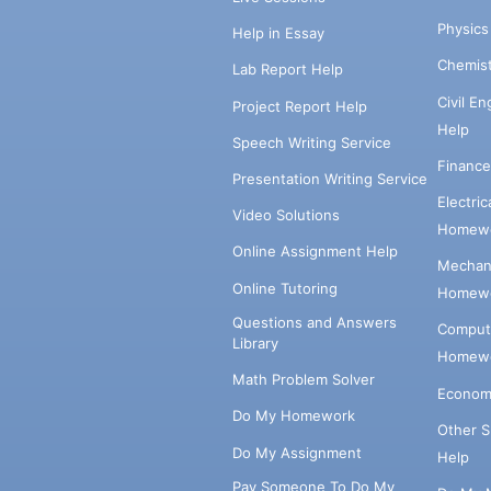
Physic
Help in Essay
Chemis
Lab Report Help
Civil E
Project Report Help
Help
Speech Writing Service
Financ
Presentation Writing Service
Electri
Video Solutions
Homewo
Online Assignment Help
Mechani
Online Tutoring
Homewo
Questions and Answers
Comput
Library
Homewo
Math Problem Solver
Econom
Do My Homework
Other 
Do My Assignment
Help
Pay Someone To Do My