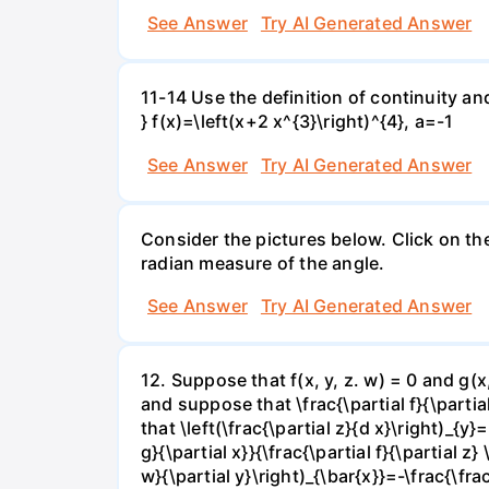
See Answer
Try AI Generated Answer
11-14 Use the definition of continuity and
} f(x)=\left(x+2 x^{3}\right)^{4}, a=-1
See Answer
Try AI Generated Answer
Consider the pictures below. Click on th
radian measure of the angle.
See Answer
Try AI Generated Answer
12. Suppose that f(x, y, z. w) = 0 and g(
and suppose that \frac{\partial f}{\partial 
that \left(\frac{\partial z}{d x}\right)_{y}=
g}{\partial x}}{\frac{\partial f}{\partial z} 
w}{\partial y}\right)_{\bar{x}}=-\frac{\frac{