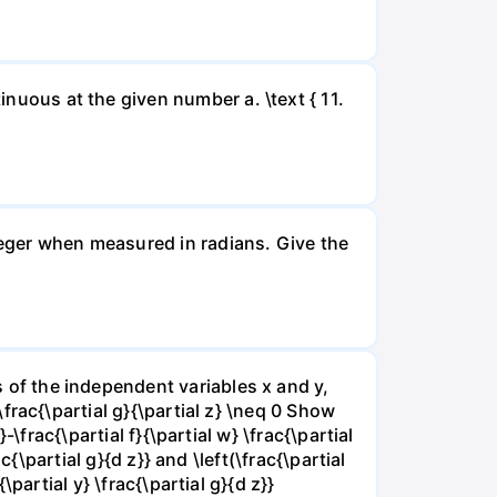
inuous at the given number a. \text { 11.
nteger when measured in radians. Give the
ns of the independent variables x and y,
 \frac{\partial g}{\partial z} \neq 0 Show
}-\frac{\partial f}{\partial w} \frac{\partial
rac{\partial g}{d z}} and \left(\frac{\partial
{\partial y} \frac{\partial g}{d z}}