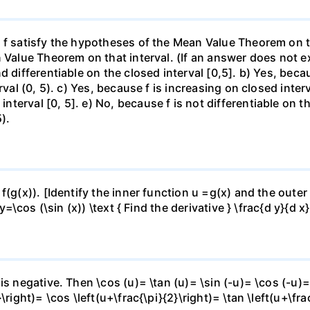
f satisfy the hypotheses of the Mean Value Theorem on the 
 Value Theorem on that interval. (If an answer does not ex
d differentiable on the closed interval [0,5]. b) Yes, beca
rval (0, 5). c) Yes, because f is increasing on closed inte
erval [0, 5]. e) No, because f is not differentiable on the
).
f(g(x)). [Identify the inner function u =g(x) and the outer
y=\cos (\sin (x)) \text { Find the derivative } \frac{d y}{d x}
is negative. Then \cos (u)= \tan (u)= \sin (-u)= \cos (-u)=
right)= \cos \left(u+\frac{\pi}{2}\right)= \tan \left(u+\fra