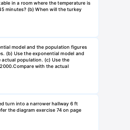
table in a room where the temperature is
r 45 minutes? (b) When will the turkey
ential model and the population figures
es. (b) Use the exponential model and
 actual population. (c) Use the
n 2000.Compare with the actual
led turn into a narrower hallway 6 ft
efer the diagram exercise 74 on page