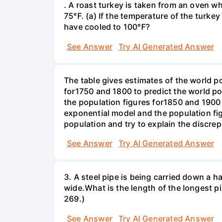
. A roast turkey is taken from an oven w
75°F. (a) If the temperature of the turke
have cooled to 100°F?
See Answer
Try AI Generated Answer
The table gives estimates of the world p
for1750 and 1800 to predict the world p
the population figures for1850 and 1900 
exponential model and the population fi
population and try to explain the discre
See Answer
Try AI Generated Answer
3. A steel pipe is being carried down a ha
wide.What is the length of the longest p
269.)
See Answer
Try AI Generated Answer