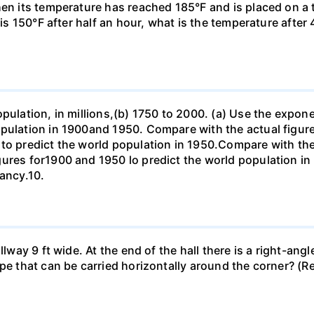
hen its temperature has reached 185°F and is placed on a 
y is 150°F after half an hour, what is the temperature afte
opulation, in millions,(b) 1750 to 2000. (a) Use the expon
opulation in 1900and 1950. Compare with the actual figur
to predict the world population in 1950.Compare with the
gures for1900 and 1950 lo predict the world population i
pancy.10.
llway 9 ft wide. At the end of the hall there is a right-ang
ipe that can be carried horizontally around the corner? (R