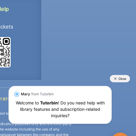
Help
ockets
+91 9733392546
1 9733392546
nt termination of the defaulter’s account.
icative purposes only and is a third-party
n the website including the use of any
ip whatsoever between the company and the