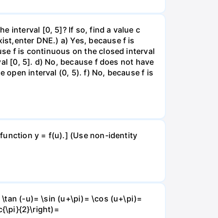
interval [0, 5]? If so, find a value c
ist,enter DNE.) a) Yes, because f is
use f is continuous on the closed interval
rval [0, 5]. d) No, because f does not have
 open interval (0, 5). f) No, because f is
 function y = f(u).] (Use non-identity
 \tan (-u)= \sin (u+\pi)= \cos (u+\pi)=
c{\pi}{2}\right)=