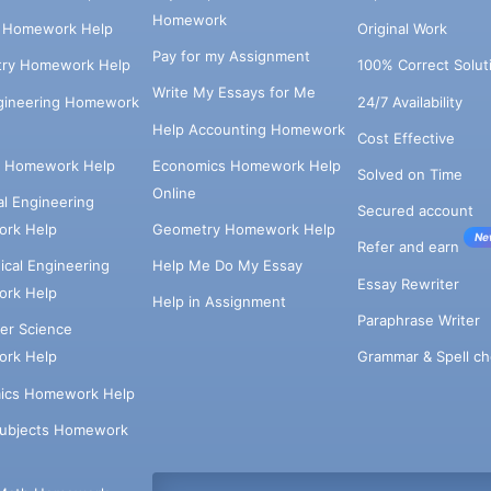
Homework
s Homework Help
Original Work
Pay for my Assignment
try Homework Help
100% Correct Solut
Write My Essays for Me
ngineering Homework
24/7 Availability
Help Accounting Homework
Cost Effective
e Homework Help
Economics Homework Help
Solved on Time
Online
cal Engineering
Secured account
rk Help
Geometry Homework Help
Ne
Refer and earn
cal Engineering
Help Me Do My Essay
Essay Rewriter
rk Help
Help in Assignment
Paraphrase Writer
er Science
Grammar & Spell ch
rk Help
ics Homework Help
Subjects Homework