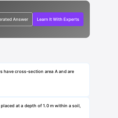
nerated Answer
Learn It With Experts
rs have cross-section area A and are
laced at a depth of 1.0 m within a soil,