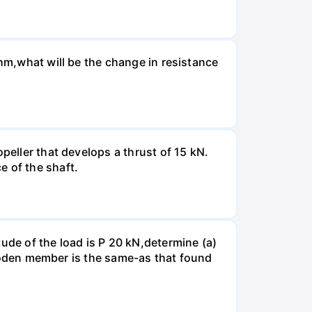
Ohm,what will be the change in resistance
peller that develops a thrust of 15 kN.
e of the shaft.
ude of the load is P 20 kN,determine (a)
 wooden member is the same-as that found