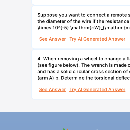
Suppose you want to connect a remote sp
the diameter of the wire if the resistance
\times 10^{-5} \mathrm{~W}_{\mathrm{m}
See Answer
Try AI Generated Answer
4. When removing a wheel to change a flat
(see figure below). The wrench is made o
and has a solid circular cross section o
(arm A) b. Determine the torsional deflec
See Answer
Try AI Generated Answer