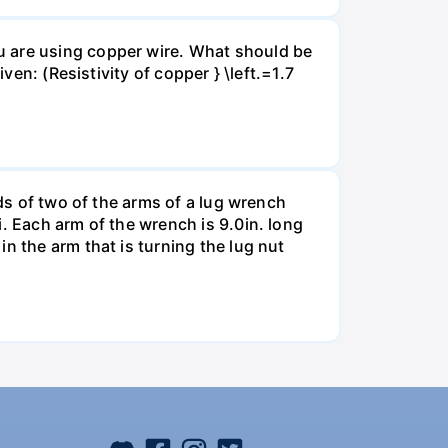
u are using copper wire. What should be
ven: (Resistivity of copper } \left.=1.7
nds of two of the arms of a lug wrench
. Each arm of the wrench is 9.0in. long
n the arm that is turning the lug nut