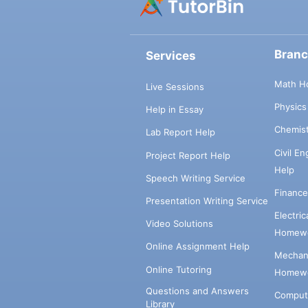
Bran
Services
Math H
Live Sessions
Physic
Help in Essay
Chemis
Lab Report Help
Civil E
Project Report Help
Help
Speech Writing Service
Financ
Presentation Writing Service
Electri
Video Solutions
Homewo
Online Assignment Help
Mechani
Online Tutoring
Homewo
Questions and Answers
Comput
Library