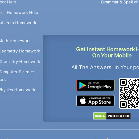
Grammar & Spell ch
rk Help
ics Homework Help
Subjects Homework
Math Homework
Get Instant Homework 
Geometry Homework
On Your Mobile
Chemistry Homework
All The Answers, In Your p
Computer Science
ork
Physics Homework