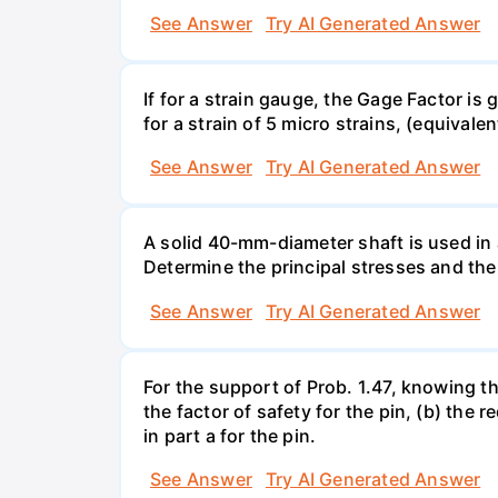
See Answer
Try AI Generated Answer
If for a strain gauge, the Gage Factor is
for a strain of 5 micro strains, (equivale
See Answer
Try AI Generated Answer
A solid 40-mm-diameter shaft is used in a
Determine the principal stresses and the
See Answer
Try AI Generated Answer
For the support of Prob. 1.47, knowing t
the factor of safety for the pin, (b) the
in part a for the pin.
See Answer
Try AI Generated Answer