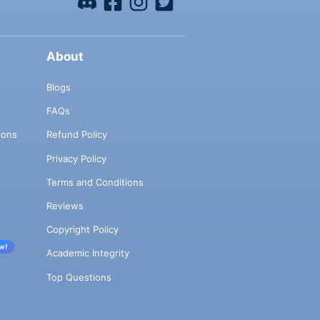
About
Blogs
FAQs
ions
Refund Policy
Privacy Policy
Terms and Conditions
Reviews
Copyright Policy
w!
Academic Integrity
Top Questions