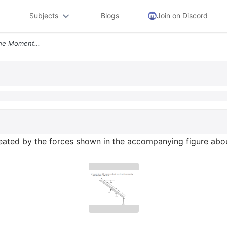
Subjects
Blogs
Join on Discord
3 Determine The Sum Of The Moments Created By The Forces Shown In The
ated by the forces shown in the accompanying figure abou