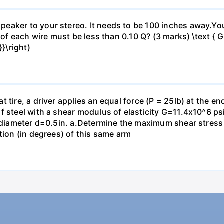
eaker to your stereo. It needs to be 100 inches away.Yo
 of each wire must be less than 0.10 Q? (3 marks) \text { Gi
}\right)
 tire, a driver applies an equal force (P = 25lb) at the e
f steel with a shear modulus of elasticity G=11.4x10^6 psi
f diameter d=0.5in. а.Determine the maximum shear stress i
tion (in degrees) of this same arm