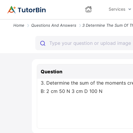
Services
Home
Questions And Answers
Question
3. Determine the sum of the moments cre
B: 2 cm 50 N 3 cm D 100 N