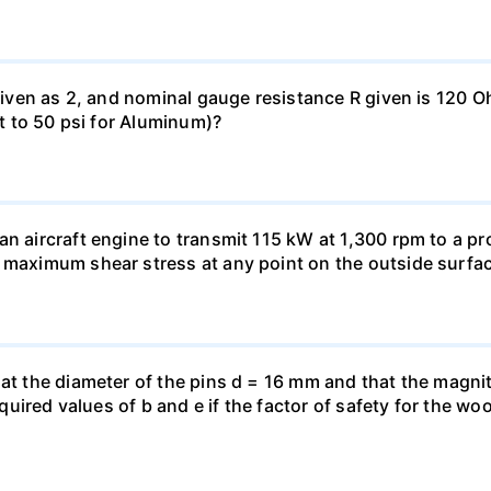
 given as 2, and nominal gauge resistance R given is 120 
nt to 50 psi for Aluminum)?
n aircraft engine to transmit 115 kW at 1,300 rpm to a pro
 maximum shear stress at any point on the outside surfac
hat the diameter of the pins d = 16 mm and that the magnit
 required values of b and e if the factor of safety for the