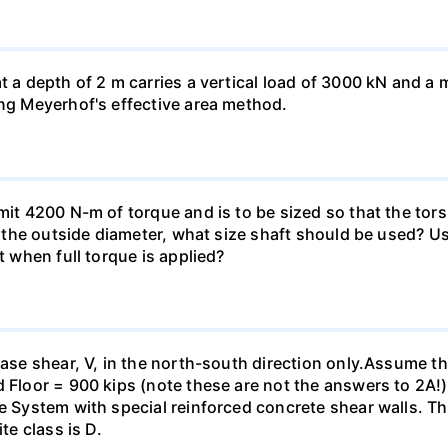
at a depth of 2 m carries a vertical load of 3000 kN and 
ing Meyerhof's effective area method.
smit 4200 N-m of torque and is to be sized so that the to
of the outside diameter, what size shaft should be used? Us
t when full torque is applied?
base shear, V, in the north-south direction only.Assume th
 Floor = 900 kips (note these are not the answers to 2A!).
me System with special reinforced concrete shear walls. T
te class is D.