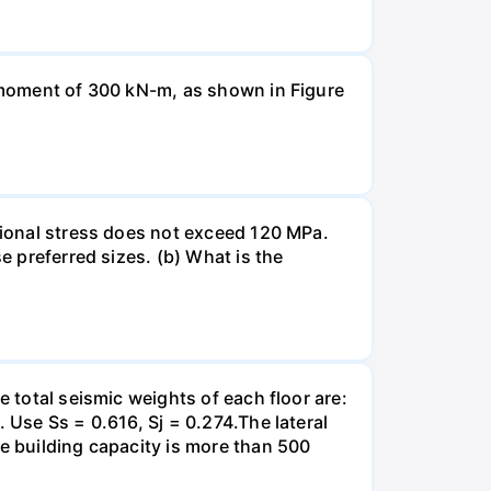
a moment of 300 kN-m, as shown in Figure
rsional stress does not exceed 120 MPa.
e preferred sizes. (b) What is the
e total seismic weights of each floor are:
 Use Ss = 0.616, Sj = 0.274.The lateral
he building capacity is more than 500