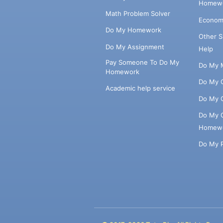
Homewo
Math Problem Solver
Econom
Do My Homework
Other 
Do My Assignment
Help
Pay Someone To Do My
Do My 
Homework
Do My 
Academic help service
Do My 
Do My 
Homew
Do My 