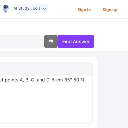
AI Study Tools
Sign In
Sign up
Find Answer
t points A, B, C, and D, 5 cm 35° 50 N