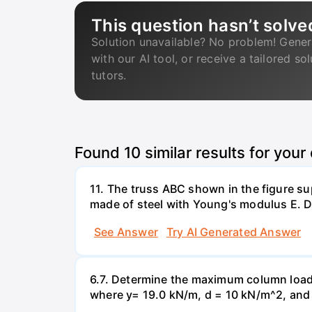
This question hasn’t solve
Solution unavailable? No problem! Gener
with our AI tool, or receive a tailored so
tutors.
Found
10
similar results for your
11. The truss ABC shown in the figure su
made of steel with Young's modulus E. De
See Answer
Try AI Generated Answer
6.7. Determine the maximum column load t
where y= 19.0 kN/m, d = 10 kN/m^2, and =