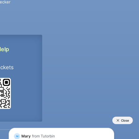
ecker
Help
ockets