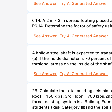
See Answer
Try AI Generated Answer
6.14. A 2 m x 3 m spread footing placed 
P6.14. Determine the factor of safety us
See Answer
Try AI Generated Answer
A hollow steel shaft is expected to tran
(a) If the inside diameter is 70 percent 
torsional stress on the inside of the shaf
See Answer
Try AI Generated Answer
2B. Calculate the total building seismic 
Roof = 150 kips, 3rd Floor = 700 kips,2nd
force resisting system is a Building Fra
students (Risk Category Ill)and the soil si