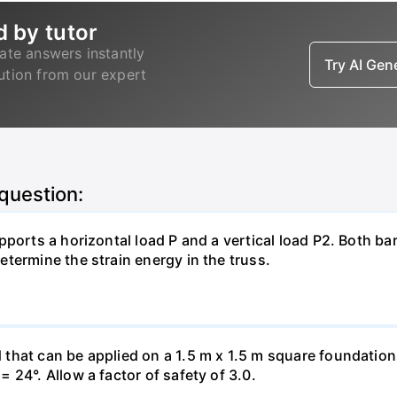
d by tutor
ate answers instantly
Try AI Ge
lution from our expert
 question:
pports a horizontal load P and a vertical load P2. Both ba
termine the strain energy in the truss.
hat can be applied on a 1.5 m x 1.5 m square foundation p
 24°. Allow a factor of safety of 3.0.