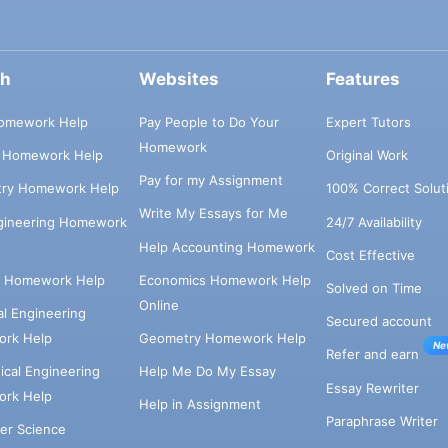
ch
Websites
Features
omework Help
Pay People to Do Your
Expert Tutors
Homework
s Homework Help
Original Work
Pay for my Assignment
try Homework Help
100% Correct Solut
Write My Essays for Me
ngineering Homework
24/7 Availability
Help Accounting Homework
Cost Effective
e Homework Help
Economics Homework Help
Solved on Time
Online
cal Engineering
Secured account
rk Help
Geometry Homework Help
Ne
Refer and earn
cal Engineering
Help Me Do My Essay
Essay Rewriter
rk Help
Help in Assignment
Paraphrase Writer
er Science