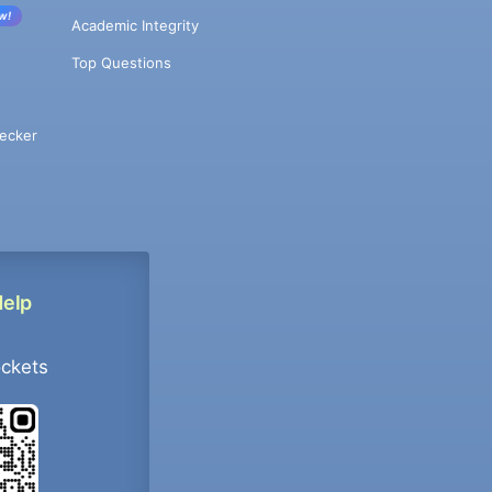
w!
Academic Integrity
Top Questions
ecker
Help
ockets