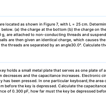
are located as shown in Figure 7, with L = 25 cm. Determi
ed below. (a) the charge at the bottom (b) the charge on the
00 g, are attached to non-conducting threads and suspend
alls are then given an identical charge, which causes the
, the threads are separated by an angle30.0°. Calculate th
y holds a small metal plate that serves as one plate of a p
on decreases and the capacitance increases. Electronic ci
y has been pressed. In one particular keyboard,the area 
m before the key is depressed. Calculate the capacitance 
ance of 0.300 pF, how far must the key be depressed befor