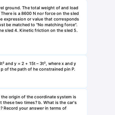
vel ground. The total weight of and load
 There is a 8600 N nor force on the sled
he expression or value that corresponds
must be matched to "No matching force".
 sled 4. Kinetic friction on the sled 5.
t² and y = 2 + 15t – 3t², where x and y
 p of the path of he constrained pin P.
e the origin of the coordinate system is
at these two times? b. What is the car's
s? Record your answer in terms of