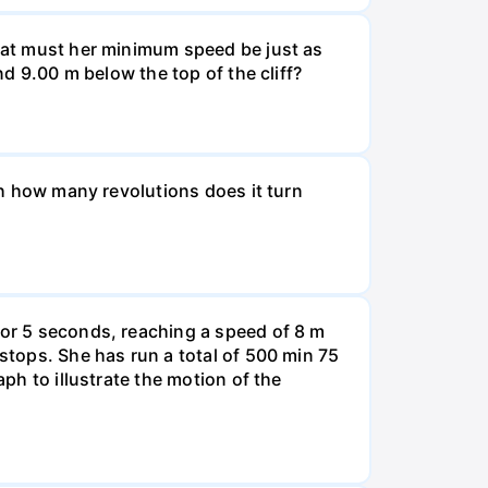
What must her minimum speed be just as
nd 9.00 m below the top of the cliff?
ugh how many revolutions does it turn
for 5 seconds, reaching a speed of 8 m
 stops. She has run a total of 500 min 75
aph to illustrate the motion of the