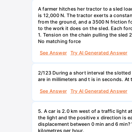
A farmer hitches her tractor to a sled lo
is 12,000 N. The tractor exerts a consta
from the ground, and a 3500 N friction f
to the work it does on the sled. Each fo
1. Tension on the chain pulling the sled 2
No matching force
See Answer
Try AI Generated Answer
2/123 During a short interval the slotted
are in millimeters and t is in seconds. At
See Answer
Try AI Generated Answer
5. A car is 2.0 km west of a traffic light
the light and the positive x direction is 
displacement between 0 min and 6 min? W
kilometres per hour.