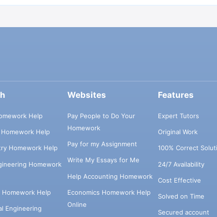
ch
Websites
Features
omework Help
Pay People to Do Your
Expert Tutors
Homework
s Homework Help
Original Work
Pay for my Assignment
try Homework Help
100% Correct Solut
Write My Essays for Me
ngineering Homework
24/7 Availability
Help Accounting Homework
Cost Effective
e Homework Help
Economics Homework Help
Solved on Time
Online
cal Engineering
Secured account