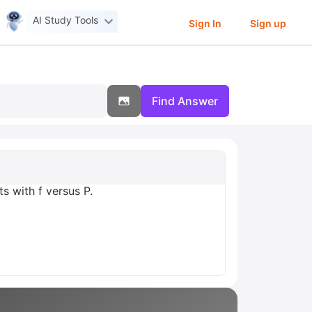
AI Study Tools
Sign In
Sign up
Find Answer
s with f versus P.