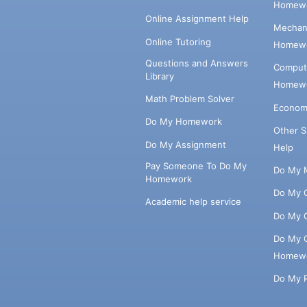
Homewo
Online Assignment Help
Mechani
Online Tutoring
Homewo
Questions and Answers
Comput
Library
Homewo
Math Problem Solver
Econom
Do My Homework
Other 
Do My Assignment
Help
Pay Someone To Do My
Do My 
Homework
Do My 
Academic help service
Do My 
Do My 
Homew
Do My 