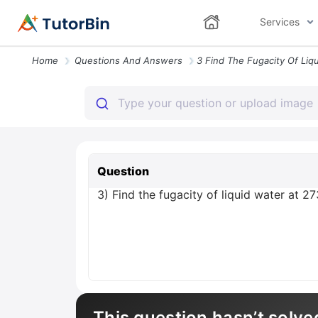
Services
Home
Questions And Answers
Question
3) Find the fugacity of liquid water at 2
This question hasn’t solve