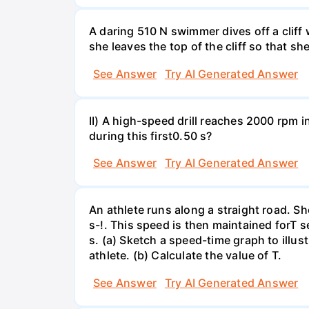
A daring 510 N swimmer dives off a cliff
she leaves the top of the cliff so that sh
See Answer
Try AI Generated Answer
II) A high-speed drill reaches 2000 rpm i
during this first0.50 s?
See Answer
Try AI Generated Answer
An athlete runs along a straight road. S
s-!. This speed is then maintained forT s
s. (a) Sketch a speed-time graph to illus
athlete. (b) Calculate the value of T.
See Answer
Try AI Generated Answer