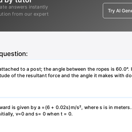
ate answers instantly
Try AI Ge
lution from our expert
 question:
attached to a post; the angle between the ropes is 60.0°. 
tude of the resultant force and the angle it makes with do
pward is given by a =(6 + 0.02s)m/s², where s is in meters
itially, v=0 and s= 0 when t = 0.