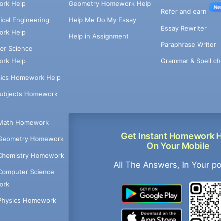
rk Help
Geometry Homework Help
Ne
Refer and earn
cal Engineering
Help Me Do My Essay
Essay Rewriter
rk Help
Help in Assignment
Paraphrase Writer
er Science
Grammar & Spell ch
rk Help
ics Homework Help
Subjects Homework
Math Homework
Get Instant Homework 
Geometry Homework
On Your Mobile
Chemistry Homework
All The Answers, In Your p
Computer Science
ork
Physics Homework