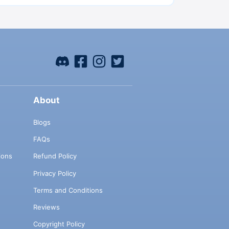
About
Blogs
FAQs
ions
Refund Policy
Privacy Policy
Terms and Conditions
Reviews
Copyright Policy