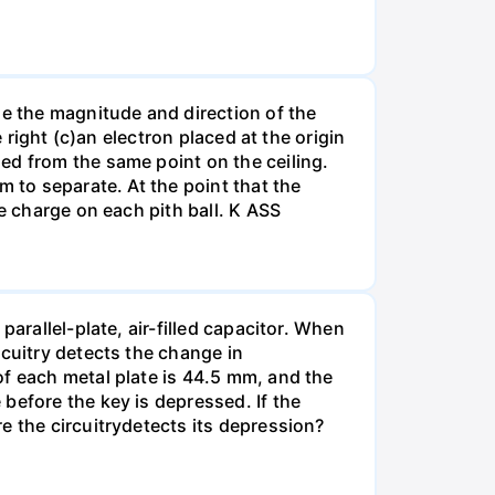
ne the magnitude and direction of the
 right (c)an electron placed at the origin
ed from the same point on the ceiling.
m to separate. At the point that the
e charge on each pith ball. K ASS
arallel-plate, air-filled capacitor. When
rcuitry detects the change in
of each metal plate is 44.5 mm, and the
before the key is depressed. If the
e the circuitrydetects its depression?