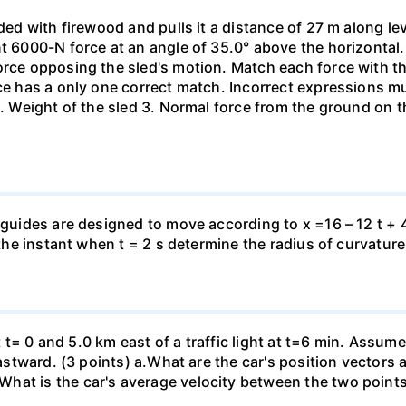
aded with firewood and pulls it a distance of 27 m along le
nt 6000-N force at an angle of 35.0° above the horizontal.
orce opposing the sled's motion. Match each force with t
rce has a only one correct match. Incorrect expressions 
. Weight of the sled 3. Normal force from the ground on the
 guides are designed to move according to x =16 – 12 t + 4
 the instant when t = 2 s determine the radius of curvature
 at t= 0 and 5.0 km east of a traffic light at t=6 min. Assum
eastward. (3 points) а.What are the car's position vectors 
hat is the car's average velocity between the two point