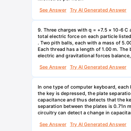
See Answer
Try AI Generated Answer
9. Three charges with q = +7.5 × 10-6 C 
total electric force on each particle list
. Two pith balls, each with a mass of 5.
Each thread has a length of 1.00 m. The b
electric and gravitational forces balance
See Answer
Try AI Generated Answer
In one type of computer keyboard, each ke
the key is depressed, the plate separati
capacitance and thus detects that the ke
separation between the plates is 0.71n m
circuitry can detect a change in capacit
See Answer
Try AI Generated Answer