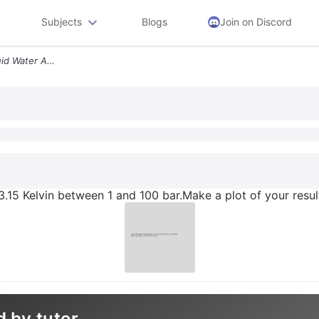
Subjects
Blogs
Join on Discord
3 Find The Fugacity Of Liquid Water At 273 15 Kelvin Between 1 And 100
73.15 Kelvin between 1 and 100 bar.Make a plot of your result
d by tutor