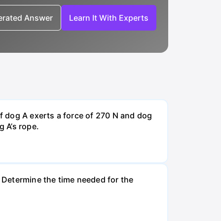
nerated Answer
Learn It With Experts
If dog A exerts a force of 270 N and dog
g A’s rope.
. Determine the time needed for the