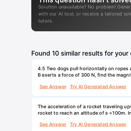
Solution unavailable? No problem! Gener
with our AI tool, or receive a tailored so
tutors.
Found
10
similar results for your
4.5 Two dogs pull horizontally on ropes 
B exerts a force of 300 N, find the magni
See Answer
Try AI Generated Answer
The acceleration of a rocket traveling u
rocket to reach an altitude of s =100m. In
See Answer
Try AI Generated Answer