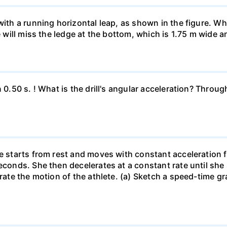
 with a running horizontal leap, as shown in the figure. 
e will miss the ledge at the bottom, which is 1.75 m wide a
n 0.50 s. ! What is the drill's angular acceleration? Thro
he starts from rest and moves with constant acceleration 
econds. She then decelerates at a constant rate until she
trate the motion of the athlete. (a) Sketch a speed-time gr