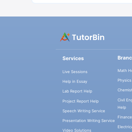
Bran
Services
Math H
Live Sessions
Physic
Help in Essay
Chemis
Lab Report Help
Civil E
Project Report Help
Help
Speech Writing Service
Financ
Presentation Writing Service
Electri
Video Solutions