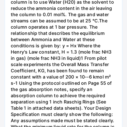
column is to use Water (H20) as the solvent to
reduce the ammonia content in the air leaving
the column to 0.01 mol%. The gas and water
streams can be assumed to be at 25 °C.The
column operates at 1 bar pressure. The
relationship that describes the equilibrium
between Ammonia and Water at these
conditions is given by: y = Hx Where the
Henry's Law constant, H = 1.3 (mole frac NH3
in gas) (mole frac NH3 in liquid)1 From pilot
scale experiments the Overall Mass Transfer
Coefficient, KG, has been found to remain
constant with a value of 200 × 10--6 kmol m²
s-1 Using the protocol outlined on Page 55 of
the gas absorption notes, specify an
absorption column to achieve the required
separation using 1 inch Raschig Rings (See
Table 1 in attached data sheets). Your Design
Specification must clearly show the following:
Any assumptions made must be stated clearly.
What the minimum liquid rate for the column is.