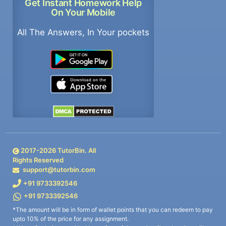
Get Instant Homework Help
On Your Mobile
All The Answers, In Your pockets
2017-
2026
TutorBin. All
Rights Reserved
support@tutorbin.com
+91 9733392546
+91 9733392546
*The amount will be in form of wallet points that you can redeem to pay
upto 10% of the price for any assignment.