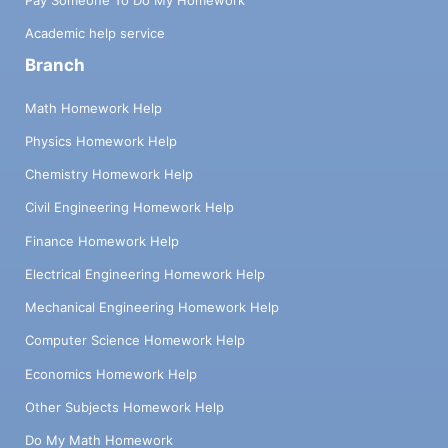
Academic help service
Branch
Math Homework Help
Physics Homework Help
Chemistry Homework Help
Civil Engineering Homework Help
Finance Homework Help
Electrical Engineering Homework Help
Mechanical Engineering Homework Help
Computer Science Homework Help
Economics Homework Help
Other Subjects Homework Help
Do My Math Homework