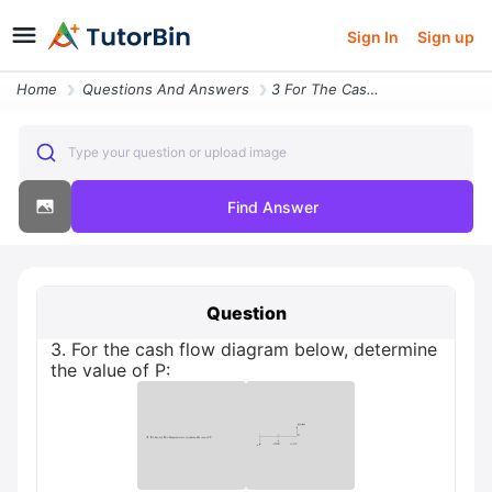
Sign In
Sign up
Home
Questions And Answers
3 For The Cash Flow Diagram Below Determine The Value Of P
Type your question or upload image
Find Answer
Question
3. For the cash flow diagram below, determine
the value of P: