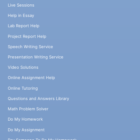
Live Sessions
Help in Essay
Lab Report Help
Project Report Help
Speech Writing Service
Presentation Writing Service
Video Solutions
Online Assignment Help
Online Tutoring
Questions and Answers Library
Math Problem Solver
Do My Homework
Do My Assignment
Pay Someone To Do My Homework