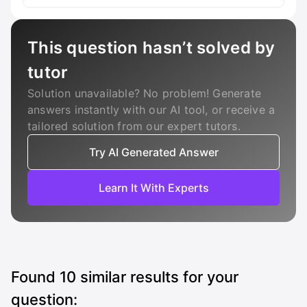
This question hasn’t solved by
tutor
Solution unavailable? No problem! Generate
answers instantly with our AI tool, or receive a
tailored solution from our expert tutors.
Try AI Generated Answer
Learn It With Experts
Found
10
similar results for your
question: