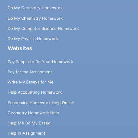
Do My Geometry Homework
Do My Chemistry Homework
Do My Computer Science Homework
Do My Physics Homework
Websites
Pay People to Do Your Homework
Pay for my Assignment
Write My Essays for Me
Help Accounting Homework
Economics Homework Help Online
Geometry Homework Help
Help Me Do My Essay
Help in Assignment