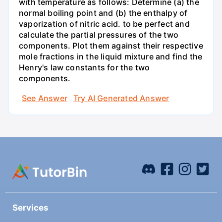
with temperature as follows: Determine (a) the
normal boiling point and (b) the enthalpy of
vaporization of nitric acid. to be perfect and
calculate the partial pressures of the two
components. Plot them against their respective
mole fractions in the liquid mixture and find the
Henry's law constants for the two
components.
See Answer
Try AI Generated Answer
Services