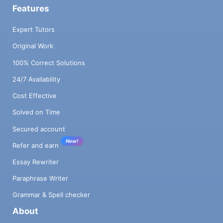
Features
Expert Tutors
Original Work
100% Correct Solutions
24/7 Availability
Cost Effective
Solved on Time
Secured account
New!
Refer and earn
Essay Rewriter
Paraphrase Writer
Grammar & Spell checker
About