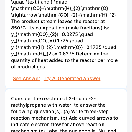
\quad \text { and } \quad
\mathrm{CO}+\mathrm{H}_{2} \mathrm{O}
\rightarrow \mathrm{CO}_{2}+\mathrm{H}_{2}
The product stream leaves the reactor at
850°C. Its composition (mole fractions) is:
y_{\mathrm{CO}_{2}}=0.0275 \quad
y_{\mathrm{CO}}=0.1725 \quad
y_{\mathrm{H}_{2} \mathrm{O}}=0.1725 \quad
y_{\mathrm{H}_{2}}=0.6275 Determine the
quantity of heat added to the reactor per mole
of product gas.
See Answer
Try AI Generated Answer
Consider the reaction of 2-bromo-2-
methylpropane with water, to answer the
following question(s). (a) Write three-step
reaction mechanism. (b) Add curved arrows to
indicate electron flow for above reaction
mechanism (c) Label the nucleophile, Nu, and