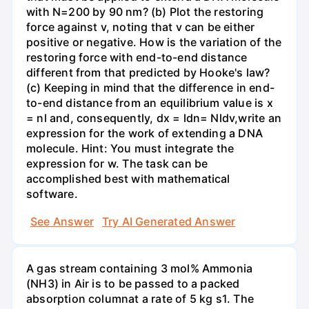
with N=200 by 90 nm? (b) Plot the restoring
force against v, noting that v can be either
positive or negative. How is the variation of the
restoring force with end-to-end distance
different from that predicted by Hooke's law?
(c) Keeping in mind that the difference in end-
to-end distance from an equilibrium value is x
= nl and, consequently, dx = ldn= Nldv,write an
expression for the work of extending a DNA
molecule. Hint: You must integrate the
expression for w. The task can be
accomplished best with mathematical
software.
See Answer
Try AI Generated Answer
A gas stream containing 3 mol% Ammonia
(NH3) in Air is to be passed to a packed
absorption columnat a rate of 5 kg s1. The