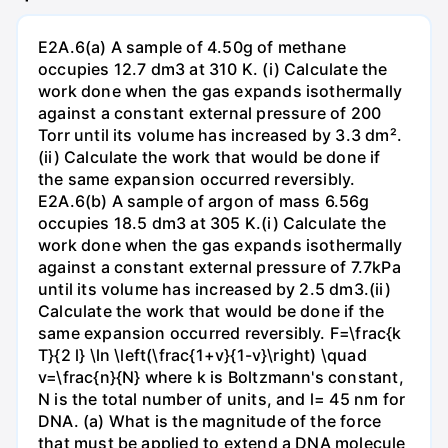
E2A.6(a) A sample of 4.50g of methane
occupies 12.7 dm3 at 310 K. (i) Calculate the
work done when the gas expands isothermally
against a constant external pressure of 200
Torr until its volume has increased by 3.3 dm².
(ii) Calculate the work that would be done if
the same expansion occurred reversibly.
E2A.6(b) A sample of argon of mass 6.56g
occupies 18.5 dm3 at 305 K.(i) Calculate the
work done when the gas expands isothermally
against a constant external pressure of 7.7kPa
until its volume has increased by 2.5 dm3.(ii)
Calculate the work that would be done if the
same expansion occurred reversibly. F=\frac{k
T}{2 l} \ln \left(\frac{1+v}{1-v}\right) \quad
v=\frac{n}{N} where k is Boltzmann's constant,
N is the total number of units, and l= 45 nm for
DNA. (a) What is the magnitude of the force
that must be applied to extend a DNA molecule