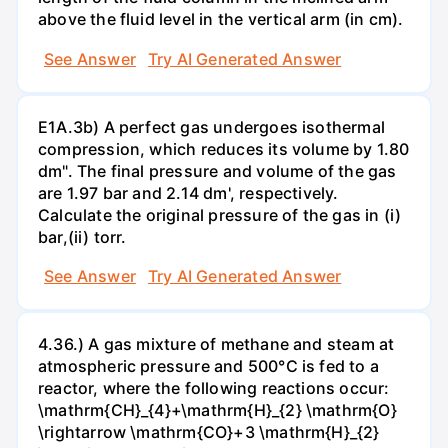
above the fluid level in the vertical arm (in cm).
See Answer
Try AI Generated Answer
E1A.3b) A perfect gas undergoes isothermal
compression, which reduces its volume by 1.80
dm". The final pressure and volume of the gas
are 1.97 bar and 2.14 dm', respectively.
Calculate the original pressure of the gas in (i)
bar,(ii) torr.
See Answer
Try AI Generated Answer
4.36.) A gas mixture of methane and steam at
atmospheric pressure and 500°C is fed to a
reactor, where the following reactions occur:
\mathrm{CH}_{4}+\mathrm{H}_{2} \mathrm{O}
\rightarrow \mathrm{CO}+3 \mathrm{H}_{2}