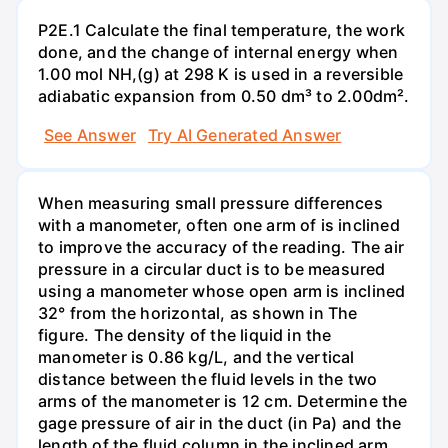
P2E.1 Calculate the final temperature, the work
done, and the change of internal energy when
1.00 mol NH,(g) at 298 K is used in a reversible
adiabatic expansion from 0.50 dm³ to 2.00dm².
See Answer
Try AI Generated Answer
When measuring small pressure differences
with a manometer, often one arm of is inclined
to improve the accuracy of the reading. The air
pressure in a circular duct is to be measured
using a manometer whose open arm is inclined
32° from the horizontal, as shown in The
figure. The density of the liquid in the
manometer is 0.86 kg/L, and the vertical
distance between the fluid levels in the two
arms of the manometer is 12 cm. Determine the
gage pressure of air in the duct (in Pa) and the
length of the fluid column in the inclined arm