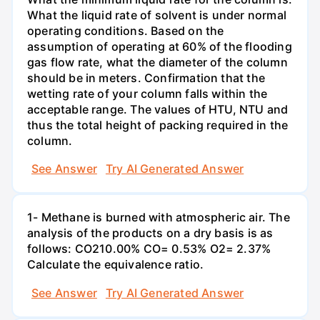
What the liquid rate of solvent is under normal
operating conditions. Based on the
assumption of operating at 60% of the flooding
gas flow rate, what the diameter of the column
should be in meters. Confirmation that the
wetting rate of your column falls within the
acceptable range. The values of HTU, NTU and
thus the total height of packing required in the
column.
See Answer
Try AI Generated Answer
1- Methane is burned with atmospheric air. The
analysis of the products on a dry basis is as
follows: CO210.00% CO= 0.53% O2= 2.37%
Calculate the equivalence ratio.
See Answer
Try AI Generated Answer