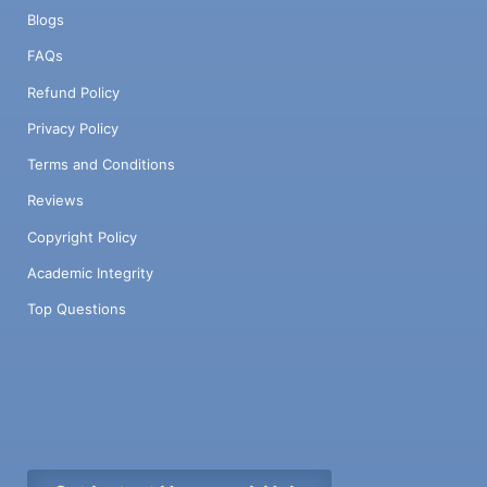
Blogs
FAQs
Refund Policy
Privacy Policy
Terms and Conditions
Reviews
Copyright Policy
Academic Integrity
Top Questions