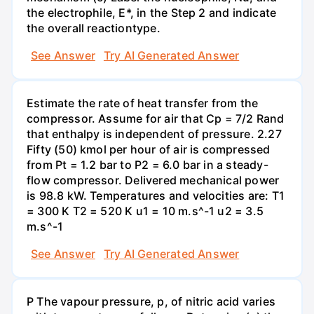
the electrophile, E*, in the Step 2 and indicate
the overall reactiontype.
See Answer
Try AI Generated Answer
Estimate the rate of heat transfer from the
compressor. Assume for air that Cp = 7/2 Rand
that enthalpy is independent of pressure. 2.27
Fifty (50) kmol per hour of air is compressed
from Pt = 1.2 bar to P2 = 6.0 bar in a steady-
flow compressor. Delivered mechanical power
is 98.8 kW. Temperatures and velocities are: T1
= 300 K T2 = 520 K u1 = 10 m.s^-1 u2 = 3.5
m.s^-1
See Answer
Try AI Generated Answer
P The vapour pressure, p, of nitric acid varies