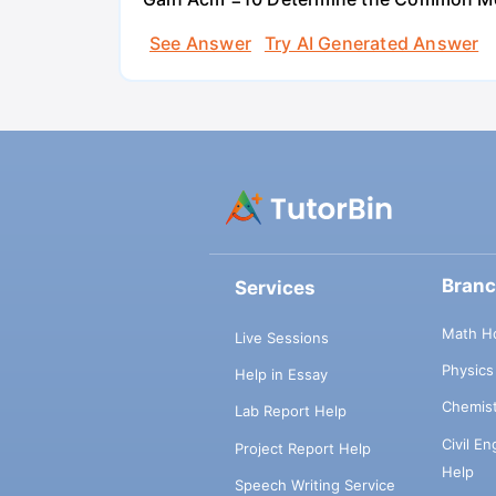
See Answer
Try AI Generated Answer
Bran
Services
Math H
Live Sessions
Physic
Help in Essay
Chemis
Lab Report Help
Civil E
Project Report Help
Help
Speech Writing Service