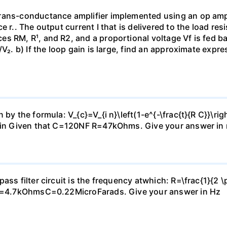
rans-conductance amplifier implemented using an op amp 
e r.. The output current I that is delivered to the load re
s RM, R¹, and R2, and a proportional voltage Vf is fed bac
V₂. b) If the loop gain is large, find an approximate expre
by the formula: V_{c}=V_{i n}\left(1-e^{-\frac{t}{R C}}\rig
2Vin Given that C=120NF R=47kOhms. Give your answer in 
ass filter circuit is the frequency atwhich: R=\frac{1}{2 \
: R=4.7kOhmsC=0.22MicroFarads. Give your answer in Hz