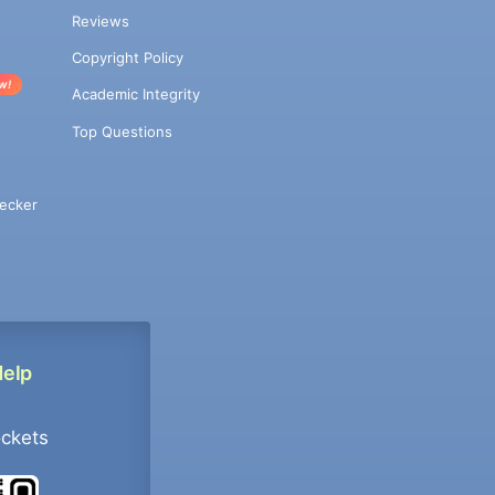
Reviews
Copyright Policy
w!
Academic Integrity
Top Questions
ecker
Help
ockets