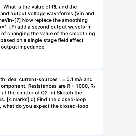
). What is the value of RL and the
put and output voltage waveforms (Vin and
theVin-[7] Now replace the smoothing
Cs=1 µF) add a second output waveform
t of changing the value of the smoothing
 based on a single stage field effect
all output impedance
ith ideal current-sources ₁ = 0.1 mA and
 component. Resistances are R = 1000, R₁
at the emitter of Q2. c) Sketch the
es. [4 marks] d) Find the closed-loop
ge, what do you expect the closed-loop