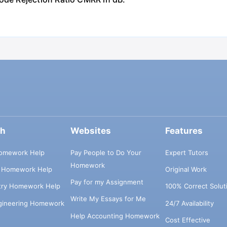
ch
Websites
Features
omework Help
Pay People to Do Your
Expert Tutors
Homework
s Homework Help
Original Work
Pay for my Assignment
try Homework Help
100% Correct Solut
Write My Essays for Me
ngineering Homework
24/7 Availability
Help Accounting Homework
Cost Effective