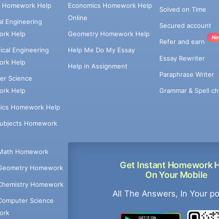
e Homework Help
Economics Homework Help
Solved on Time
Online
cal Engineering
Secured account
rk Help
Geometry Homework Help
Ne
Refer and earn
cal Engineering
Help Me Do My Essay
Essay Rewriter
rk Help
Help in Assignment
Paraphrase Writer
er Science
Grammar & Spell ch
rk Help
ics Homework Help
Subjects Homework
Math Homework
Get Instant Homework 
Geometry Homework
On Your Mobile
Chemistry Homework
All The Answers, In Your p
Computer Science
ork