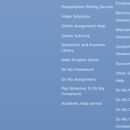
Financ
Presentation Writing Service
Electri
Video Solutions
Homewo
Online Assignment Help
Mechani
Online Tutoring
Homewo
Questions and Answers
Comput
Library
Homewo
Math Problem Solver
Econom
Do My Homework
Other 
Do My Assignment
Help
Pay Someone To Do My
Do My 
Homework
Do My 
Academic help service
Do My 
Do My 
Homew