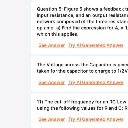
Question 5: Figure 5 shows a feedback t
input resistance, and an output resistanc
network composed of the three resistance
op amp. a) Find the expression for A, = 1/
which this applies.
See Answer
Try AI Generated Answer
The Voltage across the Capacitor is given 
taken for the capacitor to charge to 1/
See Answer
Try AI Generated Answer
11) The cut-off frequency for an RC Low p
using the following values for R and C
See Answer
Try AI Generated Answer