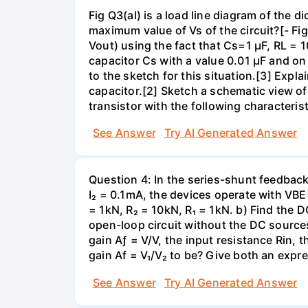
Fig Q3(al) is a load line diagram of the 
maximum value of Vs of the circuit?[- Fig
Vout) using the fact that Cs=1 µF, RL =
capacitor Cs with a value 0.01 µF and 
to the sketch for this situation.[3] Exp
capacitor.[2] Sketch a schematic view of a
transistor with the following characteris
See Answer
Try AI Generated Answer
Question 4: In the series-shunt feedback 
I₂ = 0.1mA, the devices operate with VBE
= 1kN, R₂ = 10kN, R₁ = 1kN. b) Find the D
open-loop circuit without the DC sources
gain Aƒ = V/V, the input resistance Rin, 
gain Af = V₁/V₂ to be? Give both an expr
See Answer
Try AI Generated Answer