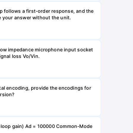
 follows a first-order response, and the
e your answer without the unit.
 Low impedance microphone input socket
ignal loss Vo/Vin.
tal encoding, provide the encodings for
ersion?
open-loop gain) Ad = 100000 Common-Mode