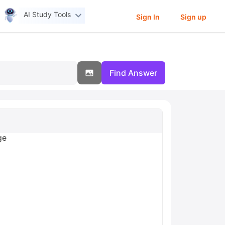
AI Study Tools
Sign In
Sign up
Find Answer
ge