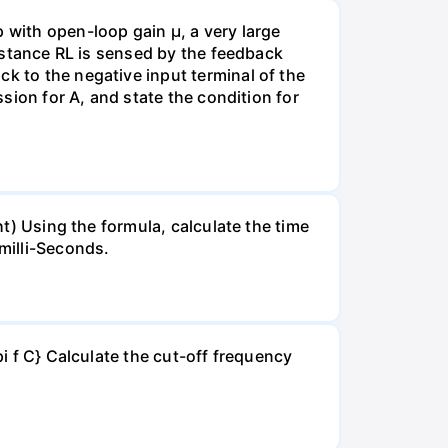
with open-loop gain µ, a very large
sistance RL is sensed by the feedback
k to the negative input terminal of the
ssion for A, and state the condition for
ht) Using the formula, calculate the time
milli-Seconds.
pi f C} Calculate the cut-off frequency