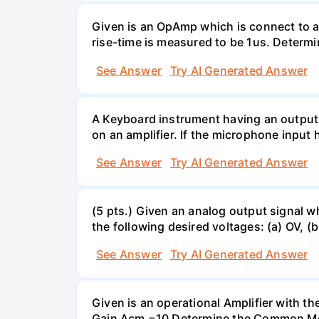
Given is an OpAmp which is connect to a
rise-time is measured to be 1us. Determi
See Answer
Try AI Generated Answer
A Keyboard instrument having an output
on an amplifier. If the microphone input 
See Answer
Try AI Generated Answer
(5 pts.) Given an analog output signal w
the following desired voltages: (a) OV, (b
See Answer
Try AI Generated Answer
Given is an operational Amplifier with 
Gain Acm =10 Determine the Common Mod