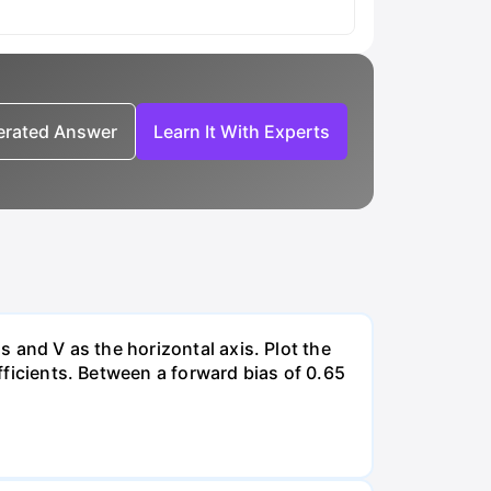
nerated Answer
Learn It With Experts
s and V as the horizontal axis. Plot the
efficients. Between a forward bias of 0.65