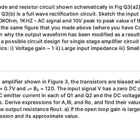
diode and resistor circuit shown schematically in Fig Q3(a2
 Q3(b) is a full wave rectification circuit. Sketch the in
 10KOhm, 1KHZ – AC signal and 10V peak to peak value of 
on the same figure that you made above (where you have 
lain why the output waveform has been modified as a resul
 possible circuit design for single stage amplifier circuit
tics: i) Voltage gain ~ 1 ii) Large input impedance iii) Sm
amplifier shown in Figure 3, the transistors are biased w
= 0.7V and ₁= B₂ = 120. The input signal V has a zero DC
C emitter current in each of Q1 and Q2 and the DC voltage 
. Derive expressions for A,Ri, and Ro, and find their valu
the output resistance Rout. a) If the open loop gain is lar
ession and its approximate value.