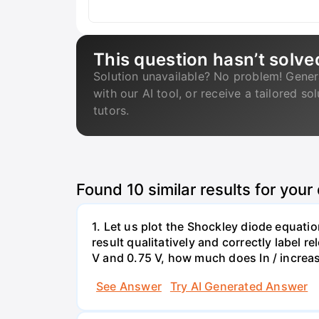
This question hasn’t solve
Solution unavailable? No problem! Gener
with our AI tool, or receive a tailored so
tutors.
Found
10
similar results for your
1. Let us plot the Shockley diode equation
result qualitatively and correctly label 
V and 0.75 V, how much does In / increa
See Answer
Try AI Generated Answer