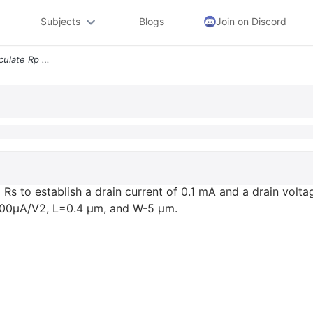
Subjects
Blogs
Join on Discord
3 For The Circuit Below Calculate Rp And Rs To Establish A Drain Curre
d Rs to establish a drain current of 0.1 mA and a drain volta
400μA/V2, L=0.4 μm, and W-5 μm.