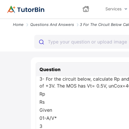
Services
Home
Questions And Answers
Question
3- For the circuit below, calculate Rp an
of +3V. The MOS has Vt= 0.5V, unCox=
Rp
Rs
Given
01-A/V*
3