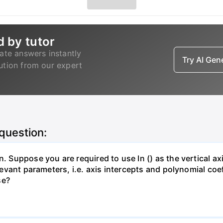
d by tutor
ate answers instantly
Try AI Ge
lution from our expert
 question:
. Suppose you are required to use In () as the vertical axi
relevant parameters, i.e. axis intercepts and polynomial co
se?