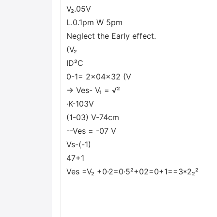
V₂.05V
L.0.1pm W 5pm
Neglect the Early effect.
(V₂
ID²C
0-1= 2x04x32 (V
→ Ves- V₁ = √²
·K-103V
(1-03) V-74cm
--Ves = -07 V
Vs-(-1)
47+1
Ves =V₂ +0·2=0·5²+02=0+1==3*2₂²