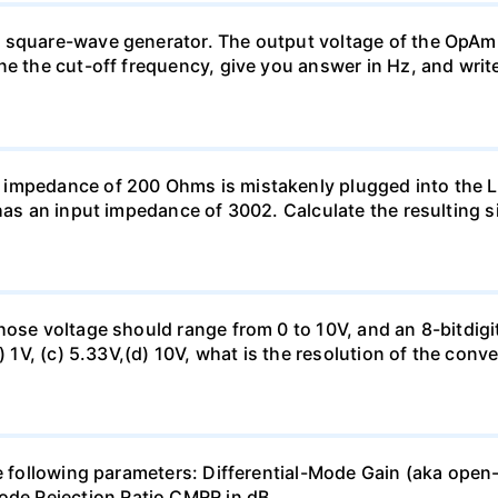
 square-wave generator. The output voltage of the OpAmp
ne the cut-off frequency, give you answer in Hz, and writ
 impedance of 200 Ohms is mistakenly plugged into the
has an input impedance of 3002. Calculate the resulting s
hose voltage should range from 0 to 10V, and an 8-bitdigi
) 1V, (c) 5.33V,(d) 10V, what is the resolution of the conv
the following parameters: Differential-Mode Gain (aka 
e Rejection Ratio CMRR in dB.