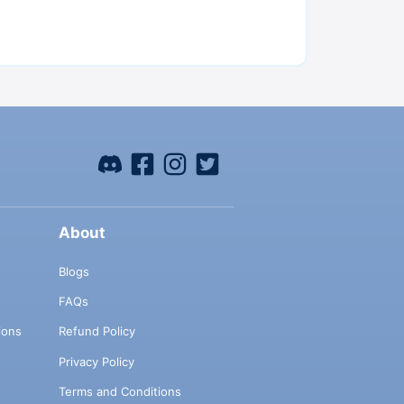
About
Blogs
FAQs
ions
Refund Policy
Privacy Policy
Terms and Conditions