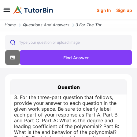
Sign In
Sign up
Home
Questions And Answers
3 For The Three Part Question That Follows Provide Your Answer To Each
Type your question or upload image
Find Answer
Question
3. For the three-part question that follows,
provide your answer to each question in the
given work space. Be sure to clearly label
each part of your response as Part A, Part B,
and Part C. Part A: What is the degree and
leading coefficient of the polynomial? Part B:
What is the end behavior of the polynomial?