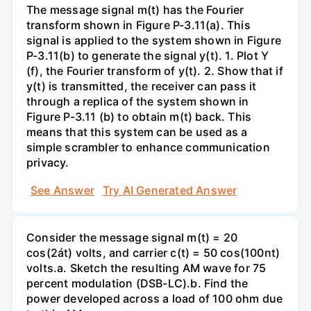
The message signal m(t) has the Fourier
transform shown in Figure P-3.11(a). This
signal is applied to the system shown in Figure
P-3.11(b) to generate the signal y(t). 1. Plot Y
(f), the Fourier transform of y(t). 2. Show that if
y(t) is transmitted, the receiver can pass it
through a replica of the system shown in
Figure P-3.11 (b) to obtain m(t) back. This
means that this system can be used as a
simple scrambler to enhance communication
privacy.
See Answer
Try AI Generated Answer
Consider the message signal m(t) = 20
cos(2át) volts, and carrier c(t) = 50 cos(100nt)
volts.a. Sketch the resulting AM wave for 75
percent modulation (DSB-LC).b. Find the
power developed across a load of 100 ohm due