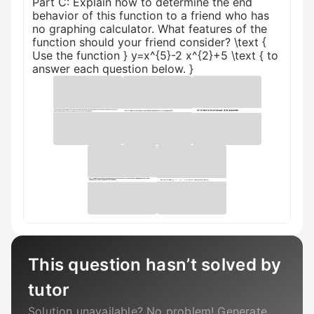
Part C: Explain how to determine the end
behavior of this function to a friend who has
no graphing calculator. What features of the
function should your friend consider? \text {
Use the function } y=x^{5}-2 x^{2}+5 \text { to
answer each question below. }
This question hasn’t solved by
tutor
Solution unavailable? No problem! Generate