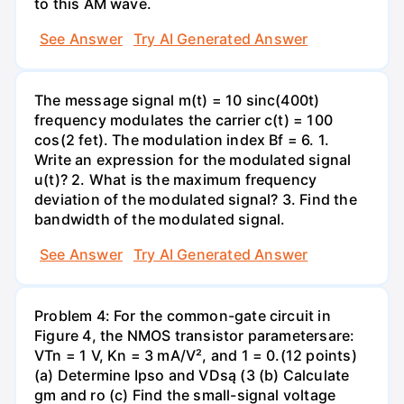
to this AM wave.
See Answer
Try AI Generated Answer
The message signal m(t) = 10 sinc(400t)
frequency modulates the carrier c(t) = 100
cos(2 fet). The modulation index Bf = 6. 1.
Write an expression for the modulated signal
u(t)? 2. What is the maximum frequency
deviation of the modulated signal? 3. Find the
bandwidth of the modulated signal.
See Answer
Try AI Generated Answer
Problem 4: For the common-gate circuit in
Figure 4, the NMOS transistor parametersare:
VTn = 1 V, Kn = 3 mA/V², and 1 = 0.(12 points)
(a) Determine Ipso and VDsą (3 (b) Calculate
gm and ro (c) Find the small-signal voltage