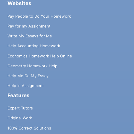
Websites
Pay People to Do Your Homework
Pay for my Assignment
Write My Essays for Me
Help Accounting Homework
Economics Homework Help Online
Geometry Homework Help
Help Me Do My Essay
Help in Assignment
Features
Expert Tutors
Original Work
100% Correct Solutions