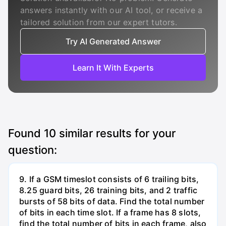
answers instantly with our AI tool, or receive a
tailored solution from our expert tutors.
Try AI Generated Answer
Learn It With Experts
Found
10
similar results for your
question:
9. If a GSM timeslot consists of 6 trailing bits,
8.25 guard bits, 26 training bits, and 2 traffic
bursts of 58 bits of data. Find the total number
of bits in each time slot. If a frame has 8 slots,
find the total number of bits in each frame, also