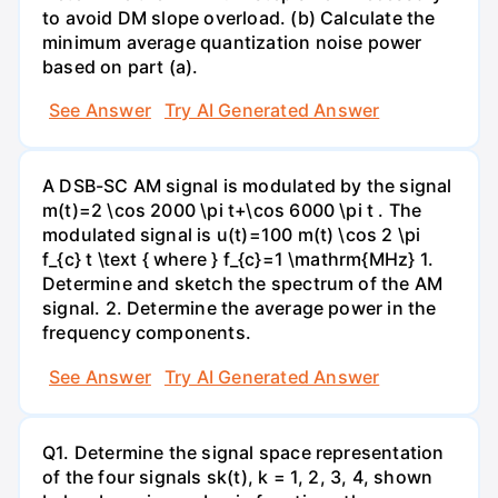
to avoid DM slope overload. (b) Calculate the
minimum average quantization noise power
based on part (a).
See Answer
Try AI Generated Answer
A DSB-SC AM signal is modulated by the signal
m(t)=2 \cos 2000 \pi t+\cos 6000 \pi t . The
modulated signal is u(t)=100 m(t) \cos 2 \pi
f_{c} t \text { where } f_{c}=1 \mathrm{MHz} 1.
Determine and sketch the spectrum of the AM
signal. 2. Determine the average power in the
frequency components.
See Answer
Try AI Generated Answer
Q1. Determine the signal space representation
of the four signals sk(t), k = 1, 2, 3, 4, shown