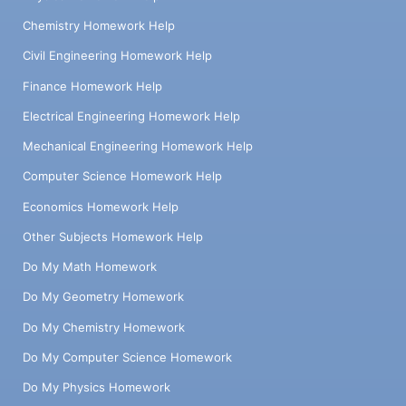
Chemistry Homework Help
Civil Engineering Homework Help
Finance Homework Help
Electrical Engineering Homework Help
Mechanical Engineering Homework Help
Computer Science Homework Help
Economics Homework Help
Other Subjects Homework Help
Do My Math Homework
Do My Geometry Homework
Do My Chemistry Homework
Do My Computer Science Homework
Do My Physics Homework