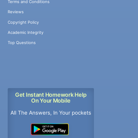
Terms and Conditions
Reviews
Copyright Policy
Academic Integrity
Top Questions
Get Instant Homework Help
On Your Mobile
All The Answers, In Your pockets