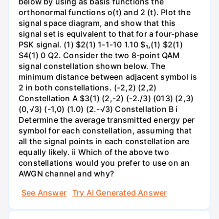
below by using as basis functions the
orthonormal functions o(t) and 2 (t). Plot the
signal space diagram, and show that this
signal set is equivalent to that for a four-phase
PSK signal. (1) $2(1) 1-1-10 1.10 $₁,(1) $2(1)
S4(1) 0 Q2. Consider the two 8-point QAM
signal constellation shown below. The
minimum distance between adjacent symbol is
2 in both constellations. (-2,2) (2,2)
Constellation A $3(1) (2,-2) (-2./3) (013) (2,3)
(0,√3) (-1,0) (1.0) (2.-√3) Constellation B i
Determine the average transmitted energy per
symbol for each constellation, assuming that
all the signal points in each constellation are
equally likely. ii Which of the above two
constellations would you prefer to use on an
AWGN channel and why?
See Answer
Try AI Generated Answer