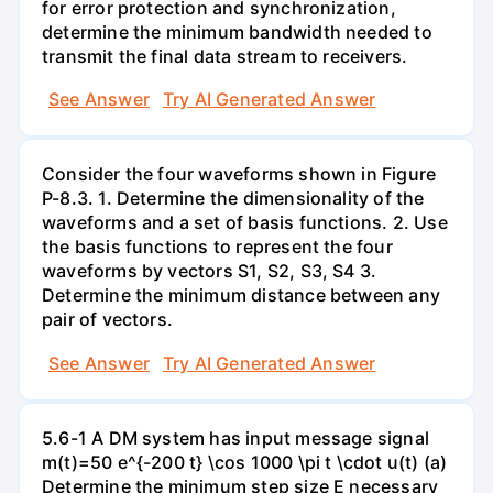
for error protection and synchronization,
determine the minimum bandwidth needed to
transmit the final data stream to receivers.
See Answer
Try AI Generated Answer
Consider the four waveforms shown in Figure
P-8.3. 1. Determine the dimensionality of the
waveforms and a set of basis functions. 2. Use
the basis functions to represent the four
waveforms by vectors S1, S2, S3, S4 3.
Determine the minimum distance between any
pair of vectors.
See Answer
Try AI Generated Answer
5.6-1 A DM system has input message signal
m(t)=50 e^{-200 t} \cos 1000 \pi t \cdot u(t) (a)
Determine the minimum step size E necessary