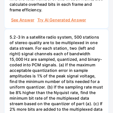
calculate overhead bits in each frame and
frame efficiency.
See Answer
Try AI Generated Answer
5.2-3 In a satellite radio system, 500 stations
of stereo quality are to be multiplexed in one
data stream. For each station, two (left and
right) signal channels each of bandwidth
15,000 Hz are sampled, quantized, and binary-
coded into PCM signals. (a) If the maximum
acceptable quantization error in sample
amplitudes is 1% of the peak signal voltage,
find the minimum number of bits needed for a
uniform quantizer. (b) If the sampling rate must
be 8% higher than the Nyquist rate, find the
minimum bit rate of the multiplexed data
stream based on the quantizer of part (a). (c) If
2% more bits are added to the multiplexed data