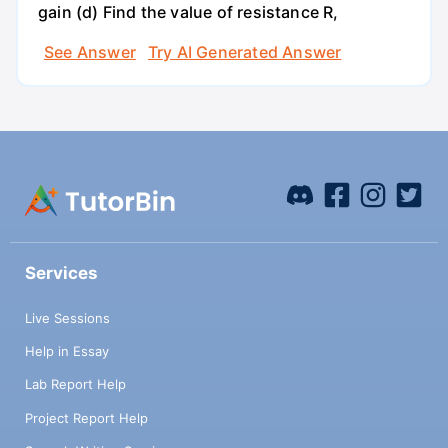
gain (d) Find the value of resistance R,
See Answer
Try AI Generated Answer
Services
Live Sessions
Help in Essay
Lab Report Help
Project Report Help