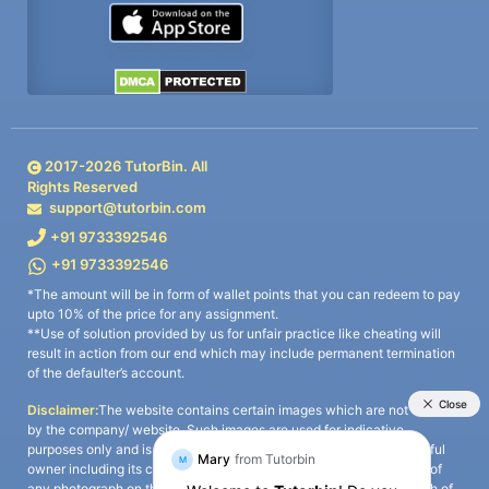
2017-
2026
TutorBin. All
Rights Reserved
support@tutorbin.com
+91 9733392546
+91 9733392546
*The amount will be in form of wallet points that you can redeem to pay
upto 10% of the price for any assignment.
**Use of solution provided by us for unfair practice like cheating will
result in action from our end which may include permanent termination
of the defaulter’s account.
Disclaimer:
The website contains certain images which are not owned
by the company/ website. Such images are used for indicative
purposes only and is a third-party content. All credits go to its rightful
owner including its copyright owner. It is also clarified that the use of
any photograph on the website including the use of any photograph of