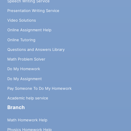
Speech Writing Service
Presentation Writing Service
Video Solutions
Online Assignment Help
Online Tutoring
Questions and Answers Library
Math Problem Solver
Do My Homework
Do My Assignment
Pay Someone To Do My Homework
Academic help service
Branch
Math Homework Help
Physics Homework Help