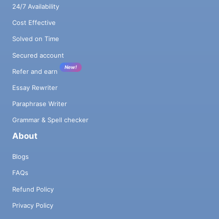
24/7 Availability
Cost Effective
Solved on Time
Secured account
New!
Refer and earn
Essay Rewriter
Paraphrase Writer
Grammar & Spell checker
About
Blogs
FAQs
Refund Policy
Privacy Policy