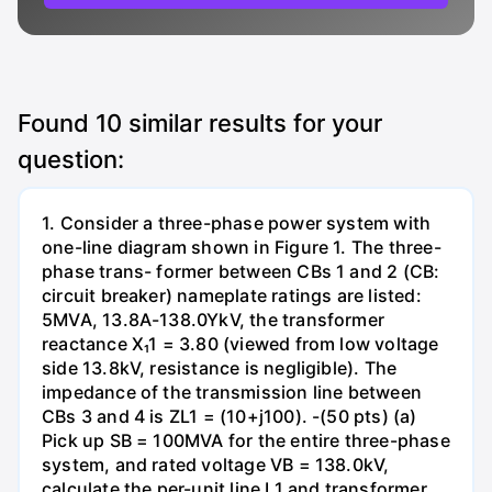
Found
10
similar results for your
question:
1. Consider a three-phase power system with
one-line diagram shown in Figure 1. The three-
phase trans- former between CBs 1 and 2 (CB:
circuit breaker) nameplate ratings are listed:
5MVA, 13.8A-138.0YkV, the transformer
reactance X₁1 = 3.80 (viewed from low voltage
side 13.8kV, resistance is negligible). The
impedance of the transmission line between
CBs 3 and 4 is ZL1 = (10+j100). -(50 pts) (a)
Pick up SB = 100MVA for the entire three-phase
system, and rated voltage VB = 138.0kV,
calculate the per-unit line L1 and transformer