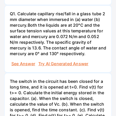
Q1. Calculate capillary rise/fall in a glass tube 2
mm diameter when immersed in (a) water (b)
mercury.Both the liquids are at 20°C and the
surface tension values at this temperature for
water and mercury are 0.072 N/m and 0.052
N/m respectively. The specific gravity of
mercury is 13.6. The contact angle of water and
mercury are 0° and 130° respectively.
See Answer
Try AI Generated Answer
The switch in the circuit has been closed for a
long time, and it is opened at t=0. Find v(t) for
t>= 0. Calculate the initial energy stored in the
capacitor. (a). When the switch is closed,
calculate the value of Vc. (b). When the switch
is opened, find the time constant. (c). Find v(t)
for t>= 0. (d). Find p(t) for t>= 0. (e). Calculate