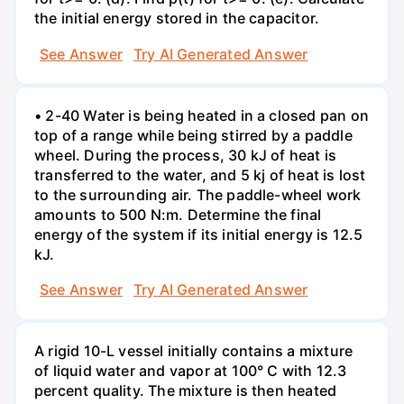
the initial energy stored in the capacitor.
See Answer
Try AI Generated Answer
• 2-40 Water is being heated in a closed pan on
top of a range while being stirred by a paddle
wheel. During the process, 30 kJ of heat is
transferred to the water, and 5 kj of heat is lost
to the surrounding air. The paddle-wheel work
amounts to 500 N:m. Determine the final
energy of the system if its initial energy is 12.5
kJ.
See Answer
Try AI Generated Answer
A rigid 10-L vessel initially contains a mixture
of liquid water and vapor at 100° C with 12.3
percent quality. The mixture is then heated