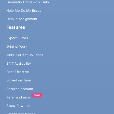
Geometry Homework Help
Help Me Do My Essay
Help in Assignment
Features
Expert Tutors
Original Work
100% Correct Solutions
24/7 Availability
Cost Effective
Solved on Time
Secured account
New!
Refer and earn
Essay Rewriter