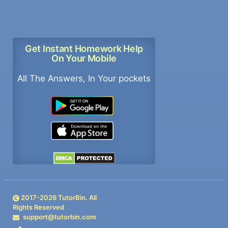
Get Instant Homework Help
On Your Mobile
All The Answers, In Your pockets
2017-
2026
TutorBin. All
Rights Reserved
support@tutorbin.com