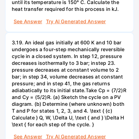
until its temperature is 150° C. Calculate the
heat transfer required for this process in kJ.
See Answer
Try AI Generated Answer
3.19. An ideal gas initially at 600 K and 10 bar
undergoes a four-step mechanically reversible
cycle in a closed system. In step 12, pressure
decreases isothermally to 3 bar; instep 23.
pressure decreases at constant volume to 2
bar; in step 34, volume decreases at constant
pressure; and in step 41, the gas returns
adiabatically to its initial state.Take Cp = (7/2)R
and Cy = (5/2)R. (a) Sketch the cycle on a PV
diagram. (b) Determine (where unknown) both
T and P for states 1, 2, 3, and 4. \text { (c)
Calculate } Q, W, \Delta U, \text { and } \Delta H
\text { for each step of the cycle. }
See Answer
Try AI Generated Answer