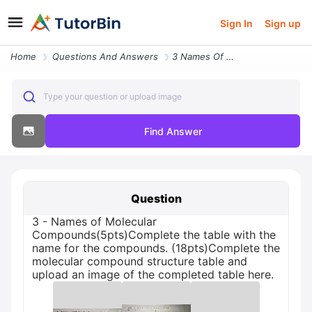
Sign In
Sign up
Home
Questions And Answers
3 Names Of Molecular Compounds5ptscomplete The Table With The Name For
Type your question or upload image
Find Answer
Question
3 - Names of Molecular
Compounds(5pts)Complete the table with the
name for the compounds. (18pts)Complete the
molecular compound structure table and
upload an image of the completed table here.