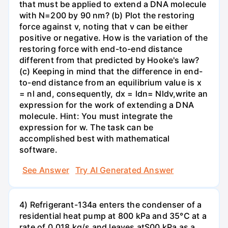
that must be applied to extend a DNA molecule
with N=200 by 90 nm? (b) Plot the restoring
force against v, noting that v can be either
positive or negative. How is the variation of the
restoring force with end-to-end distance
different from that predicted by Hooke's law?
(c) Keeping in mind that the difference in end-
to-end distance from an equilibrium value is x
= nl and, consequently, dx = ldn= Nldv,write an
expression for the work of extending a DNA
molecule. Hint: You must integrate the
expression for w. The task can be
accomplished best with mathematical
software.
See Answer
Try AI Generated Answer
4) Refrigerant-134a enters the condenser of a
residential heat pump at 800 kPa and 35°C at a
rate of 0.018 kg/s and leaves atS00 kPa as a