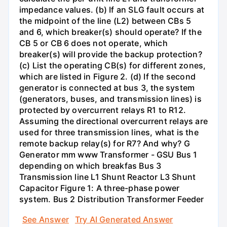
impedance values. (b) If an SLG fault occurs at
the midpoint of the line (L2) between CBs 5
and 6, which breaker(s) should operate? If the
CB 5 or CB 6 does not operate, which
breaker(s) will provide the backup protection?
(c) List the operating CB(s) for different zones,
which are listed in Figure 2. (d) If the second
generator is connected at bus 3, the system
(generators, buses, and transmission lines) is
protected by overcurrent relays R1 to R12.
Assuming the directional overcurrent relays are
used for three transmission lines, what is the
remote backup relay(s) for R7? And why? G
Generator mm www Transformer - GSU Bus 1
depending on which breakfas Bus 3
Transmission line L1 Shunt Reactor L3 Shunt
Capacitor Figure 1: A three-phase power
system. Bus 2 Distribution Transformer Feeder
See Answer
Try AI Generated Answer