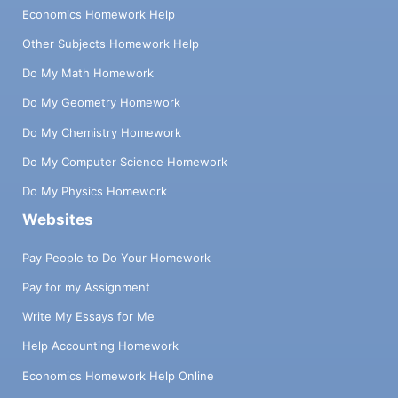
Economics Homework Help
Other Subjects Homework Help
Do My Math Homework
Do My Geometry Homework
Do My Chemistry Homework
Do My Computer Science Homework
Do My Physics Homework
Websites
Pay People to Do Your Homework
Pay for my Assignment
Write My Essays for Me
Help Accounting Homework
Economics Homework Help Online