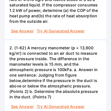
saturated liquid. If the compressor consumes
1.2 kW of power, determine (a) the COP of the
heat pump and(b) the rate of heat absorption
from the outside air.
See Answer
Try AI Generated Answer
2. (1-62) A mercury manometer (p = 13,600
kg/m') is connected to an air duct to measure
the pressure inside. The difference in the
manometer levels is 15 mm, and the
atmospheric pressure is 100kPa. a. Answer in
one sentence: Judging from figure
below,determine if the pressure in the duct is
above or below the atmospheric pressure.
(Points 2) b. Determine the absolute pressure
in the duct. (Points 7)
See Answer
Try AI Generated Answer