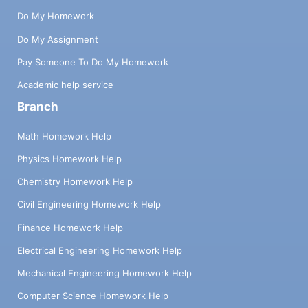
Do My Homework
Do My Assignment
Pay Someone To Do My Homework
Academic help service
Branch
Math Homework Help
Physics Homework Help
Chemistry Homework Help
Civil Engineering Homework Help
Finance Homework Help
Electrical Engineering Homework Help
Mechanical Engineering Homework Help
Computer Science Homework Help