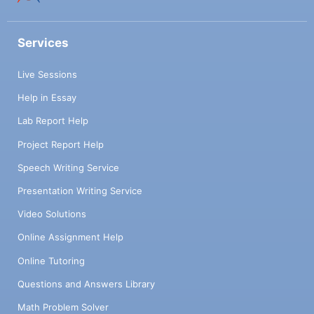
Services
Live Sessions
Help in Essay
Lab Report Help
Project Report Help
Speech Writing Service
Presentation Writing Service
Video Solutions
Online Assignment Help
Online Tutoring
Questions and Answers Library
Math Problem Solver