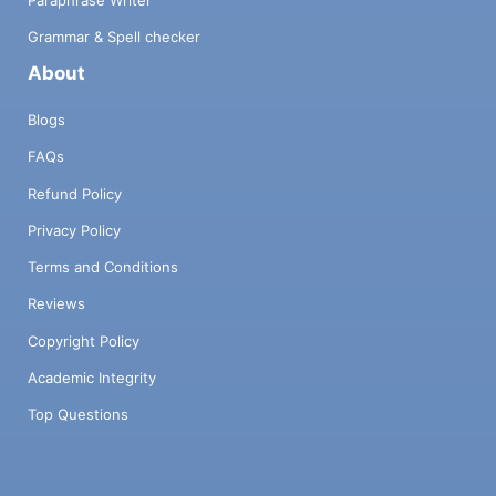
Paraphrase Writer
Grammar & Spell checker
About
Blogs
FAQs
Refund Policy
Privacy Policy
Terms and Conditions
Reviews
Copyright Policy
Academic Integrity
Top Questions