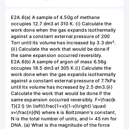
E2A.6(a) A sample of 4.50g of methane
occupies 12.7 dm3 at 310 K. (i) Calculate the
work done when the gas expands isothermally
against a constant external pressure of 200
Torr until its volume has increased by 3.3 dm².
(ii) Calculate the work that would be done if
the same expansion occurred reversibly.
E2A.6(b) A sample of argon of mass 6.56g
occupies 18.5 dm3 at 305 K.(i) Calculate the
work done when the gas expands isothermally
against a constant external pressure of 7.7kPa
until its volume has increased by 2.5 dm3.(ii)
Calculate the work that would be done if the
same expansion occurred reversibly. F=\frac{k
T}{2 l} \ln \left(\frac{1+v}{1-v}\right) \quad
v=\frac{n}{N} where k is Boltzmann's constant,
N is the total number of units, and l= 45 nm for
DNA. (a) What is the magnitude of the force