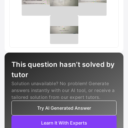
This question hasn’t solved by
tutor
Solution unavailable? No problem! Generate
answers instantly with our AI tool, or receive a
tailored solution from our expert tutors.
Try AI Generated Answer
Learn It With Experts