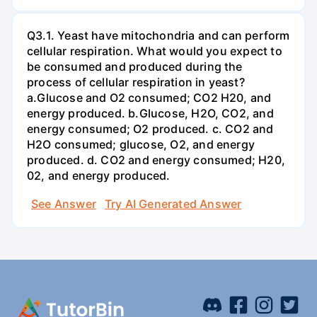
Q3.1. Yeast have mitochondria and can perform
cellular respiration. What would you expect to
be consumed and produced during the
process of cellular respiration in yeast?
a.Glucose and O2 consumed; CO2 H20, and
energy produced. b.Glucose, H2O, CO2, and
energy consumed; O2 produced. c. CO2 and
H2O consumed; glucose, O2, and energy
produced. d. CO2 and energy consumed; H20,
02, and energy produced.
See Answer
Try AI Generated Answer