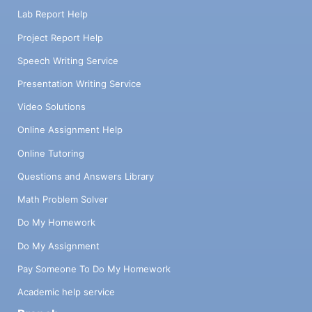
Lab Report Help
Project Report Help
Speech Writing Service
Presentation Writing Service
Video Solutions
Online Assignment Help
Online Tutoring
Questions and Answers Library
Math Problem Solver
Do My Homework
Do My Assignment
Pay Someone To Do My Homework
Academic help service