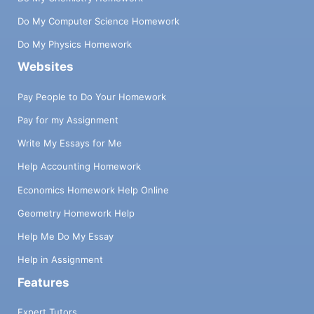
Do My Computer Science Homework
Do My Physics Homework
Websites
Pay People to Do Your Homework
Pay for my Assignment
Write My Essays for Me
Help Accounting Homework
Economics Homework Help Online
Geometry Homework Help
Help Me Do My Essay
Help in Assignment
Features
Expert Tutors