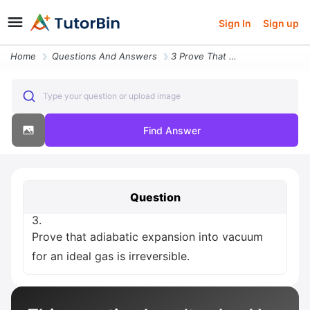
Sign In
Sign up
Home
Questions And Answers
3 Prove That Adiabatic Expansion Into Vacuum For An Ideal Gas Is Irrev
Type your question or upload image
Find Answer
Question
3.
Prove that adiabatic expansion into vacuum
for an ideal gas is irreversible.