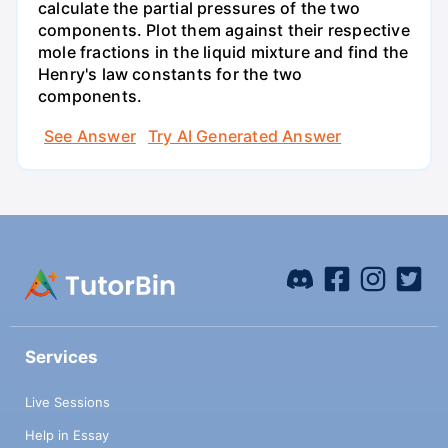
calculate the partial pressures of the two
components. Plot them against their respective
mole fractions in the liquid mixture and find the
Henry's law constants for the two
components.
See Answer
Try AI Generated Answer
Services
Live Sessions
Help in Essay