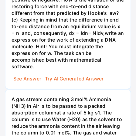
restoring force with end-to-end distance
different from that predicted by Hooke's law?
(c) Keeping in mind that the difference in end-
to-end distance from an equilibrium value is x
= nl and, consequently, dx = ldn= Nldv,write an
expression for the work of extending a DNA
molecule. Hint: You must integrate the
expression for w. The task can be
accomplished best with mathematical
software.
See Answer
Try AI Generated Answer
A gas stream containing 3 mol% Ammonia
(NH3) in Air is to be passed to a packed
absorption columnat a rate of 5 kg s1. The
column is to use Water (H20) as the solvent to
reduce the ammonia content in the air leaving
the column to 0.01 mol%. The gas and water