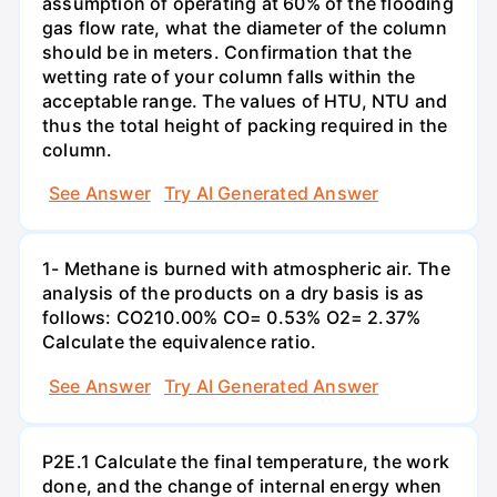
assumption of operating at 60% of the flooding
gas flow rate, what the diameter of the column
should be in meters. Confirmation that the
wetting rate of your column falls within the
acceptable range. The values of HTU, NTU and
thus the total height of packing required in the
column.
See Answer
Try AI Generated Answer
1- Methane is burned with atmospheric air. The
analysis of the products on a dry basis is as
follows: CO210.00% CO= 0.53% O2= 2.37%
Calculate the equivalence ratio.
See Answer
Try AI Generated Answer
P2E.1 Calculate the final temperature, the work
done, and the change of internal energy when