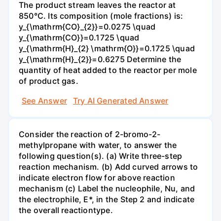
The product stream leaves the reactor at
850°C. Its composition (mole fractions) is:
y_{\mathrm{CO}_{2}}=0.0275 \quad
y_{\mathrm{CO}}=0.1725 \quad
y_{\mathrm{H}_{2} \mathrm{O}}=0.1725 \quad
y_{\mathrm{H}_{2}}=0.6275 Determine the
quantity of heat added to the reactor per mole
of product gas.
See Answer
Try AI Generated Answer
Consider the reaction of 2-bromo-2-
methylpropane with water, to answer the
following question(s). (a) Write three-step
reaction mechanism. (b) Add curved arrows to
indicate electron flow for above reaction
mechanism (c) Label the nucleophile, Nu, and
the electrophile, E*, in the Step 2 and indicate
the overall reactiontype.