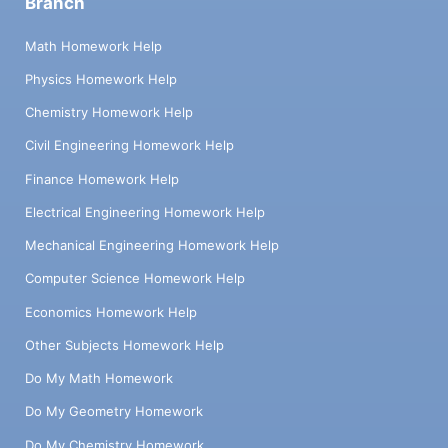
Branch
Math Homework Help
Physics Homework Help
Chemistry Homework Help
Civil Engineering Homework Help
Finance Homework Help
Electrical Engineering Homework Help
Mechanical Engineering Homework Help
Computer Science Homework Help
Economics Homework Help
Other Subjects Homework Help
Do My Math Homework
Do My Geometry Homework
Do My Chemistry Homework