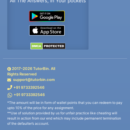
All The Answers, In Your pockets
2017-
2026
TutorBin. All
Rights Reserved
support@tutorbin.com
+91 9733392546
+91 9733392546
*The amount will be in form of wallet points that you can redeem to pay
upto 10% of the price for any assignment.
**Use of solution provided by us for unfair practice like cheating will
result in action from our end which may include permanent termination
of the defaulter’s account.