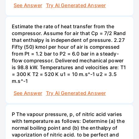
See Answer
Try AI Generated Answer
Estimate the rate of heat transfer from the
compressor. Assume for air that Cp = 7/2 Rand
that enthalpy is independent of pressure. 2.27
Fifty (50) kmol per hour of air is compressed
from Pt = 1.2 bar to P2 = 6.0 bar in a steady-
flow compressor. Delivered mechanical power
is 98.8 kW. Temperatures and velocities are: T1
= 300 K T2 = 520 K u1 = 10 m.s^-1 u2 = 3.5
m.s^-1
See Answer
Try AI Generated Answer
P The vapour pressure, p, of nitric acid varies
with temperature as follows: Determine (a) the
normal boiling point and (b) the enthalpy of
vaporization of nitric acid. to be perfect and