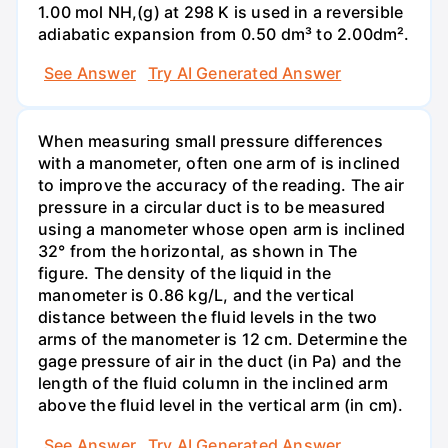
1.00 mol NH,(g) at 298 K is used in a reversible
adiabatic expansion from 0.50 dm³ to 2.00dm².
See Answer
Try AI Generated Answer
When measuring small pressure differences
with a manometer, often one arm of is inclined
to improve the accuracy of the reading. The air
pressure in a circular duct is to be measured
using a manometer whose open arm is inclined
32° from the horizontal, as shown in The
figure. The density of the liquid in the
manometer is 0.86 kg/L, and the vertical
distance between the fluid levels in the two
arms of the manometer is 12 cm. Determine the
gage pressure of air in the duct (in Pa) and the
length of the fluid column in the inclined arm
above the fluid level in the vertical arm (in cm).
See Answer
Try AI Generated Answer