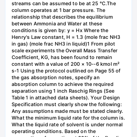
streams can be assumed to be at 25 °C.The
column operates at 1 bar pressure. The
relationship that describes the equilibrium
between Ammonia and Water at these
conditions is given by: y = Hx Where the
Henry's Law constant, H = 1.3 (mole frac NH3
in gas) (mole frac NH3 in liquid)1 From pilot
scale experiments the Overall Mass Transfer
Coefficient, KG, has been found to remain
constant with a value of 200 × 10--6 kmol m²
s-1 Using the protocol outlined on Page 55 of
the gas absorption notes, specify an
absorption column to achieve the required
separation using 1 inch Raschig Rings (See
Table 1 in attached data sheets). Your Design
Specification must clearly show the following:
Any assumptions made must be stated clearly.
What the minimum liquid rate for the column is.
What the liquid rate of solvent is under normal
operating conditions. Based on the