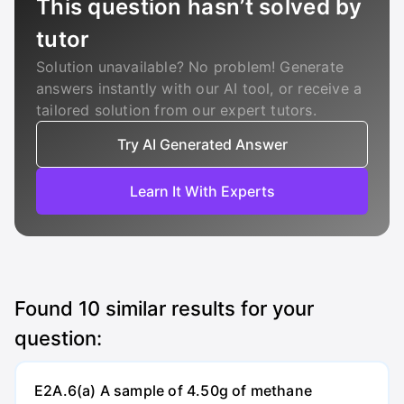
This question hasn’t solved by
tutor
Solution unavailable? No problem! Generate
answers instantly with our AI tool, or receive a
tailored solution from our expert tutors.
Try AI Generated Answer
Learn It With Experts
Found
10
similar results for your
question:
E2A.6(a) A sample of 4.50g of methane