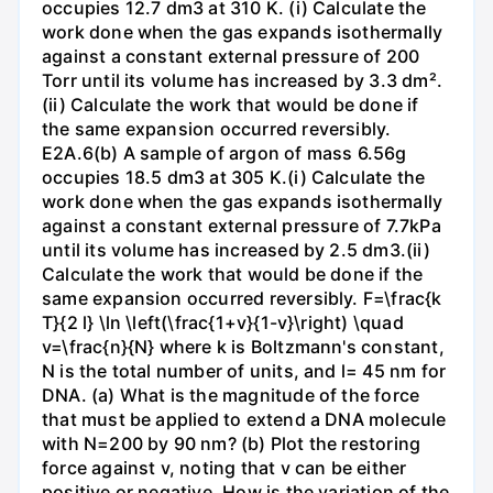
occupies 12.7 dm3 at 310 K. (i) Calculate the
work done when the gas expands isothermally
against a constant external pressure of 200
Torr until its volume has increased by 3.3 dm².
(ii) Calculate the work that would be done if
the same expansion occurred reversibly.
E2A.6(b) A sample of argon of mass 6.56g
occupies 18.5 dm3 at 305 K.(i) Calculate the
work done when the gas expands isothermally
against a constant external pressure of 7.7kPa
until its volume has increased by 2.5 dm3.(ii)
Calculate the work that would be done if the
same expansion occurred reversibly. F=\frac{k
T}{2 l} \ln \left(\frac{1+v}{1-v}\right) \quad
v=\frac{n}{N} where k is Boltzmann's constant,
N is the total number of units, and l= 45 nm for
DNA. (a) What is the magnitude of the force
that must be applied to extend a DNA molecule
with N=200 by 90 nm? (b) Plot the restoring
force against v, noting that v can be either
positive or negative. How is the variation of the