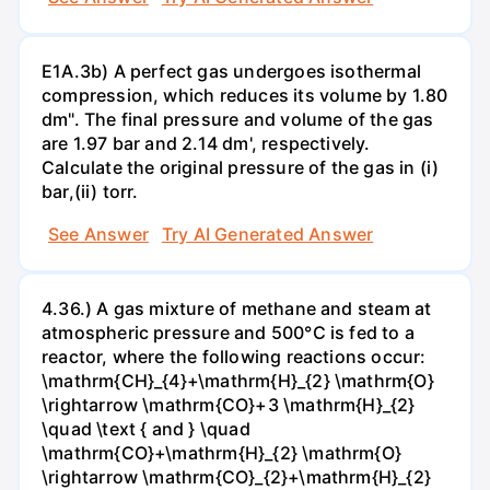
E1A.3b) A perfect gas undergoes isothermal
compression, which reduces its volume by 1.80
dm". The final pressure and volume of the gas
are 1.97 bar and 2.14 dm', respectively.
Calculate the original pressure of the gas in (i)
bar,(ii) torr.
See Answer
Try AI Generated Answer
4.36.) A gas mixture of methane and steam at
atmospheric pressure and 500°C is fed to a
reactor, where the following reactions occur:
\mathrm{CH}_{4}+\mathrm{H}_{2} \mathrm{O}
\rightarrow \mathrm{CO}+3 \mathrm{H}_{2}
\quad \text { and } \quad
\mathrm{CO}+\mathrm{H}_{2} \mathrm{O}
\rightarrow \mathrm{CO}_{2}+\mathrm{H}_{2}