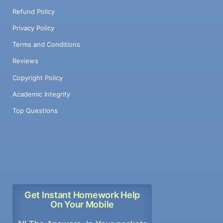
Refund Policy
Privacy Policy
Terms and Conditions
Reviews
Copyright Policy
Academic Integrity
Top Questions
Get Instant Homework Help
On Your Mobile