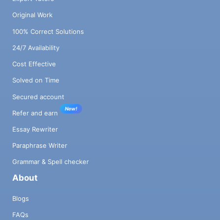
Original Work
100% Correct Solutions
24/7 Availability
Cost Effective
Solved on Time
Secured account
New!
Refer and earn
Essay Rewriter
Paraphrase Writer
Grammar & Spell checker
About
Blogs
FAQs