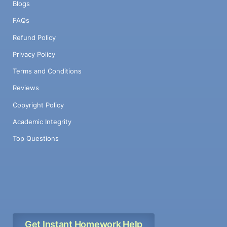
Blogs
FAQs
Refund Policy
Privacy Policy
Terms and Conditions
Reviews
Copyright Policy
Academic Integrity
Top Questions
Get Instant Homework Help