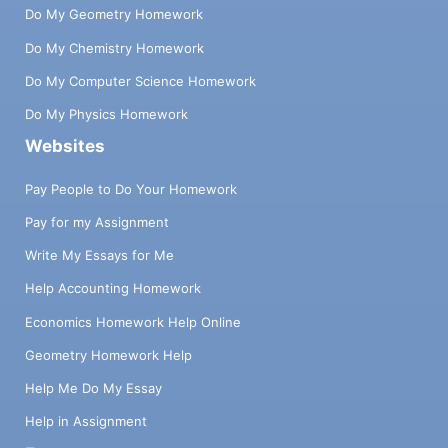
Do My Geometry Homework
Do My Chemistry Homework
Do My Computer Science Homework
Do My Physics Homework
Websites
Pay People to Do Your Homework
Pay for my Assignment
Write My Essays for Me
Help Accounting Homework
Economics Homework Help Online
Geometry Homework Help
Help Me Do My Essay
Help in Assignment