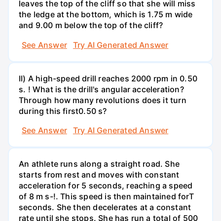
leaves the top of the cliff so that she will miss
the ledge at the bottom, which is 1.75 m wide
and 9.00 m below the top of the cliff?
See Answer
Try AI Generated Answer
II) A high-speed drill reaches 2000 rpm in 0.50
s. ! What is the drill's angular acceleration?
Through how many revolutions does it turn
during this first0.50 s?
See Answer
Try AI Generated Answer
An athlete runs along a straight road. She
starts from rest and moves with constant
acceleration for 5 seconds, reaching a speed
of 8 m s-!. This speed is then maintained forT
seconds. She then decelerates at a constant
rate until she stops. She has run a total of 500