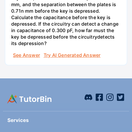
mm, and the separation between the plates is
0.71n mm before the key is depressed.
Calculate the capacitance before the key is
depressed. If the circuitry can detect a change
in capacitance of 0.300 pF, how far must the
key be depressed before the circuitrydetects
its depression?
See Answer
Try AI Generated Answer
Services