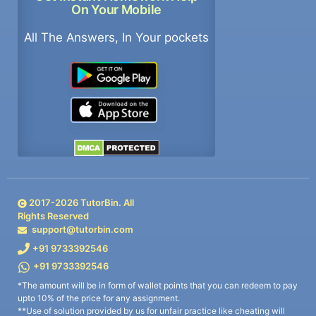
On Your Mobile
All The Answers, In Your pockets
2017-
2026
TutorBin. All
Rights Reserved
support@tutorbin.com
+91 9733392546
+91 9733392546
*The amount will be in form of wallet points that you can redeem to pay
upto 10% of the price for any assignment.
**Use of solution provided by us for unfair practice like cheating will