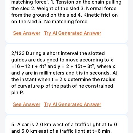
matching force". 1. Tension on the chain pulling
the sled 2. Weight of the sled 3. Normal force
from the ground on the sled 4. Kinetic friction
on the sled 5. No matching force
See Answer
Try AI Generated Answer
2/123 During a short interval the slotted
guides are designed to move according to x
=16 – 12 t + 4t² and y = 2 + 15t – 3t², where x
and y are in millimeters and t is in seconds. At
the instant when t = 2 s determine the radius
of curvature p of the path of he constrained
pin P.
See Answer
Try AI Generated Answer
5. A car is 2.0 km west of a traffic light at t= 0
and 5.0 km east of a traffic light at t=6 min.