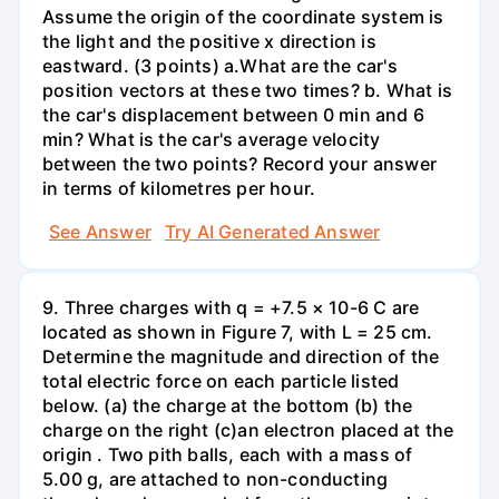
Assume the origin of the coordinate system is
the light and the positive x direction is
eastward. (3 points) а.What are the car's
position vectors at these two times? b. What is
the car's displacement between 0 min and 6
min? What is the car's average velocity
between the two points? Record your answer
in terms of kilometres per hour.
See Answer
Try AI Generated Answer
9. Three charges with q = +7.5 × 10-6 C are
located as shown in Figure 7, with L = 25 cm.
Determine the magnitude and direction of the
total electric force on each particle listed
below. (a) the charge at the bottom (b) the
charge on the right (c)an electron placed at the
origin . Two pith balls, each with a mass of
5.00 g, are attached to non-conducting