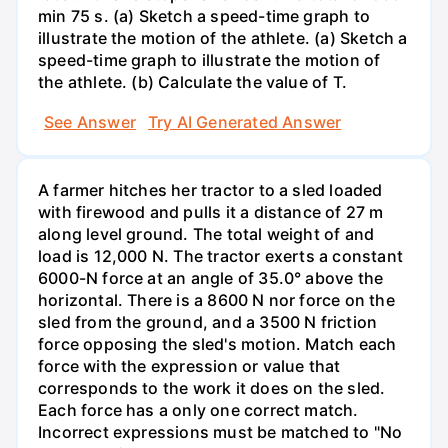
min 75 s. (a) Sketch a speed-time graph to
illustrate the motion of the athlete. (a) Sketch a
speed-time graph to illustrate the motion of
the athlete. (b) Calculate the value of T.
See Answer
Try AI Generated Answer
A farmer hitches her tractor to a sled loaded
with firewood and pulls it a distance of 27 m
along level ground. The total weight of and
load is 12,000 N. The tractor exerts a constant
6000-N force at an angle of 35.0° above the
horizontal. There is a 8600 N nor force on the
sled from the ground, and a 3500 N friction
force opposing the sled's motion. Match each
force with the expression or value that
corresponds to the work it does on the sled.
Each force has a only one correct match.
Incorrect expressions must be matched to "No