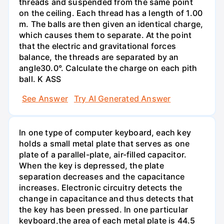
threads and suspended from the same point
on the ceiling. Each thread has a length of 1.00
m. The balls are then given an identical charge,
which causes them to separate. At the point
that the electric and gravitational forces
balance, the threads are separated by an
angle30.0°. Calculate the charge on each pith
ball. K ASS
See Answer
Try AI Generated Answer
In one type of computer keyboard, each key
holds a small metal plate that serves as one
plate of a parallel-plate, air-filled capacitor.
When the key is depressed, the plate
separation decreases and the capacitance
increases. Electronic circuitry detects the
change in capacitance and thus detects that
the key has been pressed. In one particular
keyboard,the area of each metal plate is 44.5