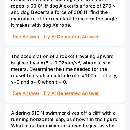
ropes is 60.0°. If dog A exerts a force of 270 N
and dog B exerts a force of 300 N, find the
magnitude of the resultant force and the angle
it makes with dog A’s rope.
See Answer
Try AI Generated Answer
The acceleration of a rocket traveling upward
is given by a =(6 + 0.02s)m/s², where s is in
meters. Determine the time needed for the
rocket to reach an altitude of s =100m. Initially,
v=0 and s= 0 when t = 0.
See Answer
Try AI Generated Answer
A daring 510 N swimmer dives off a cliff with a
running horizontal leap, as shown in the figure.
What must her minimum speed be just as she