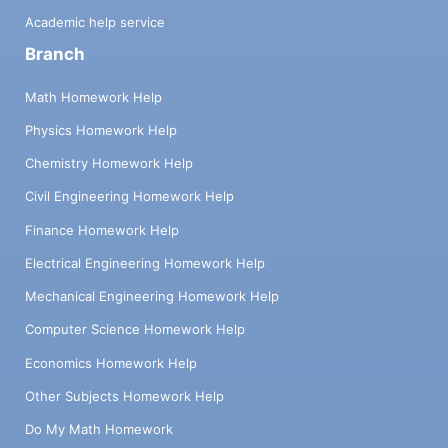
Academic help service
Branch
Math Homework Help
Physics Homework Help
Chemistry Homework Help
Civil Engineering Homework Help
Finance Homework Help
Electrical Engineering Homework Help
Mechanical Engineering Homework Help
Computer Science Homework Help
Economics Homework Help
Other Subjects Homework Help
Do My Math Homework