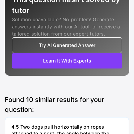
tutor
Solution unavailable? No problem! Generate
answers instantly with our AI tool, or receive a
tailored solution from our expert tutors.
Try AI Generated Answer
Learn It With Experts
Found
10
similar results for your
question:
4.5 Two dogs pull horizontally on ropes
attached to a post; the angle between the