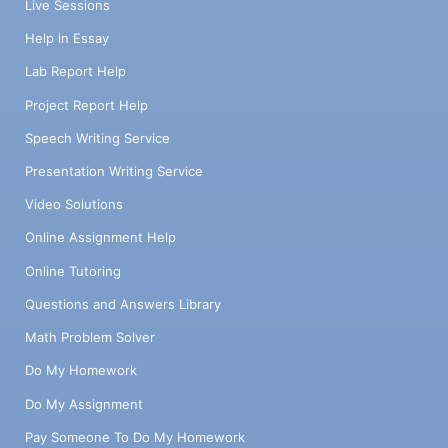
Live Sessions
Help in Essay
Lab Report Help
Project Report Help
Speech Writing Service
Presentation Writing Service
Video Solutions
Online Assignment Help
Online Tutoring
Questions and Answers Library
Math Problem Solver
Do My Homework
Do My Assignment
Pay Someone To Do My Homework