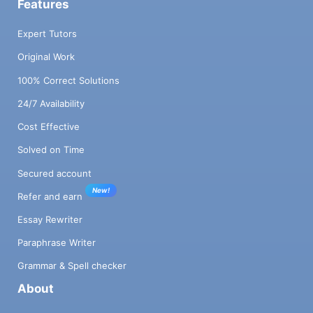
Features
Expert Tutors
Original Work
100% Correct Solutions
24/7 Availability
Cost Effective
Solved on Time
Secured account
New!
Refer and earn
Essay Rewriter
Paraphrase Writer
Grammar & Spell checker
About