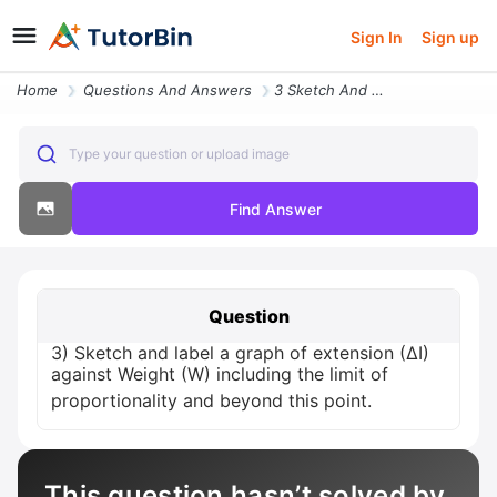
Sign In
Sign up
Home
Questions And Answers
3 Sketch And Label A Graph Of Extension Delta I Against Weight W Inclu
Type your question or upload image
Find Answer
Question
3) Sketch and label a graph of extension (∆I)
against Weight (W) including the limit of
proportionality and beyond this point.
This question hasn’t solved by