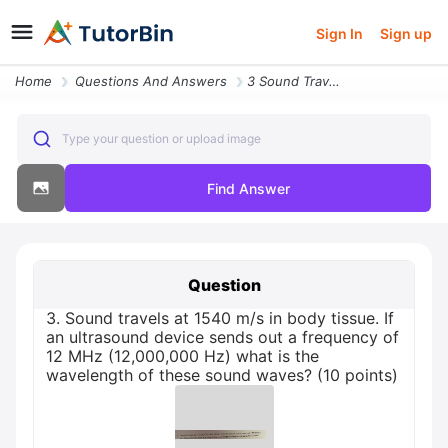
Sign In
Sign up
Home
Questions And Answers
3 Sound Travels At 1540 M S In Body Tissue If An Ultrasound Device Sen
Type your question or upload image
Find Answer
Question
3. Sound travels at 1540 m/s in body tissue. If
an ultrasound device sends out a frequency of
12 MHz (12,000,000 Hz) what is the
wavelength of these sound waves? (10 points)