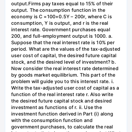
output.Firms pay taxes equal to 15% of their
output. The consumption function in the
economy is C =100+0.5Y – 200r, where C is
consumption, Y is output, and r is the real
interest rate. Government purchases equal
200, and full-employment output is 1000. a.
Suppose that the real interest rate is 10% per
period. What are the values of the tax-adjusted
user cost of capital, the desired future capital
stock, and the desired level of investment? b.
Now consider the real interest rate determined
by goods market equilibrium. This part of the
problem will guide you to this interest rate. i.
Write the tax-adjusted user cost of capital as a
function of the real interest rate r. Also write
the desired future capital stock and desired
investment as functions of r. ii. Use the
investment function derived in Part (i) along
with the consumption function and
government purchases, to calculate the real