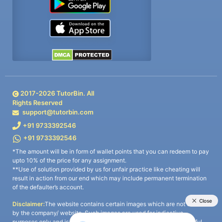
2017-
2026
TutorBin. All
Rights Reserved
support@tutorbin.com
+91 9733392546
+91 9733392546
*The amount will be in form of wallet points that you can redeem to pay
upto 10% of the price for any assignment.
**Use of solution provided by us for unfair practice like cheating will
result in action from our end which may include permanent termination
of the defaulter’s account.
Disclaimer:
The website contains certain images which are not owned
by the company/ website. Such images are used for indicative
purposes only and is a third-party content. All credits go to its rightful