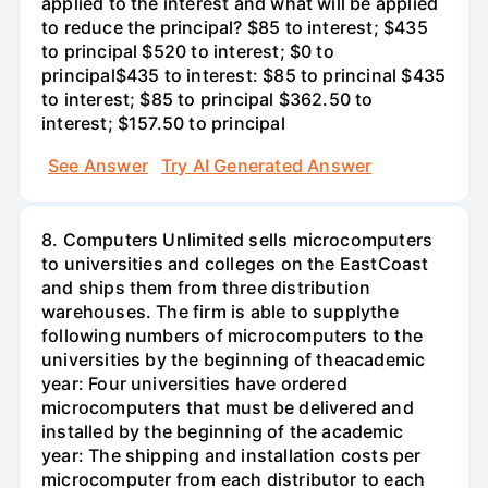
applied to the interest and what will be applied
to reduce the principal? $85 to interest; $435
to principal $520 to interest; $0 to
principal$435 to interest: $85 to princinal $435
to interest; $85 to principal $362.50 to
interest; $157.50 to principal
See Answer
Try AI Generated Answer
8. Computers Unlimited sells microcomputers
to universities and colleges on the EastCoast
and ships them from three distribution
warehouses. The firm is able to supplythe
following numbers of microcomputers to the
universities by the beginning of theacademic
year: Four universities have ordered
microcomputers that must be delivered and
installed by the beginning of the academic
year: The shipping and installation costs per
microcomputer from each distributor to each