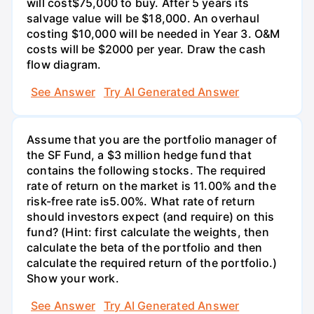
will cost$75,000 to buy. After 5 years its
salvage value will be $18,000. An overhaul
costing $10,000 will be needed in Year 3. O&M
costs will be $2000 per year. Draw the cash
flow diagram.
See Answer
Try AI Generated Answer
Assume that you are the portfolio manager of
the SF Fund, a $3 million hedge fund that
contains the following stocks. The required
rate of return on the market is 11.00% and the
risk-free rate is5.00%. What rate of return
should investors expect (and require) on this
fund? (Hint: first calculate the weights, then
calculate the beta of the portfolio and then
calculate the required return of the portfolio.)
Show your work.
See Answer
Try AI Generated Answer