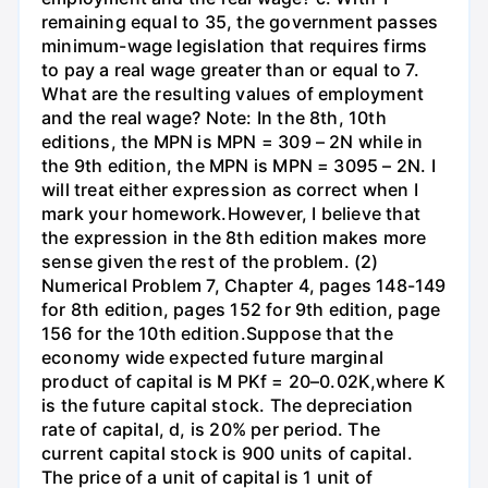
remaining equal to 35, the government passes
minimum-wage legislation that requires firms
to pay a real wage greater than or equal to 7.
What are the resulting values of employment
and the real wage? Note: In the 8th, 10th
editions, the MPN is MPN = 309 – 2N while in
the 9th edition, the MPN is MPN = 3095 – 2N. I
will treat either expression as correct when I
mark your homework.However, I believe that
the expression in the 8th edition makes more
sense given the rest of the problem. (2)
Numerical Problem 7, Chapter 4, pages 148-149
for 8th edition, pages 152 for 9th edition, page
156 for the 10th edition.Suppose that the
economy wide expected future marginal
product of capital is M PKf = 20–0.02K,where K
is the future capital stock. The depreciation
rate of capital, d, is 20% per period. The
current capital stock is 900 units of capital.
The price of a unit of capital is 1 unit of