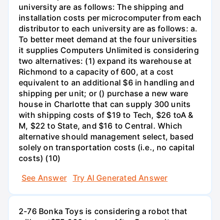
university are as follows: The shipping and
installation costs per microcomputer from each
distributor to each university are as follows: a.
To better meet demand at the four universities
it supplies Computers Unlimited is considering
two alternatives: (1) expand its warehouse at
Richmond to a capacity of 600, at a cost
equivalent to an additional $6 in handling and
shipping per unit; or () purchase a new ware
house in Charlotte that can supply 300 units
with shipping costs of $19 to Tech, $26 toA &
M, $22 to State, and $16 to Central. Which
alternative should management select, based
solely on transportation costs (i.e., no capital
costs) (10)
See Answer
Try AI Generated Answer
2-76 Bonka Toys is considering a robot that