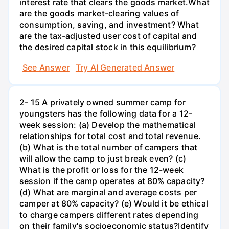
interest rate that clears the goods market.What
are the goods market-clearing values of
consumption, saving, and investment? What
are the tax-adjusted user cost of capital and
the desired capital stock in this equilibrium?
See Answer
Try AI Generated Answer
2- 15 A privately owned summer camp for
youngsters has the following data for a 12-
week session: (a) Develop the mathematical
relationships for total cost and total revenue.
(b) What is the total number of campers that
will allow the camp to just break even? (c)
What is the profit or loss for the 12-week
session if the camp operates at 80% capacity?
(d) What are marginal and average costs per
camper at 80% capacity? (e) Would it be ethical
to charge campers different rates depending
on their family's socioeconomic status?Identify