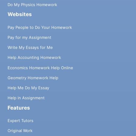
Do My Physics Homework
Websites
Pay People to Do Your Homework
Pay for my Assignment
Write My Essays for Me
Help Accounting Homework
Economics Homework Help Online
Geometry Homework Help
Help Me Do My Essay
Help in Assignment
Features
Expert Tutors
Original Work