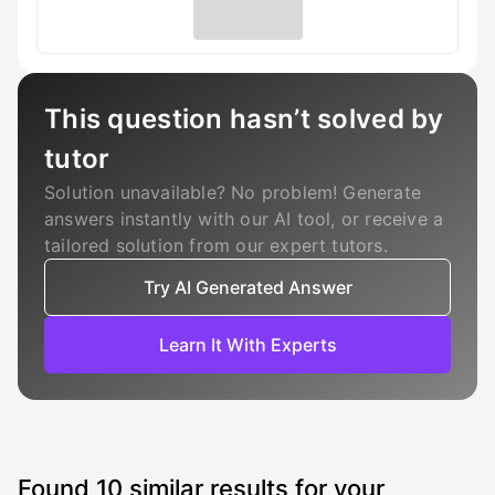
This question hasn’t solved by
tutor
Solution unavailable? No problem! Generate
answers instantly with our AI tool, or receive a
tailored solution from our expert tutors.
Try AI Generated Answer
Learn It With Experts
Found
10
similar results for your