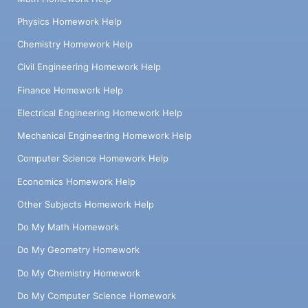
Physics Homework Help
Chemistry Homework Help
Civil Engineering Homework Help
Finance Homework Help
Electrical Engineering Homework Help
Mechanical Engineering Homework Help
Computer Science Homework Help
Economics Homework Help
Other Subjects Homework Help
Do My Math Homework
Do My Geometry Homework
Do My Chemistry Homework
Do My Computer Science Homework