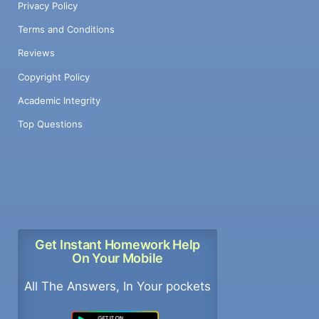
Privacy Policy
Terms and Conditions
Reviews
Copyright Policy
Academic Integrity
Top Questions
Get Instant Homework Help
On Your Mobile
All The Answers, In Your pockets