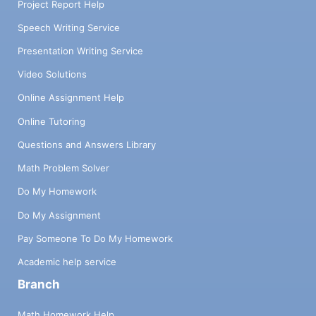
Project Report Help
Speech Writing Service
Presentation Writing Service
Video Solutions
Online Assignment Help
Online Tutoring
Questions and Answers Library
Math Problem Solver
Do My Homework
Do My Assignment
Pay Someone To Do My Homework
Academic help service
Branch
Math Homework Help