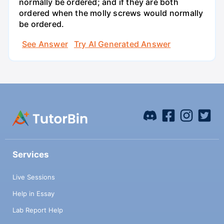
normally be ordered; and if they are both
ordered when the molly screws would normally
be ordered.
See Answer
Try AI Generated Answer
Services
Live Sessions
Help in Essay
Lab Report Help