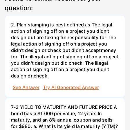
question:
2. Plan stamping is best defined as The legal
action of signing off on a project you didn’t
design but are taking fullresponsibility for The
legal action of signing off on a project you
didn’t design or check but didn't acceptmoney
for. The illegal acting of signing off on a project
you didn't design but did check. The illegal
action of signing off on a project you didn't
design or check.
See Answer
Try AI Generated Answer
7-2 YIELD TO MATURITY AND FUTURE PRICE A
bond has a $1,000 per value, 12 years ln
maturity, and an 8% annual coupon and sells
for $980. a. What is its yield la maturity (YTM)?