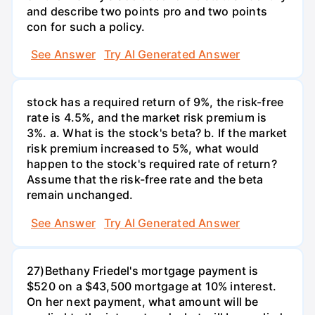
and describe two points pro and two points
con for such a policy.
See Answer
Try AI Generated Answer
stock has a required return of 9%, the risk-free
rate is 4.5%, and the market risk premium is
3%. a. What is the stock's beta? b. If the market
risk premium increased to 5%, what would
happen to the stock's required rate of return?
Assume that the risk-free rate and the beta
remain unchanged.
See Answer
Try AI Generated Answer
27)Bethany Friedel's mortgage payment is
$520 on a $43,500 mortgage at 10% interest.
On her next payment, what amount will be