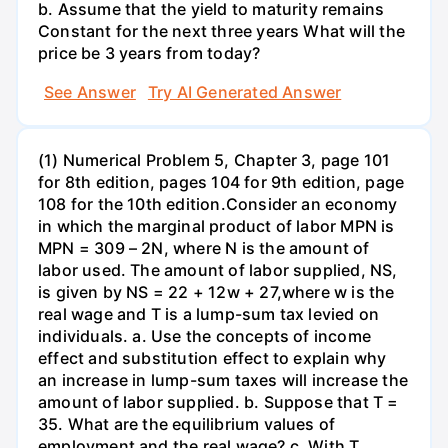
b. Assume that the yield to maturity remains
Constant for the next three years What will the
price be 3 years from today?
See Answer
Try AI Generated Answer
(1) Numerical Problem 5, Chapter 3, page 101
for 8th edition, pages 104 for 9th edition, page
108 for the 10th edition.Consider an economy
in which the marginal product of labor MPN is
MPN = 309 – 2N, where N is the amount of
labor used. The amount of labor supplied, NS,
is given by NS = 22 + 12w + 27,where w is the
real wage and T is a lump-sum tax levied on
individuals. a. Use the concepts of income
effect and substitution effect to explain why
an increase in lump-sum taxes will increase the
amount of labor supplied. b. Suppose that T =
35. What are the equilibrium values of
employment and the real wage? c. With T