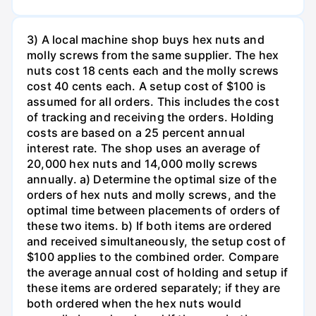
3) A local machine shop buys hex nuts and
molly screws from the same supplier. The hex
nuts cost 18 cents each and the molly screws
cost 40 cents each. A setup cost of $100 is
assumed for all orders. This includes the cost
of tracking and receiving the orders. Holding
costs are based on a 25 percent annual
interest rate. The shop uses an average of
20,000 hex nuts and 14,000 molly screws
annually. a) Determine the optimal size of the
orders of hex nuts and molly screws, and the
optimal time between placements of orders of
these two items. b) If both items are ordered
and received simultaneously, the setup cost of
$100 applies to the combined order. Compare
the average annual cost of holding and setup if
these items are ordered separately; if they are
both ordered when the hex nuts would