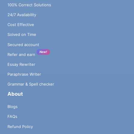
100% Correct Solutions
24/7 Availability
Cost Effective
Solved on Time
Secured account
New!
Refer and earn
Essay Rewriter
Paraphrase Writer
Grammar & Spell checker
About
Blogs
FAQs
Refund Policy