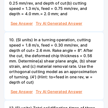
0.25 mm/rev, and depth of cut(b) cutting
speed = 1.3 m/s, feed = 0.75 mm/rev, and
depth = 4.0 mm.= 2.0 mm; and
See Answer
Try AI Generated Answer
10. (SI units) In a turning operation, cutting
speed = 1.8 m/s, feed = 0.30 mm/rev, and
depth of cut= 2.6 mm. Rake angle = 8°. After
the cut, the deformed chip thickness = 0.56
mm. Determine(a) shear plane angle, (b) shear
strain, and (c) material removal rate. Use the
orthogonal cutting model as an approximation
of turning. (4') (Hint: to=feed in one rev, w =
depth of cut)
See Answer
Try AI Generated Answer
13.(SI units) Total solidification times of three