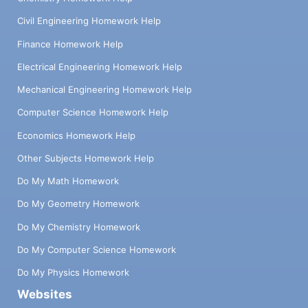
Civil Engineering Homework Help
Finance Homework Help
Electrical Engineering Homework Help
Mechanical Engineering Homework Help
Computer Science Homework Help
Economics Homework Help
Other Subjects Homework Help
Do My Math Homework
Do My Geometry Homework
Do My Chemistry Homework
Do My Computer Science Homework
Do My Physics Homework
Websites