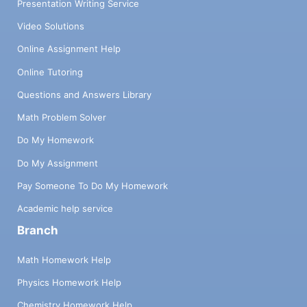
Presentation Writing Service
Video Solutions
Online Assignment Help
Online Tutoring
Questions and Answers Library
Math Problem Solver
Do My Homework
Do My Assignment
Pay Someone To Do My Homework
Academic help service
Branch
Math Homework Help
Physics Homework Help
Chemistry Homework Help