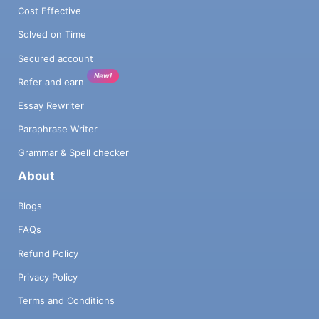
Cost Effective
Solved on Time
Secured account
New!
Refer and earn
Essay Rewriter
Paraphrase Writer
Grammar & Spell checker
About
Blogs
FAQs
Refund Policy
Privacy Policy
Terms and Conditions