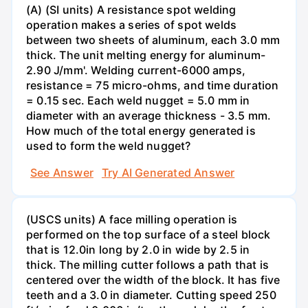
(A) (SI units) A resistance spot welding
operation makes a series of spot welds
between two sheets of aluminum, each 3.0 mm
thick. The unit melting energy for aluminum-
2.90 J/mm'. Welding current-6000 amps,
resistance = 75 micro-ohms, and time duration
= 0.15 sec. Each weld nugget = 5.0 mm in
diameter with an average thickness - 3.5 mm.
How much of the total energy generated is
used to form the weld nugget?
See Answer
Try AI Generated Answer
(USCS units) A face milling operation is
performed on the top surface of a steel block
that is 12.0in long by 2.0 in wide by 2.5 in
thick. The milling cutter follows a path that is
centered over the width of the block. It has five
teeth and a 3.0 in diameter. Cutting speed 250