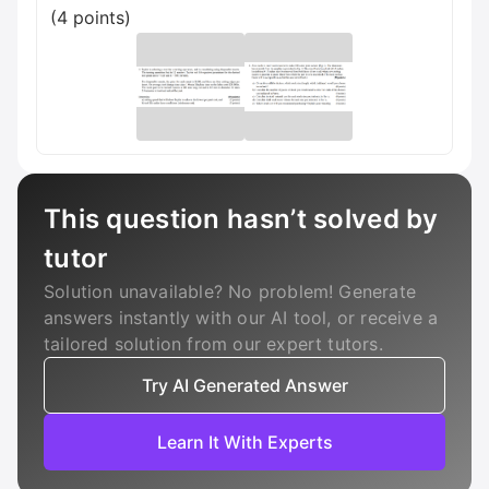
(4 points)
This question hasn’t solved by
tutor
Solution unavailable? No problem! Generate
answers instantly with our AI tool, or receive a
tailored solution from our expert tutors.
Try AI Generated Answer
Learn It With Experts