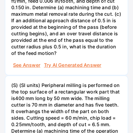
ft/min, feed 0.006 in/tooth, and depth of cut
0.150 in. Determine (a) machining time and (b)
maximum metal removal rate during the cut. (c)
If an additional approach distance of 0.5 in is
provided at the beginning of the pass (before
cutting begins), and an over travel distance is
provided at the end of the pass equal to the
cutter radius plus 0.5 in, what is the duration
of the feed motion?
See Answer
Try AI Generated Answer
(S) (SI units) Peripheral milling is performed on
the top surface of a rectangular work part that
is400 mm long by 50 mm wide. The milling
cutter is 70 mm in diameter and has five teeth.
It overhangs the width of the part on both
sides. Cutting speed = 60 m/min, chip load =
0.25mm/tooth, and depth of cut = 6.5 mm.
Determine (a) machining time of the operation