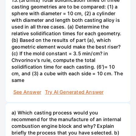
casting geometries are to be compared: (1) a
sphere with diameter = 10 cm, (2) a cylinder
with diameter and length both casting alloy is
used in all three cases. (a) Determine the
relative solidification times for each geometry.
(b) Based on the results of part (a), which
geometric element would make the best riser?
(c) If the mold constant = 3.5 min/cm? in
Chvorinov's rule, compute the total
solidification time for each casting. (6')= 10
cm, and (3) a cube with each side = 10 cm. The
same
See Answer
Try AI Generated Answer
a) Which casting process would you
recommend for the manufacture of an internal
combustion engine block and why? Explain
briefly the process that you have selected. b)