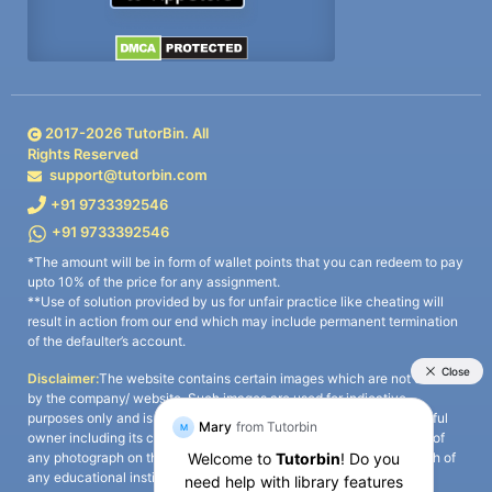
2017-
2026
TutorBin. All
Rights Reserved
support@tutorbin.com
+91 9733392546
+91 9733392546
*The amount will be in form of wallet points that you can redeem to pay
upto 10% of the price for any assignment.
**Use of solution provided by us for unfair practice like cheating will
result in action from our end which may include permanent termination
of the defaulter’s account.
Disclaimer:
The website contains certain images which are not owned
by the company/ website. Such images are used for indicative
purposes only and is a third-party content. All credits go to its rightful
owner including its copyright owner. It is also clarified that the use of
any photograph on the website including the use of any photograph of
any educational institute/ university is not intended to suggest any