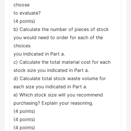
choose
to evaluate?
(4 points)
b) Calculate the number of pieces of stock
you would need to order for each of the
choices
you indicated in Part a.
c) Calculate the total material cost for each
stock size you indicated in Part a.
d) Calculate total stock waste volume for
each size you indicated in Part a.
e) Which stock size will you recommend
purchasing? Explain your reasoning.
(4 points)
(4 points)
(4 points)