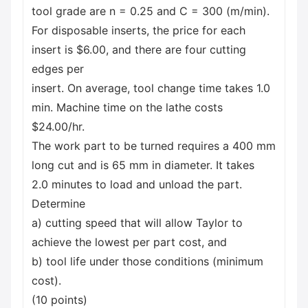
tool grade are n = 0.25 and C = 300 (m/min).
For disposable inserts, the price for each
insert is $6.00, and there are four cutting
edges per
insert. On average, tool change time takes 1.0
min. Machine time on the lathe costs
$24.00/hr.
The work part to be turned requires a 400 mm
long cut and is 65 mm in diameter. It takes
2.0 minutes to load and unload the part.
Determine
a) cutting speed that will allow Taylor to
achieve the lowest per part cost, and
b) tool life under those conditions (minimum
cost).
(10 points)