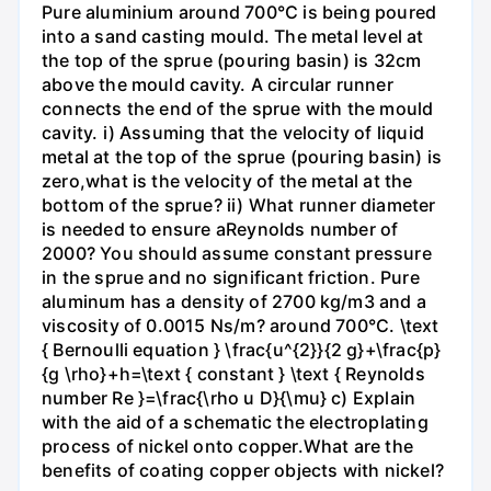
Pure aluminium around 700°C is being poured
into a sand casting mould. The metal level at
the top of the sprue (pouring basin) is 32cm
above the mould cavity. A circular runner
connects the end of the sprue with the mould
cavity. i) Assuming that the velocity of liquid
metal at the top of the sprue (pouring basin) is
zero,what is the velocity of the metal at the
bottom of the sprue? ii) What runner diameter
is needed to ensure aReynolds number of
2000? You should assume constant pressure
in the sprue and no significant friction. Pure
aluminum has a density of 2700 kg/m3 and a
viscosity of 0.0015 Ns/m? around 700°C. \text
{ Bernoulli equation } \frac{u^{2}}{2 g}+\frac{p}
{g \rho}+h=\text { constant } \text { Reynolds
number Re }=\frac{\rho u D}{\mu} c) Explain
with the aid of a schematic the electroplating
process of nickel onto copper.What are the
benefits of coating copper objects with nickel?