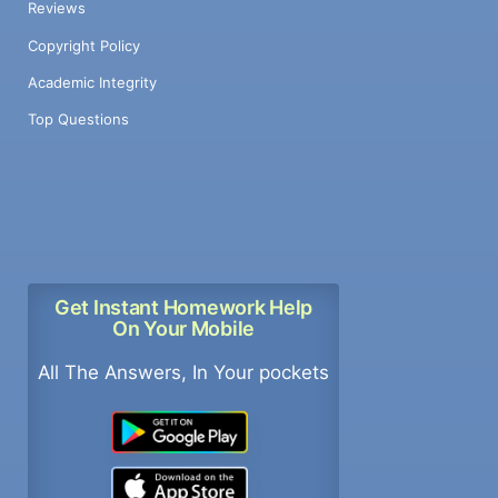
Reviews
Copyright Policy
Academic Integrity
Top Questions
Get Instant Homework Help
On Your Mobile
All The Answers, In Your pockets