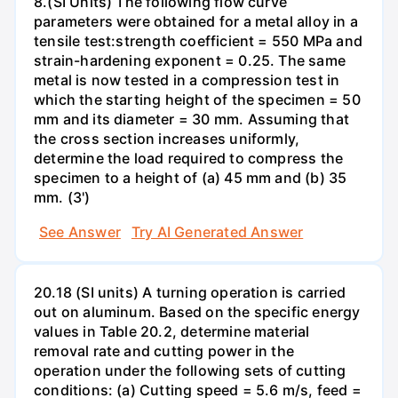
8.(SI Units) The following flow curve
parameters were obtained for a metal alloy in a
tensile test:strength coefficient = 550 MPa and
strain-hardening exponent = 0.25. The same
metal is now tested in a compression test in
which the starting height of the specimen = 50
mm and its diameter = 30 mm. Assuming that
the cross section increases uniformly,
determine the load required to compress the
specimen to a height of (a) 45 mm and (b) 35
mm. (3')
See Answer
Try AI Generated Answer
20.18 (SI units) A turning operation is carried
out on aluminum. Based on the specific energy
values in Table 20.2, determine material
removal rate and cutting power in the
operation under the following sets of cutting
conditions: (a) Cutting speed = 5.6 m/s, feed =