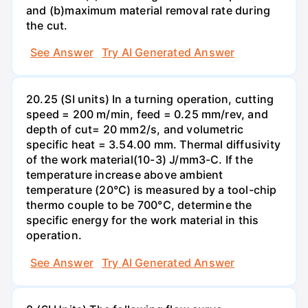
and (b)maximum material removal rate during
the cut.
See Answer
Try AI Generated Answer
20.25 (SI units) In a turning operation, cutting
speed = 200 m/min, feed = 0.25 mm/rev, and
depth of cut= 20 mm2/s, and volumetric
specific heat = 3.54.00 mm. Thermal diffusivity
of the work material(10-3) J/mm3-C. If the
temperature increase above ambient
temperature (20°C) is measured by a tool-chip
thermo couple to be 700°C, determine the
specific energy for the work material in this
operation.
See Answer
Try AI Generated Answer