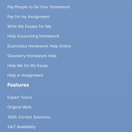
Pay People to Do Your Homework
Pay for my Assignment
Write My Essays for Me
Help Accounting Homework
Economics Homework Help Online
Geometry Homework Help
Help Me Do My Essay
Help in Assignment
Features
Expert Tutors
Original Work
100% Correct Solutions
24/7 Availability