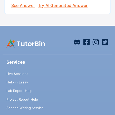
See Answer
Try AI Generated Answer
Services
Live Sessions
Help in Essay
Lab Report Help
Project Report Help
Speech Writing Service