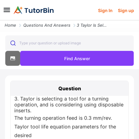
Sign In
Sign up
Home
Questions And Answers
3 Taylor Is Selecting A Tool For A Turning Operation And Is Considerin
Type your question or upload image
Find Answer
Question
3. Taylor is selecting a tool for a turning
operation, and is considering using disposable
inserts.
The turning operation feed is 0.3 mm/rev.
Taylor tool life equation parameters for the
desired