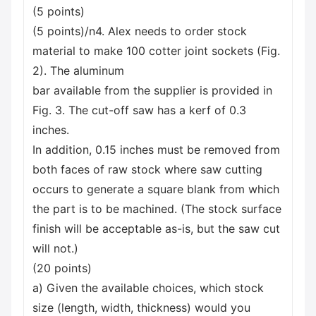
(5 points)
(5 points)/n4. Alex needs to order stock
material to make 100 cotter joint sockets (Fig.
2). The aluminum
bar available from the supplier is provided in
Fig. 3. The cut-off saw has a kerf of 0.3
inches.
In addition, 0.15 inches must be removed from
both faces of raw stock where saw cutting
occurs to generate a square blank from which
the part is to be machined. (The stock surface
finish will be acceptable as-is, but the saw cut
will not.)
(20 points)
a) Given the available choices, which stock
size (length, width, thickness) would you