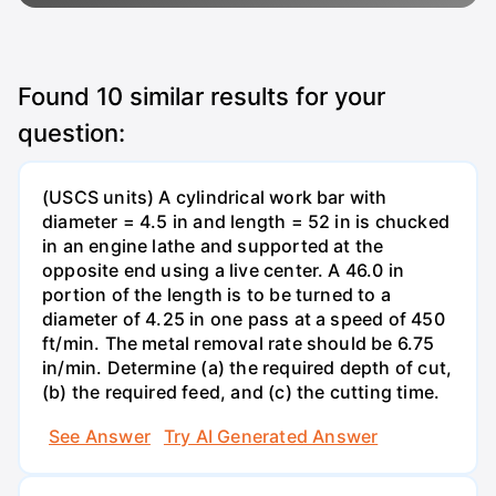
Found
10
similar results for your
question:
(USCS units) A cylindrical work bar with
diameter = 4.5 in and length = 52 in is chucked
in an engine lathe and supported at the
opposite end using a live center. A 46.0 in
portion of the length is to be turned to a
diameter of 4.25 in one pass at a speed of 450
ft/min. The metal removal rate should be 6.75
in/min. Determine (a) the required depth of cut,
(b) the required feed, and (c) the cutting time.
See Answer
Try AI Generated Answer