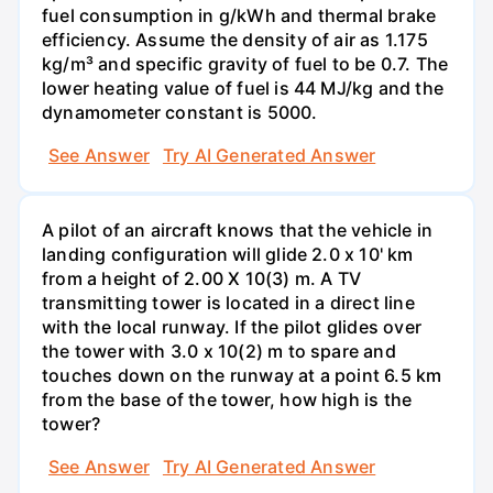
fuel consumption in g/kWh and thermal brake
efficiency. Assume the density of air as 1.175
kg/m³ and specific gravity of fuel to be 0.7. The
lower heating value of fuel is 44 MJ/kg and the
dynamometer constant is 5000.
See Answer
Try AI Generated Answer
A pilot of an aircraft knows that the vehicle in
landing configuration will glide 2.0 x 10' km
from a height of 2.00 X 10(3) m. A TV
transmitting tower is located in a direct line
with the local runway. If the pilot glides over
the tower with 3.0 x 10(2) m to spare and
touches down on the runway at a point 6.5 km
from the base of the tower, how high is the
tower?
See Answer
Try AI Generated Answer