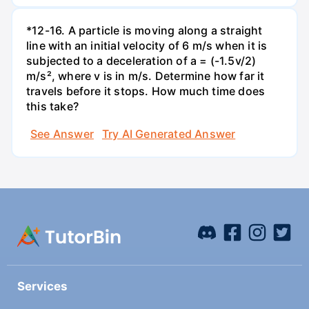
*12-16. A particle is moving along a straight
line with an initial velocity of 6 m/s when it is
subjected to a deceleration of a = (-1.5v/2)
m/s², where v is in m/s. Determine how far it
travels before it stops. How much time does
this take?
See Answer
Try AI Generated Answer
Services