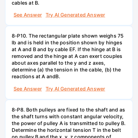
cables at B.
See Answer
Try AI Generated Answer
8-P10. The rectangular plate shown weighs 75
lb and is held in the position shown by hinges
at A and B and by cable EF. If the hinge at B is
removed and the hinge at A can exert couples
about axes parallel to the y and z axes,
determine (a) the tension in the cable, (b) the
reactions at A andВ.
See Answer
Try AI Generated Answer
8-P8. Both pulleys are fixed to the shaft and as
the shaft turns with constant angular velocity,
the power of pulley A is transmitted to pulley B.
Determine the horizontal tension T in the belt
on pulley B and the x, y, z components of