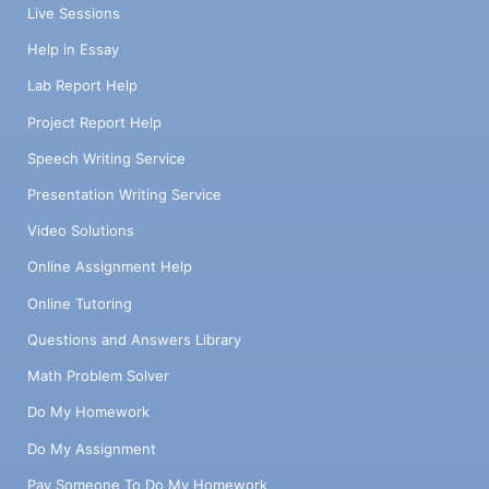
Live Sessions
Help in Essay
Lab Report Help
Project Report Help
Speech Writing Service
Presentation Writing Service
Video Solutions
Online Assignment Help
Online Tutoring
Questions and Answers Library
Math Problem Solver
Do My Homework
Do My Assignment
Pay Someone To Do My Homework