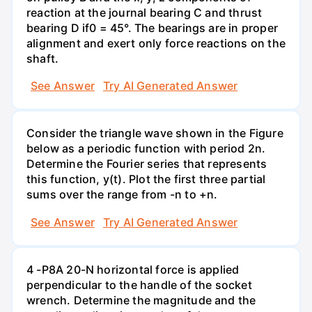
reaction at the journal bearing C and thrust
bearing D if0 = 45°. The bearings are in proper
alignment and exert only force reactions on the
shaft.
See Answer
Try AI Generated Answer
Consider the triangle wave shown in the Figure
below as a periodic function with period 2n.
Determine the Fourier series that represents
this function, y(t). Plot the first three partial
sums over the range from -n to +n.
See Answer
Try AI Generated Answer
4 -P8A 20-N horizontal force is applied
perpendicular to the handle of the socket
wrench. Determine the magnitude and the