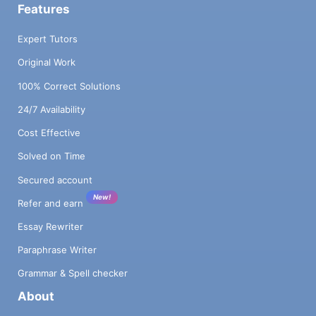
Features
Expert Tutors
Original Work
100% Correct Solutions
24/7 Availability
Cost Effective
Solved on Time
Secured account
New!
Refer and earn
Essay Rewriter
Paraphrase Writer
Grammar & Spell checker
About