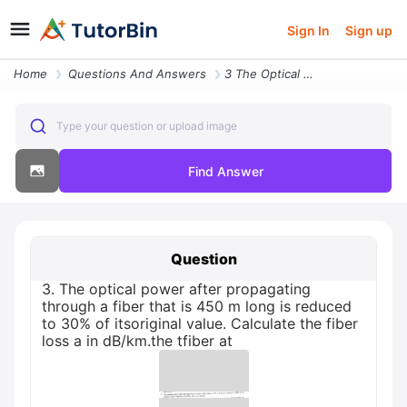
Sign In
Sign up
Home
Questions And Answers
3 The Optical Power After Propagating Through A Fiber That Is 450 M Lo
Type your question or upload image
Find Answer
Question
3. The optical power after propagating
through a fiber that is 450 m long is reduced
to 30% of itsoriginal value. Calculate the fiber
loss a in dB/km.the tfiber at