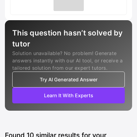
This question hasn’t solved by
tutor
Solution unavailable? No problem! Generate
answers instantly with our AI tool, or receive a
tailored solution from our expert tutors.
Try AI Generated Answer
Learn It With Experts
Found
10
similar results for your