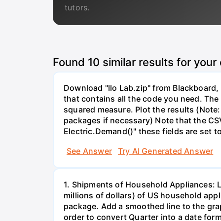
tutors.
Found
10
similar results for your
Download "llo Lab.zip" from Blackboard, r
that contains all the code you need. The 
squared measure. Plot the results (Note:
packages if necessary) Note that the CS
Electric.Demand()" these fields are set t
See Answer
Try AI Generated Answer
1. Shipments of Household Appliances: L
millions of dollars) of US household app
package. Add a smoothed line to the grap
order to convert Quarter into a date form