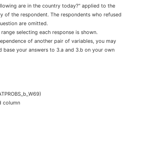
llowing are in the country today?" applied to the
ry of the respondent. The respondents who refused
question are omitted.
e range selecting each response is shown.
ndependence of another pair of variables, you may
d base your answers to 3.a and 3.b on your own
ATPROBS_b_W69)
nd column