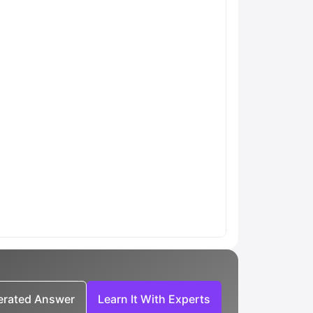
nerated Answer
Learn It With Experts