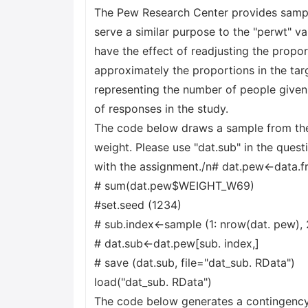
The Pew Research Center provides sampl
serve a similar purpose to the "perwt" v
have the effect of readjusting the propo
approximately the proportions in the ta
representing the number of people given
of responses in the study.
The code below draws a sample from the 
weight. Please use "dat.sub" in the ques
with the assignment./n# dat.pew<-data.
# sum(dat.pew$WEIGHT_W69)
#set.seed (1234)
# sub.index<-sample (1: nrow(dat. pew),
# dat.sub<-dat.pew[sub. index,]
# save (dat.sub, file="dat_sub. RData")
load("dat_sub. RData")
The code below generates a contingency