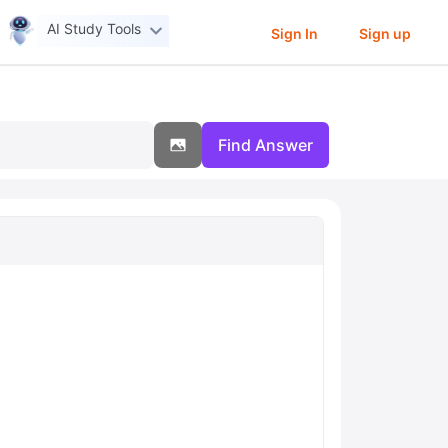
AI Study Tools
Sign In
Sign up
Find Answer