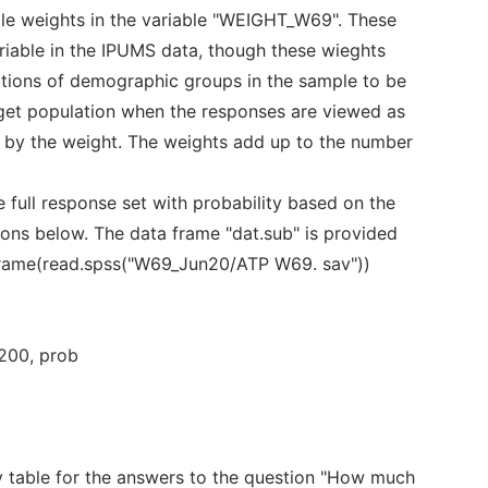
e weights in the variable "WEIGHT_W69". These
ariable in the IPUMS data, though these wieghts
rtions of demographic groups in the sample to be
rget population when the responses are viewed as
 by the weight. The weights add up to the number
full response set with probability based on the
tions below. The data frame "dat.sub" is provided
frame(read.spss("W69_Jun20/ATP W69. sav"))
 200, prob
 table for the answers to the question "How much