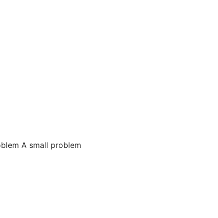
oblem A small problem