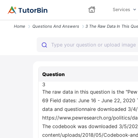
Services
Home
Questions And Answers
Question
3
The raw data in this question is the "P
69 Field dates: June 16 - June 22, 2020 
data and questionnaire downloaded 3/4
https://www.pewresearch.org/politics/d
The codebook was downloaded 3/5/2021
content/uploads/2018/05/Codebook-and-