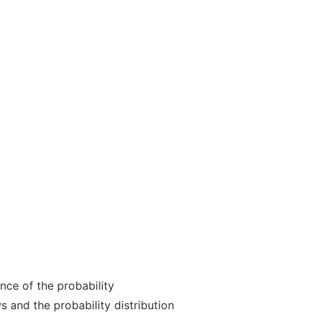
nce of the probability
s and the probability distribution