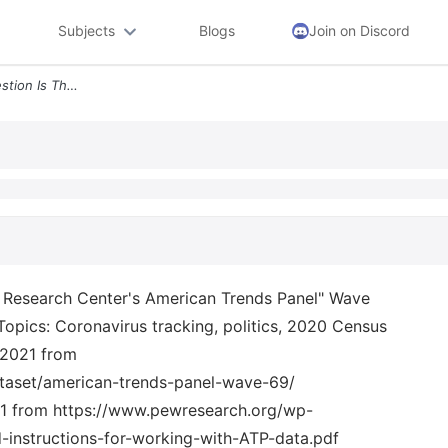
Subjects
Blogs
Join on Discord
3 The Raw Data In This Question Is The Pew Research Center S American
ew Research Center's American Trends Panel" Wave
Topics: Coronavirus tracking, politics, 2020 Census
/2021 from
ataset/american-trends-panel-wave-69/
 from https://www.pewresearch.org/wp-
instructions-for-working-with-ATP-data.pdf