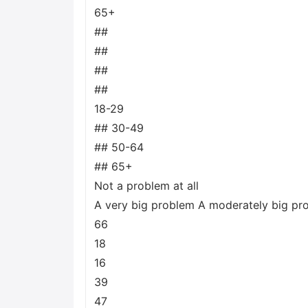
65+
##
##
##
##
18-29
## 30-49
## 50-64
## 65+
Not a problem at all
A very big problem A moderately big pr
66
18
16
39
47