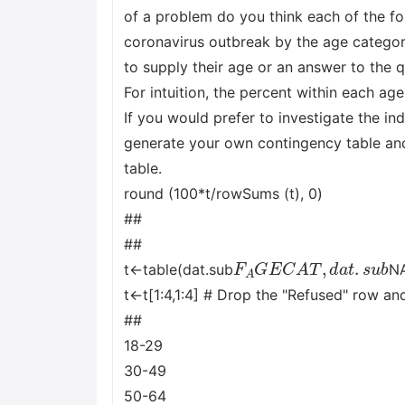
of a problem do you think each of the fo
coronavirus outbreak by the age catego
to supply their age or an answer to the 
For intuition, the percent within each ag
If you would prefer to investigate the i
generate your own contingency table an
table.
round (100*t/rowSums (t), 0)
##
##
F
A
G
E
C
A
T
,
d
a
t
.
s
u
b
t<-table(dat.sub
N
t<-t[1:4,1:4] # Drop the "Refused" row a
##
18-29
30-49
50-64