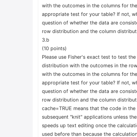
with the outcomes in the columns for the 
appropriate test for your table? If not, w
question of whether the data are consiste
row distribution and the column distribu
3.b
(10 points)
Please use Fisher's exact test to test th
distribution with the outcomes in the row
with the outcomes in the columns for the 
appropriate test for your table? If not, w
question of whether the data are consiste
row distribution and the column distribut
cache=TRUE means that the code in the b
subsequent "knit" applications unless the
speeds up text editing once the calculati
used before than because the calculation