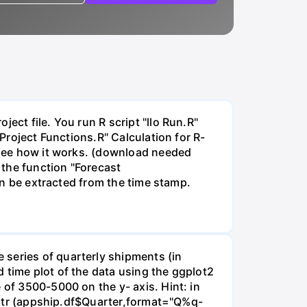
ect file. You run R script "llo Run.R"
"Project Functions.R" Calculation for R-
o see how it works. (download needed
 the function "Forecast
can be extracted from the time stamp.
 series of quarterly shipments (in
 time plot of the data using the ggplot2
 of 3500-5000 on the y- axis. Hint: in
earqtr (appship.df$Quarter,format="Q%q-