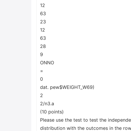
12
63
23
12
63
28
9
ONNO
=
0
dat. pew$WEIGHT_W69)
2
2/n3.a
(10 points)
Please use the test to test the independe
distribution with the outcomes in the row