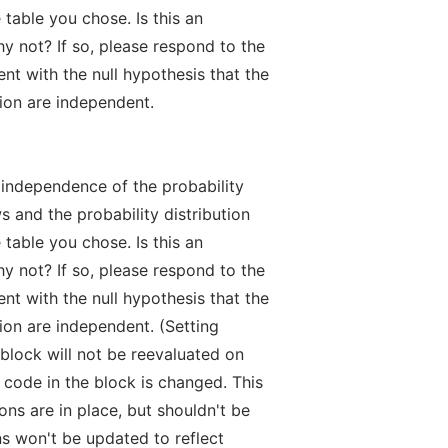
table you chose. Is this an
hy not? If so, please respond to the
nt with the null hypothesis that the
tion are independent.
e independence of the probability
s and the probability distribution
table you chose. Is this an
hy not? If so, please respond to the
nt with the null hypothesis that the
ion are independent. (Setting
lock will not be reevaluated on
 code in the block is changed. This
ons are in place, but shouldn't be
s won't be updated to reflect