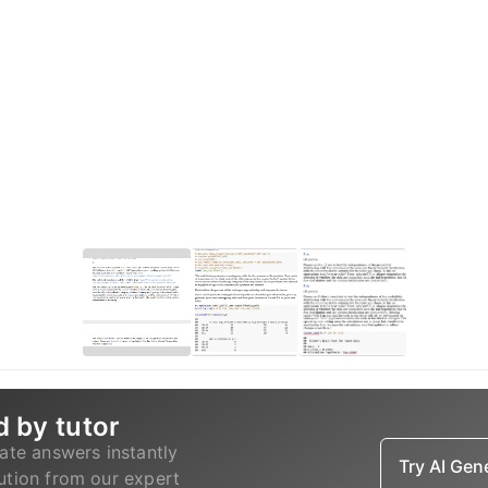
d by tutor
ate answers instantly
Try AI Ge
lution from our expert