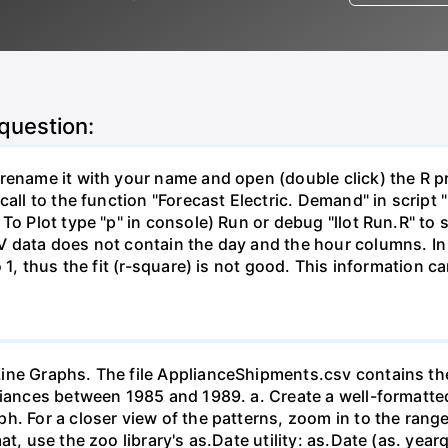
 question:
ename it with your name and open (double click) the R proj
call to the function "Forecast Electric. Demand" in script 
 To Plot type "p" in console) Run or debug "llot Run.R" t
V data does not contain the day and the hour columns. In
o 1, thus the fit (r-square) is not good. This information 
ine Graphs. The file ApplianceShipments.csv contains the
liances between 1985 and 1989. a. Create a well-formatted
h. For a closer view of the patterns, zoom in to the range
at, use the zoo library's as.Date utility: as.Date (as. y