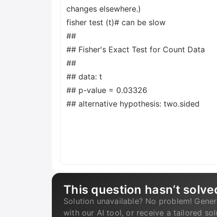
changes elsewhere.)
fisher test (t)# can be slow
##
## Fisher's Exact Test for Count Data
##
## data: t
## p-value = 0.03326
## alternative hypothesis: two.sided
This question hasn’t solve
Solution unavailable? No problem! Gener
with our AI tool, or receive a tailored so