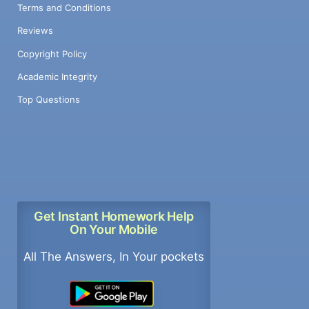
Terms and Conditions
Reviews
Copyright Policy
Academic Integrity
Top Questions
Get Instant Homework Help
On Your Mobile
All The Answers, In Your pockets