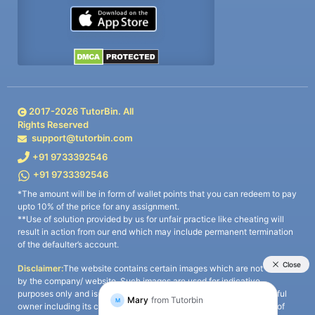
2017-
2026
TutorBin. All
Rights Reserved
support@tutorbin.com
+91 9733392546
+91 9733392546
*The amount will be in form of wallet points that you can redeem to pay
upto 10% of the price for any assignment.
**Use of solution provided by us for unfair practice like cheating will
result in action from our end which may include permanent termination
of the defaulter’s account.
Disclaimer:
The website contains certain images which are not owned
by the company/ website. Such images are used for indicative
purposes only and is a third-party content. All credits go to its rightful
owner including its copyright owner. It is also clarified that the use of