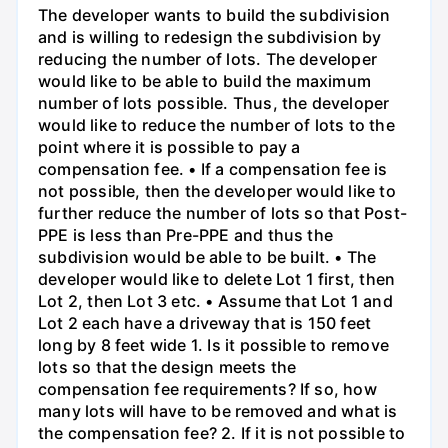
The developer wants to build the subdivision
and is willing to redesign the subdivision by
reducing the number of lots. The developer
would like to be able to build the maximum
number of lots possible. Thus, the developer
would like to reduce the number of lots to the
point where it is possible to pay a
compensation fee. • If a compensation fee is
not possible, then the developer would like to
further reduce the number of lots so that Post-
PPE is less than Pre-PPE and thus the
subdivision would be able to be built. • The
developer would like to delete Lot 1 first, then
Lot 2, then Lot 3 etc. • Assume that Lot 1 and
Lot 2 each have a driveway that is 150 feet
long by 8 feet wide 1. Is it possible to remove
lots so that the design meets the
compensation fee requirements? If so, how
many lots will have to be removed and what is
the compensation fee? 2. If it is not possible to