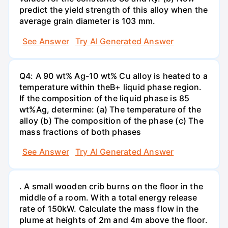
predict the yield strength of this alloy when the
average grain diameter is 103 mm.
See Answer
Try AI Generated Answer
Q4: A 90 wt% Ag-10 wt% Cu alloy is heated to a
temperature within theB+ liquid phase region.
If the composition of the liquid phase is 85
wt%Ag, determine: (a) The temperature of the
alloy (b) The composition of the phase (c) The
mass fractions of both phases
See Answer
Try AI Generated Answer
. A small wooden crib burns on the floor in the
middle of a room. With a total energy release
rate of 150kW. Calculate the mass flow in the
plume at heights of 2m and 4m above the floor.