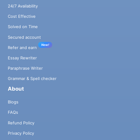
24/7 Availability
Cost Effective
Solved on Time
Secured account
New!
Refer and earn
Essay Rewriter
Paraphrase Writer
Grammar & Spell checker
About
Blogs
FAQs
Refund Policy
Privacy Policy