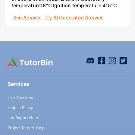
temperature18°C Ignition temperature 415°C
See Answer
Try AI Generated Answer
Services
Live Sessions
Help in Essay
Lab Report Help
Project Report Help