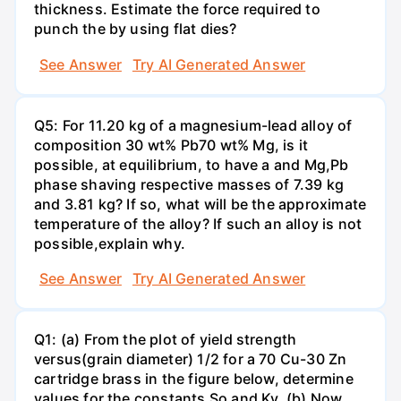
thickness. Estimate the force required to
punch the by using flat dies?
See Answer
Try AI Generated Answer
Q5: For 11.20 kg of a magnesium-lead alloy of
composition 30 wt% Pb70 wt% Mg, is it
possible, at equilibrium, to have a and Mg,Pb
phase shaving respective masses of 7.39 kg
and 3.81 kg? If so, what will be the approximate
temperature of the alloy? If such an alloy is not
possible,explain why.
See Answer
Try AI Generated Answer
Q1: (a) From the plot of yield strength
versus(grain diameter) 1/2 for a 70 Cu-30 Zn
cartridge brass in the figure below, determine
values for the constants So and Ky. (b) Now