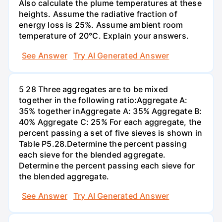
Also calculate the plume temperatures at these
heights. Assume the radiative fraction of
energy loss is 25%. Assume ambient room
temperature of 20°C. Explain your answers.
See Answer
Try AI Generated Answer
5 28 Three aggregates are to be mixed
together in the following ratio:Aggregate A:
35% together inAggregate A: 35% Aggregate B:
40% Aggregate C: 25% For each aggregate, the
percent passing a set of five sieves is shown in
Table P5.28.Determine the percent passing
each sieve for the blended aggregate.
Determine the percent passing each sieve for
the blended aggregate.
See Answer
Try AI Generated Answer