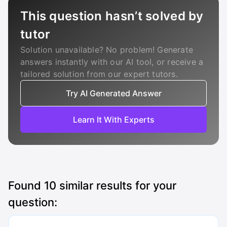
This question hasn’t solved by
tutor
Solution unavailable? No problem! Generate
answers instantly with our AI tool, or receive a
tailored solution from our expert tutors.
Try AI Generated Answer
Learn It With Experts
Found
10
similar results for your
question: