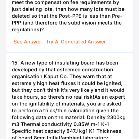
meet the compensation fee requirements by
just deleting lots, then how many lots must be
deleted so that the Post-PPE is less than Pre-
PPP (and therefore the subdivision meets the
regulations)?
See Answer
Try AI Generated Answer
15. A new type of insulating board has been
developed by that esteemed construction
organisation Kaput Co. They warn that at
extremely high heat fluxes it could be ignited,
but they don't think it's very likely and it would
take hours, so there's no real risk!As an expert
on the ignitability of materials, you are asked
to perform a thick/thin calculation given the
following data on the material: Density 2300kg
m3 Thermal conductivity 0.85W m-1 K-1
Specific heat capacity 847J kg1 K1 Thickness
of board 8mm Initial/ambient laboratory