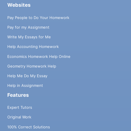
Websites
Pay People to Do Your Homework
Pay for my Assignment
Write My Essays for Me
Help Accounting Homework
Economics Homework Help Online
Geometry Homework Help
Help Me Do My Essay
Help in Assignment
Features
Expert Tutors
Original Work
100% Correct Solutions