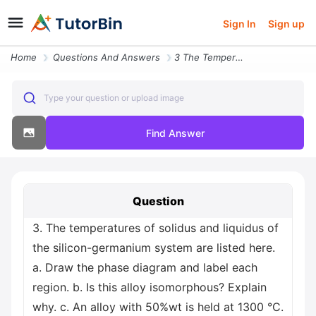
Sign In
Sign up
Home
Questions And Answers
3 The Temperatures Of Solidus And Liquidus Of The Silicon Germanium Sy
Type your question or upload image
Find Answer
Question
3. The temperatures of solidus and liquidus of
the silicon-germanium system are listed here.
a. Draw the phase diagram and label each
region. b. Is this alloy isomorphous? Explain
why. c. An alloy with 50%wt is held at 1300 °C.