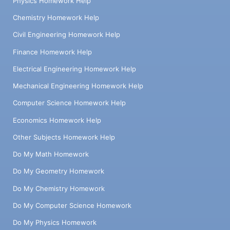
Physics Homework Help
Chemistry Homework Help
Civil Engineering Homework Help
Finance Homework Help
Electrical Engineering Homework Help
Mechanical Engineering Homework Help
Computer Science Homework Help
Economics Homework Help
Other Subjects Homework Help
Do My Math Homework
Do My Geometry Homework
Do My Chemistry Homework
Do My Computer Science Homework
Do My Physics Homework