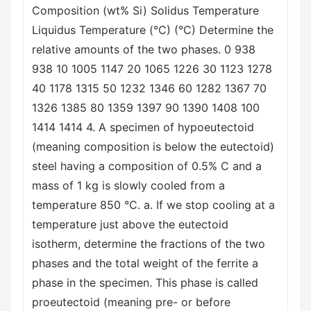
Composition (wt% Si) Solidus Temperature
Liquidus Temperature (°C) (°C) Determine the
relative amounts of the two phases. 0 938
938 10 1005 1147 20 1065 1226 30 1123 1278
40 1178 1315 50 1232 1346 60 1282 1367 70
1326 1385 80 1359 1397 90 1390 1408 100
1414 1414 4. A specimen of hypoeutectoid
(meaning composition is below the eutectoid)
steel having a composition of 0.5% C and a
mass of 1 kg is slowly cooled from a
temperature 850 °C. a. If we stop cooling at a
temperature just above the eutectoid
isotherm, determine the fractions of the two
phases and the total weight of the ferrite a
phase in the specimen. This phase is called
proeutectoid (meaning pre- or before