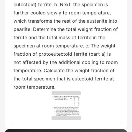
eutectoid) ferrite. b. Next, the specimen is
further cooled slowly to room temperature,
which transforms the rest of the austenite into
pearlite. Determine the total weight fraction of
ferrite and the total mass of ferrite in the
specimen at room temperature. c. The weight
fraction of protoeutectoid ferrite (part a) is
not affected by the additional cooling to room
temperature. Calculate the weight fraction of
the total specimen that is eutectoid ferrite at
room temperature.