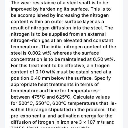
The wear resistance of a steel shaft is to be
improved by hardening its surface. This is to
be accomplished by increasing the nitrogen
content within an outer surface layer as a
result of nitrogen diffusion into the steel. The
nitrogen is to be supplied from an external
nitrogen-rich gas at an elevated and constant
temperature. The initial nitrogen content of the
steel is 0.002 wt%,whereas the surface
concentration is to be maintained at 0.50 wt%.
For this treatment to be effective, a nitrogen
content of 0.10 wt% must be established at a
position 0.40 mm below the surface. Specify
appropriate heat treatments in terms of
temperature and time for temperatures-
between 475°C and 625°C. Calculate values
for 500°C, 550°C, 600°C temperatures that lie-
within the range stipulated in the problem. The
pre-exponential and activation energy for the-
diffusion of itrogen in iron are 3 × 107 m/s and