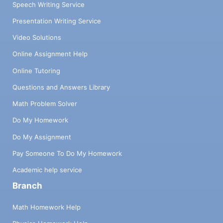
Speech Writing Service
Presentation Writing Service
Video Solutions
Online Assignment Help
Online Tutoring
Questions and Answers Library
Math Problem Solver
Do My Homework
Do My Assignment
Pay Someone To Do My Homework
Academic help service
Branch
Math Homework Help