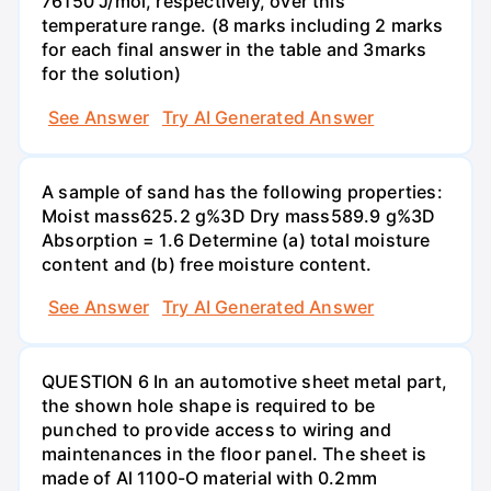
76150 J/mol, respectively, over this
temperature range. (8 marks including 2 marks
for each final answer in the table and 3marks
for the solution)
See Answer
Try AI Generated Answer
A sample of sand has the following properties:
Moist mass625.2 g%3D Dry mass589.9 g%3D
Absorption = 1.6 Determine (a) total moisture
content and (b) free moisture content.
See Answer
Try AI Generated Answer
QUESTION 6 In an automotive sheet metal part,
the shown hole shape is required to be
punched to provide access to wiring and
maintenances in the floor panel. The sheet is
made of Al 1100-O material with 0.2mm