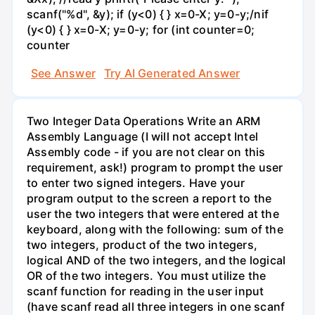
scanf("%d", &y); if (y<0) { } x=0-X; y=0-y;/nif
(y<0) { } x=0-X; y=0-y; for (int counter=0;
counter
See Answer
Try AI Generated Answer
Two Integer Data Operations Write an ARM
Assembly Language (I will not accept Intel
Assembly code - if you are not clear on this
requirement, ask!) program to prompt the user
to enter two signed integers. Have your
program output to the screen a report to the
user the two integers that were entered at the
keyboard, along with the following: sum of the
two integers, product of the two integers,
logical AND of the two integers, and the logical
OR of the two integers. You must utilize the
scanf function for reading in the user input
(have scanf read all three integers in one scanf