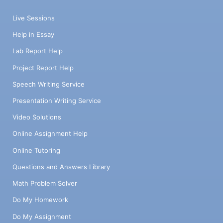
Live Sessions
Help in Essay
Lab Report Help
Project Report Help
Speech Writing Service
Presentation Writing Service
Video Solutions
Online Assignment Help
Online Tutoring
Questions and Answers Library
Math Problem Solver
Do My Homework
Do My Assignment