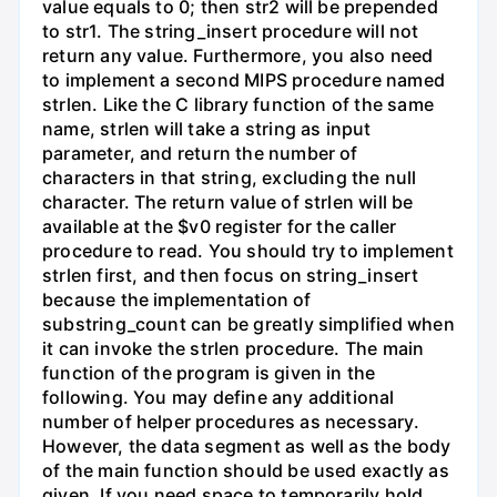
value equals to 0; then str2 will be prepended
to str1. The string_insert procedure will not
return any value. Furthermore, you also need
to implement a second MIPS procedure named
strlen. Like the C library function of the same
name, strlen will take a string as input
parameter, and return the number of
characters in that string, excluding the null
character. The return value of strlen will be
available at the $v0 register for the caller
procedure to read. You should try to implement
strlen first, and then focus on string_insert
because the implementation of
substring_count can be greatly simplified when
it can invoke the strlen procedure. The main
function of the program is given in the
following. You may define any additional
number of helper procedures as necessary.
However, the data segment as well as the body
of the main function should be used exactly as
given. If you need space to temporarily hold