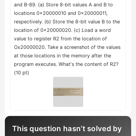
and B-89. (a) Store 8-bit values A and B to
locations 0x20000010 and 0x20000011,
respectively. (b) Store the 8-bit value B to the
location of 0x20000020. (c) Load a word
value to register R2 from the location of
Ox20000020. Take a screenshot of the values
at those locations in the memory after the
program executes. What's the content of R2?
(10 pt)
This question hasn’t solved by