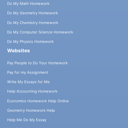
Do My Math Homework
Do My Geometry Homework
Do My Chemistry Homework
Do My Computer Science Homework
Do My Physics Homework
Websites
Pay People to Do Your Homework
Pay for my Assignment
Write My Essays for Me
Help Accounting Homework
Economics Homework Help Online
Geometry Homework Help
Help Me Do My Essay