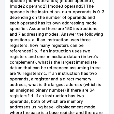
opcode [num-operands] [model operand1]
[mode2 operand2] [mode3 operand3] The
opcode is the instruction. num-operands is 0-3
depending on the number of operands and
each operand has its own addressing mode
specifier. Assume there are 150 instructions
and 7 addressing modes. Answer the following
questions. a. If an instruction uses three
registers, how many registers can be
referenced? b. If an instruction uses two
registers and one immediate datum (in two's
complement), what is the largest immediate
datum that can be referenced assuming there
are 16 registers? c. If an instruction has two
operands, a register and a direct memory
address, what is the largest address (which is
an unsigned binary number) if there are 64
registers? d. If an instruction has two
operands, both of which are memory
addresses using base- displacement mode
where the base is a base register and there are