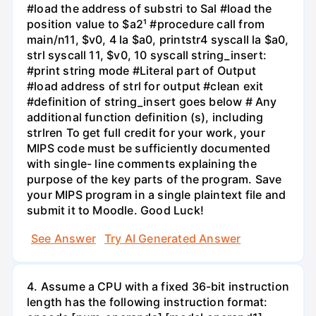
#load the address of substri to Sal #load the
position value to $a2¹ #procedure call from
main/n11, $v0, 4 la $a0, printstr4 syscall la $a0,
strl syscall 11, $v0, 10 syscall string_insert:
#print string mode #Literal part of Output
#load address of strl for output #clean exit
#definition of string_insert goes below # Any
additional function definition (s), including
strlren To get full credit for your work, your
MIPS code must be sufficiently documented
with single- line comments explaining the
purpose of the key parts of the program. Save
your MIPS program in a single plaintext file and
submit it to Moodle. Good Luck!
See Answer
Try AI Generated Answer
4. Assume a CPU with a fixed 36-bit instruction
length has the following instruction format: