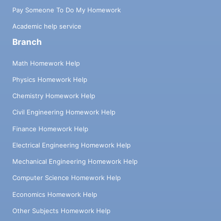
Pay Someone To Do My Homework
Academic help service
Branch
Math Homework Help
Physics Homework Help
Chemistry Homework Help
Civil Engineering Homework Help
Finance Homework Help
Electrical Engineering Homework Help
Mechanical Engineering Homework Help
Computer Science Homework Help
Economics Homework Help
Other Subjects Homework Help