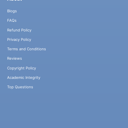
Blogs
FAQs
Refund Policy
Privacy Policy
Terms and Conditions
Reviews
Copyright Policy
Academic Integrity
Top Questions