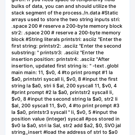
bulks of data, you can and should utilize the
stack segment of the process./n.data #Static
arrays used to store the two string inputs stri:
.space 200 # reserve a 200-byte memory block
str2: .space 200 # reserve a 200-byte memory
block #String literals printstri: asciiz "Enter the
first string: printstr2: .asciiz "Enter the second
substring: " printstr3: .asciiz "Enter the
insertion position: printstr4: .asciiz "After
insertion, updated first string is: " -text .globl
main main: 11, $v0, 4 #to print prompt #1 la
$a0, printstri syscall li, $v0, 8 #input the first
string la $a0, stri li $al, 200 syscall 11, $v0, 4
#print prompt #2 la $a0, printstr2 syscall li,
$v0, 8 #input the second string la $a0, str2 li
$al, 200 syscall 11, $v0, 4 #to print prompt #3
la $a0, printstr3 syscall " li, $v0, 5 #input the
position value (integer) syscall #pos stored in
$v0 la $a0, stri la Sal, str2 add $a2, $0, SVO jal
string_insert #load the address of strl to $a0