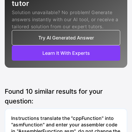
tutor
Solution unavailable? No problem! Generate
answers instantly with our AI tool, or receive a
tailored solution from our expert tutors.
Try AI Generated Answer
Learn It With Experts
Found
10
similar results for your
question:
Instructions translate the "cppFunction" into
"asmFunction" and enter your assembler code
in "AssemblerFunction.asm", do not change the