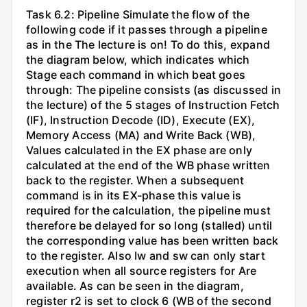
Task 6.2: Pipeline Simulate the flow of the
following code if it passes through a pipeline
as in the The lecture is on! To do this, expand
the diagram below, which indicates which
Stage each command in which beat goes
through: The pipeline consists (as discussed in
the lecture) of the 5 stages of Instruction Fetch
(IF), Instruction Decode (ID), Execute (EX),
Memory Access (MA) and Write Back (WB),
Values calculated in the EX phase are only
calculated at the end of the WB phase written
back to the register. When a subsequent
command is in its EX-phase this value is
required for the calculation, the pipeline must
therefore be delayed for so long (stalled) until
the corresponding value has been written back
to the register. Also Iw and sw can only start
execution when all source registers for Are
available. As can be seen in the diagram,
register r2 is set to clock 6 (WB of the second