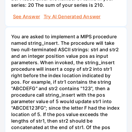
series: 20 The sum of your series is 210.
See Answer
Try AI Generated Answer
You are asked to implement a MIPS procedure
named string_insert. The procedure will take
two null-terminated ASCII strings: strl and str2
and an integer position value pos as input
parameters. When invoked, the string_insert
procedure will insert a copy of str2 into str1
right before the index location indicated by
pos. For example, if str1 contains the string
"ABCDEFG" and str2 contains "123", then a
procedure call string_insert with the pos
parameter value of 5 would update str1 into
"ABCDE123FG"; since the letter F had the index
location of 5. If the pos value exceeds the
lengths of str1, then str2 should be
concatenated at the end of str1. Of the pos