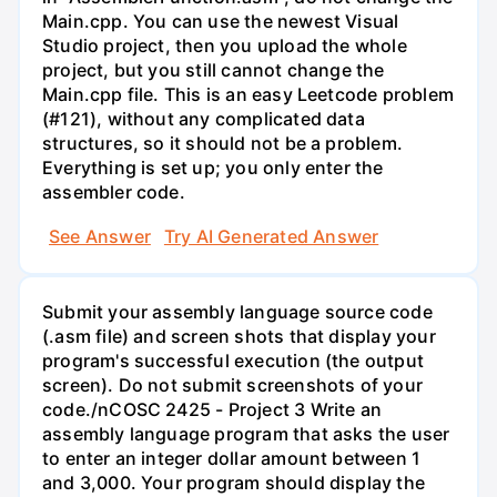
Main.cpp. You can use the newest Visual
Studio project, then you upload the whole
project, but you still cannot change the
Main.cpp file. This is an easy Leetcode problem
(#121), without any complicated data
structures, so it should not be a problem.
Everything is set up; you only enter the
assembler code.
See Answer
Try AI Generated Answer
Submit your assembly language source code
(.asm file) and screen shots that display your
program's successful execution (the output
screen). Do not submit screenshots of your
code./nCOSC 2425 - Project 3 Write an
assembly language program that asks the user
to enter an integer dollar amount between 1
and 3,000. Your program should display the