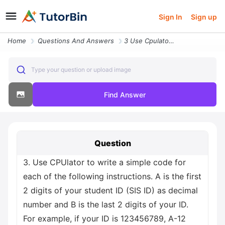
Sign In
Sign up
Home
Questions And Answers
3 Use Cpulator To Write A Simple Code For Each Of The Following Instru
Type your question or upload image
Find Answer
Question
3. Use CPUlator to write a simple code for
each of the following instructions. A is the first
2 digits of your student ID (SIS ID) as decimal
number and B is the last 2 digits of your ID.
For example, if your ID is 123456789, A-12