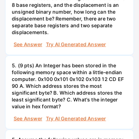
8 base registers, and the displacement is an
unsigned binary number, how long can the
displacement be? Remember, there are two
separate base registers and two separate
displacements.
See Answer
Try AI Generated Answer
5. (9 pts) An Integer has been stored in the
following memory space within a little-endian
computer. 0x100 0x101 0x102 0x103 12 CD EF
90 A. Which address stores the most
significant byte? B. Which address stores the
least significant byte? C. What's the integer
value in hex format?
See Answer
Try AI Generated Answer