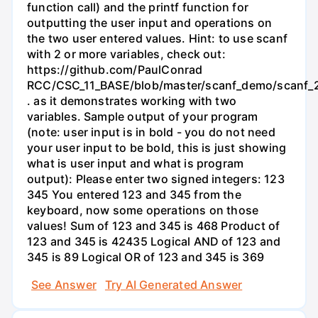
function call) and the printf function for
outputting the user input and operations on
the two user entered values. Hint: to use scanf
with 2 or more variables, check out:
https://github.com/PaulConrad
RCC/CSC_11_BASE/blob/master/scanf_demo/scanf_2
. as it demonstrates working with two
variables. Sample output of your program
(note: user input is in bold - you do not need
your user input to be bold, this is just showing
what is user input and what is program
output): Please enter two signed integers: 123
345 You entered 123 and 345 from the
keyboard, now some operations on those
values! Sum of 123 and 345 is 468 Product of
123 and 345 is 42435 Logical AND of 123 and
345 is 89 Logical OR of 123 and 345 is 369
See Answer
Try AI Generated Answer