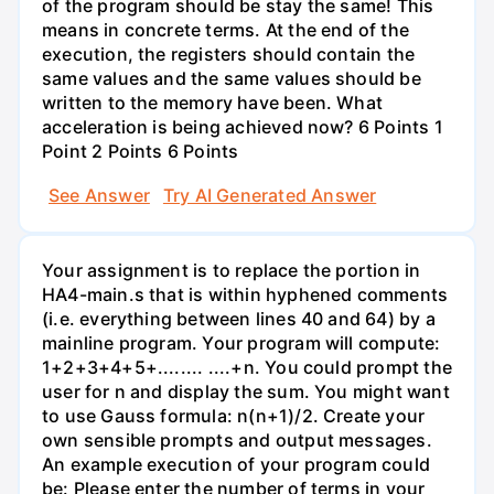
of the program should be stay the same! This
means in concrete terms. At the end of the
execution, the registers should contain the
same values and the same values should be
written to the memory have been. What
acceleration is being achieved now? 6 Points 1
Point 2 Points 6 Points
See Answer
Try AI Generated Answer
Your assignment is to replace the portion in
HA4-main.s that is within hyphened comments
(i.e. everything between lines 40 and 64) by a
mainline program. Your program will compute:
1+2+3+4+5+........ ....+n. You could prompt the
user for n and display the sum. You might want
to use Gauss formula: n(n+1)/2. Create your
own sensible prompts and output messages.
An example execution of your program could
be: Please enter the number of terms in your