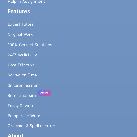
Help in Assignment
Features
Expert Tutors
Original Work
100% Correct Solutions
24/7 Availability
Cost Effective
Solved on Time
Secured account
New!
Refer and earn
Essay Rewriter
Paraphrase Writer
Grammar & Spell checker
About