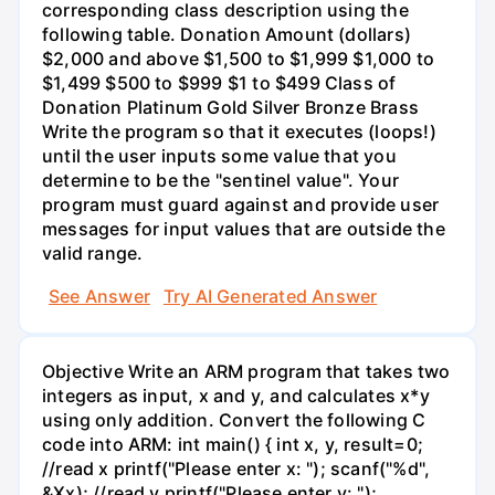
corresponding class description using the
following table. Donation Amount (dollars)
$2,000 and above $1,500 to $1,999 $1,000 to
$1,499 $500 to $999 $1 to $499 Class of
Donation Platinum Gold Silver Bronze Brass
Write the program so that it executes (loops!)
until the user inputs some value that you
determine to be the "sentinel value". Your
program must guard against and provide user
messages for input values that are outside the
valid range.
See Answer
Try AI Generated Answer
Objective Write an ARM program that takes two
integers as input, x and y, and calculates x*y
using only addition. Convert the following C
code into ARM: int main() { int x, y, result=0;
//read x printf("Please enter x: "); scanf("%d",
&Xx); //read y printf("Please enter y: ");