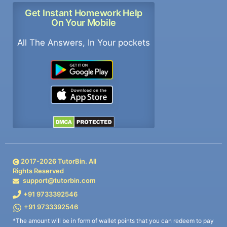
Get Instant Homework Help
On Your Mobile
All The Answers, In Your pockets
2017-
2026
TutorBin. All
Rights Reserved
support@tutorbin.com
+91 9733392546
+91 9733392546
*The amount will be in form of wallet points that you can redeem to pay