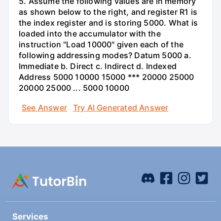
5. Assume the following values are in memory
as shown below to the right, and register R1 is
the index register and is storing 5000. What is
loaded into the accumulator with the
instruction "Load 10000" given each of the
following addressing modes? Datum 5000 a.
Immediate b. Direct c. Indirect d. Indexed
Address 5000 10000 15000 *** 20000 25000
20000 25000 ... 5000 10000
See Answer
Try AI Generated Answer
Services