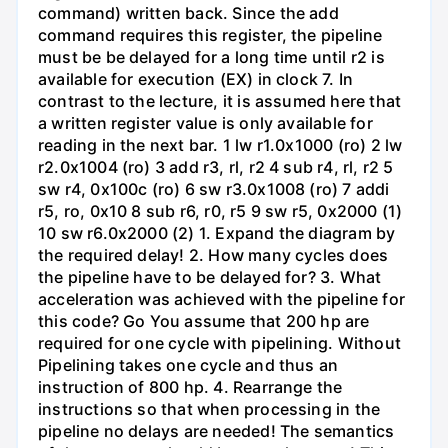
command) written back. Since the add
command requires this register, the pipeline
must be be delayed for a long time until r2 is
available for execution (EX) in clock 7. In
contrast to the lecture, it is assumed here that
a written register value is only available for
reading in the next bar. 1 lw r1.0x1000 (ro) 2 lw
r2.0x1004 (ro) 3 add r3, rl, r2 4 sub r4, rl, r2 5
sw r4, 0x100c (ro) 6 sw r3.0x1008 (ro) 7 addi
r5, ro, 0x10 8 sub r6, r0, r5 9 sw r5, 0x2000 (1)
10 sw r6.0x2000 (2) 1. Expand the diagram by
the required delay! 2. How many cycles does
the pipeline have to be delayed for? 3. What
acceleration was achieved with the pipeline for
this code? Go You assume that 200 hp are
required for one cycle with pipelining. Without
Pipelining takes one cycle and thus an
instruction of 800 hp. 4. Rearrange the
instructions so that when processing in the
pipeline no delays are needed! The semantics