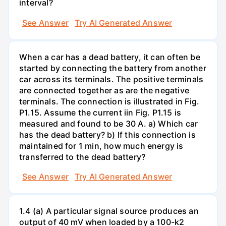
interval?
See Answer
Try AI Generated Answer
When a car has a dead battery, it can often be
started by connecting the battery from another
car across its terminals. The positive terminals
are connected together as are the negative
terminals. The connection is illustrated in Fig.
P1.15. Assume the current iin Fig. P1.15 is
measured and found to be 30 A. a) Which car
has the dead battery? b) If this connection is
maintained for 1 min, how much energy is
transferred to the dead battery?
See Answer
Try AI Generated Answer
1.4 (a) A particular signal source produces an
output of 40 mV when loaded by a 100-k2