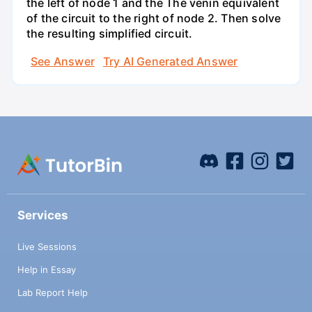
the left of node 1 and the Thé venin equivalent
of the circuit to the right of node 2. Then solve
the resulting simplified circuit.
See Answer
Try AI Generated Answer
Services
Live Sessions
Help in Essay
Lab Report Help