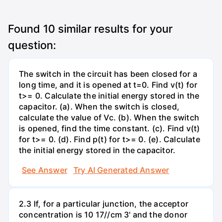
Found
10
similar results for your
question:
The switch in the circuit has been closed for a
long time, and it is opened at t=0. Find v(t) for
t>= 0. Calculate the initial energy stored in the
capacitor. (a). When the switch is closed,
calculate the value of Vc. (b). When the switch
is opened, find the time constant. (c). Find v(t)
for t>= 0. (d). Find p(t) for t>= 0. (e). Calculate
the initial energy stored in the capacitor.
See Answer
Try AI Generated Answer
2.3 If, for a particular junction, the acceptor
concentration is 10 17//cm 3' and the donor