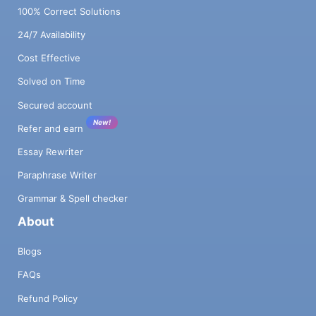
100% Correct Solutions
24/7 Availability
Cost Effective
Solved on Time
Secured account
New!
Refer and earn
Essay Rewriter
Paraphrase Writer
Grammar & Spell checker
About
Blogs
FAQs
Refund Policy