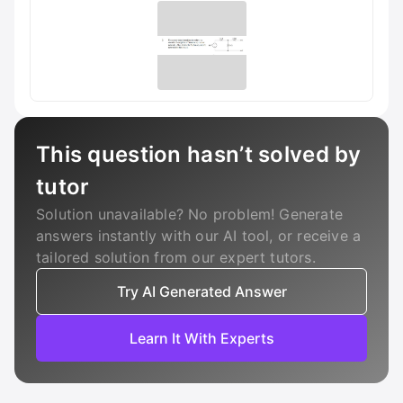
This question hasn’t solved by
tutor
Solution unavailable? No problem! Generate
answers instantly with our AI tool, or receive a
tailored solution from our expert tutors.
Try AI Generated Answer
Learn It With Experts