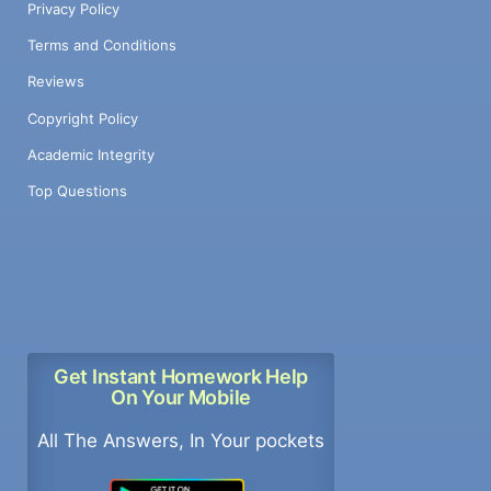
Privacy Policy
Terms and Conditions
Reviews
Copyright Policy
Academic Integrity
Top Questions
Get Instant Homework Help
On Your Mobile
All The Answers, In Your pockets