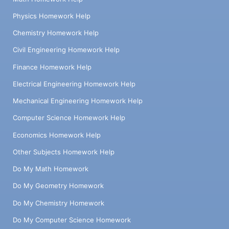
Physics Homework Help
Chemistry Homework Help
Civil Engineering Homework Help
Finance Homework Help
Electrical Engineering Homework Help
Mechanical Engineering Homework Help
Computer Science Homework Help
Economics Homework Help
Other Subjects Homework Help
Do My Math Homework
Do My Geometry Homework
Do My Chemistry Homework
Do My Computer Science Homework