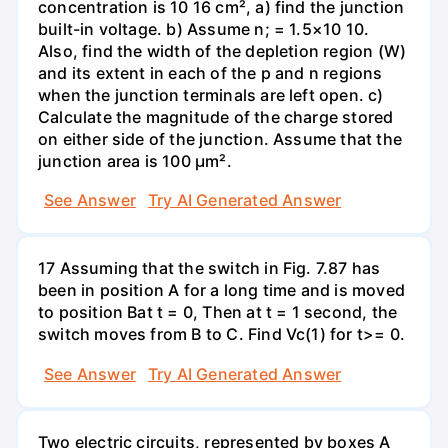
concentration is 10 16 cm², a) find the junction
built-in voltage. b) Assume n; = 1.5×10 10.
Also, find the width of the depletion region (W)
and its extent in each of the p and n regions
when the junction terminals are left open. c)
Calculate the magnitude of the charge stored
on either side of the junction. Assume that the
junction area is 100 µm².
See Answer
Try AI Generated Answer
17 Assuming that the switch in Fig. 7.87 has
been in position A for a long time and is moved
to position Bat t = 0, Then at t = 1 second, the
switch moves from B to C. Find Vc(1) for t>= 0.
See Answer
Try AI Generated Answer
Two electric circuits, represented by boxes A