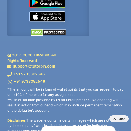
2017-
2026
TutorBin. All
Rights Reserved
support@tutorbin.com
+91 9733392546
+91 9733392546
*The amount will be in form of wallet points that you can redeem to pay
upto 10% of the price for any assignment.
**Use of solution provided by us for unfair practice like cheating will
result in action from our end which may include permanent termination
of the defaulter’s account.
Disclaimer:
The website contains certain images which are not owned
by the company/ website. Such images are used for indicative
purposes only and is a third-party content. All credits go to its rightful