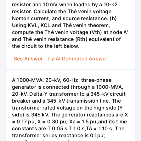
resistor and 10 mV when loaded by a 10-k2
resistor. Calculate the Thé venin voltage,
Norton current, and source resistance. (b)
Using KVL, KCL and Thé venin theorem,
compute the Thé venin voltage (Vth) at node A'
and Thé venin resistance (Rth) equivalent of
the circuit to the left below.
See Answer
Try AI Generated Answer
A 1000-MVA, 20-kV, 60-Hz, three-phase
generator is connected through a 1000-MVA,
20-kV, Delta-Y transformer to a 345-kV circuit
breaker and a 345-kV transmission line. The
transformer rated voltage on the high side (Y
side) is 345 kV. The generator reactances are X
= 0.17 pu, X = 0.30 pu, Xa = 1.5 pu,and its time
constants are T 0.05 s,T 1.0 s,TA = 1.10 s. The
transformer series reactance is 0.1pu;