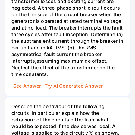
transformer losses and exciting current are
neglected. A three-phase short-circuit occurs
on the line side of the circuit breaker when the
generator is operated at rated terminal voltage
and at no-load. The breaker interrupts the fault
three cycles after fault inception. Determine (a)
the subtransient current through the breaker in
per unit and in kA RMS. (b) The RMS
asymmetrical fault current the breaker
interrupts,assuming maximum de offset.
Neglect the effect of the transformer on the
time constants.
See Answer
Try AI Generated Answer
Describe the behaviour of the following
circuits. In particular explain how the
behaviour of the circuits differ from what
would be expected if the device was ideal. A
voltage is applied to the circuit v(t) as shown.