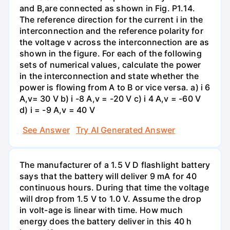
and B,are connected as shown in Fig. P1.14.
The reference direction for the current i in the
interconnection and the reference polarity for
the voltage v across the interconnection are as
shown in the figure. For each of the following
sets of numerical values, calculate the power
in the interconnection and state whether the
power is flowing from A to B or vice versa. a) i 6
A,v= 30 V b) i -8 A,v = -20 V c) i 4 A,v = -60 V
d) i = -9 A,v = 40 V
See Answer
Try AI Generated Answer
The manufacturer of a 1.5 V D flashlight battery
says that the battery will deliver 9 mA for 40
continuous hours. During that time the voltage
will drop from 1.5 V to 1.0 V. Assume the drop
in volt-age is linear with time. How much
energy does the battery deliver in this 40 h