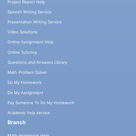
Project Report Help
Speech Writing Service
Presentation Writing Service
Video Solutions
Online Assignment Help
Online Tutoring
Questions and Answers Library
Math Problem Solver
Do My Homework
Do My Assignment
Pay Someone To Do My Homework
Academic help service
Branch
Math Homework Help