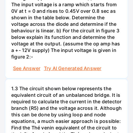
The input voltage is a ramp which starts from
0V at t = 0 and rises to 0.45V over 0.8 sec as
shown in the table below. Determine the
voltage across the diode and determine if the
behaviour is linear. b) For the circuit in figure 3
below explain its function and determine the
voltage at the output. (assume the op amp has
a +- 12V supply) The input voltage is given in
figure 2:-
See Answer
Try AI Generated Answer
1.3 The circuit shown below represents the
equivalent circuit of an unbalanced bridge. It is
required to calculate the current in the detector
branch (R5) and the voltage across it. Although
this can be done by using loop and node
equations, a much easier approach is possible:
Find the Thé venin equivalent of the circuit to