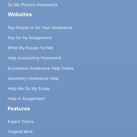
Do My Physics Homework
Websites
Pay People to Do Your Homework
Pay for my Assignment
Write My Essays for Me
Help Accounting Homework
Economics Homework Help Online
Geometry Homework Help
Help Me Do My Essay
Help in Assignment
Features
Expert Tutors
Original Work