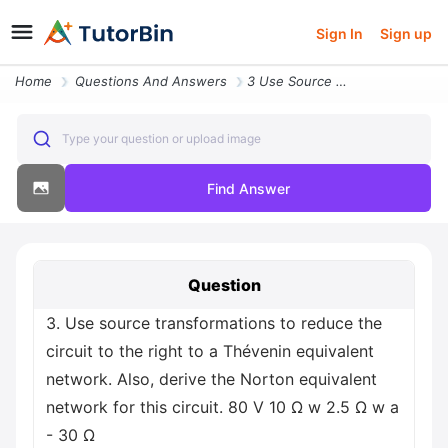
Sign In
Sign up
Home
Questions And Answers
3 Use Source Transformations To Reduce The Circuit To The Right To A T
Type your question or upload image
Find Answer
Question
3. Use source transformations to reduce the
circuit to the right to a Thévenin equivalent
network. Also, derive the Norton equivalent
network for this circuit. 80 V 10 Ω w 2.5 Ω w a
- 30 Ω