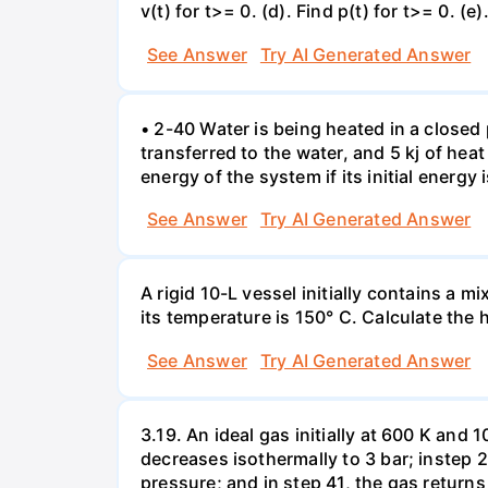
v(t) for t>= 0. (d). Find p(t) for t>= 0. (e
See Answer
Try AI Generated Answer
• 2-40 Water is being heated in a closed 
transferred to the water, and 5 kj of hea
energy of the system if its initial energy i
See Answer
Try AI Generated Answer
A rigid 10-L vessel initially contains a m
its temperature is 150° C. Calculate the h
See Answer
Try AI Generated Answer
3.19. An ideal gas initially at 600 K and
decreases isothermally to 3 bar; instep 
pressure; and in step 41, the gas returns 