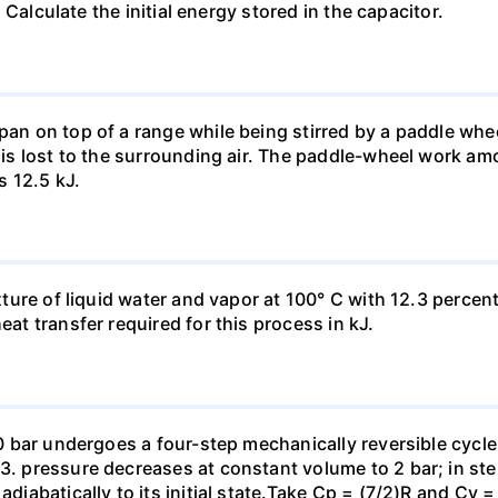
). Calculate the initial energy stored in the capacitor.
pan on top of a range while being stirred by a paddle whee
t is lost to the surrounding air. The paddle-wheel work a
s 12.5 kJ.
ixture of liquid water and vapor at 100° C with 12.3 percent
eat transfer required for this process in kJ.
 10 bar undergoes a four-step mechanically reversible cycle
23. pressure decreases at constant volume to 2 bar; in s
adiabatically to its initial state.Take Cp = (7/2)R and Cy 