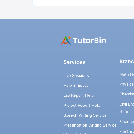
Bran
Services
Math H
Live Sessions
Physic
Help in Essay
Chemis
Lab Report Help
Civil E
Project Report Help
Help
Speech Writing Service
Financ
Presentation Writing Service
Electri