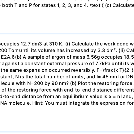
h T and P for states 1, 2, 3, and 4. \text { (c) Calculate }
ccupies 12.7 dm3 at 310 K. (i) Calculate the work done 
00 Torr until its volume has increased by 3.3 dm². (ii) Ca
 E2A.6(b) A sample of argon of mass 6.56g occupies 18.5 
gainst a constant external pressure of 7.7kPa until its 
the same expansion occurred reversibly. F=\frac{k T}{2 l} \
stant, N is the total number of units, and l= 45 nm for DN
ecule with N=200 by 90 nm? (b) Plot the restoring force a
n of the restoring force with end-to-end distance differen
nd-to-end distance from an equilibrium value is x = nl and
DNA molecule. Hint: You must integrate the expression fo