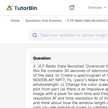
Services
Home
Questions And Answers
Question
3. VLF Radio Data Revisited. Download 
this file contains 30 seconds of electr
of the data. b) Create a spectrogram of
NOVERLAP, NFFT, Fs, 'yaxis'); Make the 
windowlength. c) Change the color scale 
plot from part (a) there is an impulsive
image with a pixel for each time and fre
resolution Af and time resolution At of t
and think about how the window length a
until you see individual pixels to validat