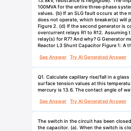
13.8kV, resistance is negligible). The im
100MVA for the entire three-phase system
values. (b) If an SLG fault occurs at the
does not operate, which breaker(s) will p
Figure 2. (d) If the second generator is
overcurrent relays R1 to R12. Assuming t
relay(s) for R7? And why? G Generator 
Reactor L3 Shunt Capacitor Figure 1: A 
See Answer
Try AI Generated Answer
Q1. Calculate capillary rise/fall in a gl
surface tension values at this temperatu
mercury is 13.6. The contact angle of wa
See Answer
Try AI Generated Answer
The switch in the circuit has been closed 
the capacitor. (a). When the switch is cl