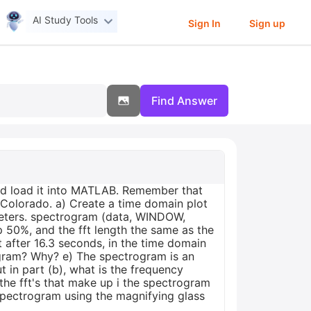
AI Study Tools
Sign In
Sign up
Find Answer
nd load it into MATLAB. Remember that
 Colorado. a) Create a time domain plot
ameters. spectrogram (data, WINDOW,
50%, and the fft length the same as the
t after 16.3 seconds, in the time domain
rogram? Why? e) The spectrogram is an
 in part (b), what is the frequency
 the fft's that make up i the spectrogram
spectrogram using the magnifying glass