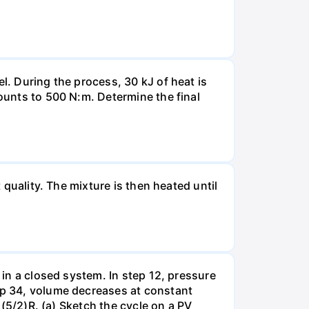
l. During the process, 30 kJ of heat is
mounts to 500 N:m. Determine the final
 quality. The mixture is then heated until
 in a closed system. In step 12, pressure
tep 34, volume decreases at constant
= (5/2)R. (a) Sketch the cycle on a PV