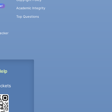
w!
Academic Integrity
Top Questions
ecker
Help
ockets