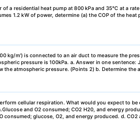
 of a residential heat pump at 800 kPa and 35°C at a rate
sumes 1.2 kW of power, determine (a) the COP of the heat 
0 kg/m') is connected to an air duct to measure the press
spheric pressure is 100kPa. a. Answer in one sentence: J
ow the atmospheric pressure. (Points 2) b. Determine the a
erform cellular respiration. What would you expect to 
st? a.Glucose and O2 consumed; CO2 H20, and energy prod
 consumed; glucose, O2, and energy produced. d. CO2 