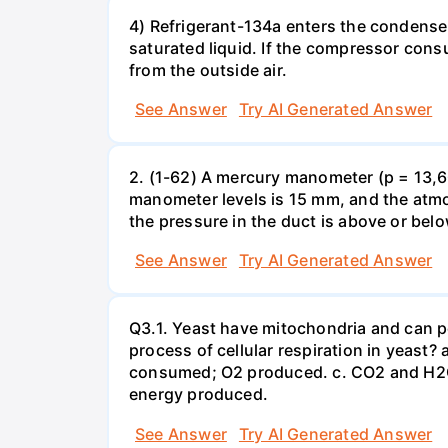
4) Refrigerant-134a enters the condenser
saturated liquid. If the compressor con
from the outside air.
See Answer
Try AI Generated Answer
2. (1-62) A mercury manometer (p = 13,60
manometer levels is 15 mm, and the atmo
the pressure in the duct is above or bel
See Answer
Try AI Generated Answer
Q3.1. Yeast have mitochondria and can p
process of cellular respiration in yea
consumed; O2 produced. c. CO2 and H2O
energy produced.
See Answer
Try AI Generated Answer