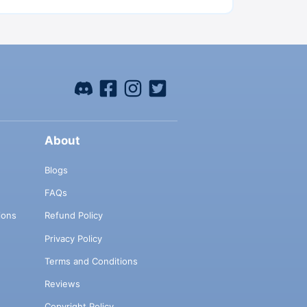
About
Blogs
FAQs
ions
Refund Policy
Privacy Policy
Terms and Conditions
Reviews
Copyright Policy