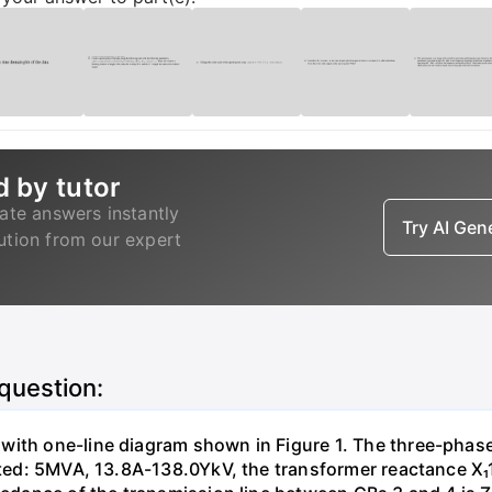
d by tutor
ate answers instantly
Try AI Ge
lution from our expert
 question:
with one-line diagram shown in Figure 1. The three-phas
isted: 5MVA, 13.8A-138.0YkV, the transformer reactance X₁