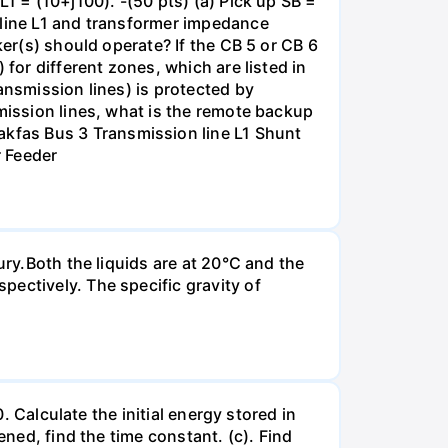
1 = (10+j100). -(50 pts) (a) Pick up SB =
 line L1 and transformer impedance
ker(s) should operate? If the CB 5 or CB 6
for different zones, which are listed in
ansmission lines) is protected by
smission lines, what is the remote backup
kfas Bus 3 Transmission line L1 Shunt
r Feeder
ury.Both the liquids are at 20°C and the
ectively. The specific gravity of
. Calculate the initial energy stored in
ened, find the time constant. (c). Find