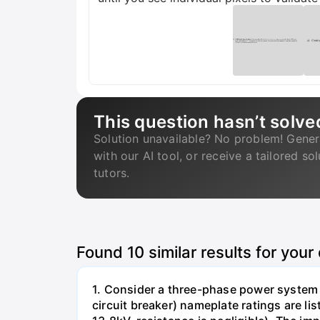
This question hasn’t solve
Solution unavailable? No problem! Gener
with our AI tool, or receive a tailored so
tutors.
Found
10
similar results for your
1. Consider a three-phase power system 
circuit breaker) nameplate ratings are l