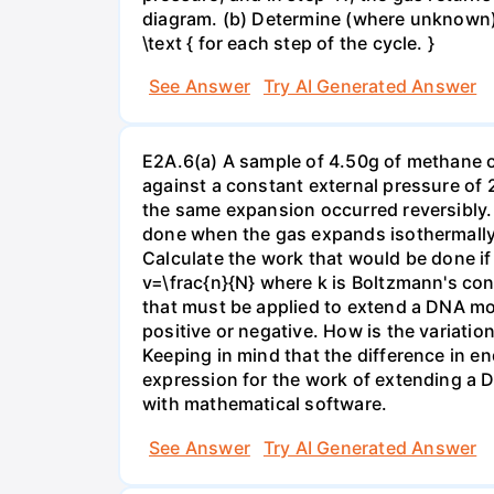
diagram. (b) Determine (where unknown) bot
\text { for each step of the cycle. }
See Answer
Try AI Generated Answer
E2A.6(a) A sample of 4.50g of methane o
against a constant external pressure of 2
the same expansion occurred reversibly.
done when the gas expands isothermally a
Calculate the work that would be done if 
v=\frac{n}{N} where k is Boltzmann's con
that must be applied to extend a DNA mol
positive or negative. How is the variatio
Keeping in mind that the difference in e
expression for the work of extending a 
with mathematical software.
See Answer
Try AI Generated Answer