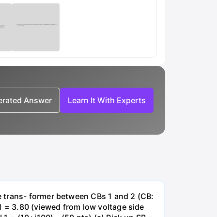
nerated Answer
Learn It With Experts
e trans- former between CBs 1 and 2 (CB:
1 = 3.80 (viewed from low voltage side