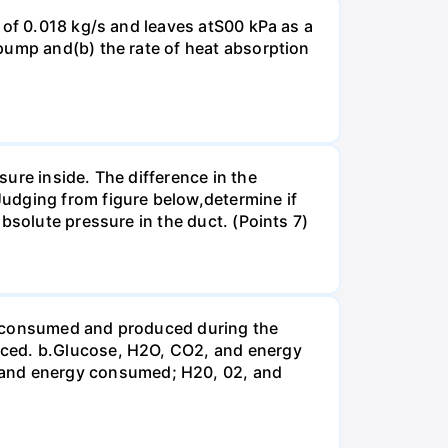
 of 0.018 kg/s and leaves atS00 kPa as a
pump and(b) the rate of heat absorption
ure inside. The difference in the
udging from figure below,determine if
bsolute pressure in the duct. (Points 7)
be consumed and produced during the
uced. b.Glucose, H2O, CO2, and energy
and energy consumed; H20, 02, and