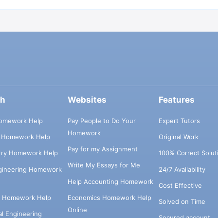
ch
Websites
Features
omework Help
Pay People to Do Your
Expert Tutors
Homework
s Homework Help
Original Work
Pay for my Assignment
try Homework Help
100% Correct Solut
Write My Essays for Me
ngineering Homework
24/7 Availability
Help Accounting Homework
Cost Effective
e Homework Help
Economics Homework Help
Solved on Time
Online
cal Engineering
Secured account