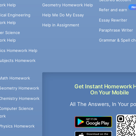
rk Help
Geometry Homework Help
Ne
Refer and earn
cal Engineering
Help Me Do My Essay
Essay Rewriter
rk Help
Help in Assignment
Paraphrase Writer
er Science
Grammar & Spell ch
rk Help
ics Homework Help
Subjects Homework
Math Homework
Get Instant Homework 
Geometry Homework
On Your Mobile
Chemistry Homework
All The Answers, In Your p
Computer Science
ork
Physics Homework