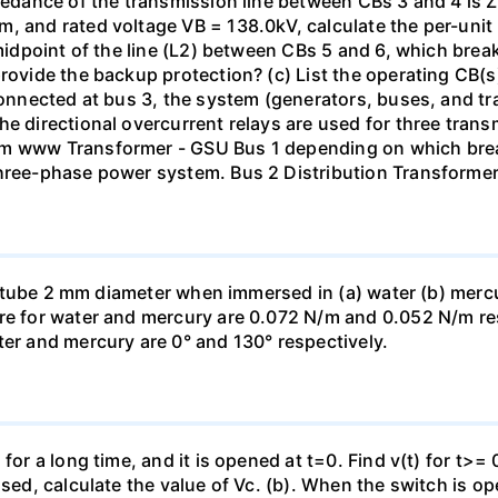
pedance of the transmission line between CBs 3 and 4 is ZL
, and rated voltage VB = 138.0kV, calculate the per-unit
 midpoint of the line (L2) between CBs 5 and 6, which brea
rovide the backup protection? (c) List the operating CB(s) 
 connected at bus 3, the system (generators, buses, and tr
he directional overcurrent relays are used for three tran
mm www Transformer - GSU Bus 1 depending on which brea
three-phase power system. Bus 2 Distribution Transforme
ass tube 2 mm diameter when immersed in (a) water (b) merc
re for water and mercury are 0.072 N/m and 0.052 N/m resp
ter and mercury are 0° and 130° respectively.
for a long time, and it is opened at t=0. Find v(t) for t>= 0
osed, calculate the value of Vc. (b). When the switch is op