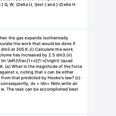
 Q, W, \Delta U, \text { and } \Delta H
when the gas expands isothermally
lculate the work that would be done if
dm3 at 305 K.(i) Calculate the work
volume has increased by 2.5 dm3.(ii)
ln \left(\frac{1+v}{1-v}\right) \quad
A. (a) What is the magnitude of the force
gainst v, noting that v can be either
t from that predicted by Hooke's law? (c)
, consequently, dx = ldn= Nldv,write an
r w. The task can be accomplished best