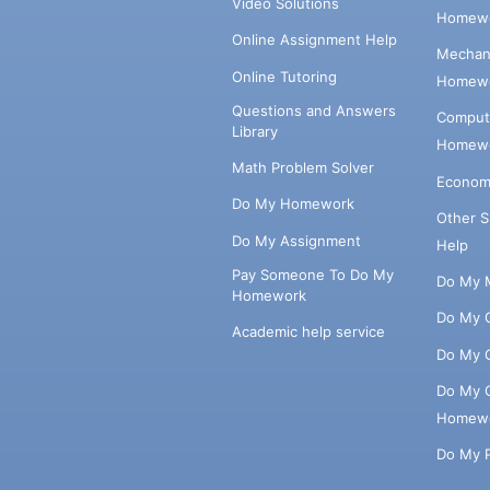
Video Solutions
Homewo
Online Assignment Help
Mechani
Online Tutoring
Homewo
Questions and Answers
Comput
Library
Homewo
Math Problem Solver
Econom
Do My Homework
Other 
Do My Assignment
Help
Pay Someone To Do My
Do My 
Homework
Do My 
Academic help service
Do My 
Do My 
Homew
Do My 