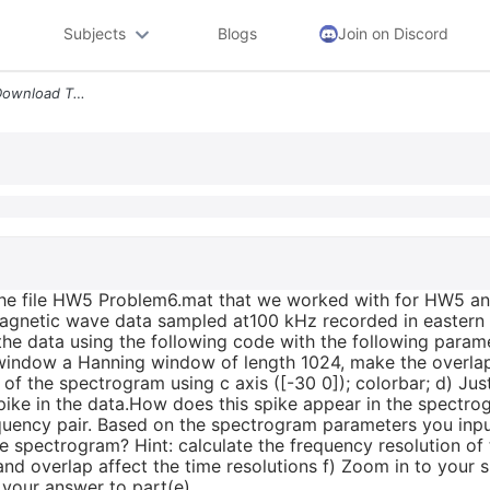
Subjects
Blogs
Join on Discord
3 Vlf Radio Data Revisited Download The File Hw5 Problem6 Mat That We
the file HW5 Problem6.mat that we worked with for HW5 a
omagnetic wave data sampled at100 kHz recorded in eastern
 the data using the following code with the following par
window a Hanning window of length 1024, make the overlap 
of the spectrogram using c axis ([-30 0]); colorbar; d) Jus
 spike in the data.How does this spike appear in the spect
quency pair. Based on the spectrogram parameters you input
he spectrogram? Hint: calculate the frequency resolution of
nd overlap affect the time resolutions f) Zoom in to your 
e your answer to part(e).