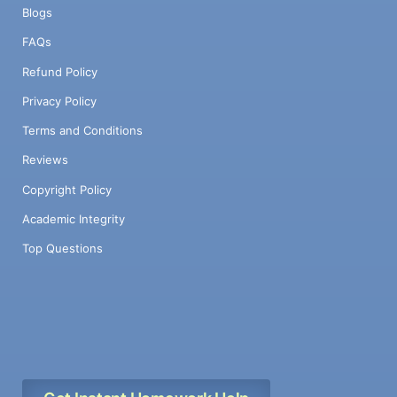
Blogs
FAQs
Refund Policy
Privacy Policy
Terms and Conditions
Reviews
Copyright Policy
Academic Integrity
Top Questions