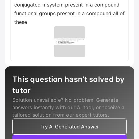
conjugated π system present in a compound
functional groups present in a compound all of
these
This question hasn’t solved by
tutor
Solution unavailable? No problem! Generate
answers instantly with our AI tool, or receive a
tailored solution from our expert tutors.
Try AI Generated Answer