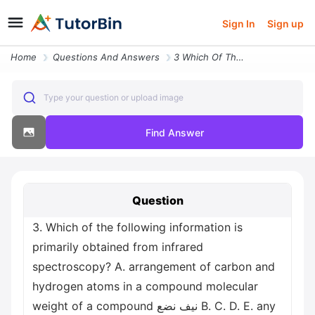
Sign In
Sign up
Home
Questions And Answers
3 Which Of The Following Information Is Primarily Obtained From Infrar
Type your question or upload image
Find Answer
Question
3. Which of the following information is
primarily obtained from infrared
spectroscopy? A. arrangement of carbon and
hydrogen atoms in a compound molecular
weight of a compound نيف نضع B. C. D. E. any