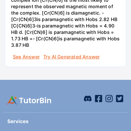
complex ion [Cr(CN)6] is the most likely to
represent the observed magnetic moment of
the complex. [Cr(CN)6] is diamagnetic. -
[Cr(CN)6]3is paramagnetic with Hobs 2.82 HB
[C{CN)6]3-is paramagnetic with Hobs = 4.90
HB d. [Cr(CN)6] is paramagnetic with Hobs =
1.73 HB =- [Cr(CN)6]is paramagnetic with Hobs
3.87 HB
See Answer
Try AI Generated Answer
Services