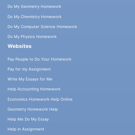
Do My Geometry Homework
Do My Chemistry Homework
Do My Computer Science Homework
Do My Physics Homework
Websites
Pay People to Do Your Homework
Pay for my Assignment
Write My Essays for Me
Help Accounting Homework
Economics Homework Help Online
Geometry Homework Help
Help Me Do My Essay
Help in Assignment