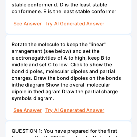
stable conformer d. D is the least stable
conformer e. E is the least stable conformer
See Answer
Try AI Generated Answer
Rotate the molecule to keep the "linear"
arrangement (see below) and set the
electronegativities of A to high, keep B to
middle and set C to low. Click to show the
bond dipoles, molecular dipoles and partial
charges. Draw the bond dipoles on the bonds
inthe diagram Show the overall molecular
dipole in thediagram Draw the partial charge
symbols diagram.
See Answer
Try AI Generated Answer
QUESTION 1: You have prepared for the first