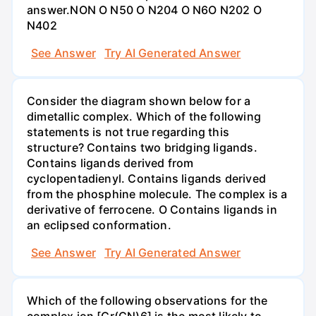
answer.NON O N50 O N204 O N6O N202 O
N402
See Answer
Try AI Generated Answer
Consider the diagram shown below for a
dimetallic complex. Which of the following
statements is not true regarding this
structure? Contains two bridging ligands.
Contains ligands derived from
cyclopentadienyl. Contains ligands derived
from the phosphine molecule. The complex is a
derivative of ferrocene. O Contains ligands in
an eclipsed conformation.
See Answer
Try AI Generated Answer
Which of the following observations for the