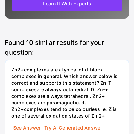
Learn It With Experts
Found
10
similar results for your
question:
Zn2+complexes are atypical of d-block
complexes in general. Which answer below is
correct and supports this statement? Zn-T
complexesare always octahedral. D. Zn-+
complexes are always tetrahedral. Zn2+
complexes are paramagnetic. d.
Zn2+complexes tend to be colourless. e. Z is
one of several oxidation states of Zn.2+
See Answer
Try AI Generated Answer