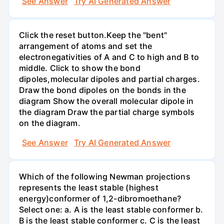
See Answer
Try AI Generated Answer
Click the reset button.Keep the "bent"
arrangement of atoms and set the
electronegativities of A and C to high and B to
middle. Click to show the bond
dipoles,molecular dipoles and partial charges.
Draw the bond dipoles on the bonds in the
diagram Show the overall molecular dipole in
the diagram Draw the partial charge symbols
on the diagram.
See Answer
Try AI Generated Answer
Which of the following Newman projections
represents the least stable (highest
energy)conformer of 1,2-dibromoethane?
Select one: a. A is the least stable conformer b.
B is the least stable conformer c. C is the least