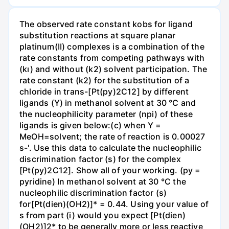
The observed rate constant kobs for ligand
substitution reactions at square planar
platinum(II) complexes is a combination of the
rate constants from competing pathways with
(kı) and without (k2) solvent participation. The
rate constant (k2) for the substitution of a
chloride in trans-[Pt(py)2C12] by different
ligands (Y) in methanol solvent at 30 °C and
the nucleophilicity parameter (npi) of these
ligands is given below:(c) when Y =
MeOH=solvent; the rate of reaction is 0.00027
s-'. Use this data to calculate the nucleophilic
discrimination factor (s) for the complex
[Pt(py)2C12]. Show all of your working. (py =
pyridine) In methanol solvent at 30 °C the
nucleophilic discrimination factor (s)
for[Pt(dien)(OH2)]* = 0.44. Using your value of
s from part (i) would you expect [Pt(dien)
(OH2)]2* to be generally more or less reactive