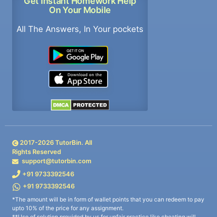
Get Instant Homework Help
On Your Mobile
All The Answers, In Your pockets
2017-
2026
TutorBin. All
Rights Reserved
support@tutorbin.com
+91 9733392546
+91 9733392546
*The amount will be in form of wallet points that you can redeem to pay
upto 10% of the price for any assignment.
**Use of solution provided by us for unfair practice like cheating will