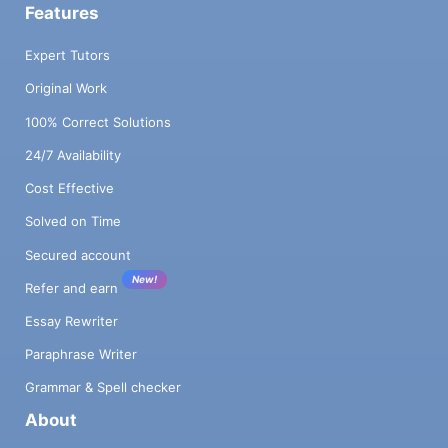
Features
Expert Tutors
Original Work
100% Correct Solutions
24/7 Availability
Cost Effective
Solved on Time
Secured account
New!
Refer and earn
Essay Rewriter
Paraphrase Writer
Grammar & Spell checker
About