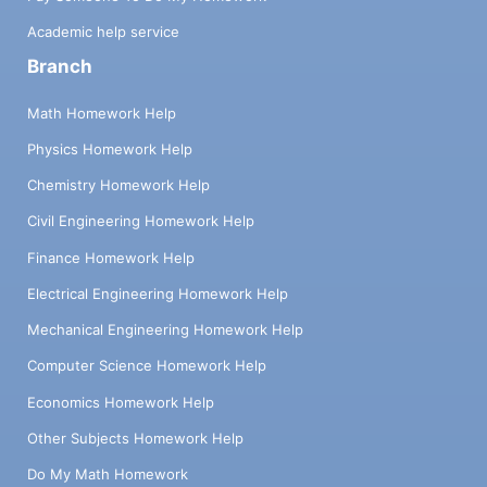
Academic help service
Branch
Math Homework Help
Physics Homework Help
Chemistry Homework Help
Civil Engineering Homework Help
Finance Homework Help
Electrical Engineering Homework Help
Mechanical Engineering Homework Help
Computer Science Homework Help
Economics Homework Help
Other Subjects Homework Help
Do My Math Homework