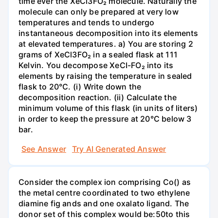
time ever the XeCl3FO₂ molecule. Naturally the
molecule can only be prepared at very low
temperatures and tends to undergo
instantaneous decomposition into its elements
at elevated temperatures. a) You are storing 2
grams of XeCl3FO₂ in a sealed flask at 111
Kelvin. You decompose XeCI-FO₂ into its
elements by raising the temperature in sealed
flask to 20°C. (i) Write down the
decomposition reaction. (ii) Calculate the
minimum volume of this flask (in units of liters)
in order to keep the pressure at 20°C below 3
bar.
See Answer
Try AI Generated Answer
Consider the complex ion comprising Co() as
the metal centre coordinated to two ethylene
diamine fig ands and one oxalato ligand. The
donor set of this complex would be:50to this