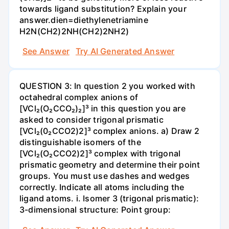
towards ligand substitution? Explain your
answer.dien=diethylenetriamine
H2N(CH2)2NH(CH2)2NH2)
See Answer
Try AI Generated Answer
QUESTION 3: In question 2 you worked with
octahedral complex anions of
[VCl₂(O₂CCO₂)₂]³ in this question you are
asked to consider trigonal prismatic
[VCl₂(0₂CCO2)2]³ complex anions. a) Draw 2
distinguishable isomers of the
[VCl₂(O₂CCO2)2]³ complex with trigonal
prismatic geometry and determine their point
groups. You must use dashes and wedges
correctly. Indicate all atoms including the
ligand atoms. i. Isomer 3 (trigonal prismatic):
3-dimensional structure: Point group: