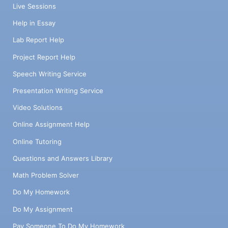
Live Sessions
Help in Essay
Lab Report Help
Project Report Help
Speech Writing Service
Presentation Writing Service
Video Solutions
Online Assignment Help
Online Tutoring
Questions and Answers Library
Math Problem Solver
Do My Homework
Do My Assignment
Pay Someone To Do My Homework