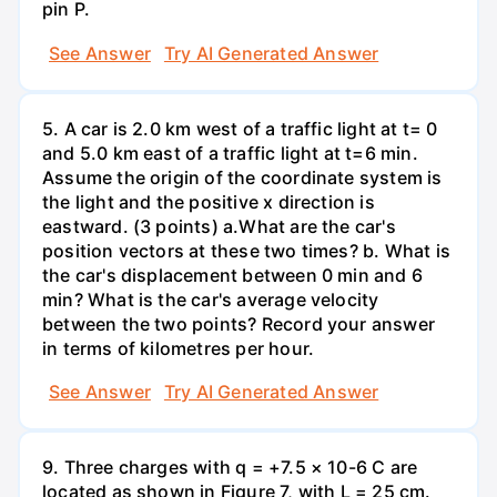
pin P.
See Answer
Try AI Generated Answer
5. A car is 2.0 km west of a traffic light at t= 0
and 5.0 km east of a traffic light at t=6 min.
Assume the origin of the coordinate system is
the light and the positive x direction is
eastward. (3 points) а.What are the car's
position vectors at these two times? b. What is
the car's displacement between 0 min and 6
min? What is the car's average velocity
between the two points? Record your answer
in terms of kilometres per hour.
See Answer
Try AI Generated Answer
9. Three charges with q = +7.5 × 10-6 C are
located as shown in Figure 7, with L = 25 cm.