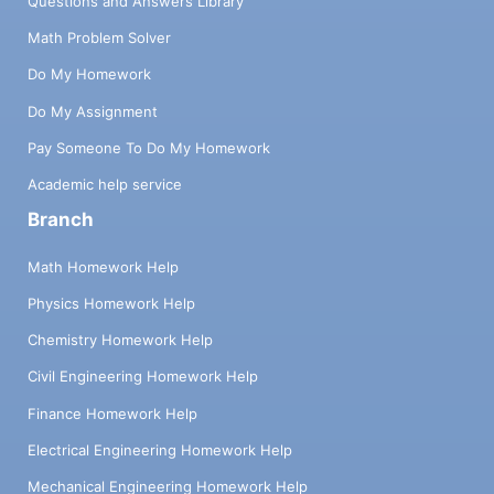
Questions and Answers Library
Math Problem Solver
Do My Homework
Do My Assignment
Pay Someone To Do My Homework
Academic help service
Branch
Math Homework Help
Physics Homework Help
Chemistry Homework Help
Civil Engineering Homework Help
Finance Homework Help
Electrical Engineering Homework Help
Mechanical Engineering Homework Help