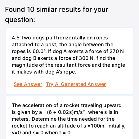
Found
10
similar results for your
question:
4.5 Two dogs pull horizontally on ropes
attached to a post; the angle between the
ropes is 60.0°. If dog A exerts a force of 270 N
and dog B exerts a force of 300 N, find the
magnitude of the resultant force and the angle
it makes with dog A’s rope.
See Answer
Try AI Generated Answer
The acceleration of a rocket traveling upward
is given by a =(6 + 0.02s)m/s², where s is in
meters. Determine the time needed for the
rocket to reach an altitude of s =100m. Initially,
v=0 and s= 0 when t = 0.