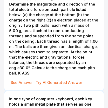
Determine the magnitude and direction of the
total electric force on each particle listed
below. (a) the charge at the bottom (b) the
charge on the right (c)an electron placed at the
origin . Two pith balls, each with a mass of
5.00 g, are attached to non-conducting
threads and suspended from the same point
on the ceiling. Each thread has a length of 1.00
m. The balls are then given an identical charge,
which causes them to separate. At the point
that the electric and gravitational forces
balance, the threads are separated by an
angle30.0°. Calculate the charge on each pith
ball. K ASS
See Answer
Try AI Generated Answer
In one type of computer keyboard, each key
holds a small metal plate that serves as one