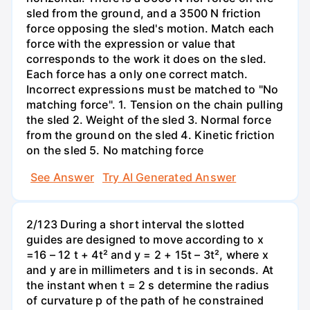
sled from the ground, and a 3500 N friction
force opposing the sled's motion. Match each
force with the expression or value that
corresponds to the work it does on the sled.
Each force has a only one correct match.
Incorrect expressions must be matched to "No
matching force". 1. Tension on the chain pulling
the sled 2. Weight of the sled 3. Normal force
from the ground on the sled 4. Kinetic friction
on the sled 5. No matching force
See Answer
Try AI Generated Answer
2/123 During a short interval the slotted
guides are designed to move according to x
=16 – 12 t + 4t² and y = 2 + 15t – 3t², where x
and y are in millimeters and t is in seconds. At
the instant when t = 2 s determine the radius
of curvature p of the path of he constrained