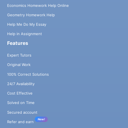
Economics Homework Help Online
Geometry Homework Help
Help Me Do My Essay
Help in Assignment
Features
Expert Tutors
Original Work
100% Correct Solutions
24/7 Availability
Cost Effective
Solved on Time
Secured account
New!
Refer and earn