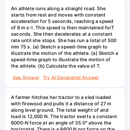
An athlete runs along a straight road. She
starts from rest and moves with constant
acceleration for 5 seconds, reaching a speed
of 8 m s-!. This speed is then maintained forT
seconds. She then decelerates at a constant
rate until she stops. She has run a total of 500
min 75 s. (a) Sketch a speed-time graph to
illustrate the motion of the athlete. (a) Sketch a
speed-time graph to illustrate the motion of
the athlete. (b) Calculate the value of T.
See Answer
Try AI Generated Answer
A farmer hitches her tractor to a sled loaded
with firewood and pulls it a distance of 27 m
along level ground. The total weight of and
load is 12,000 N. The tractor exerts a constant
6000-N force at an angle of 35.0° above the
horizontal. There is a 8600 N nor force on the