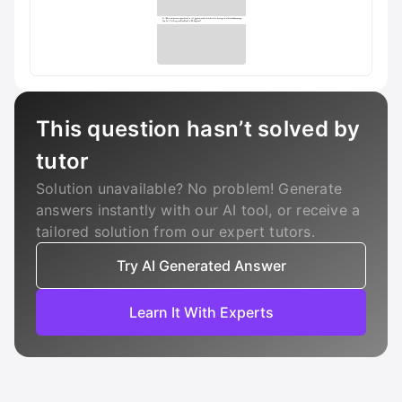
This question hasn’t solved by
tutor
Solution unavailable? No problem! Generate
answers instantly with our AI tool, or receive a
tailored solution from our expert tutors.
Try AI Generated Answer
Learn It With Experts