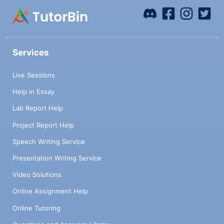
Services
Live Sessions
Help in Essay
Lab Report Help
Project Report Help
Speech Writing Service
Presentation Writing Service
Video Solutions
Online Assignment Help
Online Tutoring