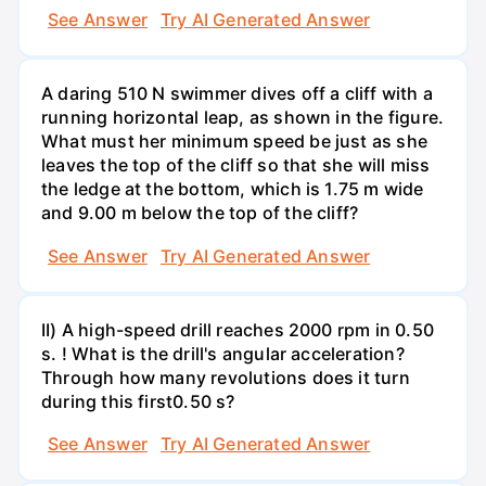
See Answer
Try AI Generated Answer
A daring 510 N swimmer dives off a cliff with a
running horizontal leap, as shown in the figure.
What must her minimum speed be just as she
leaves the top of the cliff so that she will miss
the ledge at the bottom, which is 1.75 m wide
and 9.00 m below the top of the cliff?
See Answer
Try AI Generated Answer
II) A high-speed drill reaches 2000 rpm in 0.50
s. ! What is the drill's angular acceleration?
Through how many revolutions does it turn
during this first0.50 s?
See Answer
Try AI Generated Answer