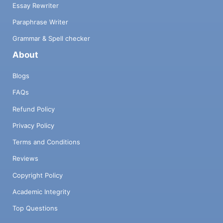
Essay Rewriter
Paraphrase Writer
Grammar & Spell checker
About
Blogs
FAQs
Refund Policy
Privacy Policy
Terms and Conditions
Reviews
Copyright Policy
Academic Integrity
Top Questions