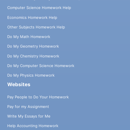
Computer Science Homework Help
Economics Homework Help
Other Subjects Homework Help
Do My Math Homework
Do My Geometry Homework
Do My Chemistry Homework
Do My Computer Science Homework
Do My Physics Homework
Websites
Pay People to Do Your Homework
Pay for my Assignment
Write My Essays for Me
Help Accounting Homework