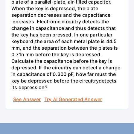
plate of a parallel-plate, air-filled capacitor.
When the key is depressed, the plate
separation decreases and the capacitance
increases. Electronic circuitry detects the
change in capacitance and thus detects that
the key has been pressed. In one particular
keyboard,the area of each metal plate is 44.5
mm, and the separation between the plates is
0.71n mm before the key is depressed.
Calculate the capacitance before the key is
depressed. If the circuitry can detect a change
in capacitance of 0.300 pF, how far must the
key be depressed before the circuitrydetects
its depression?
See Answer
Try AI Generated Answer