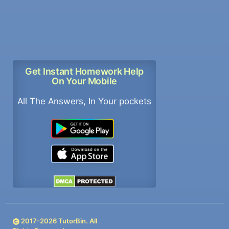
Get Instant Homework Help
On Your Mobile
All The Answers, In Your pockets
2017-
2026
TutorBin. All