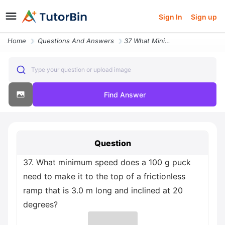
Sign In
Sign up
Home
Questions And Answers
37 What Minimum Speed Does A 100 G Puck Need To Make It To The Top Of
Type your question or upload image
Find Answer
Question
37. What minimum speed does a 100 g puck
need to make it to the top of a frictionless
ramp that is 3.0 m long and inclined at 20
degrees?