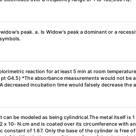
 widow's peak. a. Is Widow's peak a dominant or a recessi
 symbols.
olorimetric reaction for at least 5 min at room temperatu
pt G4.5) *The absorbance measurements would not be af
*A decreased incubation time would falsely decrease the
t can be modeled as being cylindrical.The metal itself is 1
.2 x 10- N.cm and is coated over its circumference with an
ic constant of 1.67. Only the base of the cylinder is free o