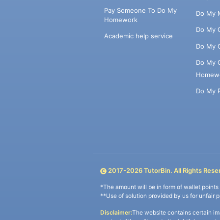
Pay Someone To Do My
Do My 
Homework
Do My 
Academic help service
Do My 
Do My 
Homew
Do My 
2017-
2026
TutorBin. All Rights Rese
*The amount will be in form of wallet point
**Use of solution provided by us for unfair 
Disclaimer:
The website contains certain im