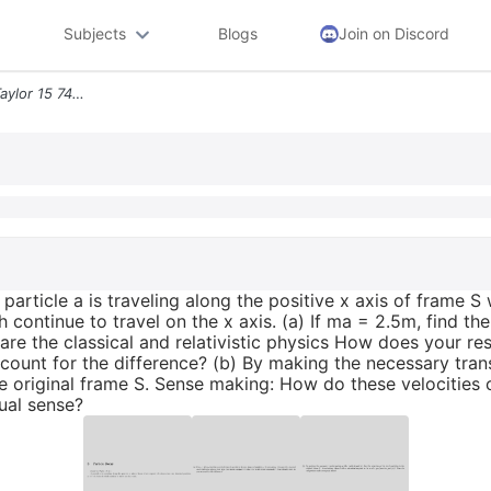
Subjects
Blogs
Join on Discord
3particle Decay Based On Taylor 15 74 A Particle A Is Traveling Along
particle a is traveling along the positive x axis of frame 
 continue to travel on the x axis. (a) If ma = 2.5m, find the
are the classical and relativistic physics How does your r
ount for the difference? (b) By making the necessary transf
the original frame S. Sense making: How do these velocities
ual sense?