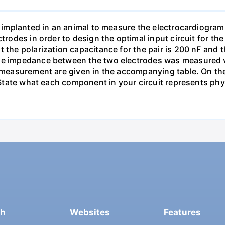
re implanted in an animal to measure the electrocardiogra
ectrodes in order to design the optimal input circuit for
 the polarization capacitance for the pair is 200 nF and th
he impedance between the two electrodes was measured via
 measurement are given in the accompanying table. On the 
. State what each component in your circuit represents phys
ch
Websites
Features