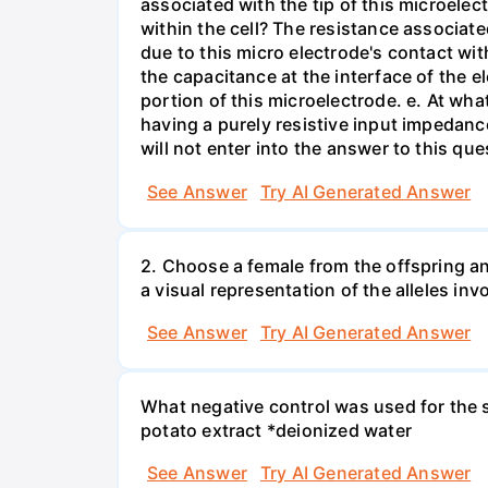
associated with the tip of this microelec
within the cell? The resistance associated
due to this micro electrode's contact wit
the capacitance at the interface of the e
portion of this microelectrode. e. At wh
having a purely resistive input impedan
will not enter into the answer to this que
See Answer
Try AI Generated Answer
2. Choose a female from the offspring an
a visual representation of the alleles inv
See Answer
Try AI Generated Answer
What negative control was used for the s
potato extract *deionized water
See Answer
Try AI Generated Answer