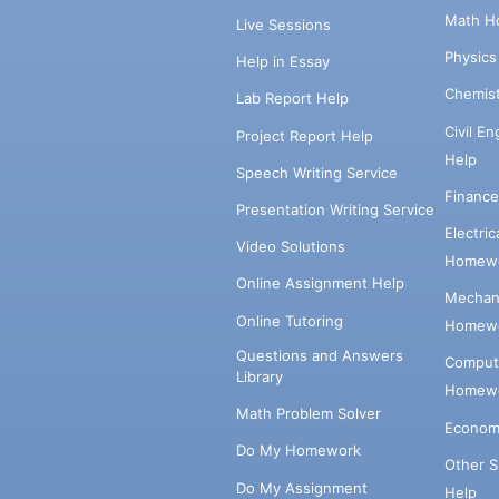
Math H
Live Sessions
Physic
Help in Essay
Chemis
Lab Report Help
Civil E
Project Report Help
Help
Speech Writing Service
Financ
Presentation Writing Service
Electri
Video Solutions
Homewo
Online Assignment Help
Mechani
Online Tutoring
Homewo
Questions and Answers
Comput
Library
Homewo
Math Problem Solver
Econom
Do My Homework
Other 
Do My Assignment
Help