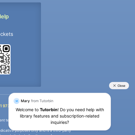
Help
ockets
+91 9733392546
1 9733392546
nt termination of the defaulter’s account.
icative purposes only and is a third-party