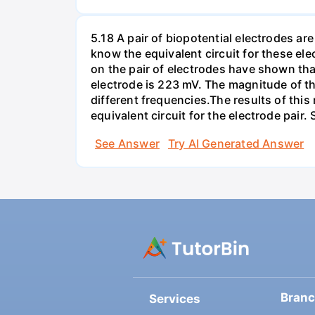
5.18 A pair of biopotential electrodes a
know the equivalent circuit for these el
on the pair of electrodes have shown that
electrode is 223 mV. The magnitude of t
different frequencies.The results of this
equivalent circuit for the electrode pair
See Answer
Try AI Generated Answer
Bran
Services