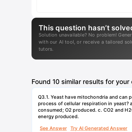
This question hasn’t solve
Solution unavailable? No problem! Gener
with our AI tool, or receive a tailored so
tutors.
Found
10
similar results for your
Q3.1. Yeast have mitochondria and can p
process of cellular respiration in yea
consumed; O2 produced. c. CO2 and H2O
energy produced.
See Answer
Try AI Generated Answer