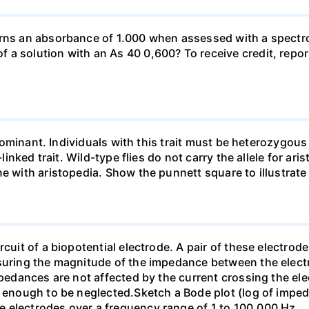
urns an absorbance of 1.000 when assessed with a spectr
a solution with an As 40 0,600? To receive credit, repor
so dominant. Individuals with this trait must be heterozy
-linked trait. Wild-type flies do not carry the allele for ar
ne with aristopedia. Show the punnett square to illustrate
cuit of a biopotential electrode. A pair of these electrode
asuring the magnitude of the impedance between the electr
mpedances are not affected by the current crossing the ele
ll enough to be neglected.Sketch a Bode plot (log of imp
 electrodes over a frequency range of 1 to 100,000 Hz.