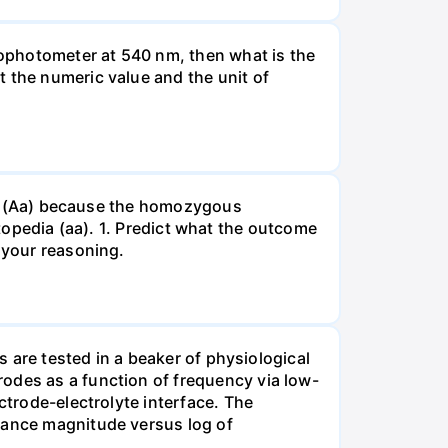
ophotometer at 540 nm, then what is the
t the numeric value and the unit of
gous (Aa) because the homozygous
istopedia (aa). 1. Predict what the outcome
 your reasoning.
s are tested in a beaker of physiological
odes as a function of frequency via low-
ctrode-electrolyte interface. The
edance magnitude versus log of