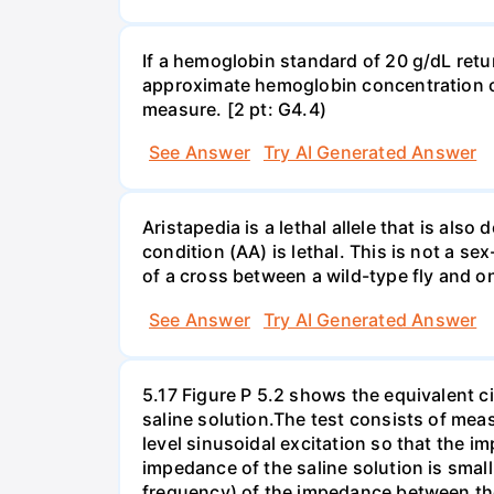
If a hemoglobin standard of 20 g/dL ret
approximate hemoglobin concentration of 
measure. [2 pt: G4.4)
See Answer
Try AI Generated Answer
Aristapedia is a lethal allele that is al
condition (AA) is lethal. This is not a sex
of a cross between a wild-type fly and o
See Answer
Try AI Generated Answer
5.17 Figure P 5.2 shows the equivalent cir
saline solution.The test consists of me
level sinusoidal excitation so that the i
impedance of the saline solution is sma
frequency) of the impedance between the