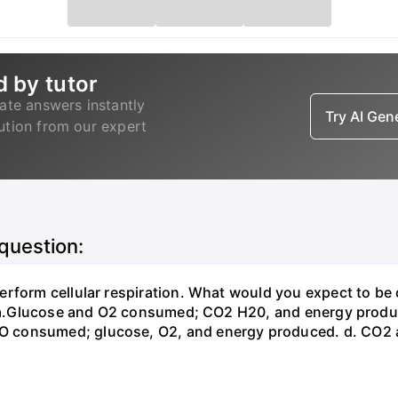
d by tutor
ate answers instantly
Try AI Ge
lution from our expert
 question:
erform cellular respiration. What would you expect to 
st? a.Glucose and O2 consumed; CO2 H20, and energy prod
 consumed; glucose, O2, and energy produced. d. CO2 