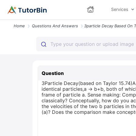
Services
Home
Questions And Answers
Question
3Particle Decay(based on Taylor 15.74)A 
identical particles,a → b+b, both of which
frame of particle a. Sense making: Comp
classically? Conceptually, how do you acc
the velocities of the two b particles in 
(a)? Does the comparison make concept