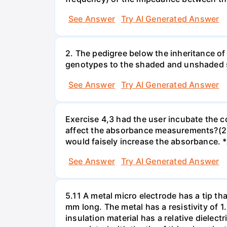
See Answer
Try AI Generated Answer
2. The pedigree below the inheritance of
genotypes to the shaded and unshaded
See Answer
Try AI Generated Answer
Exercise 4,3 had the user incubate the c
affect the absorbance measurements?(2 
would faisely increase the absorbance. 
See Answer
Try AI Generated Answer
5.11 A metal micro electrode has a tip tha
mm long. The metal has a resistivity of 1
insulation material has a relative dielectr