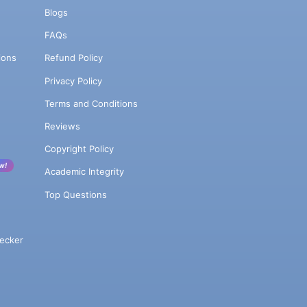
Blogs
FAQs
ions
Refund Policy
Privacy Policy
Terms and Conditions
Reviews
Copyright Policy
w!
Academic Integrity
Top Questions
ecker