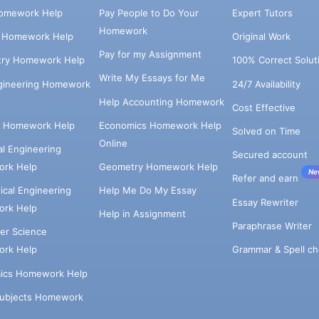
omework Help
Pay People to Do Your
Expert Tutors
Homework
s Homework Help
Original Work
Pay for my Assignment
try Homework Help
100% Correct Solut
Write My Essays for Me
ngineering Homework
24/7 Availability
Help Accounting Homework
Cost Effective
e Homework Help
Economics Homework Help
Solved on Time
Online
cal Engineering
Secured account
rk Help
Geometry Homework Help
Ne
Refer and earn
cal Engineering
Help Me Do My Essay
Essay Rewriter
rk Help
Help in Assignment
Paraphrase Writer
er Science
Grammar & Spell ch
rk Help
ics Homework Help
Subjects Homework