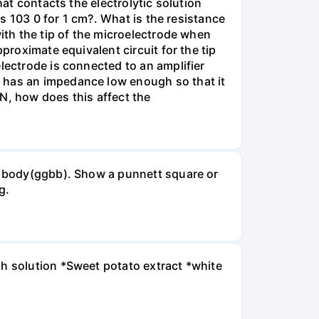
hat contacts the electrolytic solution
is 103 0 for 1 cm?. What is the resistance
with the tip of the microelectrode when
proximate equivalent circuit for the tip
lectrode is connected to an amplifier
e has an impedance low enough so that it
MN, how does this affect the
ck body(ggbb). Show a punnett square or
g.
ch solution *Sweet potato extract *white