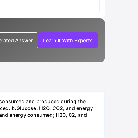
nerated Answer
Learn It With Experts
be consumed and produced during the
uced. b.Glucose, H2O, CO2, and energy
and energy consumed; H20, 02, and