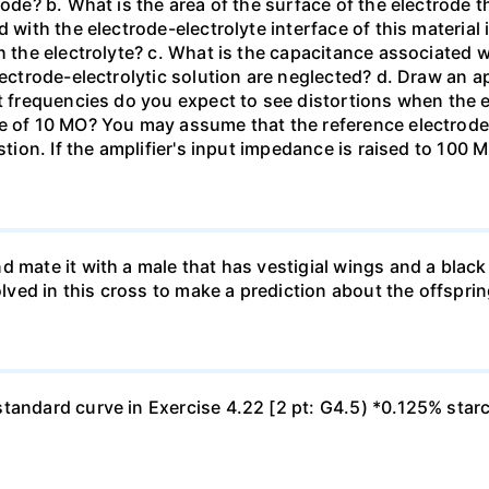
tode? b. What is the area of the surface of the electrode t
 with the electrode-electrolyte interface of this material 
h the electrolyte? c. What is the capacitance associated 
lectrode-electrolytic solution are neglected? d. Draw an ap
at frequencies do you expect to see distortions when the e
ce of 10 MO? You may assume that the reference electrod
stion. If the amplifier's input impedance is raised to 100 
d mate it with a male that has vestigial wings and a bla
olved in this cross to make a prediction about the offsprin
tandard curve in Exercise 4.22 [2 pt: G4.5) *0.125% star