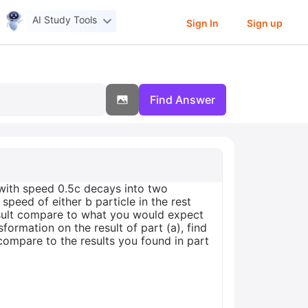
AI Study Tools
Sign In
Sign up
Find Answer
S with speed 0.5c decays into two
 speed of either b particle in the rest
esult compare to what you would expect
ormation on the result of part (a), find
 compare to the results you found in part