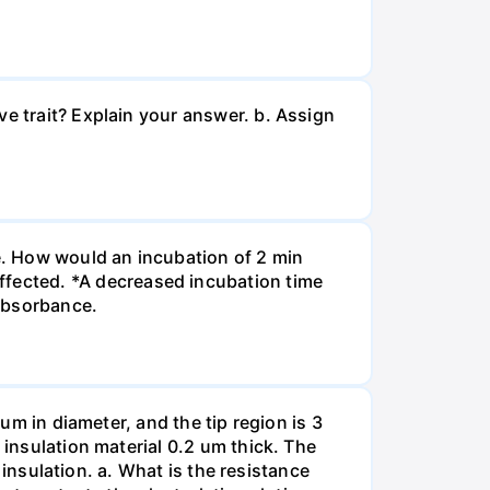
ve trait? Explain your answer. b. Assign
re. How would an incubation of 2 min
fected. *A decreased incubation time
 absorbance.
 um in diameter, and the tip region is 3
 insulation material 0.2 um thick. The
f insulation. a. What is the resistance