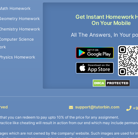
Math Homework
Get Instant Homework 
Geometry Homework
On Your Mobile
Chemistry Homework
All The Answers, In Your p
Computer Science
ork
Physics Homework
rved
support@tutorbin.com
+9
s that you can redeem to pay upto 10% of the price for any assignment.
practice like cheating will result in action from our end which may include permane
ages which are not owned by the company/ website. Such images are used for ind