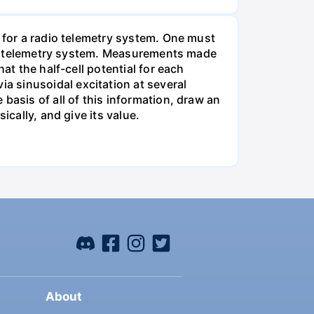
m for a radio telemetry system. One must
 the telemetry system. Measurements made
at the half-cell potential for each
 sinusoidal excitation at several
basis of all of this information, draw an
ically, and give its value.
About