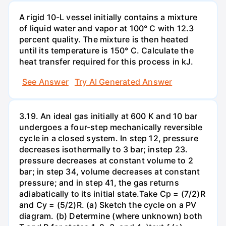
A rigid 10-L vessel initially contains a mixture
of liquid water and vapor at 100° C with 12.3
percent quality. The mixture is then heated
until its temperature is 150° C. Calculate the
heat transfer required for this process in kJ.
See Answer
Try AI Generated Answer
3.19. An ideal gas initially at 600 K and 10 bar
undergoes a four-step mechanically reversible
cycle in a closed system. In step 12, pressure
decreases isothermally to 3 bar; instep 23.
pressure decreases at constant volume to 2
bar; in step 34, volume decreases at constant
pressure; and in step 41, the gas returns
adiabatically to its initial state.Take Cp = (7/2)R
and Cy = (5/2)R. (a) Sketch the cycle on a PV
diagram. (b) Determine (where unknown) both