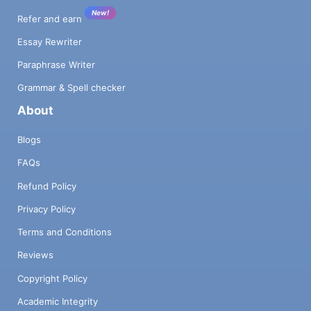
New!
Refer and earn
Essay Rewriter
Paraphrase Writer
Grammar & Spell checker
About
Blogs
FAQs
Refund Policy
Privacy Policy
Terms and Conditions
Reviews
Copyright Policy
Academic Integrity