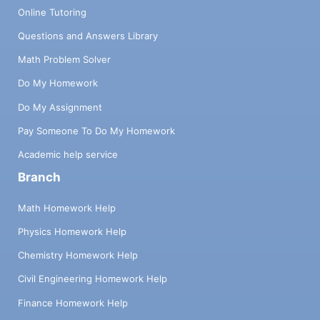
Online Tutoring
Questions and Answers Library
Math Problem Solver
Do My Homework
Do My Assignment
Pay Someone To Do My Homework
Academic help service
Branch
Math Homework Help
Physics Homework Help
Chemistry Homework Help
Civil Engineering Homework Help
Finance Homework Help