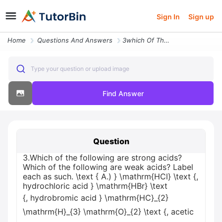
Sign In
Sign up
Home
Questions And Answers
3which Of The Following Are Strong Acids Which Of The Following Are We
Type your question or upload image
Find Answer
Question
3.Which of the following are strong acids?
Which of the following are weak acids? Label
each as such. \text { A.) } \mathrm{HCl} \text {,
hydrochloric acid } \mathrm{HBr} \text
{, hydrobromic acid } \mathrm{HC}_{2}
\mathrm{H}_{3} \mathrm{O}_{2} \text {, acetic