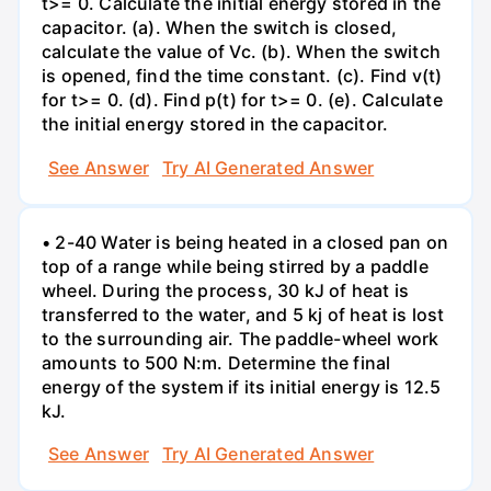
t>= 0. Calculate the initial energy stored in the
capacitor. (a). When the switch is closed,
calculate the value of Vc. (b). When the switch
is opened, find the time constant. (c). Find v(t)
for t>= 0. (d). Find p(t) for t>= 0. (e). Calculate
the initial energy stored in the capacitor.
See Answer
Try AI Generated Answer
• 2-40 Water is being heated in a closed pan on
top of a range while being stirred by a paddle
wheel. During the process, 30 kJ of heat is
transferred to the water, and 5 kj of heat is lost
to the surrounding air. The paddle-wheel work
amounts to 500 N:m. Determine the final
energy of the system if its initial energy is 12.5
kJ.
See Answer
Try AI Generated Answer