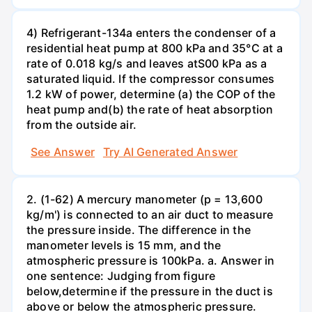
4) Refrigerant-134a enters the condenser of a
residential heat pump at 800 kPa and 35°C at a
rate of 0.018 kg/s and leaves atS00 kPa as a
saturated liquid. If the compressor consumes
1.2 kW of power, determine (a) the COP of the
heat pump and(b) the rate of heat absorption
from the outside air.
See Answer
Try AI Generated Answer
2. (1-62) A mercury manometer (p = 13,600
kg/m') is connected to an air duct to measure
the pressure inside. The difference in the
manometer levels is 15 mm, and the
atmospheric pressure is 100kPa. a. Answer in
one sentence: Judging from figure
below,determine if the pressure in the duct is
above or below the atmospheric pressure.