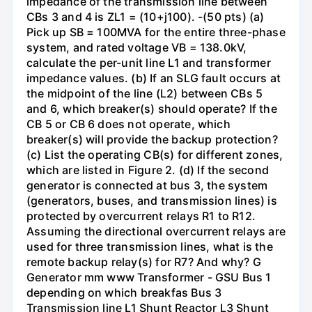
impedance of the transmission line between
CBs 3 and 4 is ZL1 = (10+j100). -(50 pts) (a)
Pick up SB = 100MVA for the entire three-phase
system, and rated voltage VB = 138.0kV,
calculate the per-unit line L1 and transformer
impedance values. (b) If an SLG fault occurs at
the midpoint of the line (L2) between CBs 5
and 6, which breaker(s) should operate? If the
CB 5 or CB 6 does not operate, which
breaker(s) will provide the backup protection?
(c) List the operating CB(s) for different zones,
which are listed in Figure 2. (d) If the second
generator is connected at bus 3, the system
(generators, buses, and transmission lines) is
protected by overcurrent relays R1 to R12.
Assuming the directional overcurrent relays are
used for three transmission lines, what is the
remote backup relay(s) for R7? And why? G
Generator mm www Transformer - GSU Bus 1
depending on which breakfas Bus 3
Transmission line L1 Shunt Reactor L3 Shunt