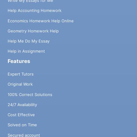
Write My Essays for Me
Help Accounting Homework
Economics Homework Help Online
Geometry Homework Help
Help Me Do My Essay
Help in Assignment
Features
Expert Tutors
Original Work
100% Correct Solutions
24/7 Availability
Cost Effective
Solved on Time
Secured account