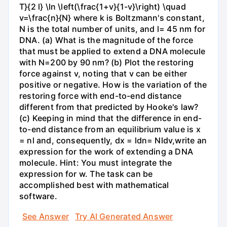
T}{2 l} \ln \left(\frac{1+v}{1-v}\right) \quad
v=\frac{n}{N} where k is Boltzmann's constant,
N is the total number of units, and l= 45 nm for
DNA. (a) What is the magnitude of the force
that must be applied to extend a DNA molecule
with N=200 by 90 nm? (b) Plot the restoring
force against v, noting that v can be either
positive or negative. How is the variation of the
restoring force with end-to-end distance
different from that predicted by Hooke's law?
(c) Keeping in mind that the difference in end-
to-end distance from an equilibrium value is x
= nl and, consequently, dx = ldn= Nldv,write an
expression for the work of extending a DNA
molecule. Hint: You must integrate the
expression for w. The task can be
accomplished best with mathematical
software.
See Answer
Try AI Generated Answer