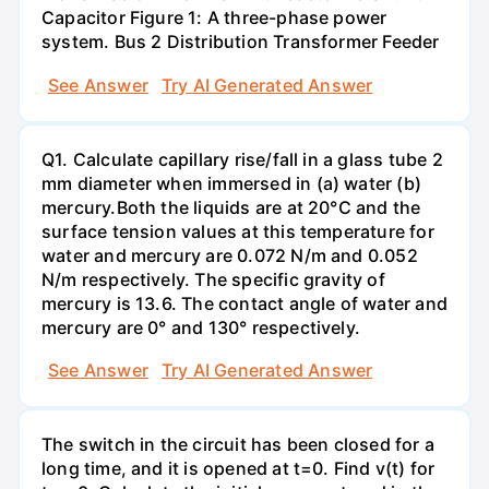
Capacitor Figure 1: A three-phase power
system. Bus 2 Distribution Transformer Feeder
See Answer
Try AI Generated Answer
Q1. Calculate capillary rise/fall in a glass tube 2
mm diameter when immersed in (a) water (b)
mercury.Both the liquids are at 20°C and the
surface tension values at this temperature for
water and mercury are 0.072 N/m and 0.052
N/m respectively. The specific gravity of
mercury is 13.6. The contact angle of water and
mercury are 0° and 130° respectively.
See Answer
Try AI Generated Answer
The switch in the circuit has been closed for a
long time, and it is opened at t=0. Find v(t) for