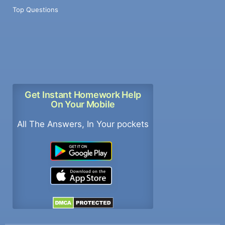
Top Questions
Get Instant Homework Help
On Your Mobile
All The Answers, In Your pockets