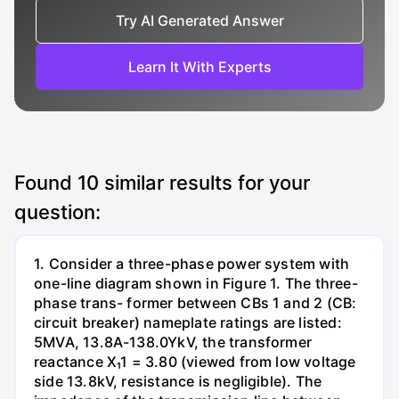
Try AI Generated Answer
Learn It With Experts
Found
10
similar results for your
question:
1. Consider a three-phase power system with
one-line diagram shown in Figure 1. The three-
phase trans- former between CBs 1 and 2 (CB:
circuit breaker) nameplate ratings are listed:
5MVA, 13.8A-138.0YkV, the transformer
reactance X₁1 = 3.80 (viewed from low voltage
side 13.8kV, resistance is negligible). The