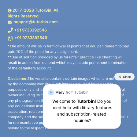
2017-
2026
TutorBin. All
Rights Reserved
support@tutorbin.com
+91 9733392546
+91 9733392546
*The amount will be in form of wallet points that you can redeem to pay
upto 10% of the price for any assignment.
**Use of solution provided by us for unfair practice like cheating will
result in action from our end which may include permanent termination
of the defaulter’s account.
Disclaimer:
The website contains certain images which are not owned
by the company/ website. Such images are used for indicative
purposes only and is a third-party content. All credits go to its rightful
owner including its copyright owner. It is also clarified that the use of
any photograph on the website including the use of any photograph of
any educational institute/ university is not intended to suggest any
association, relationship, or sponsorship whatsoever between the
company and the said educational institute/ university. Any such use is
for representative purposes only and all intellectual property rights
belong to the respective owners.