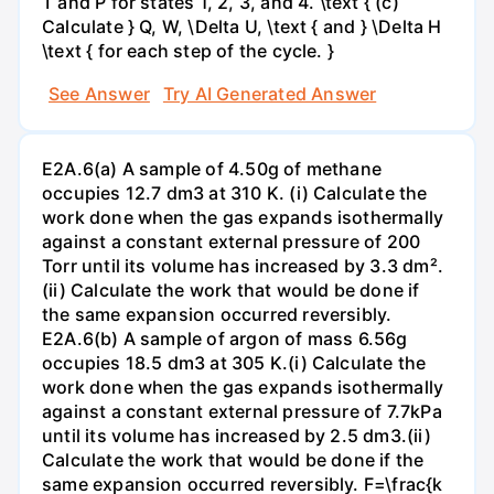
T and P for states 1, 2, 3, and 4. \text { (c)
Calculate } Q, W, \Delta U, \text { and } \Delta H
\text { for each step of the cycle. }
See Answer
Try AI Generated Answer
E2A.6(a) A sample of 4.50g of methane
occupies 12.7 dm3 at 310 K. (i) Calculate the
work done when the gas expands isothermally
against a constant external pressure of 200
Torr until its volume has increased by 3.3 dm².
(ii) Calculate the work that would be done if
the same expansion occurred reversibly.
E2A.6(b) A sample of argon of mass 6.56g
occupies 18.5 dm3 at 305 K.(i) Calculate the
work done when the gas expands isothermally
against a constant external pressure of 7.7kPa
until its volume has increased by 2.5 dm3.(ii)
Calculate the work that would be done if the
same expansion occurred reversibly. F=\frac{k