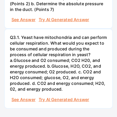
(Points 2) b. Determine the absolute pressure
in the duct. (Points 7)
See Answer
Try AI Generated Answer
Q3.1. Yeast have mitochondria and can perform
cellular respiration. What would you expect to
be consumed and produced during the
process of cellular respiration in yeast?
a.Glucose and O2 consumed; CO2 H20, and
energy produced. b.Glucose, H2O, CO2, and
energy consumed; O2 produced. c. CO2 and
H2O consumed; glucose, O2, and energy
produced. d. CO2 and energy consumed; H20,
02, and energy produced.
See Answer
Try AI Generated Answer