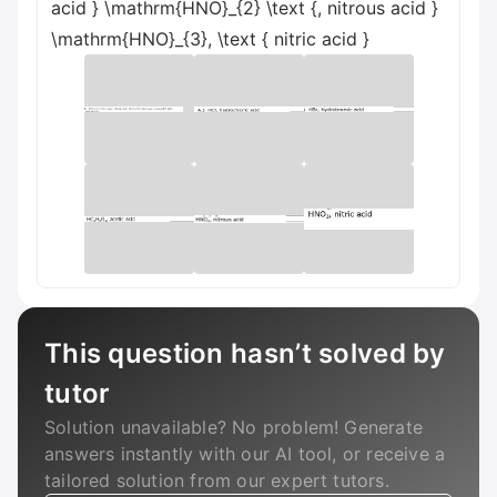
acid } \mathrm{HNO}_{2} \text {, nitrous acid }
\mathrm{HNO}_{3}, \text { nitric acid }
This question hasn’t solved by
tutor
Solution unavailable? No problem! Generate
answers instantly with our AI tool, or receive a
tailored solution from our expert tutors.