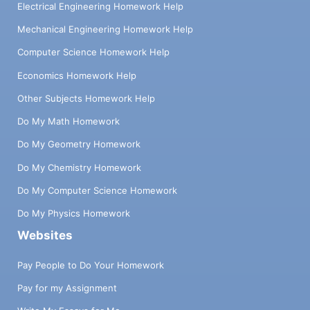
Electrical Engineering Homework Help
Mechanical Engineering Homework Help
Computer Science Homework Help
Economics Homework Help
Other Subjects Homework Help
Do My Math Homework
Do My Geometry Homework
Do My Chemistry Homework
Do My Computer Science Homework
Do My Physics Homework
Websites
Pay People to Do Your Homework
Pay for my Assignment