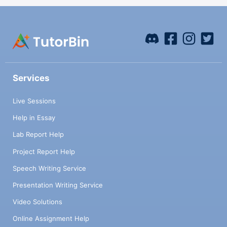
Services
Live Sessions
Help in Essay
Lab Report Help
Project Report Help
Speech Writing Service
Presentation Writing Service
Video Solutions
Online Assignment Help