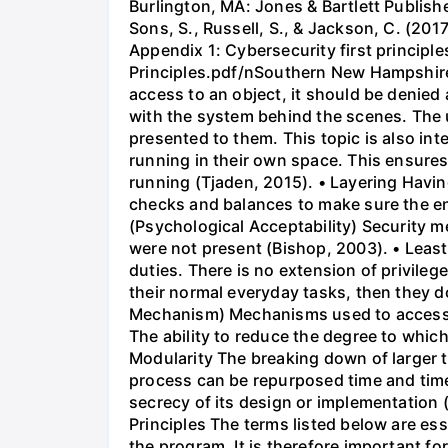
Burlington, MA: Jones & Bartlett Publi
Sons, S., Russell, S., & Jackson, C. (2017
Appendix 1: Cybersecurity first princip
Principles.pdf/nSouthern New Hampshire Un
access to an object, it should be denied 
with the system behind the scenes. The 
presented to them. This topic is also in
running in their own space. This ensures
running (Tjaden, 2015). • Layering Having
checks and balances to make sure the en
(Psychological Acceptability) Security 
were not present (Bishop, 2003). • Least
duties. There is no extension of privileg
their normal everyday tasks, then they d
Mechanism) Mechanisms used to access r
The ability to reduce the degree to whic
Modularity The breaking down of larger t
process can be repurposed time and tim
secrecy of its design or implementation
Principles The terms listed below are ess
the program. It is therefore important for