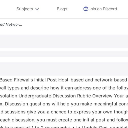
Subjects
Blogs
Join on Discord
4 1 Discussion Hot Based And Network Based Firewalls Initial Post Host
sed Firewalls Initial Post Host-based and network-based fi
rewall types and describe how it can address one of the fol
e Isolation Undergraduate Discussion Rubric Overview Your ac
erm. Discussion questions will help you make meaningful c
 discussions give you a chance to express your own thought
 each discussion, you must create one initial post and foll
• Write a post of 1 to 2 paragraphs. • In Module One, complet