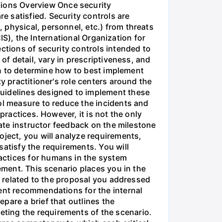
ions Overview Once security
 satisfied. Security controls are
 physical, personnel, etc.) from threats
CIS), the International Organization for
ctions of security controls intended to
of detail, vary in prescriptiveness, and
ion to determine how to best implement
y practitioner's role centers around the
guidelines designed to implement these
ol measure to reduce the incidents and
practices. However, it is not the only
rate instructor feedback on the milestone
oject, you will analyze requirements,
satisfy the requirements. You will
actices for humans in the system
ement. This scenario places you in the
ts related to the proposal you addressed
ment recommendations for the internal
pare a brief that outlines the
ting the requirements of the scenario.