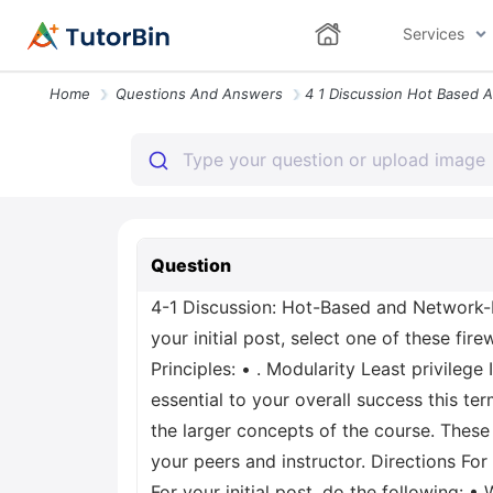
Services
Home
Questions And Answers
Question
4-1 Discussion: Hot-Based and Network-Ba
your initial post, select one of these fi
Principles: • . Modularity Least privileg
essential to your overall success this t
the larger concepts of the course. These
your peers and instructor. Directions For
For your initial post, do the following: 