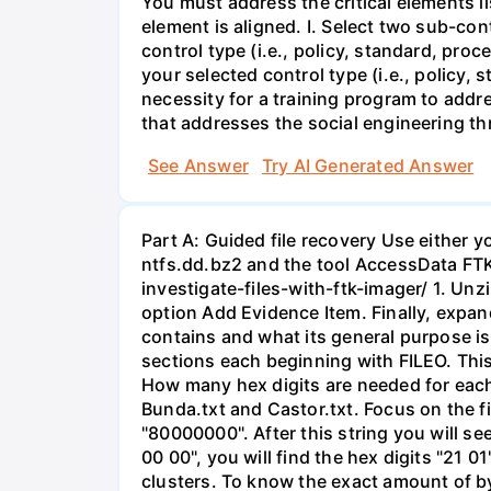
You must address the critical elements l
element is aligned. I. Select two sub-co
control type (i.e., policy, standard, pro
your selected control type (i.e., policy,
necessity for a training program to addre
that addresses the social engineering thr
See Answer
Try AI Generated Answer
Part A: Guided file recovery Use either 
ntfs.dd.bz2 and the tool AccessData FTK
investigate-files-with-ftk-imager/ 1. Unz
option Add Evidence Item. Finally, expand 
contains and what its general purpose is.
sections each beginning with FILEO. This
How many hex digits are needed for each 
Bunda.txt and Castor.txt. Focus on the fir
"80000000". After this string you will se
00 00", you will find the hex digits "21 01
clusters. To know the exact amount of by