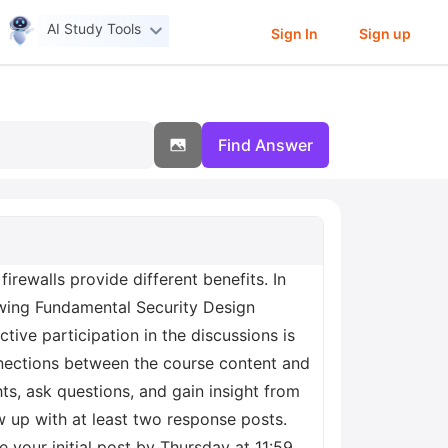
AI Study Tools
Sign In
Sign up
Find Answer
rewalls provide different benefits. In
lowing Fundamental Security Design
tive participation in the discussions is
onnections between the course content and
s, ask questions, and gain insight from
ow up with at least two response posts.
e your initial post by Thursday at 11:59