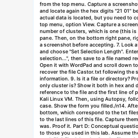
from the top menu. Capture a screenshot 
and locate again the hex digits "21 01" b
actual data is located, but you need to 
top menu, option View. Capture a screen
number of clusters, which is one (this is 
pane. Then, on the bottom right pane, ri
a screenshot before accepting. 7. Look at 
and choose "Set Selection Length". Enter 
selection...", then save to a file named
Open it with WordPad and scroll down to t
recover the file Castor.txt following th
information. 9. Is it a file or directory? 
only cluster is? Show it both in hex and d
reference to the file and the first line
Kali Linux VM. Then, using Autopsy, fol
case. Show the form you filled./n14. Aft
bottom, which correspond to the txt files
to the last lines of this file. Capture t
was. Proof it. Part D: Conceptual questio
to those you used in this lab. Assume the 