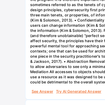
sometimes referred to as the tenets of 
design principles, cybersecurity first pr
three main tenets, or properties, of info
(Kim & Solomon, 2013). • Confidentiality
users can change information (Kim & Solo
the information (Kim & Solomon, 2013). 
(and therefore unobtainable) "perfect se
affect security, the principles have thei
powerful mental tool for approaching sec
contexts; one that can be used for archi
one piece in the security practitioner's to
& Jackson, 2017). • Abstraction Removal o
to allow adversaries to see only a minim
Mediation All accesses to objects should
use a resource as it was designed to be 
could be detrimental to the overall syst
See Answer
Try AI Generated Answer