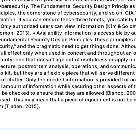
cybersecurity. The Fundamental Security Design Principle
inciples, the cornerstone of cybersecurity, and so on. CIA 
rmation. If you can ensure these three tenets, you satisf
 Only authorized users can view information (Kim & Solom
mon, 2013). • Availability Information is accessible by 
Fundamental Security Design Principles These principles o
curity," and the pragmatic need to get things done. Altho
r full effect only when used in concert and throughout an 
urity: one that doesn't age out of usefulness or apply on
tecture, postmortem analysis, operations, and communicat
olkit, but they are a flexible piece that will serve differen
f clutter. Only the needed information is provided for an
al amount of information while securing other aspects of
 be checked to ensure that they are allowed (Bishop, 2003
used. This may mean that a piece of equipment is not bein
em (Tjaden, 2015).