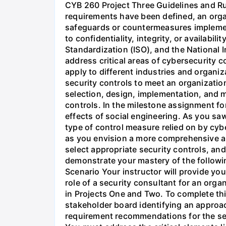
CYB 260 Project Three Guidelines and 
requirements have been defined, an organ
safeguards or countermeasures implemente
to confidentiality, integrity, or availabil
Standardization (ISO), and the National 
address critical areas of cybersecurity c
apply to different industries and organiz
security controls to meet an organization
selection, design, implementation, and 
controls. In the milestone assignment fo
effects of social engineering. As you saw
type of control measure relied on by cybe
as you envision a more comprehensive app
select appropriate security controls, an
demonstrate your mastery of the followi
Scenario Your instructor will provide you
role of a security consultant for an orga
in Projects One and Two. To complete thi
stakeholder board identifying an approac
requirement recommendations for the ser