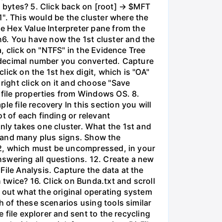
n bytes? 5. Click back on [root] → $MFT
01". This would be the cluster where the
he Hex Value Interpreter pane from the
6. You have now the 1st cluster and the
a, click on "NTFS" in the Evidence Tree
he decimal number you converted. Capture
click on the 1st hex digit, which is "OA"
right click on it and choose "Save
 file properties from Windows OS. 8.
e file recovery In this section you will
t of each finding or relevant
e only takes one cluster. What the 1st and
ile and many plus signs. Show the
.bz2, which must be uncompressed, in your
swering all questions. 12. Create a new
File Analysis. Capture the data at the
 twice? 16. Click on Bunda.txt and scroll
nd out what the original operating system
h of these scenarios using tools similar
e file explorer and sent to the recycling