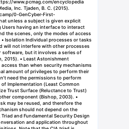
m https://www.pcmag.com/encyclopedia
Media, Inc. Tjaden, B. C. (2015).
otcamp/0-GenCyber-First-
at unless a subject is given explicit
 Users having an interface to interact
ind the scenes, only the modes of access
• Isolation Individual processes or tasks
 will not interfere with other processes
software, but it involves a series of
n, 2015). • Least Astonishment
 to access than when security mechanisms
al amount of privileges to perform their
don't need the permissions to perform
ion of Implementation (Least Common
e Trust Surface (Reluctance to Trust)
another component (Bishop, 2003). •
ask may be reused, and therefore the
echanism should not depend on the
A Triad and Fundamental Security Design
 conversation and application throughout
nitions. Note that the CIA triad is