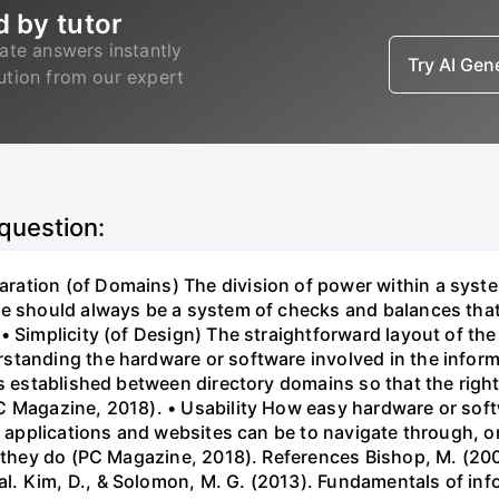
d by tutor
ate answers instantly
Try AI Ge
lution from our expert
 question:
ation (of Domains) The division of power within a syst
e should always be a system of checks and balances that l
 Simplicity (of Design) The straightforward layout of the 
standing the hardware or software involved in the inform
is established between directory domains so that the right
 Magazine, 2018). • Usability How easy hardware or softwa
lt applications and websites can be to navigate through, o
n they do (PC Magazine, 2018). References Bishop, M. (20
. Kim, D., & Solomon, M. G. (2013). Fundamentals of inf