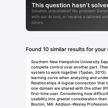
This question hasn’t solve
Solution unavailable? No problem! Gener
with our AI tool, or receive a tailored so
tutors.
Found
10
similar results for your
Southern New Hampshire University Separ
complete control over another part. Ther
system to work together (Tjaden, 2015). •
learning curve when analyzing and under
Relationships A logical connection that 
one domain are shared with the other (PC
first-time user. Considering how difficu
usability into greater consideration tha
Boston, MA: Addison-Wesley Professional