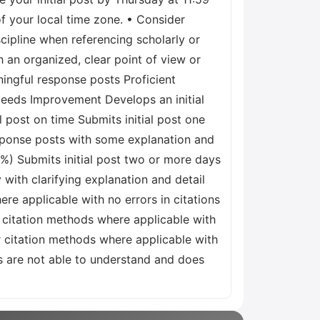
of your local time zone. • Consider
cipline when referencing scholarly or
 an organized, clear point of view or
ingful response posts Proficient
 Needs Improvement Develops an initial
l post on time Submits initial post one
sponse posts with some explanation and
0%) Submits initial post two or more days
 with clarifying explanation and detail
re applicable with no errors in citations
r citation methods where applicable with
 citation methods where applicable with
rs are not able to understand and does