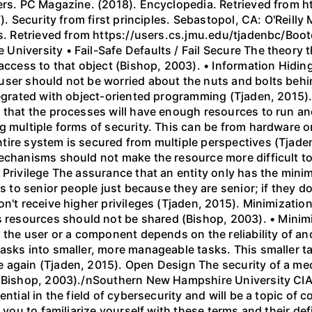
shers. PC Magazine. (2018). Encyclopedia. Retrieved fro
). Security from first principles. Sebastopol, CA: O'Reilly 
les. Retrieved from https://users.cs.jmu.edu/tjadenbc/Bo
iversity • Fail-Safe Defaults / Fail Secure The theory th
access to that object (Bishop, 2003). • Information Hiding
user should not be worried about the nuts and bolts beh
tegrated with object-oriented programming (Tjaden, 2015). 
 that the processes will have enough resources to run and
 multiple forms of security. This can be from hardware or 
tire system is secured from multiple perspectives (Tjade
mechanisms should not make the resource more difficult
 Privilege The assurance that an entity only has the minim
es to senior people just because they are senior; if they 
on't receive higher privileges (Tjaden, 2015). Minimizat
esources should not be shared (Bishop, 2003). • Minimiz
h the user or a component depends on the reliability of 
asks into smaller, more manageable tasks. This smaller t
e again (Tjaden, 2015). Open Design The security of a m
 (Bishop, 2003)./nSouthern New Hampshire University CI
ential in the field of cybersecurity and will be a topic of
 you to familiarize yourself with these terms and their defi