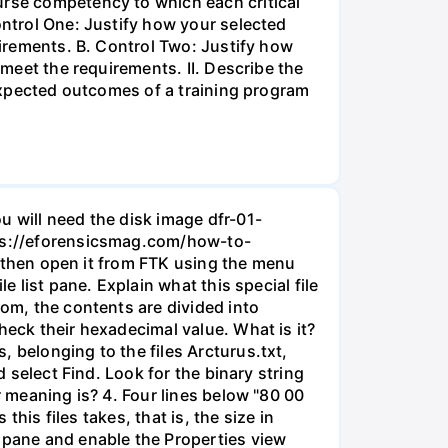
urse competency to which each critical
ontrol One: Justify how your selected
uirements. B. Control Two: Justify how
 meet the requirements. II. Describe the
 expected outcomes of a training program
u will need the disk image dfr-01-
ttps://eforensicsmag.com/how-to-
d, then open it from FTK using the menu
e list pane. Explain what this special file
tom, the contents are divided into
heck their hexadecimal value. What is it?
 belonging to the files Arcturus.txt,
d select Find. Look for the binary string
r meaning is? 4. Four lines below "80 00
this files takes, that is, the size in
e pane and enable the Properties view