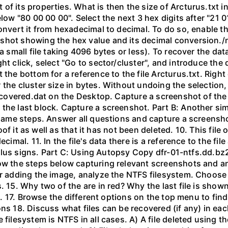
of its properties. What is then the size of Arcturus.txt i
elow "80 00 00 00". Select the next 3 hex digits after "21 
convert it from hexadecimal to decimal. To do so, enable t
shot showing the hex value and its decimal conversion./n
a small file taking 4096 bytes or less). To recover the dat
ght click, select "Go to sector/cluster", and introduce t
the bottom for a reference to the file Arcturus.txt. Right 
the cluster size in bytes. Without undoing the selection, 
 recovered.dat on the Desktop. Capture a screenshot of the
he last block. Capture a screenshot. Part B: Another simpl
e same steps. Answer all questions and capture a screensho
Proof it as well as that it has not been deleted. 10. This fil
ecimal. 11. In the file's data there is a reference to the f
 of plus signs. Part C: Using Autopsy Copy dfr-01-ntfs.dd
low the steps below capturing relevant screenshots and an
er adding the image, analyze the NTFS filesystem. Choose 
. 15. Why two of the are in red? Why the last file is shown
hem. 17. Browse the different options on the top menu to fi
ns 18. Discuss what files can be recovered (if any) in eac
filesystem is NTFS in all cases. A) A file deleted using th