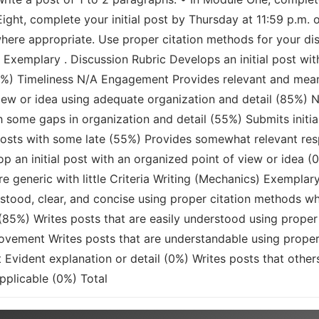
ight, complete your initial post by Thursday at 11:59 p.m. 
here appropriate. Use proper citation methods for your dis
Exemplary . Discussion Rubric Develops an initial post with
100%) Timeliness N/A Engagement Provides relevant and mean
 view or idea using adequate organization and detail (85%)
h some gaps in organization and detail (55%) Submits initia
posts with some late (55%) Provides somewhat relevant re
p an initial post with an organized point of view or idea (
e generic with little Criteria Writing (Mechanics) Exemplary
stood, clear, and concise using proper citation methods whe
 (85%) Writes posts that are easily understood using prope
rovement Writes posts that are understandable using proper
t Evident explanation or detail (0%) Writes posts that othe
pplicable (0%) Total