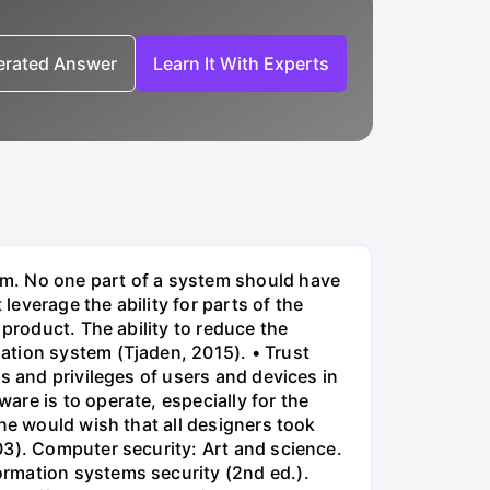
nerated Answer
Learn It With Experts
em. No one part of a system should have
everage the ability for parts of the
product. The ability to reduce the
ation system (Tjaden, 2015). • Trust
s and privileges of users and devices in
re is to operate, especially for the
ne would wish that all designers took
03). Computer security: Art and science.
ormation systems security (2nd ed.).