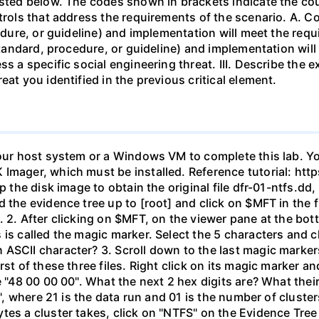
isted below. The codes shown in brackets indicate the co
ntrols that address the requirements of the scenario. A. C
cedure, or guideline) and implementation will meet the req
 standard, procedure, or guideline) and implementation will
ss a specific social engineering threat. III. Describe the
eat you identified in the previous critical element.
your host system or a Windows VM to complete this lab. Yo
 Imager, which must be installed. Reference tutorial: h
ip the disk image to obtain the original file dfr-01-ntfs.d
the evidence tree up to [root] and click on $MFT in the fil
 2. After clicking on $MFT, on the viewer pane at the bot
 is called the magic marker. Select the 5 characters and c
ASCII character? 3. Scroll down to the last magic markers,
st of these three files. Right click on its magic marker an
e "48 00 00 00". What the next 2 hex digits are? What thei
", where 21 is the data run and 01 is the number of clusters 
tes a cluster takes, click on "NTFS" on the Evidence Tre