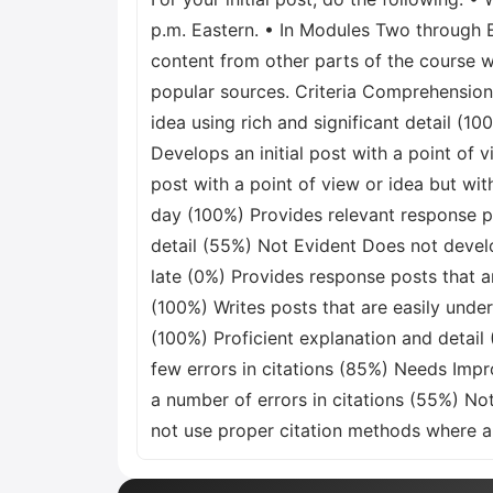
p.m. Eastern. • In Modules Two through E
content from other parts of the course w
popular sources. Criteria Comprehension 
idea using rich and significant detail (
Develops an initial post with a point of
post with a point of view or idea but wit
day (100%) Provides relevant response 
detail (55%) Not Evident Does not develo
late (0%) Provides response posts that ar
(100%) Writes posts that are easily under
(100%) Proficient explanation and detail
few errors in citations (85%) Needs Imp
a number of errors in citations (55%) No
not use proper citation methods where a