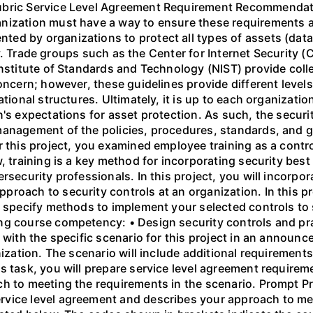
Rubric Service Level Agreement Requirement Recommendat
ization must have a way to ensure these requirements are
d by organizations to protect all types of assets (data,
ity. Trade groups such as the Center for Internet Security (
Institute of Standards and Technology (NIST) provide colle
oncern; however, these guidelines provide different levels 
ational structures. Ultimately, it is up to each organizat
's expectations for asset protection. As such, the securit
management of the policies, procedures, standards, and 
r this project, you examined employee training as a contr
, training is a key method for incorporating security best 
rsecurity professionals. In this project, you will incorpo
roach to security controls at an organization. In this pr
d specify methods to implement your selected controls to 
ng course competency: • Design security controls and pr
 with the specific scenario for this project in an announc
nization. The scenario will include additional requiremen
s task, you will prepare service level agreement require
h to meeting the requirements in the scenario. Prompt Pre
vice level agreement and describes your approach to mee