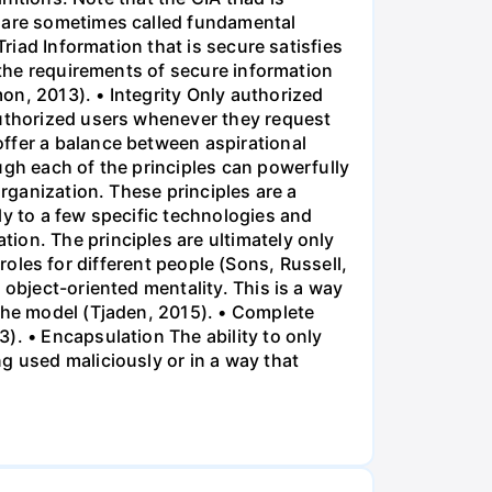
s are sometimes called fundamental
Triad Information that is secure satisfies
y the requirements of secure information
on, 2013). • Integrity Only authorized
authorized users whenever they request
ffer a balance between aspirational
ugh each of the principles can powerfully
organization. These principles are a
ly to a few specific technologies and
ion. The principles are ultimately only
t roles for different people (Sons, Russell,
 object-oriented mentality. This is a way
 the model (Tjaden, 2015). • Complete
). • Encapsulation The ability to only
g used maliciously or in a way that