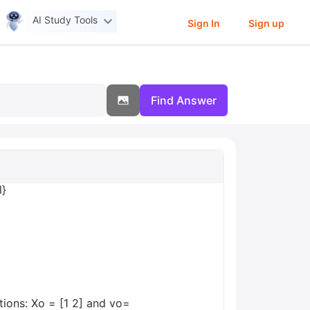
AI Study Tools
Sign In
Sign up
Find Answer
l}
itions: Xo = [1 2] and vo=