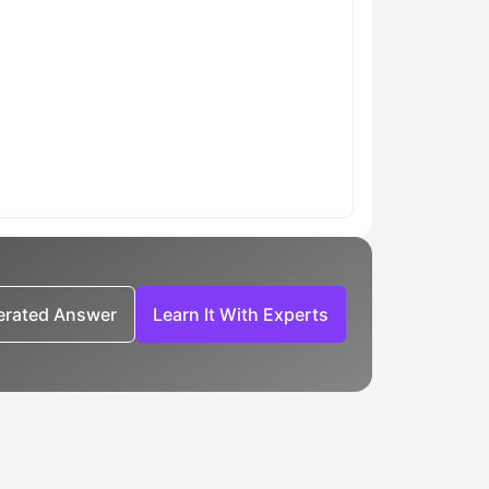
nerated Answer
Learn It With Experts