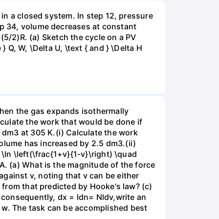
 in a closed system. In step 12, pressure
tep 34, volume decreases at constant
= (5/2)R. (a) Sketch the cycle on a PV
 Q, W, \Delta U, \text { and } \Delta H
when the gas expands isothermally
lculate the work that would be done if
dm3 at 305 K.(i) Calculate the work
volume has increased by 2.5 dm3.(ii)
ln \left(\frac{1+v}{1-v}\right) \quad
A. (a) What is the magnitude of the force
gainst v, noting that v can be either
t from that predicted by Hooke's law? (c)
, consequently, dx = ldn= Nldv,write an
r w. The task can be accomplished best