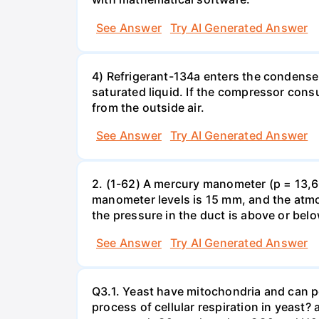
See Answer
Try AI Generated Answer
4) Refrigerant-134a enters the condenser
saturated liquid. If the compressor con
from the outside air.
See Answer
Try AI Generated Answer
2. (1-62) A mercury manometer (p = 13,60
manometer levels is 15 mm, and the atmo
the pressure in the duct is above or bel
See Answer
Try AI Generated Answer
Q3.1. Yeast have mitochondria and can p
process of cellular respiration in yea