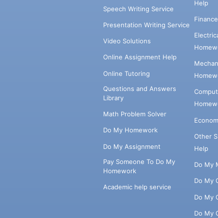
Help
Speech Writing Service
Financ
Presentation Writing Service
Electri
Video Solutions
Homewo
Online Assignment Help
Mechani
Online Tutoring
Homewo
Questions and Answers
Comput
Library
Homewo
Math Problem Solver
Econom
Do My Homework
Other 
Do My Assignment
Help
Pay Someone To Do My
Do My 
Homework
Do My 
Academic help service
Do My 
Do My 