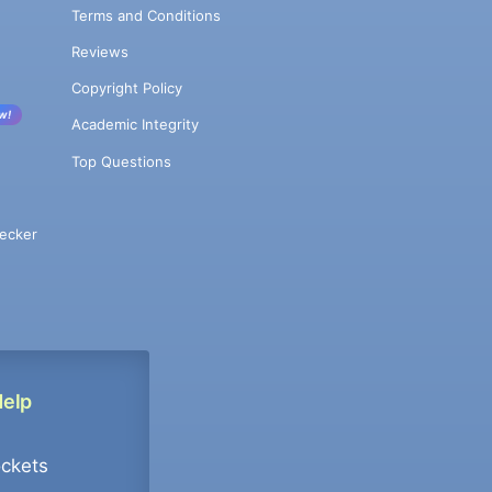
Terms and Conditions
Reviews
Copyright Policy
w!
Academic Integrity
Top Questions
ecker
Help
ockets