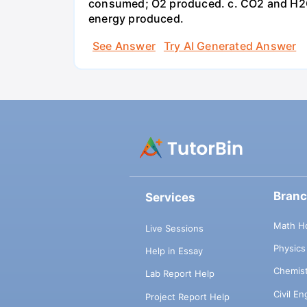
consumed; O2 produced. c. CO2 and H2O
energy produced.
See Answer
Try AI Generated Answer
Bran
Services
Math H
Live Sessions
Physic
Help in Essay
Chemis
Lab Report Help
Civil E
Project Report Help