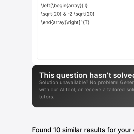
\left[\begin{array}{ll}
\sqrt{20} & -2 \sqrt{20}
\end{array}\right]^{T}
This question hasn’t solve
Solution unavailable? No problem! Gener
with our AI tool, or receive a tailored so
tutors.
Found
10
similar results for your