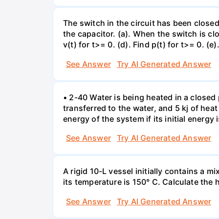
The switch in the circuit has been closed 
the capacitor. (a). When the switch is cl
v(t) for t>= 0. (d). Find p(t) for t>= 0. (e
See Answer
Try AI Generated Answer
• 2-40 Water is being heated in a closed 
transferred to the water, and 5 kj of hea
energy of the system if its initial energy i
See Answer
Try AI Generated Answer
A rigid 10-L vessel initially contains a m
its temperature is 150° C. Calculate the h
See Answer
Try AI Generated Answer