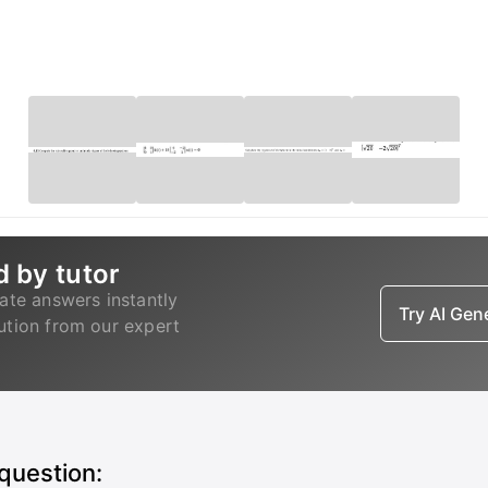
d by tutor
ate answers instantly
Try AI Ge
lution from our expert
 question: