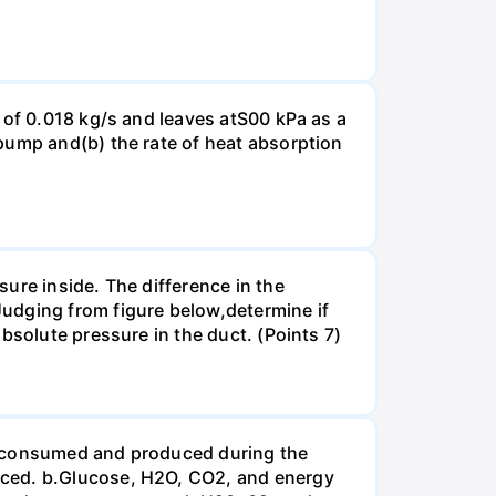
 of 0.018 kg/s and leaves atS00 kPa as a
pump and(b) the rate of heat absorption
ure inside. The difference in the
udging from figure below,determine if
bsolute pressure in the duct. (Points 7)
be consumed and produced during the
uced. b.Glucose, H2O, CO2, and energy