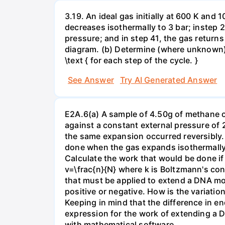
3.19. An ideal gas initially at 600 K and
decreases isothermally to 3 bar; instep 
pressure; and in step 41, the gas returns 
diagram. (b) Determine (where unknown) bot
\text { for each step of the cycle. }
See Answer
Try AI Generated Answer
E2A.6(a) A sample of 4.50g of methane o
against a constant external pressure of 2
the same expansion occurred reversibly.
done when the gas expands isothermally a
Calculate the work that would be done if 
v=\frac{n}{N} where k is Boltzmann's con
that must be applied to extend a DNA mol
positive or negative. How is the variatio
Keeping in mind that the difference in e
expression for the work of extending a 
with mathematical software.