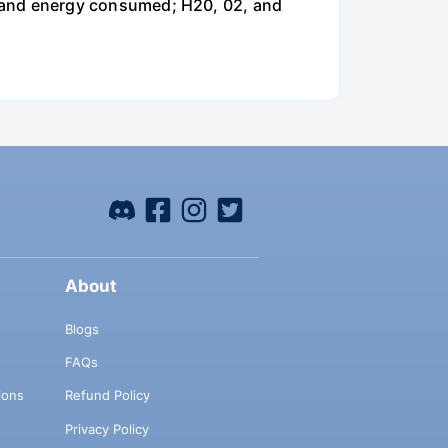
and energy consumed; H20, 02, and
About
Blogs
FAQs
ions
Refund Policy
Privacy Policy