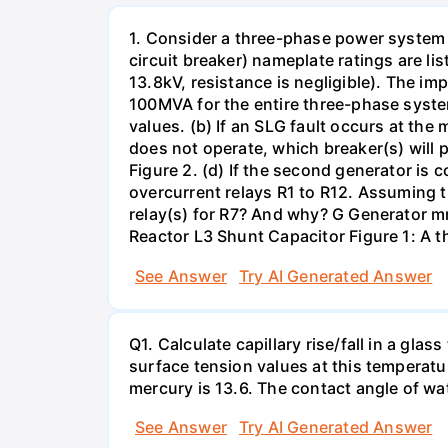
1. Consider a three-phase power system 
circuit breaker) nameplate ratings are l
13.8kV, resistance is negligible). The im
100MVA for the entire three-phase system
values. (b) If an SLG fault occurs at the
does not operate, which breaker(s) will p
Figure 2. (d) If the second generator is
overcurrent relays R1 to R12. Assuming t
relay(s) for R7? And why? G Generator 
Reactor L3 Shunt Capacitor Figure 1: A 
See Answer
Try AI Generated Answer
Q1. Calculate capillary rise/fall in a gl
surface tension values at this temperatu
mercury is 13.6. The contact angle of wa
See Answer
Try AI Generated Answer