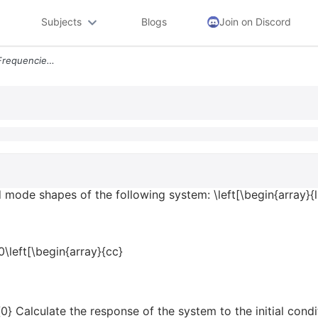
Subjects
Blogs
Join on Discord
4 11 Compute The Natural Frequencies And Mode Shapes Of The Following
 mode shapes of the following system: \left[\begin{array}{l
0\left[\begin{array}{cc}
0} Calculate the response of the system to the initial cond