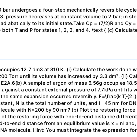
 10 bar undergoes a four-step mechanically reversible cycle
23. pressure decreases at constant volume to 2 bar; in s
adiabatically to its initial state.Take Cp = (7/2)R and Cy 
h T and P for states 1, 2, 3, and 4. \text { (c) Calculate }
ccupies 12.7 dm3 at 310 K. (i) Calculate the work done 
00 Torr until its volume has increased by 3.3 dm². (ii) Ca
 E2A.6(b) A sample of argon of mass 6.56g occupies 18.5 
gainst a constant external pressure of 7.7kPa until its 
the same expansion occurred reversibly. F=\frac{k T}{2 l} \
stant, N is the total number of units, and l= 45 nm for DN
ecule with N=200 by 90 nm? (b) Plot the restoring force a
n of the restoring force with end-to-end distance differen
nd-to-end distance from an equilibrium value is x = nl and
DNA molecule. Hint: You must integrate the expression fo