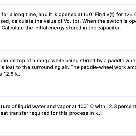
for a long time, and it is opened at t=0. Find v(t) for t>= 0
osed, calculate the value of Vc. (b). When the switch is op
). Calculate the initial energy stored in the capacitor.
pan on top of a range while being stirred by a paddle whee
t is lost to the surrounding air. The paddle-wheel work a
s 12.5 kJ.
ixture of liquid water and vapor at 100° C with 12.3 percent
eat transfer required for this process in kJ.