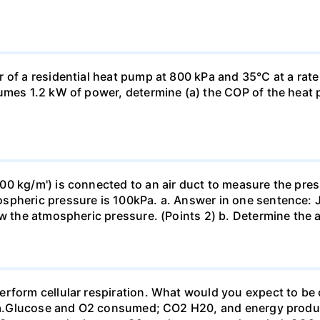
 of a residential heat pump at 800 kPa and 35°C at a rate
sumes 1.2 kW of power, determine (a) the COP of the heat 
0 kg/m') is connected to an air duct to measure the press
spheric pressure is 100kPa. a. Answer in one sentence: J
ow the atmospheric pressure. (Points 2) b. Determine the a
erform cellular respiration. What would you expect to 
st? a.Glucose and O2 consumed; CO2 H20, and energy prod