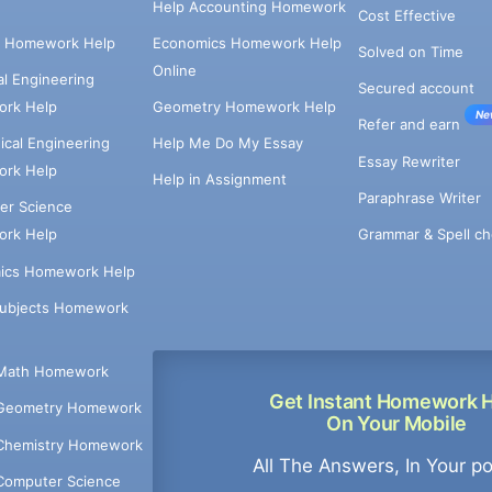
Help Accounting Homework
Cost Effective
e Homework Help
Economics Homework Help
Solved on Time
Online
cal Engineering
Secured account
rk Help
Geometry Homework Help
Ne
Refer and earn
cal Engineering
Help Me Do My Essay
Essay Rewriter
rk Help
Help in Assignment
Paraphrase Writer
er Science
Grammar & Spell ch
rk Help
ics Homework Help
Subjects Homework
Math Homework
Get Instant Homework 
Geometry Homework
On Your Mobile
Chemistry Homework
All The Answers, In Your p
Computer Science