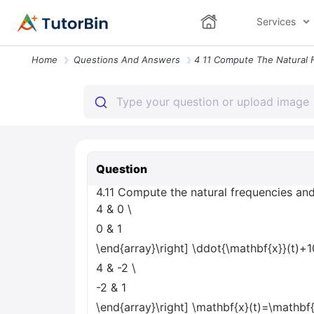
Services
Home
Questions And Answers
Question
4.11 Compute the natural frequencies and
4 & 0
\
0 & 1
\end{array}\right] \ddot{\mathbf{x}}(t)+1
4 & -2
\
-2 & 1
\end{array}\right] \mathbf{x}(t)=\mathbf{