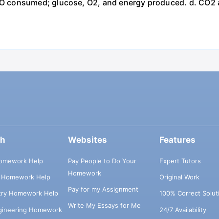
 consumed; glucose, O2, and energy produced. d. CO2 
ch
Websites
Features
omework Help
Pay People to Do Your
Expert Tutors
Homework
s Homework Help
Original Work
Pay for my Assignment
try Homework Help
100% Correct Solut
Write My Essays for Me
ngineering Homework
24/7 Availability