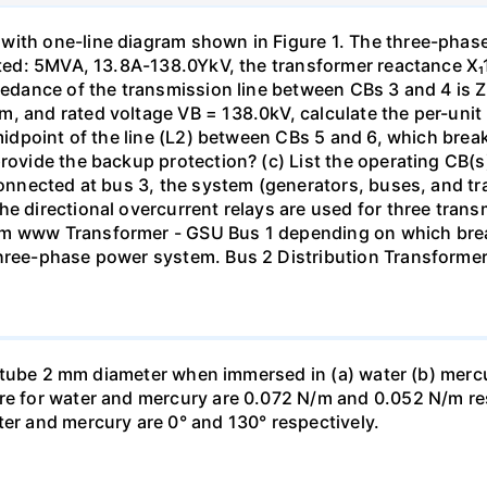
with one-line diagram shown in Figure 1. The three-phas
isted: 5MVA, 13.8A-138.0YkV, the transformer reactance X₁
pedance of the transmission line between CBs 3 and 4 is ZL
, and rated voltage VB = 138.0kV, calculate the per-unit
 midpoint of the line (L2) between CBs 5 and 6, which brea
rovide the backup protection? (c) List the operating CB(s) 
 connected at bus 3, the system (generators, buses, and tr
he directional overcurrent relays are used for three tran
mm www Transformer - GSU Bus 1 depending on which brea
three-phase power system. Bus 2 Distribution Transforme
ass tube 2 mm diameter when immersed in (a) water (b) merc
re for water and mercury are 0.072 N/m and 0.052 N/m resp
ter and mercury are 0° and 130° respectively.