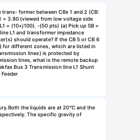
e trans- former between CBs 1 and 2 (CB:
1 = 3.80 (viewed from low voltage side
1 = (10+j100). -(50 pts) (a) Pick up SB =
 line L1 and transformer impedance
ker(s) should operate? If the CB 5 or CB 6
for different zones, which are listed in
ansmission lines) is protected by
smission lines, what is the remote backup
kfas Bus 3 Transmission line L1 Shunt
r Feeder
ury.Both the liquids are at 20°C and the
ectively. The specific gravity of