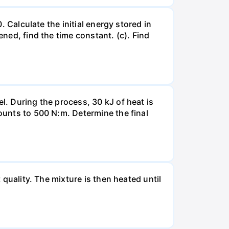
. Calculate the initial energy stored in
ened, find the time constant. (c). Find
l. During the process, 30 kJ of heat is
mounts to 500 N:m. Determine the final
 quality. The mixture is then heated until