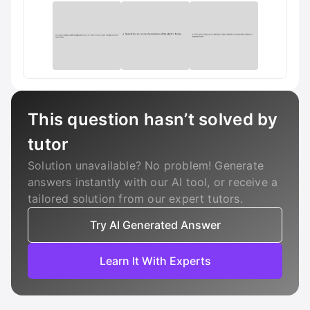
This question hasn’t solved by
tutor
Solution unavailable? No problem! Generate
answers instantly with our AI tool, or receive a
tailored solution from our expert tutors.
Try AI Generated Answer
Learn It With Experts