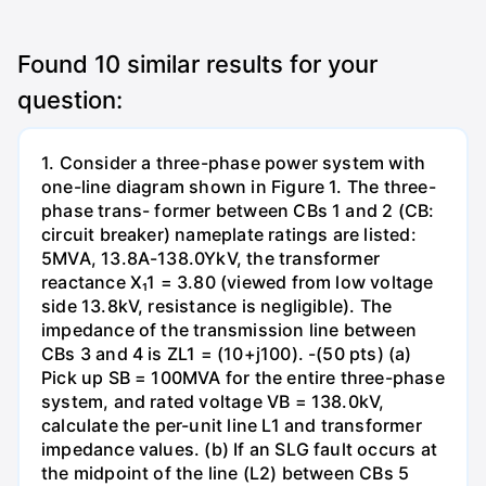
Found
10
similar results for your
question:
1. Consider a three-phase power system with
one-line diagram shown in Figure 1. The three-
phase trans- former between CBs 1 and 2 (CB:
circuit breaker) nameplate ratings are listed:
5MVA, 13.8A-138.0YkV, the transformer
reactance X₁1 = 3.80 (viewed from low voltage
side 13.8kV, resistance is negligible). The
impedance of the transmission line between
CBs 3 and 4 is ZL1 = (10+j100). -(50 pts) (a)
Pick up SB = 100MVA for the entire three-phase
system, and rated voltage VB = 138.0kV,
calculate the per-unit line L1 and transformer
impedance values. (b) If an SLG fault occurs at
the midpoint of the line (L2) between CBs 5