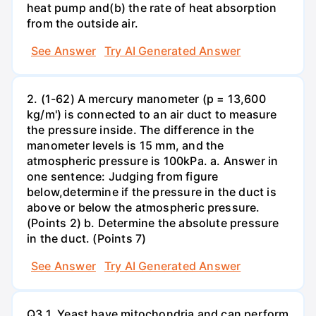
heat pump and(b) the rate of heat absorption
from the outside air.
See Answer
Try AI Generated Answer
2. (1-62) A mercury manometer (p = 13,600
kg/m') is connected to an air duct to measure
the pressure inside. The difference in the
manometer levels is 15 mm, and the
atmospheric pressure is 100kPa. a. Answer in
one sentence: Judging from figure
below,determine if the pressure in the duct is
above or below the atmospheric pressure.
(Points 2) b. Determine the absolute pressure
in the duct. (Points 7)
See Answer
Try AI Generated Answer
Q3.1. Yeast have mitochondria and can perform