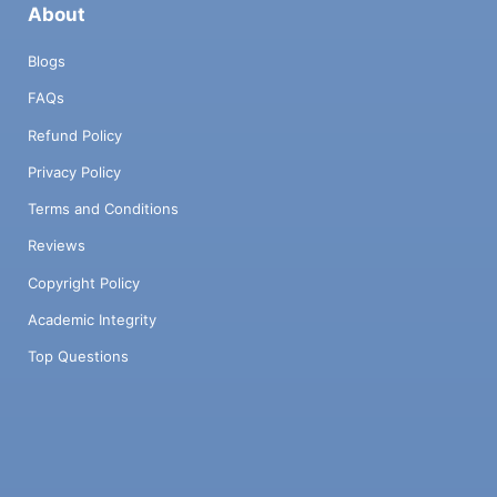
About
Blogs
FAQs
Refund Policy
Privacy Policy
Terms and Conditions
Reviews
Copyright Policy
Academic Integrity
Top Questions