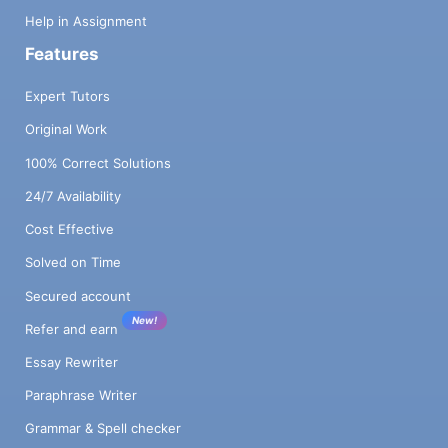
Help in Assignment
Features
Expert Tutors
Original Work
100% Correct Solutions
24/7 Availability
Cost Effective
Solved on Time
Secured account
New!
Refer and earn
Essay Rewriter
Paraphrase Writer
Grammar & Spell checker