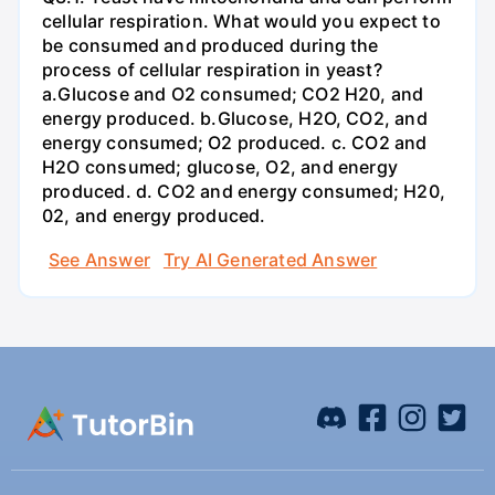
cellular respiration. What would you expect to
be consumed and produced during the
process of cellular respiration in yeast?
a.Glucose and O2 consumed; CO2 H20, and
energy produced. b.Glucose, H2O, CO2, and
energy consumed; O2 produced. c. CO2 and
H2O consumed; glucose, O2, and energy
produced. d. CO2 and energy consumed; H20,
02, and energy produced.
See Answer
Try AI Generated Answer