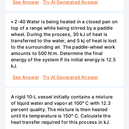
See Answer
Try AI Generated Answer
• 2-40 Water is being heated in a closed pan on
top of a range while being stirred by a paddle
wheel. During the process, 30 kJ of heat is
transferred to the water, and 5 kj of heat is lost
to the surrounding air. The paddle-wheel work
amounts to 500 N:m. Determine the final
energy of the system if its initial energy is 12.5
kJ.
See Answer
Try AI Generated Answer
A rigid 10-L vessel initially contains a mixture
of liquid water and vapor at 100° C with 12.3
percent quality. The mixture is then heated
until its temperature is 150° C. Calculate the
heat transfer required for this process in kJ.