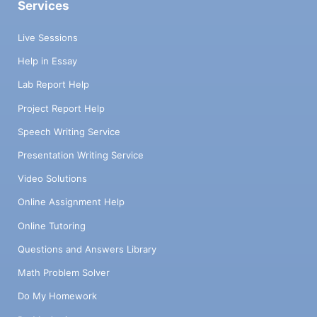
Services
Live Sessions
Help in Essay
Lab Report Help
Project Report Help
Speech Writing Service
Presentation Writing Service
Video Solutions
Online Assignment Help
Online Tutoring
Questions and Answers Library
Math Problem Solver
Do My Homework