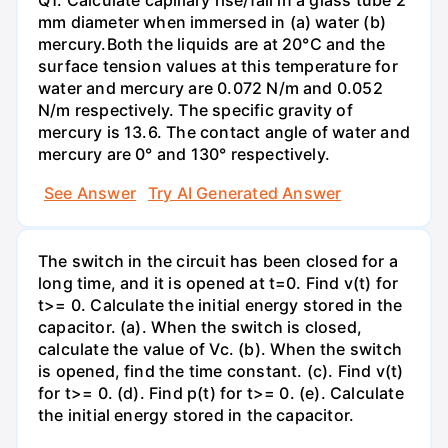
mm diameter when immersed in (a) water (b)
mercury.Both the liquids are at 20°C and the
surface tension values at this temperature for
water and mercury are 0.072 N/m and 0.052
N/m respectively. The specific gravity of
mercury is 13.6. The contact angle of water and
mercury are 0° and 130° respectively.
See Answer
Try AI Generated Answer
The switch in the circuit has been closed for a
long time, and it is opened at t=0. Find v(t) for
t>= 0. Calculate the initial energy stored in the
capacitor. (a). When the switch is closed,
calculate the value of Vc. (b). When the switch
is opened, find the time constant. (c). Find v(t)
for t>= 0. (d). Find p(t) for t>= 0. (e). Calculate
the initial energy stored in the capacitor.