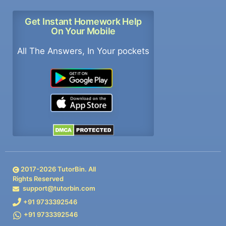
Get Instant Homework Help
On Your Mobile
All The Answers, In Your pockets
2017-
2026
TutorBin. All
Rights Reserved
support@tutorbin.com
+91 9733392546
+91 9733392546