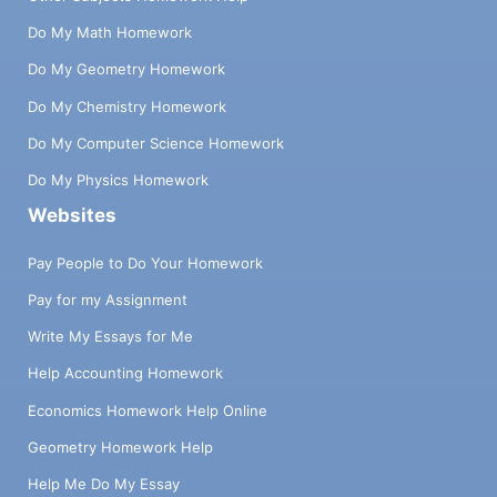
Do My Math Homework
Do My Geometry Homework
Do My Chemistry Homework
Do My Computer Science Homework
Do My Physics Homework
Websites
Pay People to Do Your Homework
Pay for my Assignment
Write My Essays for Me
Help Accounting Homework
Economics Homework Help Online
Geometry Homework Help
Help Me Do My Essay