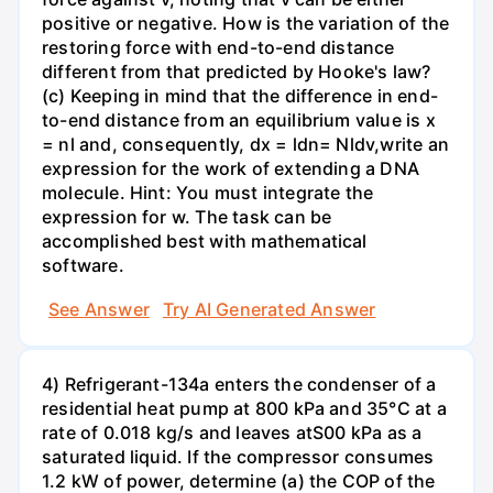
positive or negative. How is the variation of the
restoring force with end-to-end distance
different from that predicted by Hooke's law?
(c) Keeping in mind that the difference in end-
to-end distance from an equilibrium value is x
= nl and, consequently, dx = ldn= Nldv,write an
expression for the work of extending a DNA
molecule. Hint: You must integrate the
expression for w. The task can be
accomplished best with mathematical
software.
See Answer
Try AI Generated Answer
4) Refrigerant-134a enters the condenser of a
residential heat pump at 800 kPa and 35°C at a
rate of 0.018 kg/s and leaves atS00 kPa as a
saturated liquid. If the compressor consumes
1.2 kW of power, determine (a) the COP of the