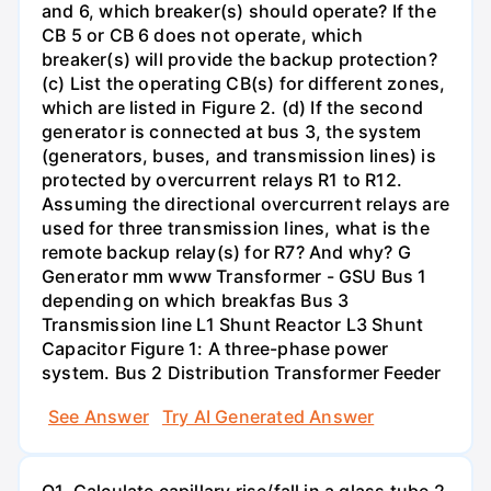
and 6, which breaker(s) should operate? If the
CB 5 or CB 6 does not operate, which
breaker(s) will provide the backup protection?
(c) List the operating CB(s) for different zones,
which are listed in Figure 2. (d) If the second
generator is connected at bus 3, the system
(generators, buses, and transmission lines) is
protected by overcurrent relays R1 to R12.
Assuming the directional overcurrent relays are
used for three transmission lines, what is the
remote backup relay(s) for R7? And why? G
Generator mm www Transformer - GSU Bus 1
depending on which breakfas Bus 3
Transmission line L1 Shunt Reactor L3 Shunt
Capacitor Figure 1: A three-phase power
system. Bus 2 Distribution Transformer Feeder
See Answer
Try AI Generated Answer
Q1. Calculate capillary rise/fall in a glass tube 2