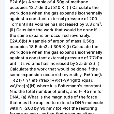
E2A.6(a) A sample of 4.50g of methane
occupies 12.7 dm3 at 310 K. (i) Calculate the
work done when the gas expands isothermally
against a constant external pressure of 200
Torr until its volume has increased by 3.3 dm².
(ii) Calculate the work that would be done if
the same expansion occurred reversibly.
E2A.6(b) A sample of argon of mass 6.56g
occupies 18.5 dm3 at 305 K.(i) Calculate the
work done when the gas expands isothermally
against a constant external pressure of 7.7kPa
until its volume has increased by 2.5 dm3.(ii)
Calculate the work that would be done if the
same expansion occurred reversibly. F=\frac{k
T}{2 l} \ln \left(\frac{1+v}{1-v}\right) \quad
v=\frac{n}{N} where k is Boltzmann's constant,
N is the total number of units, and l= 45 nm for
DNA. (a) What is the magnitude of the force
that must be applied to extend a DNA molecule
with N=200 by 90 nm? (b) Plot the restoring
force against v, noting that v can be either