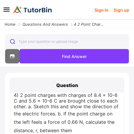
Sign In
Sign up
Home
Questions And Answers
4 2 Point Charges With Charges Of 84 X 10 6 C And 56 X 10 6 C Are Brou
Type your question or upload image
Find Answer
Question
4) 2 point charges with charges of 8.4 x 10-6
C and 5.6 x 10-6 C are brought close to each
other. a. Sketch this and show the direction of
the electric forces. b. If the point charge on
the left feels a force of 0.66 N, calculate the
distance, r, between them