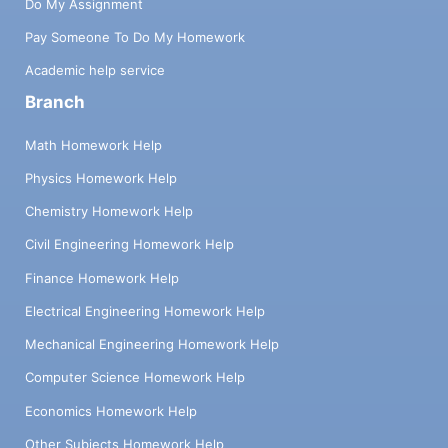
Do My Assignment
Pay Someone To Do My Homework
Academic help service
Branch
Math Homework Help
Physics Homework Help
Chemistry Homework Help
Civil Engineering Homework Help
Finance Homework Help
Electrical Engineering Homework Help
Mechanical Engineering Homework Help
Computer Science Homework Help
Economics Homework Help
Other Subjects Homework Help