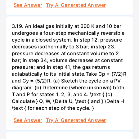
See Answer
Try AI Generated Answer
3.19. An ideal gas initially at 600 K and 10 bar
undergoes a four-step mechanically reversible
cycle in a closed system. In step 12, pressure
decreases isothermally to 3 bar; instep 23.
pressure decreases at constant volume to 2
bar; in step 34, volume decreases at constant
pressure; and in step 41, the gas returns
adiabatically to its initial state.Take Cp = (7/2)R
and Cy = (5/2)R. (a) Sketch the cycle on a PV
diagram. (b) Determine (where unknown) both
T and P for states 1, 2, 3, and 4. \text { (c)
Calculate } Q, W, \Delta U, \text { and } \Delta H
\text { for each step of the cycle. }
See Answer
Try AI Generated Answer