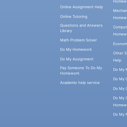
Homewo
Online Assignment Help
Mechani
Online Tutoring
Homewo
Questions and Answers
Comput
Library
Homewo
Math Problem Solver
Econom
Do My Homework
Other 
Do My Assignment
Help
Pay Someone To Do My
Do My 
Homework
Do My 
Academic help service
Do My 
Do My 
Homew
Do My 