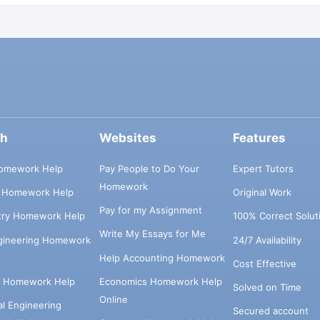
ch
Websites
Features
omework Help
Pay People to Do Your
Expert Tutors
Homework
s Homework Help
Original Work
Pay for my Assignment
try Homework Help
100% Correct Solut
Write My Essays for Me
ngineering Homework
24/7 Availability
Help Accounting Homework
Cost Effective
e Homework Help
Economics Homework Help
Solved on Time
Online
cal Engineering
Secured account