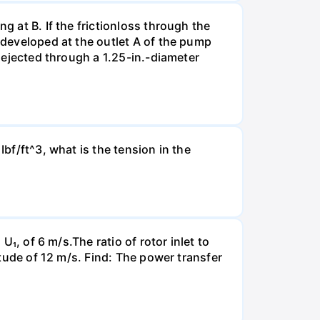
g at B. If the frictionloss through the
e developed at the outlet A of the pump
s ejected through a 1.25-in.-diameter
Ibf/ft^3, what is the tension in the
U₁, of 6 m/s.The ratio of rotor inlet to
itude of 12 m/s. Find: The power transfer