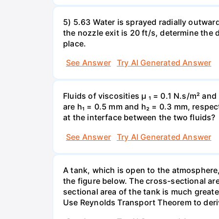
5) 5.63 Water is sprayed radially outward o
the nozzle exit is 20 ft/s, determine the
place.
See Answer
Try AI Generated Answer
Fluids of viscosities µ ₁ = 0.1 N.s/m² an
are h₁ = 0.5 mm and h₂ = 0.3 mm, respecti
at the interface between the two fluids?
See Answer
Try AI Generated Answer
A tank, which is open to the atmosphere, 
the figure below. The cross-sectional are
sectional area of the tank is much greate
Use Reynolds Transport Theorem to derive 