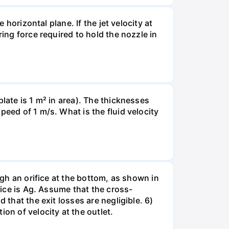
 horizontal plane. If the jet velocity at
ring force required to hold the nozzle in
late is 1 m² in area). The thicknesses
peed of 1 m/s. What is the fluid velocity
ugh an orifice at the bottom, as shown in
fice is Ag. Assume that the cross-
 that the exit losses are negligible. 6)
on of velocity at the outlet.