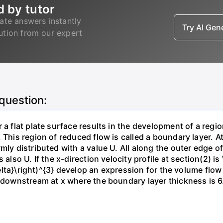
d by tutor
ate answers instantly
Try AI Ge
lution from our expert
 question:
 a flat plate surface results in the development of a regi
 This region of reduced flow is called a boundary layer. At
mly distributed with a value U. All along the outer edge of
also U. If the x-direction velocity profile at section(2) is 
{\delta}\right)^{3} develop an expression for the volume fl
n downstream at x where the boundary layer thickness is 6.