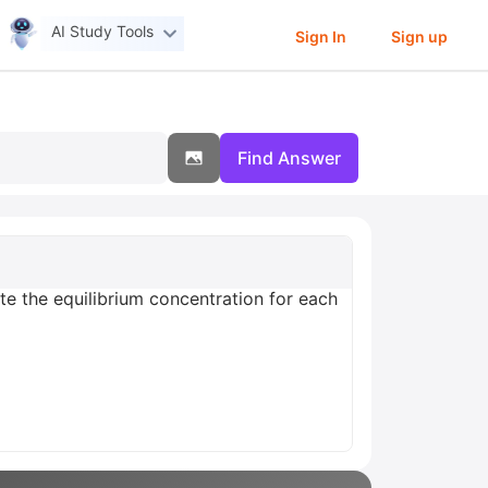
AI Study Tools
Sign In
Sign up
Find Answer
late the equilibrium concentration for each