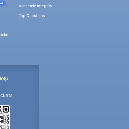
w!
Academic Integrity
Top Questions
ecker
Help
ockets