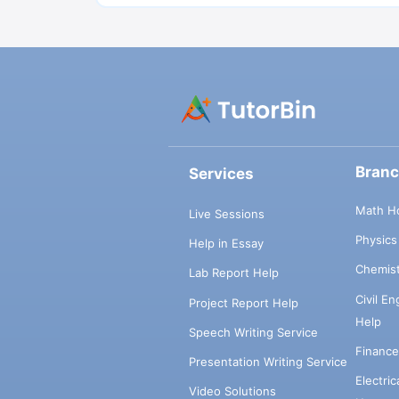
Bran
Services
Math H
Live Sessions
Physic
Help in Essay
Chemis
Lab Report Help
Civil E
Project Report Help
Help
Speech Writing Service
Financ
Presentation Writing Service
Electri
Video Solutions