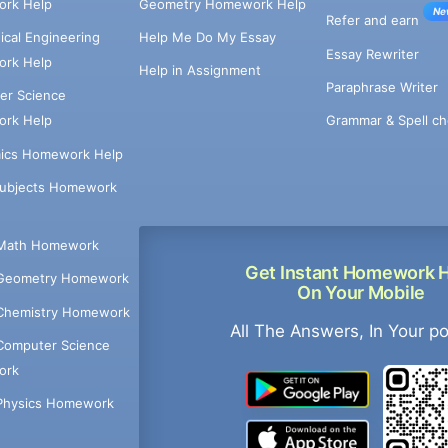
rk Help
Geometry Homework Help
Ne
Refer and earn
cal Engineering
Help Me Do My Essay
Essay Rewriter
rk Help
Help in Assignment
Paraphrase Writer
er Science
Grammar & Spell ch
rk Help
ics Homework Help
Subjects Homework
Math Homework
Get Instant Homework 
Geometry Homework
On Your Mobile
Chemistry Homework
All The Answers, In Your p
Computer Science
ork
Physics Homework