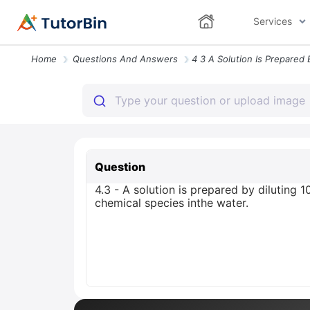
Services
Home
Questions And Answers
Question
4.3 - A solution is prepared by diluting 1
chemical species inthe water.