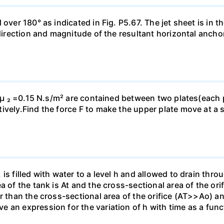
ver 180° as indicated in Fig. P5.67. The jet sheet is in the
 direction and magnitude of the resultant horizontal ancho
d µ ₂ =0.15 N.s/m² are contained between two plates(each p
vely.Find the force F to make the upper plate move at a s
is filled with water to a level h and allowed to drain thro
a of the tank is At and the cross-sectional area of the ori
r than the cross-sectional area of the orifice (AT>>Ao) and
an expression for the variation of h with time as a functi