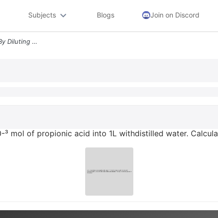
Subjects
Blogs
Join on Discord
4 3 A Solution Is Prepared By Diluting 10 Mol Of Propionic Acid Into 1
0-³ mol of propionic acid into 1L withdistilled water. Calcu