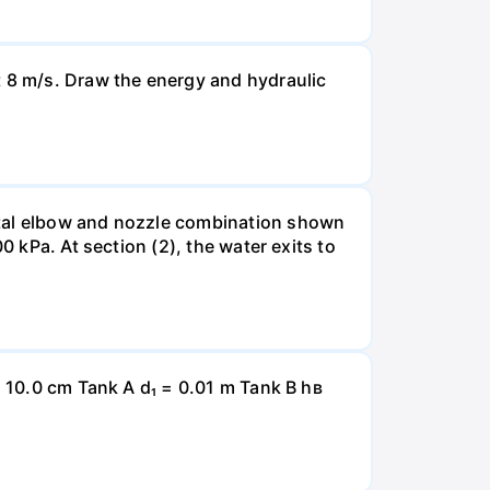
t 8 m/s. Draw the energy and hydraulic
ntal elbow and nozzle combination shown
0 kPa. At section (2), the water exits to
= 10.0 cm Tank A d₁ = 0.01 m Tank B hв