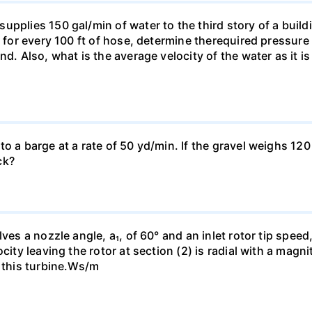
pplies 150 gal/min of water to the third story of a buildin
t for every 100 ft of hose, determine therequired pressur
nd. Also, what is the average velocity of the water as it i
o a barge at a rate of 50 yd/min. If the gravel weighs 120 
ck?
es a nozzle angle, a₁, of 60° and an inlet rotor tip speed, 
city leaving the rotor at section (2) is radial with a magn
h this turbine.Ws/m