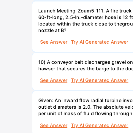
Launch Meeting-Zoum5-111. A fire truck su
60-ft-long, 2.5-In.-diameter hose is 12 f
located within the truck close to thegrou
nozzle at B?
See Answer
Try AI Generated Answer
10) A conveyor belt discharges gravel ont
hawser that secures the barge to the do
See Answer
Try AI Generated Answer
Given: An inward flow radial turbine involv
outlet diameters is 2.0. The absolute velo
per unit of mass of fluid flowing throug
See Answer
Try AI Generated Answer