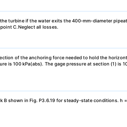
the turbine if the water exits the 400-mm-diameter pipea
 point C.Neglect all losses.
ection of the anchoring force needed to hold the horizo
ure is 100 kPa(abs). The gage pressure at section (1) is 10
nk B shown in Fig. P3.6.19 for steady-state conditions. h 