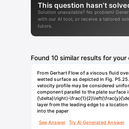
This question hasn’t solve
Solution unavailable? No problem! Gener
with our AI tool, or receive a tailored so
tutors.
Found
10
similar results for your
From Gerhart Flow of a viscous fluid over
wetted surface as depicted in Fig. P5.25.
velocity profile may be considered unifor
component parallel to the plate surface is 
{\delta}\right)-\frac{1}{2}\left(\frac{y}
layer from the leading edge to a locatio
into the paper
See Answer
Try AI Generated Answer