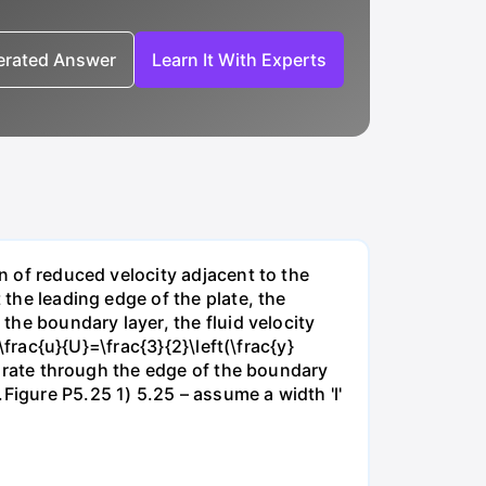
nerated Answer
Learn It With Experts
on of reduced velocity adjacent to the
 the leading edge of the plate, the
 the boundary layer, the fluid velocity
\frac{u}{U}=\frac{3}{2}\left(\frac{y}
ow rate through the edge of the boundary
Figure P5.25 1) 5.25 – assume a width 'l'