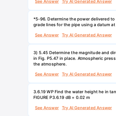
See Answer
Try AI Generated Answer
*5-96. Determine the power delivered to 
grade lines for the pipe using a datum at
See Answer
Try AI Generated Answer
3) 5.45 Determine the magnitude and dir
in Fig. P5.47 in place. Atmospheric press
the atmosphere.
See Answer
Try AI Generated Answer
3.6.19 WP Find the water height he in ta
FIGURE P3.6.19 dB = 0.02 m
See Answer
Try AI Generated Answer