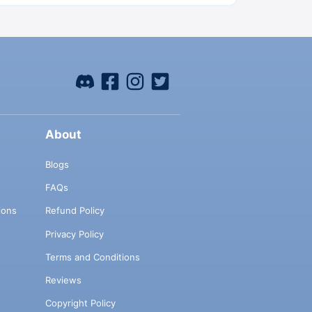
About
Blogs
FAQs
ions
Refund Policy
Privacy Policy
Terms and Conditions
Reviews
Copyright Policy