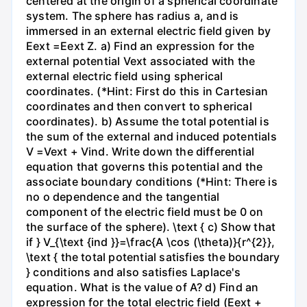
centered at the origin of a spherical coordinate
system. The sphere has radius a, and is
immersed in an external electric field given by
Eext =Eext Z. a) Find an expression for the
external potential Vext associated with the
external electric field using spherical
coordinates. (*Hint: First do this in Cartesian
coordinates and then convert to spherical
coordinates). b) Assume the total potential is
the sum of the external and induced potentials
V =Vext + Vind. Write down the differential
equation that governs this potential and the
associate boundary conditions (*Hint: There is
no o dependence and the tangential
component of the electric field must be 0 on
the surface of the sphere). \text { c) Show that
if } V_{\text {ind }}=\frac{A \cos (\theta)}{r^{2}},
\text { the total potential satisfies the boundary
} conditions and also satisfies Laplace's
equation. What is the value of A? d) Find an
expression for the total electric field (Eext +