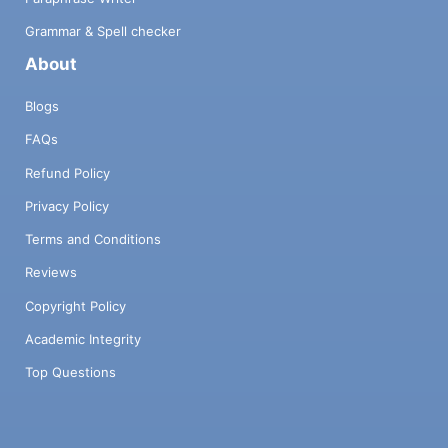
Grammar & Spell checker
About
Blogs
FAQs
Refund Policy
Privacy Policy
Terms and Conditions
Reviews
Copyright Policy
Academic Integrity
Top Questions