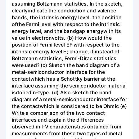
assuming Boltzmann statistics. In the sketch,
clearlyindicate the conduction and valence
bands, the intrinsic energy level, the position
ofthe Fermi level with respect to the intrinsic
energy level, and the bandgap energywith its
value in electronvolts. (b) How would the
position of Fermi level EF with respect to the
intrinsic energy level E; change, if instead of
Boltzmann statistics, Fermi-Dirac statistics
were used? (c) Sketch the band diagram of a
metal-semiconductor interface for the
contactwhich has a Schottky barrier at the
interface assuming the semiconductor material
isdoped n-type. (d) Also sketch the band
diagram of a metal-semiconductor interface for
the contactwhich is considered to be Ohmic (e)
Write a comparison of the two contact
interfaces and explain the differences
observed in l-V characteristics obtained from
measurements from these two types of metal