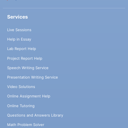
Services
Live Sessions
Help in Essay
Lab Report Help
Project Report Help
Speech Writing Service
Presentation Writing Service
Video Solutions
Online Assignment Help
Online Tutoring
Questions and Answers Library
Math Problem Solver