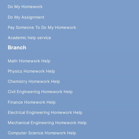
Do My Homework
Do My Assignment
Pay Someone To Do My Homework
Academic help service
Branch
Math Homework Help
Physics Homework Help
Chemistry Homework Help
Civil Engineering Homework Help
Finance Homework Help
Electrical Engineering Homework Help
Mechanical Engineering Homework Help
Computer Science Homework Help