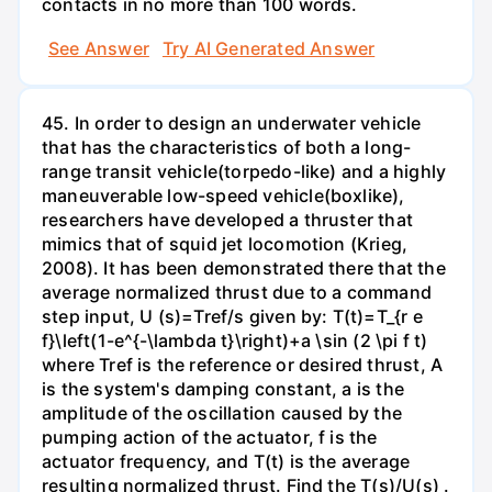
contacts in no more than 100 words.
See Answer
Try AI Generated Answer
45. In order to design an underwater vehicle
that has the characteristics of both a long-
range transit vehicle(torpedo-like) and a highly
maneuverable low-speed vehicle(boxlike),
researchers have developed a thruster that
mimics that of squid jet locomotion (Krieg,
2008). It has been demonstrated there that the
average normalized thrust due to a command
step input, U (s)=Tref/s given by: T(t)=T_{r e
f}\left(1-e^{-\lambda t}\right)+a \sin (2 \pi f t)
where Tref is the reference or desired thrust, A
is the system's damping constant, a is the
amplitude of the oscillation caused by the
pumping action of the actuator, f is the
actuator frequency, and T(t) is the average
resulting normalized thrust. Find the T(s)/U(s) .