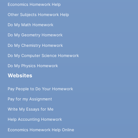
Economics Homework Help
Other Subjects Homework Help
Do My Math Homework
Do My Geometry Homework
Do My Chemistry Homework
Do My Computer Science Homework
Do My Physics Homework
Websites
Pay People to Do Your Homework
Pay for my Assignment
Write My Essays for Me
Help Accounting Homework
Economics Homework Help Online