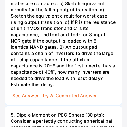
nodes are contacted. b) Sketch equivalent
circuits for the falling output transition. c)
Sketch the equivalent circuit for worst case
rising output transition. d) If R is the resistance
of unit nMOS transistor and C is its
capacitance, findTpdf and Tpdr for 3-input
NOR gate if the output is loaded with 5
identicalNAND gates. 2) An output pad
contains a chain of inverters to drive the large
off-chip capacitance. If the off chip
capacitance is 20pF and the first inverter has a
capacitance of 40fF, how many inverters are
needed to drive the load with least delay?
Estimate this delay.
See Answer
Try AI Generated Answer
5. Dipole Moment on PEC Sphere (30 pts):
Consider a perfectly conducting spherical ball