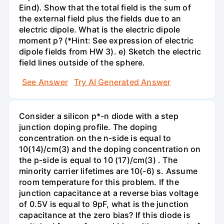
Eind). Show that the total field is the sum of
the external field plus the fields due to an
electric dipole. What is the electric dipole
moment p? (*Hint: See expression of electric
dipole fields from HW 3). e) Sketch the electric
field lines outside of the sphere.
See Answer
Try AI Generated Answer
Consider a silicon p*-n diode with a step
junction doping profile. The doping
concentration on the n-side is equal to
10(14)/cm(3) and the doping concentration on
the p-side is equal to 10 (17)/cm(3) . The
minority carrier lifetimes are 10(-6) s. Assume
room temperature for this problem. If the
junction capacitance at a reverse bias voltage
of 0.5V is equal to 9pF, what is the junction
capacitance at the zero bias? If this diode is