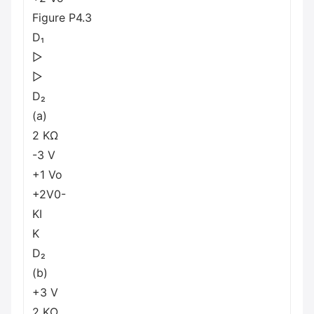
Figure P4.3
D₁
▷
▷
D₂
(a)
2 ΚΩ
-3 V
+1 Vo
+2V0-
KI
K
D₂
(b)
+3 V
2 ΚΩ