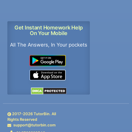
Get Instant Homework Help
On Your Mobile
All The Answers, In Your pockets
2017-
2026
TutorBin. All
Rights Reserved
support@tutorbin.com