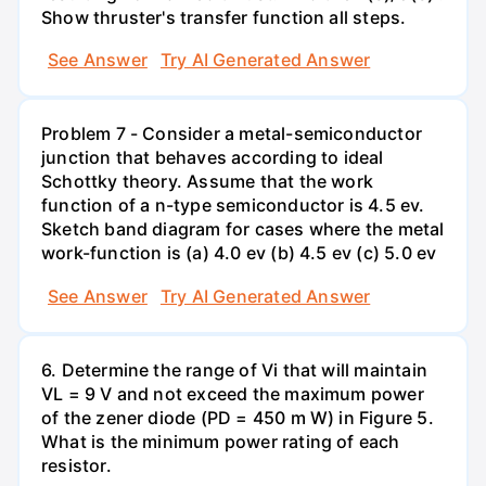
Show thruster's transfer function all steps.
See Answer
Try AI Generated Answer
Problem 7 - Consider a metal-semiconductor
junction that behaves according to ideal
Schottky theory. Assume that the work
function of a n-type semiconductor is 4.5 ev.
Sketch band diagram for cases where the metal
work-function is (a) 4.0 ev (b) 4.5 ev (c) 5.0 ev
See Answer
Try AI Generated Answer
6. Determine the range of Vi that will maintain
VL = 9 V and not exceed the maximum power
of the zener diode (PD = 450 m W) in Figure 5.
What is the minimum power rating of each
resistor.