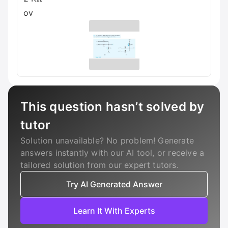
ov
This question hasn’t solved by
tutor
Solution unavailable? No problem! Generate
answers instantly with our AI tool, or receive a
tailored solution from our expert tutors.
Try AI Generated Answer
Learn It With Experts