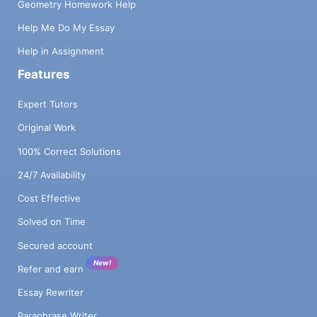
Geometry Homework Help
Help Me Do My Essay
Help in Assignment
Features
Expert Tutors
Original Work
100% Correct Solutions
24/7 Availability
Cost Effective
Solved on Time
Secured account
New!
Refer and earn
Essay Rewriter
Paraphrase Writer