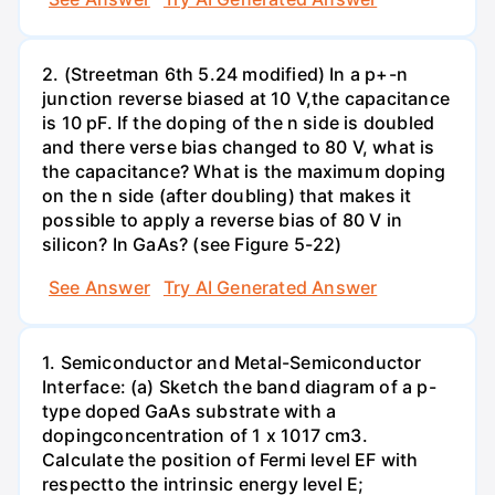
2. (Streetman 6th 5.24 modified) In a p+-n
junction reverse biased at 10 V,the capacitance
is 10 pF. If the doping of the n side is doubled
and there verse bias changed to 80 V, what is
the capacitance? What is the maximum doping
on the n side (after doubling) that makes it
possible to apply a reverse bias of 80 V in
silicon? In GaAs? (see Figure 5-22)
See Answer
Try AI Generated Answer
1. Semiconductor and Metal-Semiconductor
Interface: (a) Sketch the band diagram of a p-
type doped GaAs substrate with a
dopingconcentration of 1 x 1017 cm3.
Calculate the position of Fermi level EF with
respectto the intrinsic energy level E;