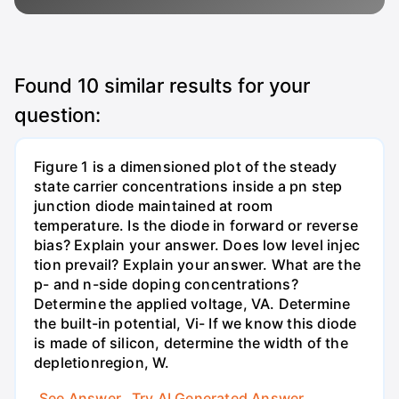
Found
10
similar results for your
question:
Figure 1 is a dimensioned plot of the steady
state carrier concentrations inside a pn step
junction diode maintained at room
temperature. Is the diode in forward or reverse
bias? Explain your answer. Does low level injec
tion prevail? Explain your answer. What are the
p- and n-side doping concentrations?
Determine the applied voltage, VA. Determine
the built-in potential, Vi- If we know this diode
is made of silicon, determine the width of the
depletionregion, W.
See Answer
Try AI Generated Answer