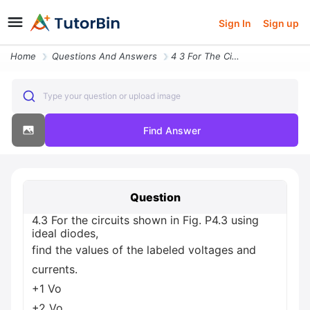
Sign In
Sign up
Home
Questions And Answers
4 3 For The Circuits Shown In Fig P4 3 Using Ideal Diodes Find The Val
Type your question or upload image
Find Answer
Question
4.3 For the circuits shown in Fig. P4.3 using
ideal diodes,
find the values of the labeled voltages and
currents.
+1 Vo
+2 Vo