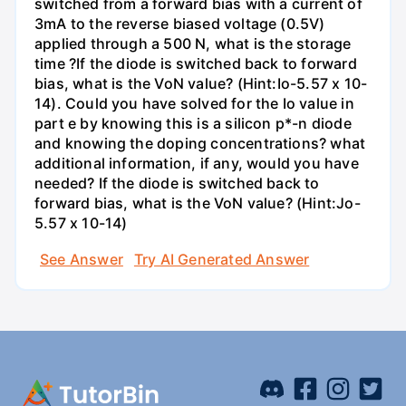
switched from a forward bias with a current of
3mA to the reverse biased voltage (0.5V)
applied through a 500 N, what is the storage
time ?If the diode is switched back to forward
bias, what is the VoN value? (Hint:Io-5.57 x 10-
14). Could you have solved for the Io value in
part e by knowing this is a silicon p*-n diode
and knowing the doping concentrations? what
additional information, if any, would you have
needed? If the diode is switched back to
forward bias, what is the VoN value? (Hint:Jo-
5.57 x 10-14)
See Answer
Try AI Generated Answer