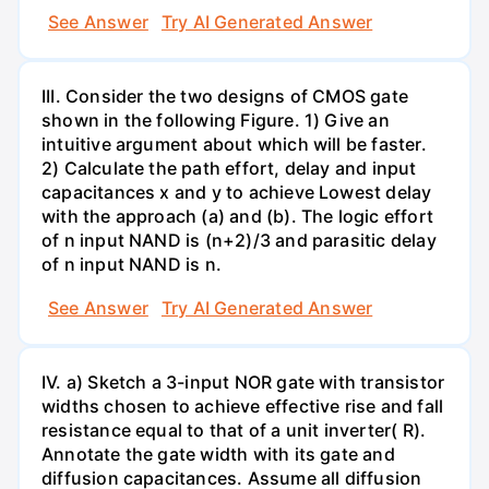
See Answer
Try AI Generated Answer
III. Consider the two designs of CMOS gate
shown in the following Figure. 1) Give an
intuitive argument about which will be faster.
2) Calculate the path effort, delay and input
capacitances x and y to achieve Lowest delay
with the approach (a) and (b). The logic effort
of n input NAND is (n+2)/3 and parasitic delay
of n input NAND is n.
See Answer
Try AI Generated Answer
IV. a) Sketch a 3-input NOR gate with transistor
widths chosen to achieve effective rise and fall
resistance equal to that of a unit inverter( R).
Annotate the gate width with its gate and
diffusion capacitances. Assume all diffusion