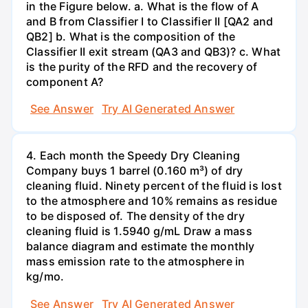
in the Figure below. a. What is the flow of A
and B from Classifier I to Classifier II [QA2 and
QB2] b. What is the composition of the
Classifier II exit stream (QA3 and QB3)? c. What
is the purity of the RFD and the recovery of
component A?
See Answer
Try AI Generated Answer
4. Each month the Speedy Dry Cleaning
Company buys 1 barrel (0.160 m³) of dry
cleaning fluid. Ninety percent of the fluid is lost
to the atmosphere and 10% remains as residue
to be disposed of. The density of the dry
cleaning fluid is 1.5940 g/mL Draw a mass
balance diagram and estimate the monthly
mass emission rate to the atmosphere in
kg/mo.
See Answer
Try AI Generated Answer