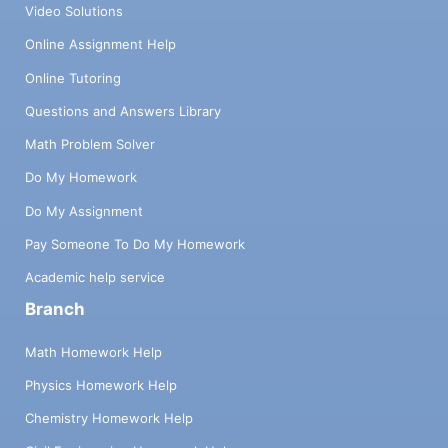
Video Solutions
Online Assignment Help
Online Tutoring
Questions and Answers Library
Math Problem Solver
Do My Homework
Do My Assignment
Pay Someone To Do My Homework
Academic help service
Branch
Math Homework Help
Physics Homework Help
Chemistry Homework Help