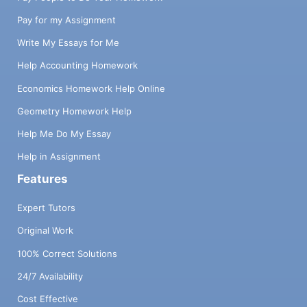
Pay for my Assignment
Write My Essays for Me
Help Accounting Homework
Economics Homework Help Online
Geometry Homework Help
Help Me Do My Essay
Help in Assignment
Features
Expert Tutors
Original Work
100% Correct Solutions
24/7 Availability
Cost Effective