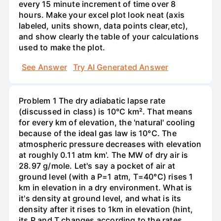
every 15 minute increment of time over 8
hours. Make your excel plot look neat (axis
labeled, units shown, data points clear,etc),
and show clearly the table of your calculations
used to make the plot.
See Answer
Try AI Generated Answer
Problem 1 The dry adiabatic lapse rate
(discussed in class) is 10°C km². That means
for every km of elevation, the 'natural' cooling
because of the ideal gas law is 10°C. The
atmospheric pressure decreases with elevation
at roughly 0.11 atm km'. The MW of dry air is
28.97 g/mole. Let's say a pocket of air at
ground level (with a P=1 atm, T=40°C) rises 1
km in elevation in a dry environment. What is
it's density at ground level, and what is its
density after it rises to 1km in elevation (hint,
its P and T changes according to the rates