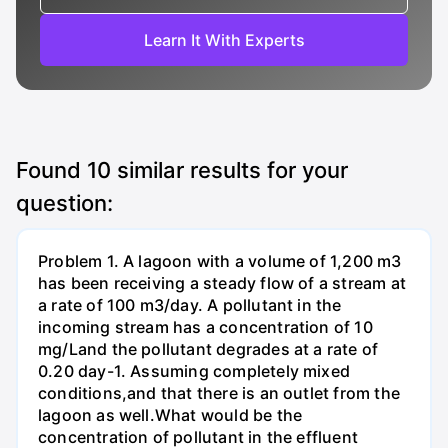
Learn It With Experts
Found
10
similar results for your
question:
Problem 1. A lagoon with a volume of 1,200 m3
has been receiving a steady flow of a stream at
a rate of 100 m3/day. A pollutant in the
incoming stream has a concentration of 10
mg/Land the pollutant degrades at a rate of
0.20 day-1. Assuming completely mixed
conditions,and that there is an outlet from the
lagoon as well.What would be the
concentration of pollutant in the effluent