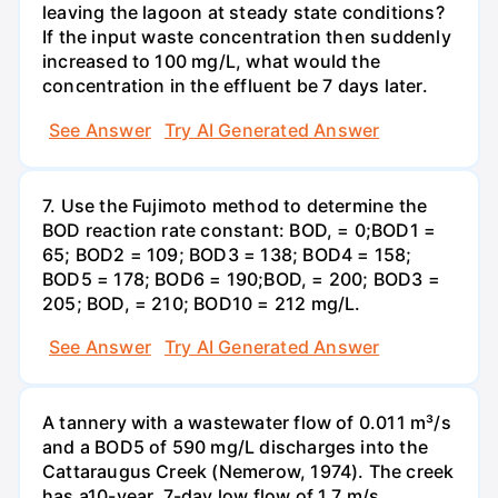
leaving the lagoon at steady state conditions?
If the input waste concentration then suddenly
increased to 100 mg/L, what would the
concentration in the effluent be 7 days later.
See Answer
Try AI Generated Answer
7. Use the Fujimoto method to determine the
BOD reaction rate constant: BOD, = 0;BOD1 =
65; BOD2 = 109; BOD3 = 138; BOD4 = 158;
BOD5 = 178; BOD6 = 190;BOD, = 200; BOD3 =
205; BOD, = 210; BOD10 = 212 mg/L.
See Answer
Try AI Generated Answer
A tannery with a wastewater flow of 0.011 m³/s
and a BOD5 of 590 mg/L discharges into the
Cattaraugus Creek (Nemerow, 1974). The creek
has a10-year, 7-day low flow of 1.7 m/s.