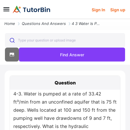
Sign In
Sign up
Home
Questions And Answers
4 3 Water Is Pumped At A Rate Of 33 42 Ft Min From An Unconfined Aquif
Type your question or upload image
Find Answer
Question
4-3. Water is pumped at a rate of 33.42
ft³/min from an unconfined aquifer that is 75 ft
deep. Wells located at 100 and 150 ft from the
pumping well have drawdowns of 9 and 7 ft,
respectively. What is the hydraulic