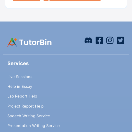
Services
Live Sessions
Help in Essay
Lab Report Help
Project Report Help
Speech Writing Service
Presentation Writing Service