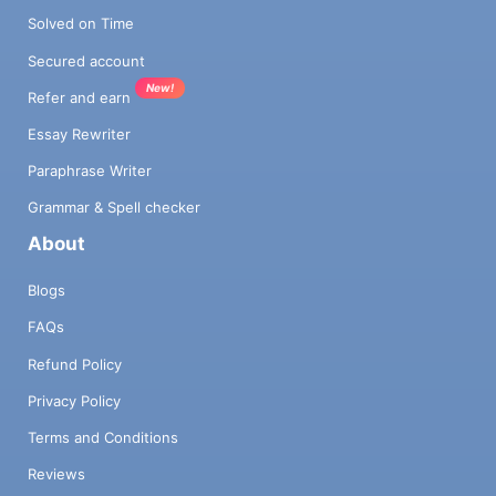
Solved on Time
Secured account
New!
Refer and earn
Essay Rewriter
Paraphrase Writer
Grammar & Spell checker
About
Blogs
FAQs
Refund Policy
Privacy Policy
Terms and Conditions
Reviews