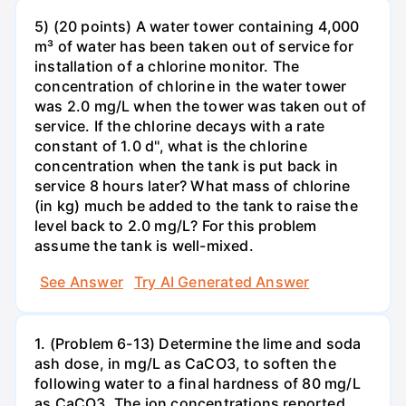
5) (20 points) A water tower containing 4,000
m³ of water has been taken out of service for
installation of a chlorine monitor. The
concentration of chlorine in the water tower
was 2.0 mg/L when the tower was taken out of
service. If the chlorine decays with a rate
constant of 1.0 d'', what is the chlorine
concentration when the tank is put back in
service 8 hours later? What mass of chlorine
(in kg) much be added to the tank to raise the
level back to 2.0 mg/L? For this problem
assume the tank is well-mixed.
See Answer
Try AI Generated Answer
1. (Problem 6-13) Determine the lime and soda
ash dose, in mg/L as CaCO3, to soften the
following water to a final hardness of 80 mg/L
as CaCO3. The ion concentrations reported