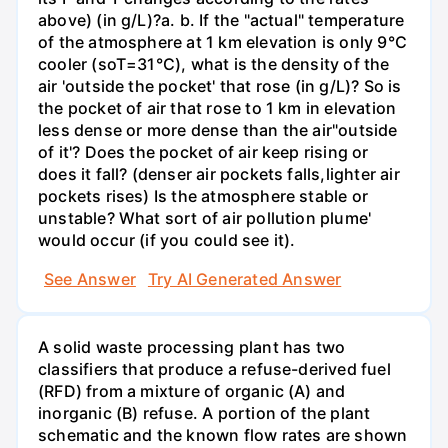
above) (in g/L)?а. b. If the "actual" temperature
of the atmosphere at 1 km elevation is only 9°C
cooler (soT=31°C), what is the density of the
air 'outside the pocket' that rose (in g/L)? So is
the pocket of air that rose to 1 km in elevation
less dense or more dense than the air"outside
of it'? Does the pocket of air keep rising or
does it fall? (denser air pockets falls,lighter air
pockets rises) Is the atmosphere stable or
unstable? What sort of air pollution plume'
would occur (if you could see it).
See Answer
Try AI Generated Answer
A solid waste processing plant has two
classifiers that produce a refuse-derived fuel
(RFD) from a mixture of organic (A) and
inorganic (B) refuse. A portion of the plant
schematic and the known flow rates are shown