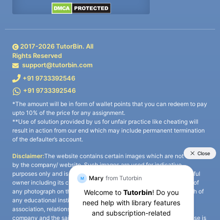
2017-
2026
TutorBin. All
Rights Reserved
support@tutorbin.com
+91 9733392546
+91 9733392546
*The amount will be in form of wallet points that you can redeem to pay
upto 10% of the price for any assignment.
**Use of solution provided by us for unfair practice like cheating will
result in action from our end which may include permanent termination
of the defaulter’s account.
Disclaimer:
The website contains certain images which are not owned
by the company/ website. Such images are used for indicative
purposes only and is a third-party content. All credits go to its rightful
owner including its copyright owner. It is also clarified that the use of
any photograph on the website including the use of any photograph of
any educational institute/ university is not intended to suggest any
association, relationship, or sponsorship whatsoever between the
company and the said educational institute/ university. Any such use is