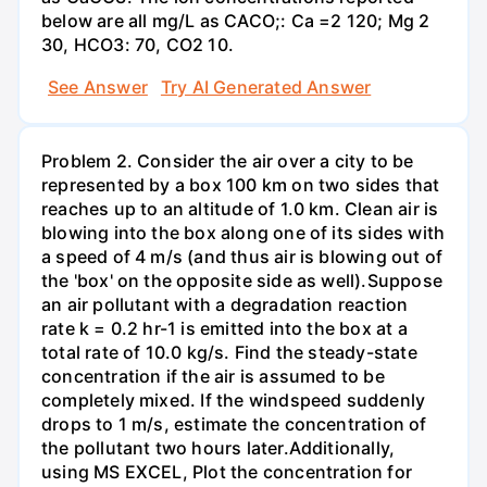
below are all mg/L as CACO;: Са =2 120; Mg 2
30, НСО3: 70, СО2 10.
See Answer
Try AI Generated Answer
Problem 2. Consider the air over a city to be
represented by a box 100 km on two sides that
reaches up to an altitude of 1.0 km. Clean air is
blowing into the box along one of its sides with
a speed of 4 m/s (and thus air is blowing out of
the 'box' on the opposite side as well).Suppose
an air pollutant with a degradation reaction
rate k = 0.2 hr-1 is emitted into the box at a
total rate of 10.0 kg/s. Find the steady-state
concentration if the air is assumed to be
completely mixed. If the windspeed suddenly
drops to 1 m/s, estimate the concentration of
the pollutant two hours later.Additionally,
using MS EXCEL, Plot the concentration for