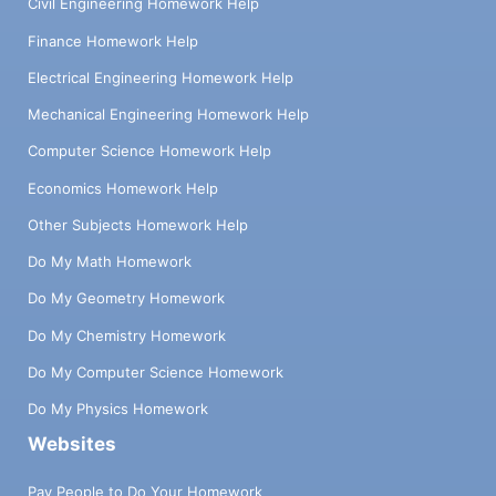
Civil Engineering Homework Help
Finance Homework Help
Electrical Engineering Homework Help
Mechanical Engineering Homework Help
Computer Science Homework Help
Economics Homework Help
Other Subjects Homework Help
Do My Math Homework
Do My Geometry Homework
Do My Chemistry Homework
Do My Computer Science Homework
Do My Physics Homework
Websites
Pay People to Do Your Homework