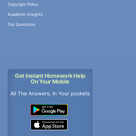
Copyright Policy
Academic Integrity
Top Questions
Get Instant Homework Help
On Your Mobile
All The Answers, In Your pockets