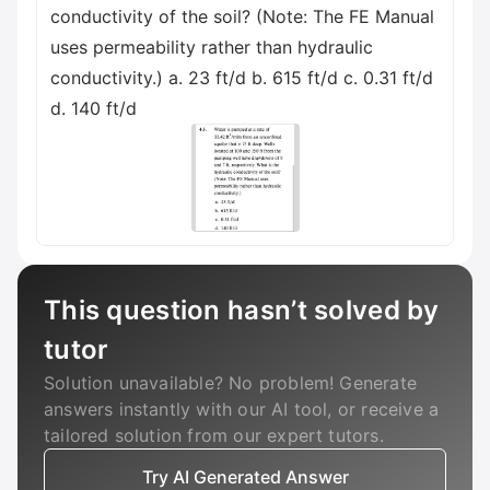
conductivity of the soil? (Note: The FE Manual
uses permeability rather than hydraulic
conductivity.) a. 23 ft/d b. 615 ft/d c. 0.31 ft/d
d. 140 ft/d
This question hasn’t solved by
tutor
Solution unavailable? No problem! Generate
answers instantly with our AI tool, or receive a
tailored solution from our expert tutors.
Try AI Generated Answer