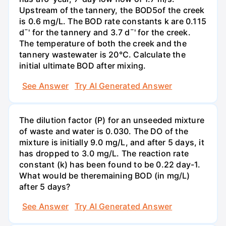
Upstream of the tannery, the BOD5of the creek
is 0.6 mg/L. The BOD rate constants k are 0.115
d¯' for the tannery and 3.7 d¯' for the creek.
The temperature of both the creek and the
tannery wastewater is 20°C. Calculate the
initial ultimate BOD after mixing.
See Answer
Try AI Generated Answer
The dilution factor (P) for an unseeded mixture
of waste and water is 0.030. The DO of the
mixture is initially 9.0 mg/L, and after 5 days, it
has dropped to 3.0 mg/L. The reaction rate
constant (k) has been found to be 0.22 day-1.
What would be theremaining BOD (in mg/L)
after 5 days?
See Answer
Try AI Generated Answer